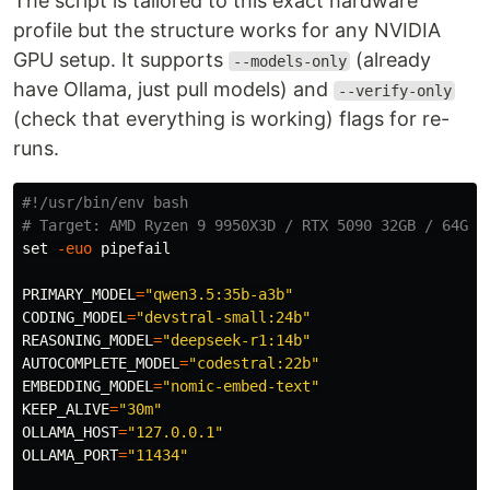
The script is tailored to this exact hardware
profile but the structure works for any NVIDIA
GPU setup. It supports
(already
--models-only
have Ollama, just pull models) and
--verify-only
(check that everything is working) flags for re-
runs.
#!/usr/bin/env bash
# Target: AMD Ryzen 9 9950X3D / RTX 5090 32GB / 64GB 
set
-euo
 pipefail

PRIMARY_MODEL
=
"qwen3.5:35b-a3b"
CODING_MODEL
=
"devstral-small:24b"
REASONING_MODEL
=
"deepseek-r1:14b"
AUTOCOMPLETE_MODEL
=
"codestral:22b"
EMBEDDING_MODEL
=
"nomic-embed-text"
KEEP_ALIVE
=
"30m"
OLLAMA_HOST
=
"127.0.0.1"
OLLAMA_PORT
=
"11434"