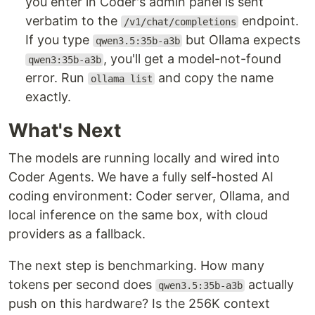
you enter in Coder's admin panel is sent
verbatim to the
endpoint.
/v1/chat/completions
If you type
but Ollama expects
qwen3.5:35b-a3b
, you'll get a model-not-found
qwen3:35b-a3b
error. Run
and copy the name
ollama list
exactly.
What's Next
The models are running locally and wired into
Coder Agents. We have a fully self-hosted AI
coding environment: Coder server, Ollama, and
local inference on the same box, with cloud
providers as a fallback.
The next step is benchmarking. How many
tokens per second does
actually
qwen3.5:35b-a3b
push on this hardware? Is the 256K context