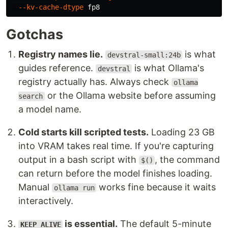
--kv-cache-dtype
Gotchas
Registry names lie.
is what
devstral-small:24b
guides reference.
is what Ollama's
devstral
registry actually has. Always check
ollama
or the Ollama website before assuming
search
a model name.
Cold starts kill scripted tests.
Loading 23 GB
into VRAM takes real time. If you're capturing
output in a bash script with
, the command
$()
can return before the model finishes loading.
Manual
works fine because it waits
ollama run
interactively.
is essential.
The default 5-minute
KEEP_ALIVE