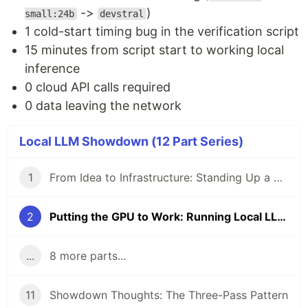
->
)
small:24b
devstral
1 cold-start timing bug in the verification script
15 minutes from script start to working local
inference
0 cloud API calls required
0 data leaving the network
Local LLM Showdown (12 Part Series)
1
From Idea to Infrastructure: Standing Up a Self-Hosted AI Dev Environment
2
Putting the GPU to Work: Running Local LLMs on a Home Lab
...
8 more parts...
11
Showdown Thoughts: The Three-Pass Pattern