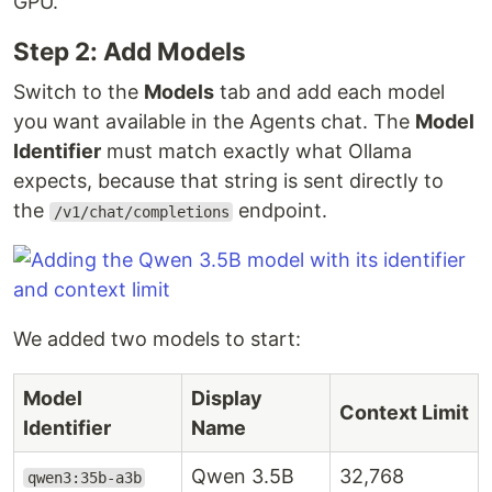
GPU.
Step 2: Add Models
Switch to the
Models
tab and add each model
you want available in the Agents chat. The
Model
Identifier
must match exactly what Ollama
expects, because that string is sent directly to
the
endpoint.
/v1/chat/completions
We added two models to start:
Model
Display
Context Limit
Identifier
Name
Qwen 3.5B
32,768
qwen3:35b-a3b