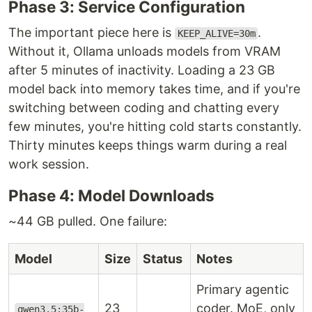
Phase 3: Service Configuration
The important piece here is
.
KEEP_ALIVE=30m
Without it, Ollama unloads models from VRAM
after 5 minutes of inactivity. Loading a 23 GB
model back into memory takes time, and if you're
switching between coding and chatting every
few minutes, you're hitting cold starts constantly.
Thirty minutes keeps things warm during a real
work session.
Phase 4: Model Downloads
~44 GB pulled. One failure:
Model
Size
Status
Notes
Primary agentic
23
coder. MoE, only
qwen3.5:35b-