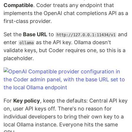
Compatible
. Coder treats any endpoint that
implements the OpenAI chat completions API as a
first-class provider.
Set the
Base URL
to
and
http://127.0.0.1:11434/v1
enter
as the API key. Ollama doesn't
ollama
validate keys, but Coder requires one, so this is a
placeholder.
For
Key policy
, keep the defaults: Central API key
on, user API keys off. There's no reason for
individual developers to bring their own key to a
local Ollama instance. Everyone hits the same