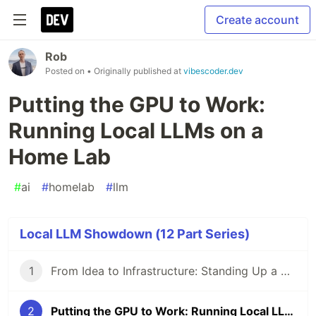
Create account
Rob
Posted on
• Originally published at
vibescoder.dev
Putting the GPU to Work:
Running Local LLMs on a
Home Lab
#
ai
#
homelab
#
llm
Local LLM Showdown (12 Part Series)
1
From Idea to Infrastructure: Standing Up a Self-Hosted AI Dev Environment
2
Putting the GPU to Work: Running Local LLMs on a Home Lab