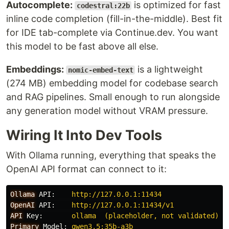
Autocomplete:
is optimized for fast
codestral:22b
inline code completion (fill-in-the-middle). Best fit
for IDE tab-complete via Continue.dev. You want
this model to be fast above all else.
Embeddings:
is a lightweight
nomic-embed-text
(274 MB) embedding model for codebase search
and RAG pipelines. Small enough to run alongside
any generation model without VRAM pressure.
Wiring It Into Dev Tools
With Ollama running, everything that speaks the
OpenAI API format can connect to it:
Ollama
API
:
http://127.0.0.1:11434
OpenAI
API
:
http://127.0.0.1:11434/v1
API
Key
:
ollama  (placeholder, not validated)
Primary
Model
:
qwen3.5:35b-a3b