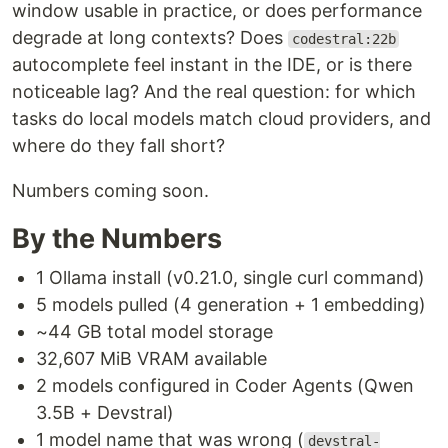
window usable in practice, or does performance
degrade at long contexts? Does
codestral:22b
autocomplete feel instant in the IDE, or is there
noticeable lag? And the real question: for which
tasks do local models match cloud providers, and
where do they fall short?
Numbers coming soon.
By the Numbers
1 Ollama install (v0.21.0, single curl command)
5 models pulled (4 generation + 1 embedding)
~44 GB total model storage
32,607 MiB VRAM available
2 models configured in Coder Agents (Qwen
3.5B + Devstral)
1 model name that was wrong (
devstral-