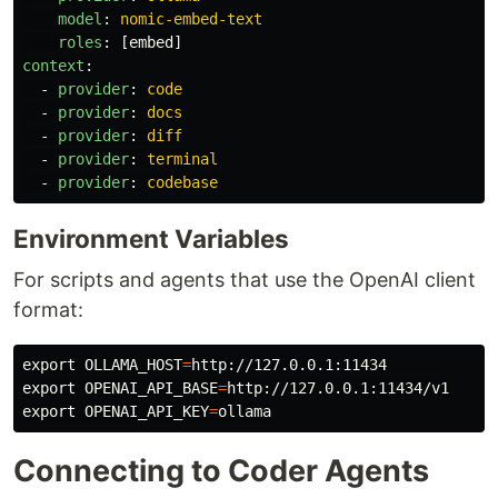
model
:
nomic-embed-text
roles
:
[
embed
]
context
:
-
provider
:
code
-
provider
:
docs
-
provider
:
diff
-
provider
:
terminal
-
provider
:
codebase
Environment Variables
For scripts and agents that use the OpenAI client
format:
export 
OLLAMA_HOST
=
export 
OPENAI_API_BASE
=
export 
OPENAI_API_KEY
=
Connecting to Coder Agents