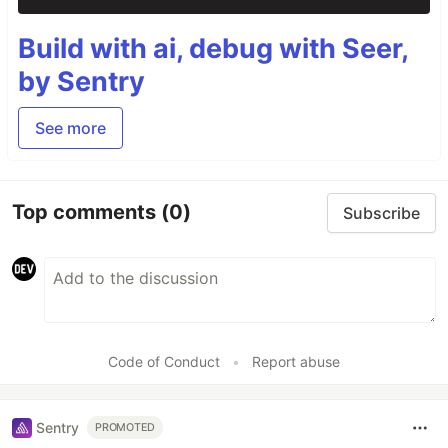
Build with ai, debug with Seer,
by Sentry
See more
Top comments
(0)
Subscribe
Code of Conduct
•
Report abuse
Sentry
PROMOTED