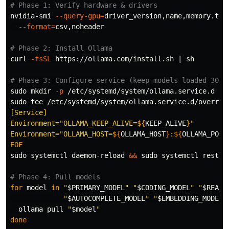
# Phase 1: Verify hardware & drivers
nvidia-smi 
--query-gpu
=
driver_version,name,memory.tot
--format
=
csv,noheader

# Phase 2: Install Ollama
curl 
-fsSL
 https://ollama.com/install.sh | sh

# Phase 3: Configure service (keep models loaded 30mi
sudo mkdir
-p
sudo tee
 /etc/systemd/system/ollama.service.d/overrid
[Service]

Environment="OLLAMA_KEEP_ALIVE=
${
KEEP_ALIVE
}
"

Environment="OLLAMA_HOST=
${
OLLAMA_HOST
}
:
${
OLLAMA_PORT
sudo 
systemctl daemon-reload 
&&
sudo 
systemctl restart
# Phase 4: Pull models
for 
model 
in
"
$PRIMARY_MODEL
"
"
$CODING_MODEL
"
"
$REASO
"
$AUTOCOMPLETE_MODEL
"
"
$EMBEDDING_MODEL
"
ollama pull 
"
$model
"
done