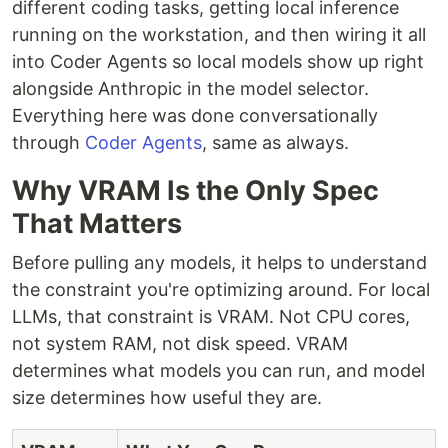
different coding tasks, getting local inference
running on the workstation, and then wiring it all
into Coder Agents so local models show up right
alongside Anthropic in the model selector.
Everything here was done conversationally
through
Coder Agents
, same as always.
Why VRAM Is the Only Spec
That Matters
Before pulling any models, it helps to understand
the constraint you're optimizing around. For local
LLMs, that constraint is VRAM. Not CPU cores,
not system RAM, not disk speed. VRAM
determines what models you can run, and model
size determines how useful they are.