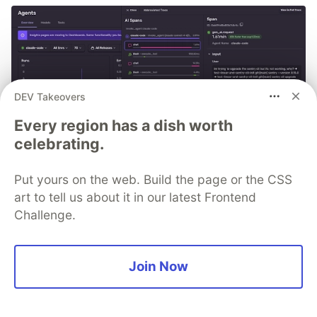
DEV Takeovers
Every region has a dish worth
celebrating.
Put yours on the web. Build the page or the CSS
art to tell us about it in our latest Frontend
Challenge.
PSA: If you're using Claude
Join Now
Code, you can monitor every
session with Sentry