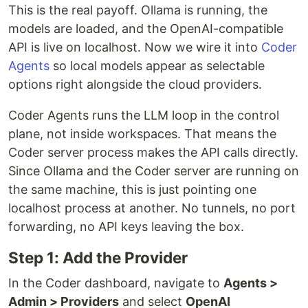
This is the real payoff. Ollama is running, the
models are loaded, and the OpenAI-compatible
API is live on localhost. Now we wire it into
Coder
Agents
so local models appear as selectable
options right alongside the cloud providers.
Coder Agents runs the LLM loop in the control
plane, not inside workspaces. That means the
Coder server process makes the API calls directly.
Since Ollama and the Coder server are running on
the same machine, this is just pointing one
localhost process at another. No tunnels, no port
forwarding, no API keys leaving the box.
Step 1: Add the Provider
In the Coder dashboard, navigate to
Agents >
Admin > Providers
and select
OpenAI