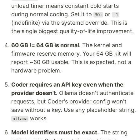
unload timer means constant cold starts
during normal coding. Set it to
or
30m
-1
(indefinite) via the systemd override. This is
the single biggest quality-of-life improvement.
60 GB != 64 GB is normal.
The kernel and
firmware reserve memory. Your 64 GB kit will
report ~60 GB usable. This is expected, not a
hardware problem.
Coder requires an API key even when the
provider doesn't.
Ollama doesn't authenticate
requests, but Coder's provider config won't
save without a key. Use any placeholder string.
works.
ollama
Model identifiers must be exact.
The string