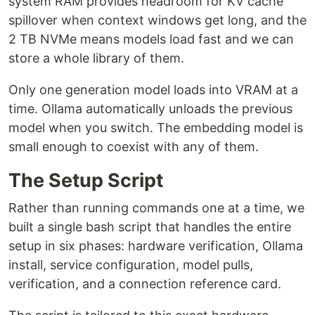
system RAM provides headroom for KV cache
spillover when context windows get long, and the
2 TB NVMe means models load fast and we can
store a whole library of them.
Only one generation model loads into VRAM at a
time. Ollama automatically unloads the previous
model when you switch. The embedding model is
small enough to coexist with any of them.
The Setup Script
Rather than running commands one at a time, we
built a single bash script that handles the entire
setup in six phases: hardware verification, Ollama
install, service configuration, model pulls,
verification, and a connection reference card.