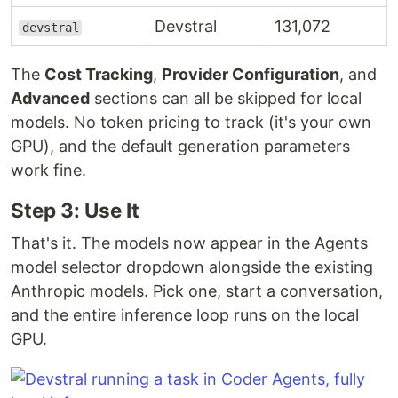
Devstral
131,072
devstral
The
Cost Tracking
,
Provider Configuration
, and
Advanced
sections can all be skipped for local
models. No token pricing to track (it's your own
GPU), and the default generation parameters
work fine.
Step 3: Use It
That's it. The models now appear in the Agents
model selector dropdown alongside the existing
Anthropic models. Pick one, start a conversation,
and the entire inference loop runs on the local
GPU.