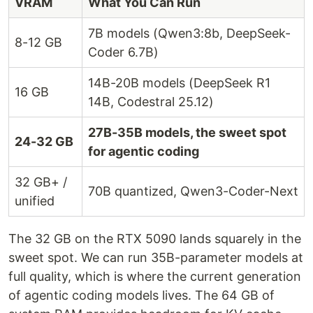
VRAM
What You Can Run
7B models (Qwen3:8b, DeepSeek-
8-12 GB
Coder 6.7B)
14B-20B models (DeepSeek R1
16 GB
14B, Codestral 25.12)
27B-35B models, the sweet spot
24-32 GB
for agentic coding
32 GB+ /
70B quantized, Qwen3-Coder-Next
unified
The 32 GB on the RTX 5090 lands squarely in the
sweet spot. We can run 35B-parameter models at
full quality, which is where the current generation
of agentic coding models lives. The 64 GB of