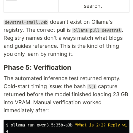
search.
doesn't exist on Ollama's
devstral-small:24b
registry. The correct pull is
.
ollama pull devstral
Registry names don't always match what blogs
and guides reference. This is the kind of thing
you only learn by running it.
Phase 5: Verification
The automated inference test returned empty.
Cold-start timing issue: the bash
capture
$()
returned before the model finished loading 23 GB
into VRAM. Manual verification worked
immediately after:
$ 
ollama run qwen3.5:35b-a3b 
"What is 2+2? Reply with