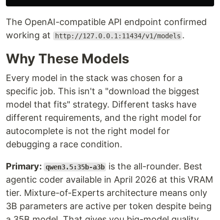
The OpenAI-compatible API endpoint confirmed
working at
.
http://127.0.0.1:11434/v1/models
Why These Models
Every model in the stack was chosen for a
specific job. This isn't a "download the biggest
model that fits" strategy. Different tasks have
different requirements, and the right model for
autocomplete is not the right model for
debugging a race condition.
Primary:
is the all-rounder. Best
qwen3.5:35b-a3b
agentic coder available in April 2026 at this VRAM
tier. Mixture-of-Experts architecture means only
3B parameters are active per token despite being
a 35B model. That gives you big-model quality