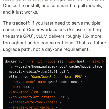
One curl to install, one command to pull models,
and it just works.
The tradeoff: if you later need to serve multiple
concurrent Coder workspaces (5+ users hitting
the same GPU), vLLM delivers roughly 16x more
throughput under concurrent load. That's a future
upgrade path, not a day-one requirement.
docker run 
--rm
-it
--gpus
 all 
--ipc
=
host 
--network
 h
-v
 ~/.cache/huggingface:/root/.cache/huggingface 
\
  nvcr.io/nvidia/vllm:26.01-py3 
\
  vllm serve 
"Qwen/Qwen3-Coder-Next-FP8"
\
--served-model-name
 qwen3-coder-next 
\
--port
 8000 
\
--max-model-len
 170000 
\
--gpu-memory-utilization
 0.90 
\
--enable-auto-tool-choice
\
--enable-prefix-caching
\