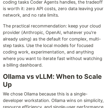
coding tasks Coder Agents handles, the tradeoff
is worth it: zero API costs, zero data leaving your
network, and no rate limits.
The practical recommendation: keep your cloud
provider (Anthropic, OpenAI, whatever you're
already using) as the default for complex, multi-
step tasks. Use the local models for focused
coding work, experimentation, and anything
where you want to iterate fast without watching
a billing dashboard.
Ollama vs vLLM: When to Scale
Up
We chose Ollama because this is a single-
developer workstation. Ollama wins on simplicity,
resource efficiency, and single-user performance.