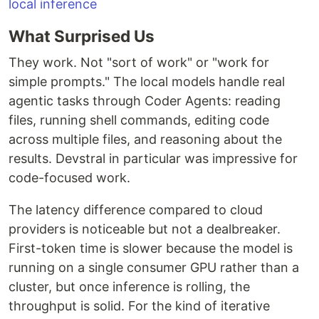
What Surprised Us
They work. Not "sort of work" or "work for
simple prompts." The local models handle real
agentic tasks through Coder Agents: reading
files, running shell commands, editing code
across multiple files, and reasoning about the
results. Devstral in particular was impressive for
code-focused work.
The latency difference compared to cloud
providers is noticeable but not a dealbreaker.
First-token time is slower because the model is
running on a single consumer GPU rather than a
cluster, but once inference is rolling, the
throughput is solid. For the kind of iterative