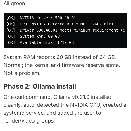
All green:
[OK]  NVIDIA driver: 590.48.01

[OK]  GPU: NVIDIA GeForce RTX 5090 (32607 MiB)

[OK]  Driver 590.48.01 meets minimum requirement (550+
[OK]  System RAM: 60 GB

System RAM reports 60 GB instead of 64 GB.
Normal; the kernel and firmware reserve some.
Not a problem.
Phase 2: Ollama Install
One curl command. Ollama v0.21.0 installed
cleanly, auto-detected the NVIDIA GPU, created a
systemd service, and added the user to
render/video groups.