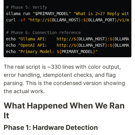
# Phase 5: Verify
ollama run 
"
$PRIMARY_MODEL
"
"What is 2+2? Reply with 
curl 
-sf
"http://
${
OLLAMA_HOST
}
:
${
OLLAMA_PORT
}
/v1/mod
# Phase 6: Connection reference
echo
"Ollama API:    http://
${
OLLAMA_HOST
}
:
${
OLLAMA_P
echo
"OpenAI API:    http://
${
OLLAMA_HOST
}
:
${
OLLAMA_P
echo
"Primary Model: 
${
PRIMARY_MODEL
}
"
The real script is ~330 lines with color output,
error handling, idempotent checks, and flag
parsing. This is the condensed version showing
the actual work.
What Happened When We Ran
It
Phase 1: Hardware Detection