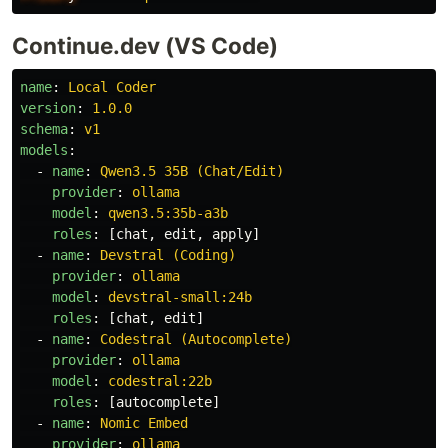
Continue.dev (VS Code)
name
:
Local Coder
version
:
1.0.0
schema
:
v1
models
:
-
name
:
Qwen3.5 35B (Chat/Edit)
provider
:
ollama
model
:
qwen3.5:35b-a3b
roles
:
[
chat
,
edit
,
apply
]
-
name
:
Devstral (Coding)
provider
:
ollama
model
:
devstral-small:24b
roles
:
[
chat
,
edit
]
-
name
:
Codestral (Autocomplete)
provider
:
ollama
model
:
codestral:22b
roles
:
[
autocomplete
]
-
name
:
Nomic Embed
provider
:
ollama