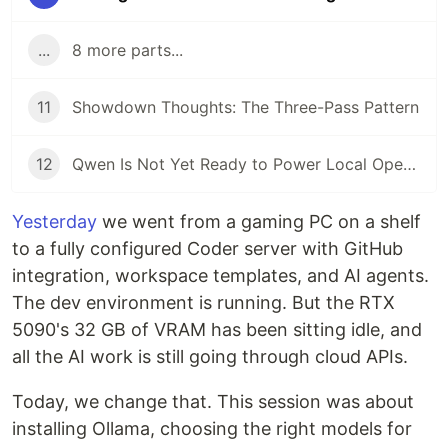
...
8 more parts...
11
Showdown Thoughts: The Three-Pass Pattern
12
Qwen Is Not Yet Ready to Power Local OpenClaw Deployments
Yesterday
we went from a gaming PC on a shelf
to a fully configured Coder server with GitHub
integration, workspace templates, and AI agents.
The dev environment is running. But the RTX
5090's 32 GB of VRAM has been sitting idle, and
all the AI work is still going through cloud APIs.
Today, we change that. This session was about
installing Ollama, choosing the right models for