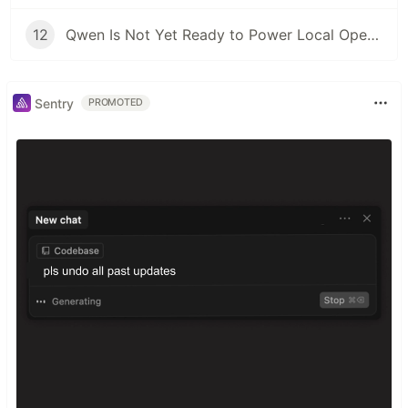
12
Qwen Is Not Yet Ready to Power Local OpenClaw Deployments
Sentry
PROMOTED