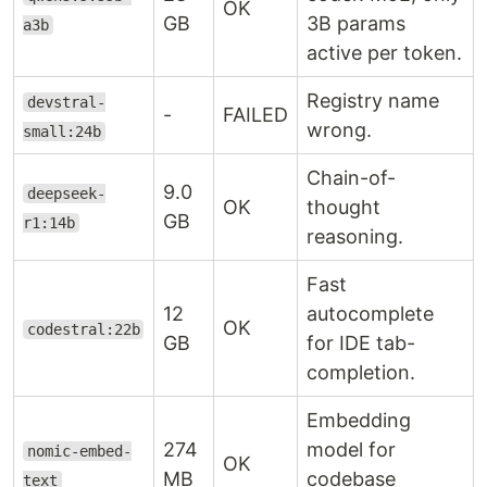
OK
GB
3B params
a3b
active per token.
Registry name
devstral-
-
FAILED
wrong.
small:24b
Chain-of-
9.0
deepseek-
OK
thought
GB
r1:14b
reasoning.
Fast
12
autocomplete
OK
codestral:22b
GB
for IDE tab-
completion.
Embedding
274
model for
nomic-embed-
OK
MB
codebase
text