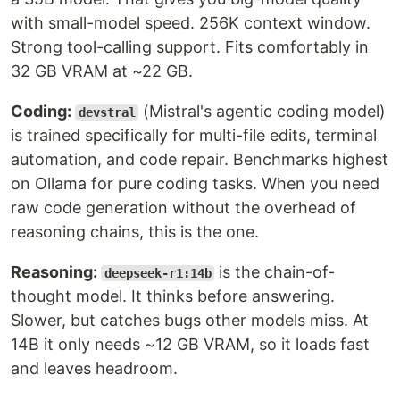
with small-model speed. 256K context window.
Strong tool-calling support. Fits comfortably in
32 GB VRAM at ~22 GB.
Coding:
(Mistral's agentic coding model)
devstral
is trained specifically for multi-file edits, terminal
automation, and code repair. Benchmarks highest
on Ollama for pure coding tasks. When you need
raw code generation without the overhead of
reasoning chains, this is the one.
Reasoning:
is the chain-of-
deepseek-r1:14b
thought model. It thinks before answering.
Slower, but catches bugs other models miss. At
14B it only needs ~12 GB VRAM, so it loads fast
and leaves headroom.