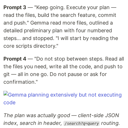
Prompt 3
— "Keep going. Execute your plan —
read the files, build the search feature, commit
and push." Gemma read more files, outlined a
detailed preliminary plan with four numbered
steps... and stopped. "I will start by reading the
core scripts directory."
Prompt 4
— "Do not stop between steps. Read all
the files you need, write all the code, and push to
git — all in one go. Do not pause or ask for
confirmation."
The plan was actually good — client-side JSON
index, search in header,
routing.
/search?q=query