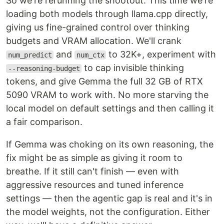
So we're rerunning the shootout. This time we're
loading both models through llama.cpp directly,
giving us fine-grained control over thinking
budgets and VRAM allocation. We'll crank
and
to 32K+, experiment with
num_predict
num_ctx
to cap invisible thinking
--reasoning-budget
tokens, and give Gemma the full 32 GB of RTX
5090 VRAM to work with. No more starving the
local model on default settings and then calling it
a fair comparison.
If Gemma was choking on its own reasoning, the
fix might be as simple as giving it room to
breathe. If it still can't finish — even with
aggressive resources and tuned inference
settings — then the agentic gap is real and it's in
the model weights, not the configuration. Either