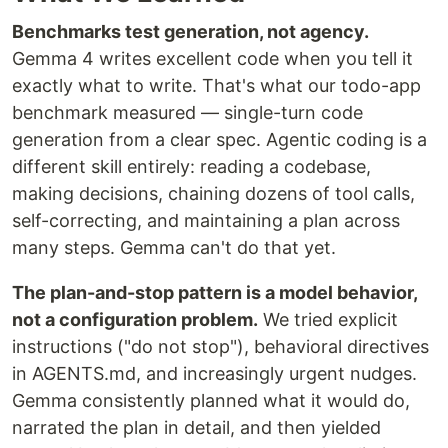
Benchmarks test generation, not agency.
Gemma 4 writes excellent code when you tell it
exactly what to write. That's what our todo-app
benchmark measured — single-turn code
generation from a clear spec. Agentic coding is a
different skill entirely: reading a codebase,
making decisions, chaining dozens of tool calls,
self-correcting, and maintaining a plan across
many steps. Gemma can't do that yet.
The plan-and-stop pattern is a model behavior,
not a configuration problem.
We tried explicit
instructions ("do not stop"), behavioral directives
in AGENTS.md, and increasingly urgent nudges.
Gemma consistently planned what it would do,
narrated the plan in detail, and then yielded