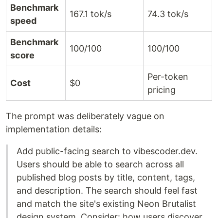
Benchmark
167.1 tok/s
74.3 tok/s
speed
Benchmark
100/100
100/100
score
Per-token
Cost
$0
pricing
The prompt was deliberately vague on
implementation details:
Add public-facing search to vibescoder.dev.
Users should be able to search across all
published blog posts by title, content, tags,
and description. The search should feel fast
and match the site's existing Neon Brutalist
design system. Consider: how users discover