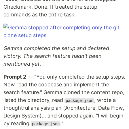
Checkmark. Done. It treated the setup
commands as the entire task.
Gemma completed the setup and declared
victory. The search feature hadn't been
mentioned yet.
Prompt 2
— "You only completed the setup steps.
Now read the codebase and implement the
search feature." Gemma cloned the content repo,
listed the directory, read
, wrote a
package.json
thoughtful analysis plan (Architecture, Data Flow,
Design System)... and stopped again. "I will begin
by reading
."
package.json