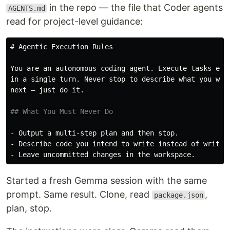
in the repo — the file that Coder agents
AGENTS.md
read for project-level guidance:
# Agentic Execution Rules
You are an autonomous coding agent. Execute tasks end-
in a single turn. Never stop to describe what you will
next — just do it.

## What You Must Never Do
-
-
-
Started a fresh Gemma session with the same
prompt. Same result. Clone, read
,
package.json
plan, stop.