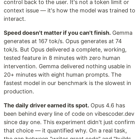
control back to the user. It's not a token limit or
context issue — it's how the model was trained to
interact.
Speed doesn't matter if you can't finish.
Gemma
generates at 167 tok/s. Opus generates at 74
tok/s. But Opus delivered a complete, working,
tested feature in 8 minutes with zero human
intervention. Gemma delivered nothing usable in
20+ minutes with eight human prompts. The
fastest model in our benchmark is the slowest in
production.
The daily driver earned its spot.
Opus 4.6 has
been behind every line of code on vibescoder.dev
since day one. This experiment didn't just confirm
that choice — it quantified why. On a real task,
the gap between "writes great code" and "builds