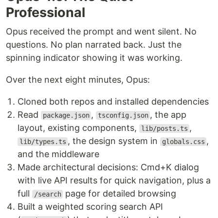
Professional
Opus received the prompt and went silent. No
questions. No plan narrated back. Just the
spinning indicator showing it was working.
Over the next eight minutes, Opus:
Cloned both repos and installed dependencies
Read
,
, the app
package.json
tsconfig.json
layout, existing components,
,
lib/posts.ts
, the design system in
,
lib/types.ts
globals.css
and the middleware
Made architectural decisions: Cmd+K dialog
with live API results for quick navigation, plus a
full
page for detailed browsing
/search
Built a weighted scoring search API