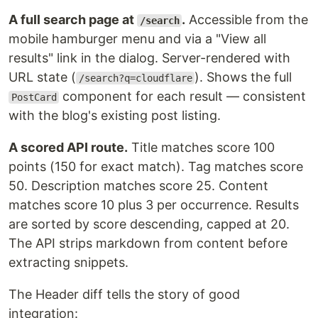
A full search page at
.
Accessible from the
/search
mobile hamburger menu and via a "View all
results" link in the dialog. Server-rendered with
URL state (
). Shows the full
/search?q=cloudflare
component for each result — consistent
PostCard
with the blog's existing post listing.
A scored API route.
Title matches score 100
points (150 for exact match). Tag matches score
50. Description matches score 25. Content
matches score 10 plus 3 per occurrence. Results
are sorted by score descending, capped at 20.
The API strips markdown from content before
extracting snippets.
The Header diff tells the story of good
integration: