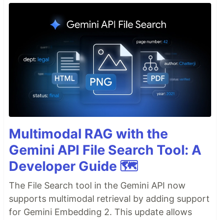
Multimodal RAG with the
Gemini API File Search Tool: A
Developer Guide 🗺️
The File Search tool in the Gemini API now
supports multimodal retrieval by adding support
for Gemini Embedding 2. This update allows