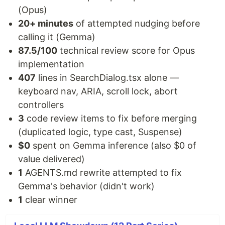
(Opus)
20+ minutes
of attempted nudging before
calling it (Gemma)
87.5/100
technical review score for Opus
implementation
407
lines in SearchDialog.tsx alone —
keyboard nav, ARIA, scroll lock, abort
controllers
3
code review items to fix before merging
(duplicated logic, type cast, Suspense)
$0
spent on Gemma inference (also $0 of
value delivered)
1
AGENTS.md rewrite attempted to fix
Gemma's behavior (didn't work)
1
clear winner