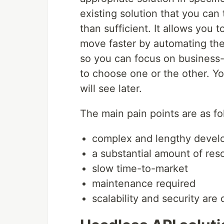
existing solution that you can
than sufficient. It allows yo
move faster by automating the
so you can focus on business-c
to choose one or the other. Y
will see later.
The main pain points are as fo
complex and lengthy devel
a substantial amount of res
slow time-to-market
maintenance required
scalability and security are d