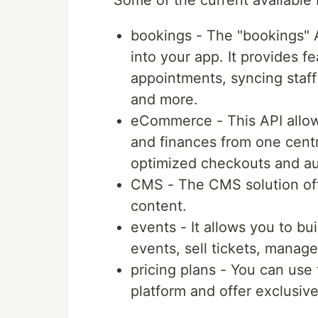
Some of the current available 
bookings - The "bookings" A
into your app. It provides 
appointments, syncing staff
and more.
eCommerce - This API allow
and finances from one centr
optimized checkouts and au
CMS - The CMS solution off
content.
events - It allows you to bu
events, sell tickets, manag
pricing plans - You can use
platform and offer exclusiv