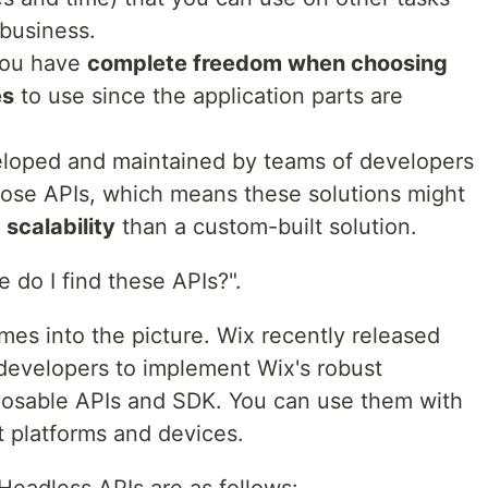
 business.
you have
complete freedom when choosing
es
to use since the application parts are
loped and maintained by teams of developers
hose APIs, which means these solutions might
 scalability
than a custom-built solution.
 do I find these APIs?".
es into the picture. Wix recently released
 developers to implement Wix's robust
posable APIs and SDK. You can use them with
t platforms and devices.