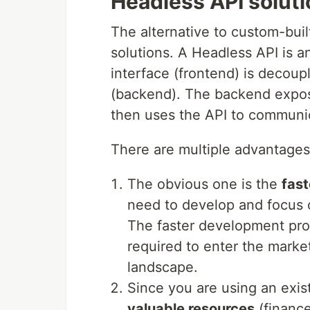
Headless API solut
The alternative to custom-bui
solutions. A Headless API is a
interface (frontend) is decoup
(backend). The backend expos
then uses the API to communi
There are multiple advantages
The obvious one is the
fas
need to develop and focus o
The faster development pro
required to enter the market
landscape.
Since you are using an exis
valuable resources
(finance