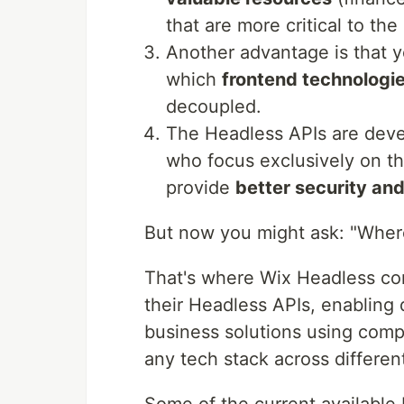
that are more critical to the
Another advantage is that 
which
frontend technologi
decoupled.
The Headless APIs are deve
who focus exclusively on t
provide
better security and
But now you might ask: "Where
That's where Wix Headless com
their Headless APIs, enabling
business solutions using com
any tech stack across differen