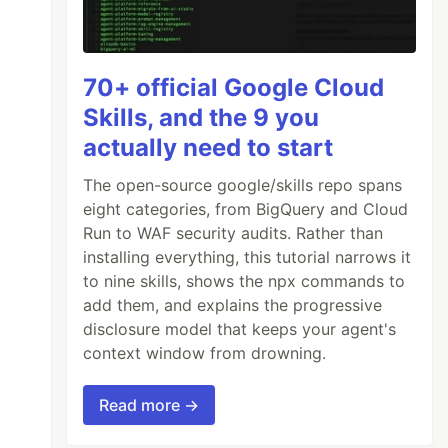
70+ official Google Cloud
Skills, and the 9 you
actually need to start
The open-source google/skills repo spans
eight categories, from BigQuery and Cloud
Run to WAF security audits. Rather than
installing everything, this tutorial narrows it
to nine skills, shows the npx commands to
add them, and explains the progressive
disclosure model that keeps your agent's
context window from drowning.
Read more →