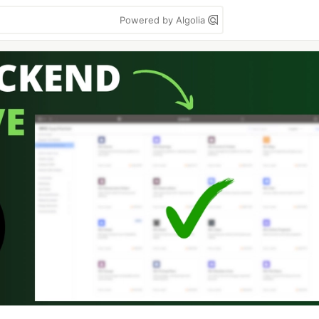
Powered by Algolia