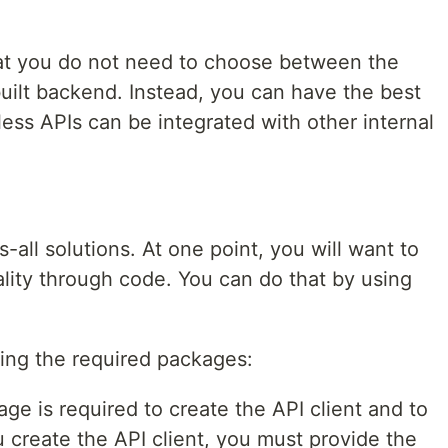
hat you do not need to choose between the
ilt backend. Instead, you can have the best
ess APIs can be integrated with other internal
s-all solutions. At one point, you will want to
lity through code. You can do that by using
ling the required packages:
ge is required to create the API client and to
create the API client, you must provide the