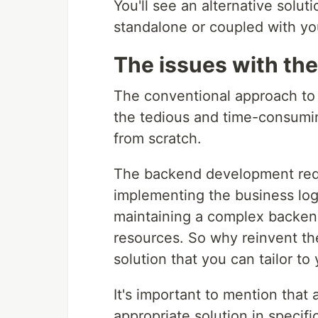
You'll see an alternative solu
standalone or coupled with yo
The issues with the
The conventional approach to 
the tedious and time-consuming
from scratch.
The backend development requi
implementing the business log
maintaining a complex backend
resources. So why reinvent t
solution that you can tailor t
It's important to mention that
appropriate solution in specif