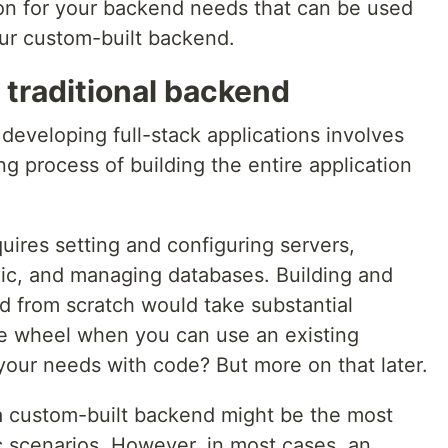
tion for your backend needs that can be used
ur custom-built backend.
 traditional backend
developing full-stack applications involves
 process of building the entire application
res setting and configuring servers,
ic, and managing databases. Building and
 from scratch would take substantial
he wheel when you can use an existing
o your needs with code? But more on that later.
 a custom-built backend might be the most
ic scenarios. However, in most cases, an