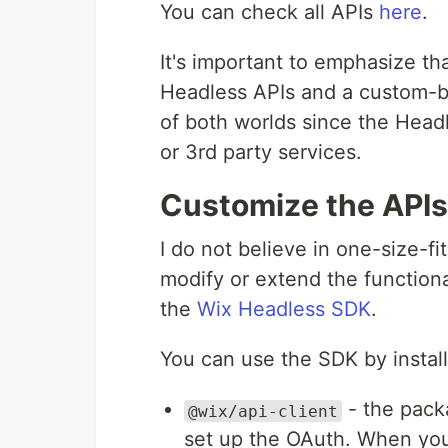
You can check all APIs
here
.
It's important to emphasize t
Headless APIs and a custom-bu
of both worlds since the Headl
or 3rd party services.
Customize the APIs
I do not believe in one-size-fit
modify or extend the functiona
the
Wix Headless SDK
.
You can use the SDK by instal
- the packa
@wix/api-client
set up the OAuth. When you 