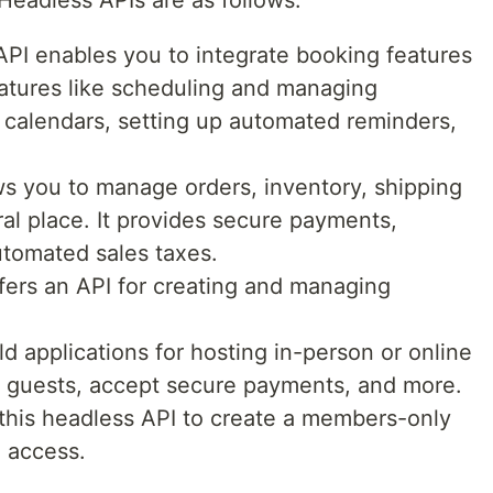
Headless APIs are as follows:
PI enables you to integrate booking features
features like scheduling and managing
 calendars, setting up automated reminders,
s you to manage orders, inventory, shipping
al place. It provides secure payments,
tomated sales taxes.
ers an API for creating and managing
ild applications for hosting in-person or online
e guests, accept secure payments, and more.
 this headless API to create a members-only
e access.