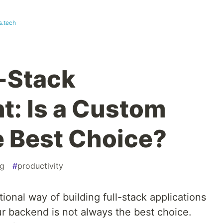
s.tech
l-Stack
: Is a Custom
 Best Choice?
g
#
productivity
ional way of building full-stack applications
r backend is not always the best choice.