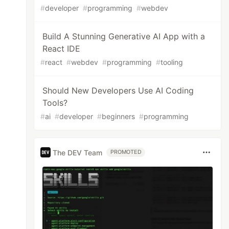
#
developer
#
programming
#
webdev
Build A Stunning Generative AI App with a
React IDE
#
react
#
webdev
#
programming
#
tooling
Should New Developers Use AI Coding
Tools?
#
ai
#
developer
#
beginners
#
programming
The DEV Team
PROMOTED