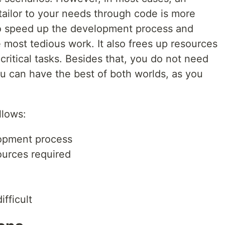
 tailor to your needs through code is more
u to speed up the development process and
 most tedious work. It also frees up resources
ritical tasks. Besides that, you do not need
ou can have the best of both worlds, as you
llows:
opment process
ources required
ifficult