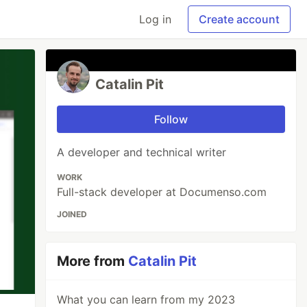
Log in
Create account
Catalin Pit
Follow
A developer and technical writer
WORK
Full-stack developer at Documenso.com
JOINED
More from
Catalin Pit
What you can learn from my 2023