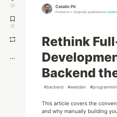
Catalin Pit
Posted on
• Originally published at
catalin
Jump to
Comments
Save
Rethink Ful
Boost
Development
Backend the
#
backend
#
webdev
#
programmin
This article covers the convent
and why manually building you