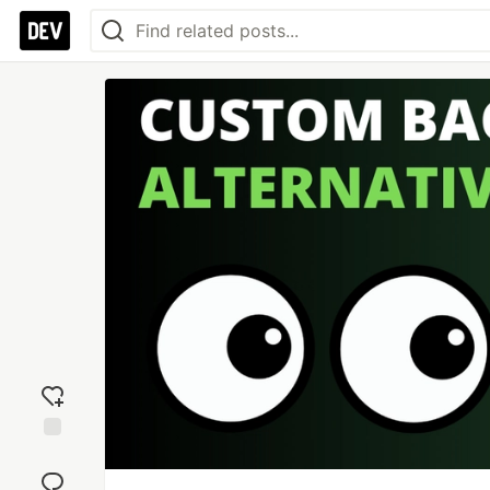
Add
reaction