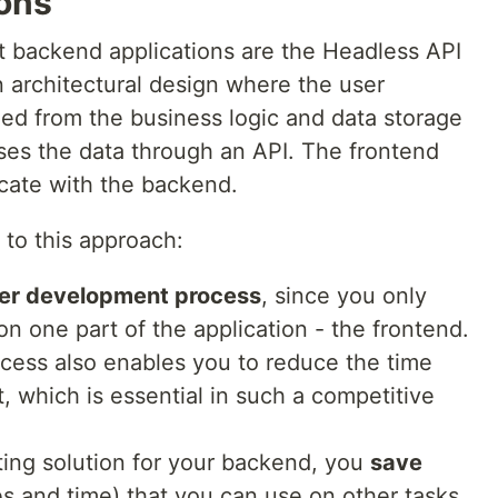
ions
lt backend applications are the Headless API
n architectural design where the user
led from the business logic and data storage
es the data through an API. The frontend
cate with the backend.
 to this approach:
ter development process
, since you only
n one part of the application - the frontend.
cess also enables you to reduce the time
, which is essential in such a competitive
ting solution for your backend, you
save
s and time) that you can use on other tasks