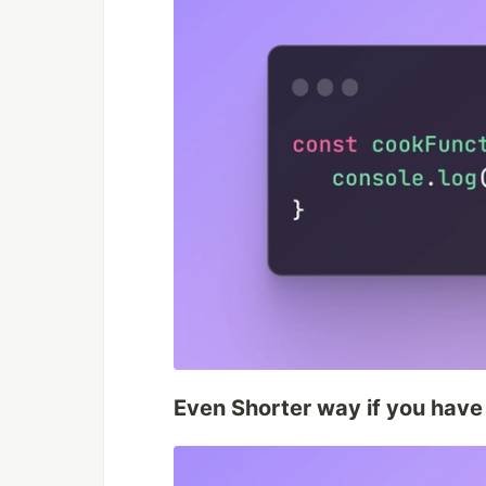
Even Shorter way if you have 