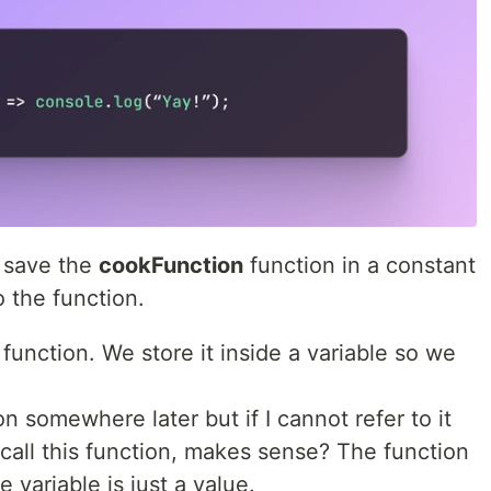
I save the
cookFunction
function in a constant
o the function.
 function. We store it inside a variable so we
on somewhere later but if I cannot refer to it
 call this function, makes sense? The function
 variable is just a value.