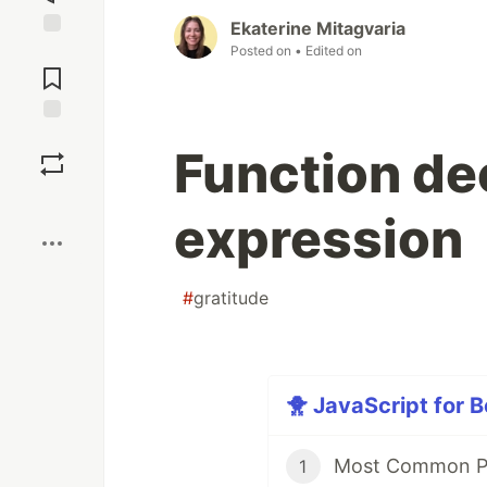
Ekaterine Mitagvaria
Posted on
• Edited on
Jump to
Comments
Save
Function de
Boost
expression
#
gratitude
🐥 JavaScript for B
Most Common P
1