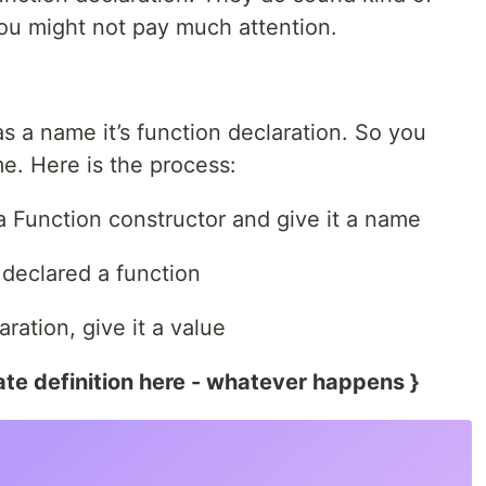
ou might not pay much attention.
as a name it’s function declaration. So you
e. Here is the process:
a Function constructor and give it a name
declared a function
ration, give it a value
te definition here - whatever happens }