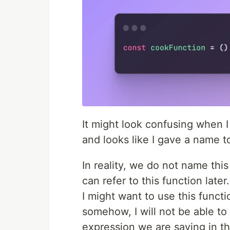
It might look confusing when 
and looks like I gave a name t
In reality, we do not name this
can refer to this function later.
I might want to use this functi
somehow, I will not be able to
expression we are saving in the