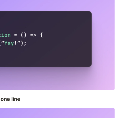
one line