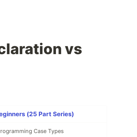
claration vs
eginners (25 Part Series)
rogramming Case Types