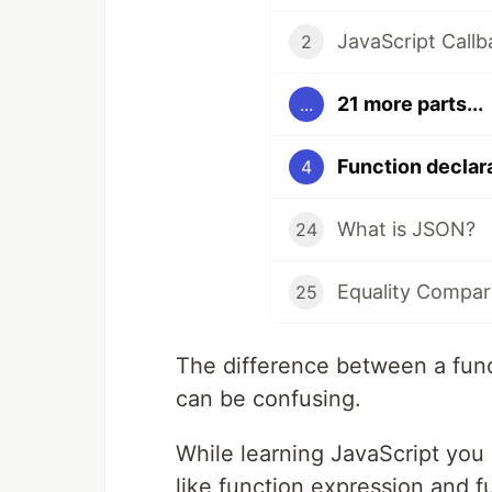
JavaScript Callb
2
21 more parts...
...
Function declar
4
What is JSON?
24
Equality Compar
25
The difference between a func
can be confusing.
While learning JavaScript you
like function expression and f