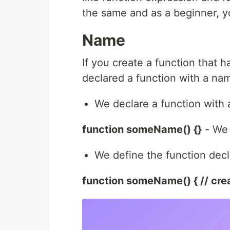
the same and as a beginner, y
Name
If you create a function that h
declared a function with a nam
We declare a function with 
function someName() {}
- We 
We define the function decla
function someName() { // crea