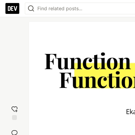
Add
reaction