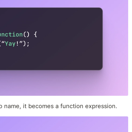
no name, it becomes a function expression.