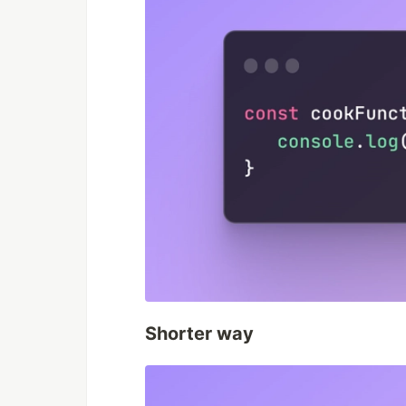
Shorter way