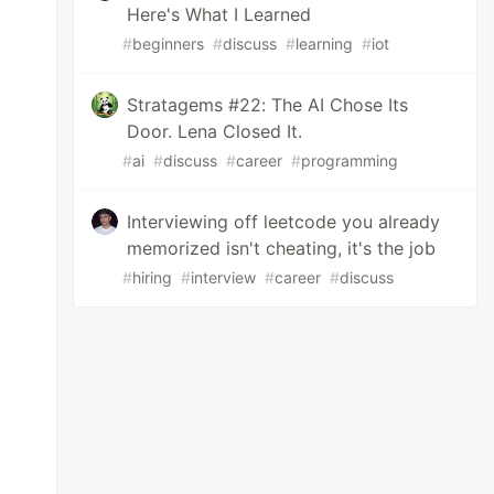
Here's What I Learned
#
beginners
#
discuss
#
learning
#
iot
Stratagems #22: The AI Chose Its
Door. Lena Closed It.
#
ai
#
discuss
#
career
#
programming
Interviewing off leetcode you already
memorized isn't cheating, it's the job
#
hiring
#
interview
#
career
#
discuss