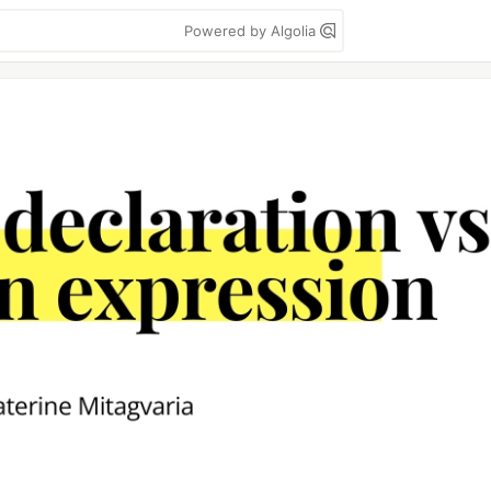
Powered by Algolia