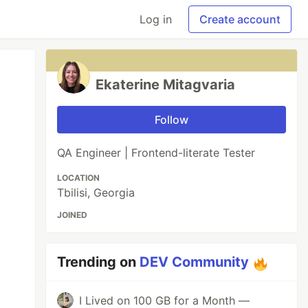
Log in
Create account
Ekaterine Mitagvaria
Follow
QA Engineer | Frontend-literate Tester
LOCATION
Tbilisi, Georgia
JOINED
Trending on
DEV Community
I Lived on 100 GB for a Month —