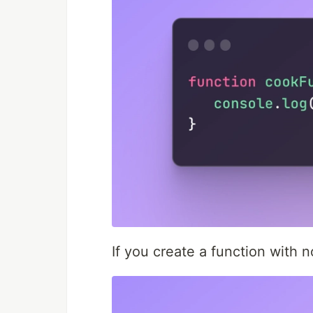
If you create a function with 