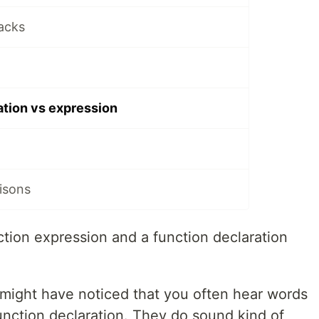
acks
ation vs expression
isons
tion expression and a function declaration
 might have noticed that you often hear words
unction declaration. They do sound kind of