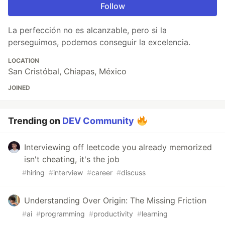
Follow
La perfección no es alcanzable, pero si la
perseguimos, podemos conseguir la excelencia.
LOCATION
San Cristóbal, Chiapas, México
JOINED
Trending on
DEV Community
Interviewing off leetcode you already memorized
isn't cheating, it's the job
#
hiring
#
interview
#
career
#
discuss
Understanding Over Origin: The Missing Friction
#
ai
#
programming
#
productivity
#
learning