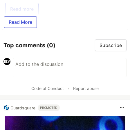
Read more
Read More
Top comments
(0)
Subscribe
Code of Conduct
•
Report abuse
Guardsquare
PROMOTED