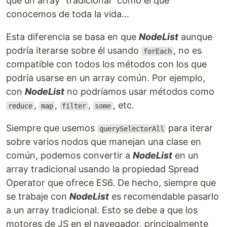
que un array “tradicional” como el que
conocemos de toda la vida…
Esta diferencia se basa en que
NodeList
aunque
podría iterarse sobre él usando
, no es
forEach
compatible con todos los métodos con los que
podría usarse en un array común. Por ejemplo,
con
NodeList
no podríamos usar métodos como
,
,
,
, etc.
reduce
map
filter
some
Siempre que usemos
para iterar
querySelectorAll
sobre varios nodos que manejan una clase en
común, podemos convertir a
NodeList
en un
array tradicional usando la propiedad Spread
Operator que ofrece ES6. De hecho, siempre que
se trabaje con
NodeList
es recomendable pasarlo
a un array tradicional. Esto se debe a que los
motores de JS en el navegador, principalmente