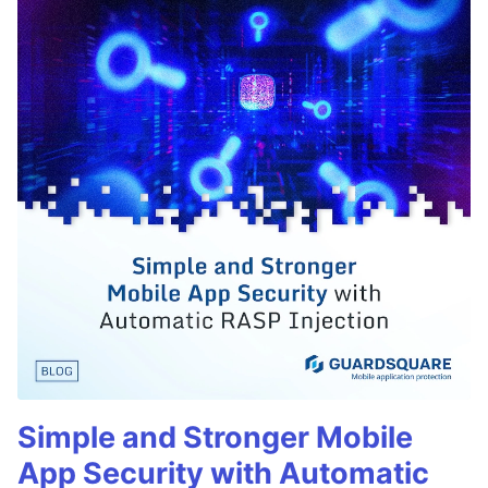
Simple and Stronger Mobile
App Security with Automatic