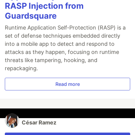
RASP Injection from
Guardsquare
Runtime Application Self-Protection (RASP) is a
set of defense techniques embedded directly
into a mobile app to detect and respond to
attacks as they happen, focusing on runtime
threats like tampering, hooking, and
repackaging.
Read more
César Ramez