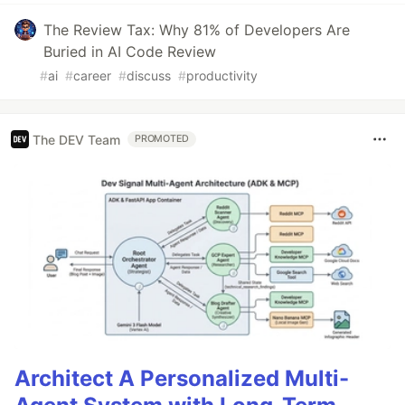
The Review Tax: Why 81% of Developers Are
Buried in AI Code Review
#
ai
#
career
#
discuss
#
productivity
The DEV Team
PROMOTED
Architect A Personalized Multi-