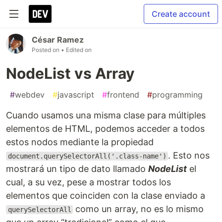
Create account
César Ramez
Posted on
• Edited on
NodeList vs Array
#
webdev
#
javascript
#
frontend
#
programming
Cuando usamos una misma clase para múltiples
elementos de HTML, podemos acceder a todos
estos nodos mediante la propiedad
. Esto nos
document.querySelectorAll('.class-name')
mostrará un tipo de dato llamado
NodeList
el
cual, a su vez, pese a mostrar todos los
elementos que coinciden con la clase enviado a
como un array, no es lo mismo
querySelectorAll