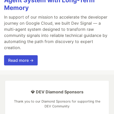
Agent System with Long-Term
Memory
In support of our mission to accelerate the developer
journey on Google Cloud, we built Dev Signal — a
multi-agent system designed to transform raw
community signals into reliable technical guidance by
automating the path from discovery to expert
creation.
Read more →
💎 DEV Diamond Sponsors
Thank you to our Diamond Sponsors for supporting the
DEV Community