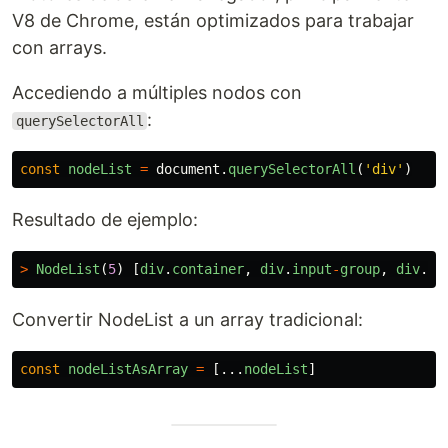
V8 de Chrome, están optimizados para trabajar
con arrays.
Accediendo a múltiples nodos con
:
querySelectorAll
const
nodeList
=
document
.
querySelectorAll
(
'
div
'
)
Resultado de ejemplo:
>
NodeList
(
5
)
[
div
.
container
,
div
.
input
-
group
,
div
.
fo
Convertir NodeList a un array tradicional:
const
nodeListAsArray
=
[...
nodeList
]