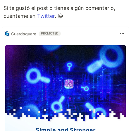
Si te gustó el post o tienes algún comentario,
cuéntame en
Twitter
. 😀
Guardsquare
PROMOTED