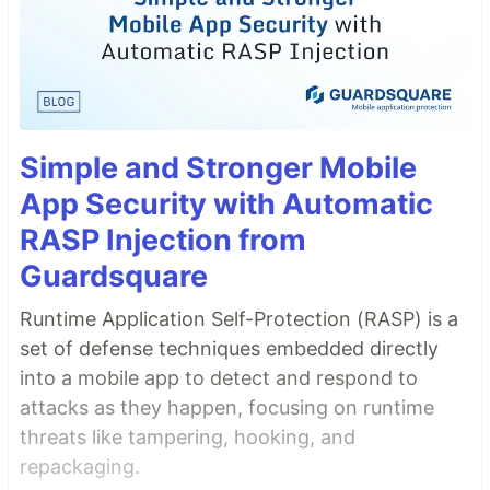
Simple and Stronger Mobile
App Security with Automatic
RASP Injection from
Guardsquare
Runtime Application Self-Protection (RASP) is a
set of defense techniques embedded directly
into a mobile app to detect and respond to
attacks as they happen, focusing on runtime
threats like tampering, hooking, and
repackaging.