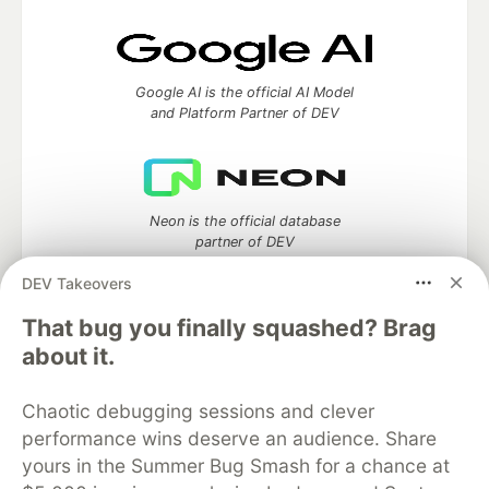
Google AI is the official AI Model
and Platform Partner of DEV
Neon is the official database
partner of DEV
DEV Takeovers
That bug you finally squashed? Brag
about it.
Algolia is the official search partner
of DEV
Chaotic debugging sessions and clever
performance wins deserve an audience. Share
yours in the Summer Bug Smash for a chance at
DEV Community
— A space to discuss and keep up software