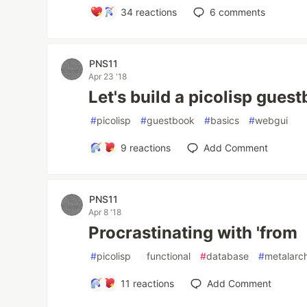
34
reactions
6
comments
PNS11
Apr 23 '18
Let's build a picolisp gues
#
picolisp
#
guestbook
#
basics
#
webgui
9
reactions
Add Comment
PNS11
Apr 8 '18
Procrastinating with 'from
#
picolisp
#
functional
#
database
#
metalarc
11
reactions
Add Comment