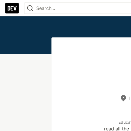
Educa
I read all th