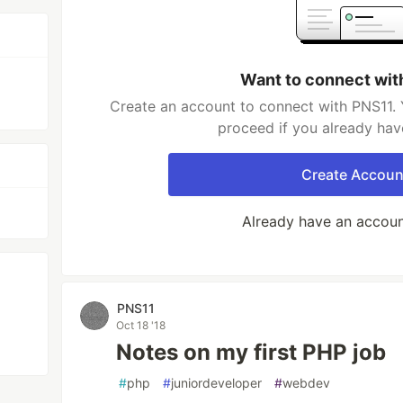
Want to connect wit
Create an account to connect with PNS11. 
proceed if you already hav
Create Accoun
Already have an accou
PNS11
Oct 18 '18
Notes on my first PHP job
#
php
#
juniordeveloper
#
webdev