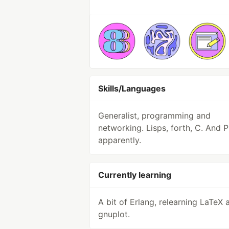
Skills/Languages
Generalist, programming and
networking. Lisps, forth, C. And 
apparently.
Currently learning
A bit of Erlang, relearning LaTeX 
gnuplot.