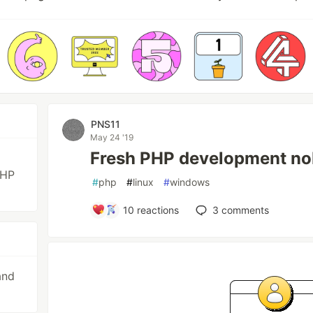
PNS11
May 24 '19
Fresh PHP development no
PHP
#
php
#
linux
#
windows
10
reactions
3
comments
and