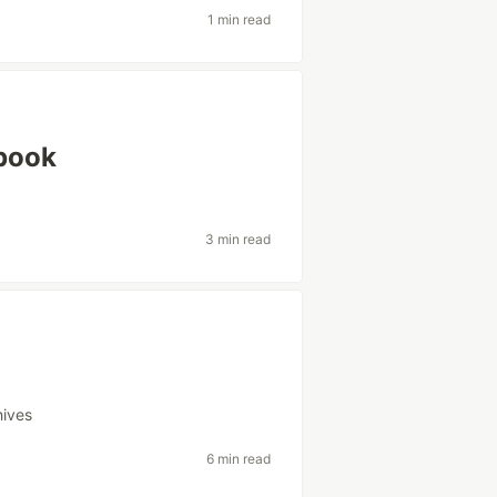
1 min read
tbook
3 min read
hives
6 min read