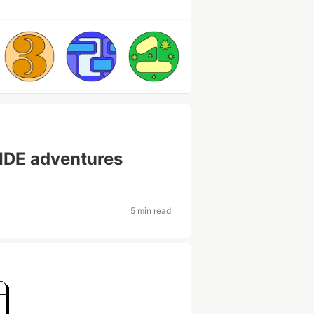
IDE adventures
5 min read