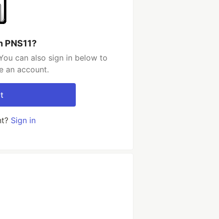
h PNS11?
You can also sign in below to
e an account.
t
nt?
Sign in