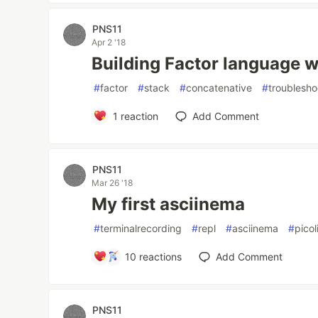
PNS11
Apr 2 '18
Building Factor language w
#
factor
#
stack
#
concatenative
#
troublesho
1
reaction
Add Comment
PNS11
Mar 26 '18
My first asciinema
#
terminalrecording
#
repl
#
asciinema
#
pico
10
reactions
Add Comment
PNS11