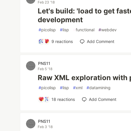
Feb 23 '18
Let's build: 'load to get fas
development
#
picolisp
#
lisp
#
functional
#
webdev
9
reactions
Add Comment
PNS11
Feb 5 '18
Raw XML exploration with 
#
picolisp
#
lisp
#
xml
#
datamining
18
reactions
Add Comment
PNS11
Feb 3 '18