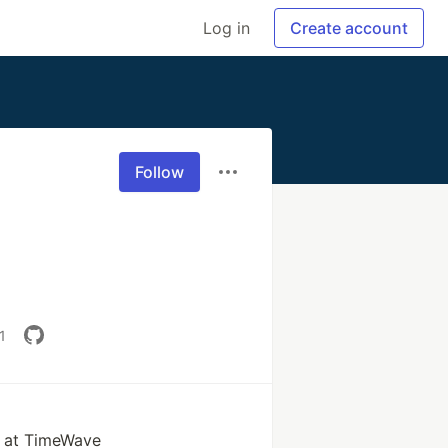
Log in
Create account
Follow
1
r at TimeWave