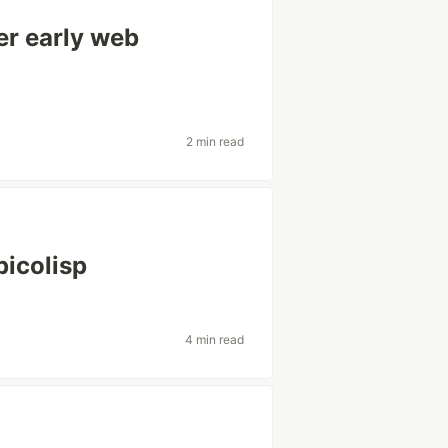
ter early web
2 min read
picolisp
4 min read