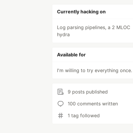
Currently hacking on
Log parsing pipelines, a 2 MLOC
hydra
Available for
I'm willing to try everything once.
9 posts published
100 comments written
1 tag followed