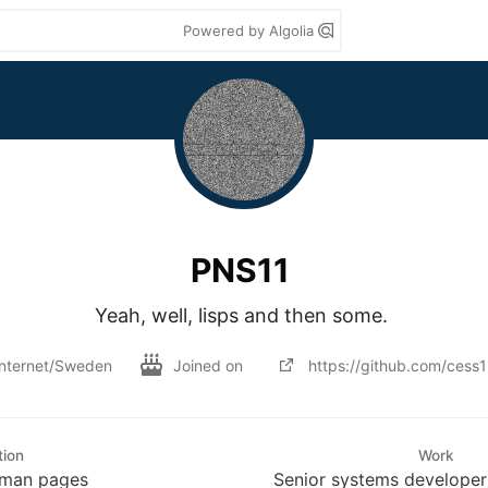
Powered by Algolia
PNS11
Yeah, well, lisps and then some. 
Internet/Sweden
Joined on
https://github.com/cess1
tion
Work
e man pages
Senior systems develope