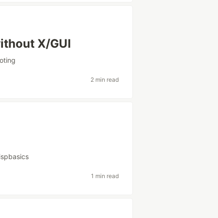
ithout X/GUI
oting
2 min read
lispbasics
1 min read