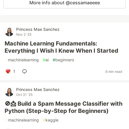
More info about @cessamaeeee
Princess Mae Sanchez
Nov 2 '25
Machine Learning Fundamentals:
Everything I Wish I Knew When I Started
#
machinelearning
#
ai
#
beginners
1
6 min read
Princess Mae Sanchez
Oct 31 '25
🚫📩 Build a Spam Message Classifier with
Python (Step-by-Step for Beginners)
#
machinelearning
#
kaggle