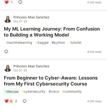
1
4 min read
Princess Mae Sanchez
Oct 31 '25
My ML Learning Journey: From Confusion
to Building a Working Model
#
machinelearning
#
kaggle
#
python
#
tutorial
8 min read
Princess Mae Sanchez
Oct 31 '25
From Beginner to Cyber-Aware: Lessons
from My First Cybersecurity Course
#
discuss
#
cybersecurity
#
cisco
#
community
2
4 min read