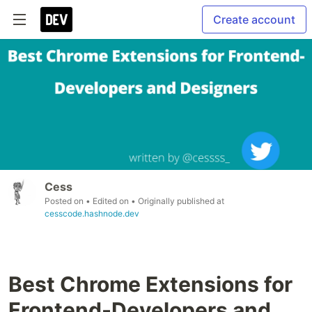
Create account
Cess
Posted on
• Edited on
• Originally published at
cesscode.hashnode.dev
Best Chrome Extensions for
Frontend-Developers and