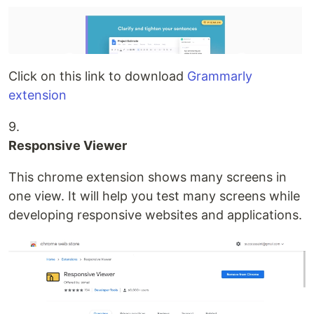
Click on this link to download
Grammarly
extension
9.
Responsive Viewer
This chrome extension shows many screens in
one view. It will help you test many screens while
developing responsive websites and applications.