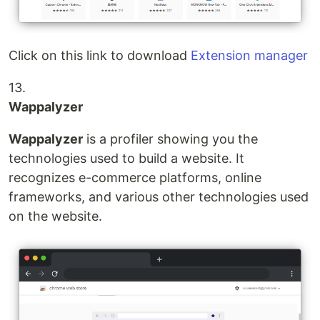
Click on this link to download
Extension manager
13.
Wappalyzer
Wappalyzer
is a profiler showing you the
technologies used to build a website. It
recognizes e-commerce platforms, online
frameworks, and various other technologies used
on the website.