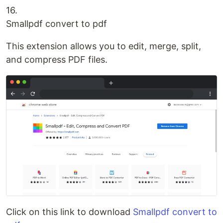
16.
Smallpdf convert to pdf
This extension allows you to edit, merge, split,
and compress PDF files.
Click on this link to download
Smallpdf convert to