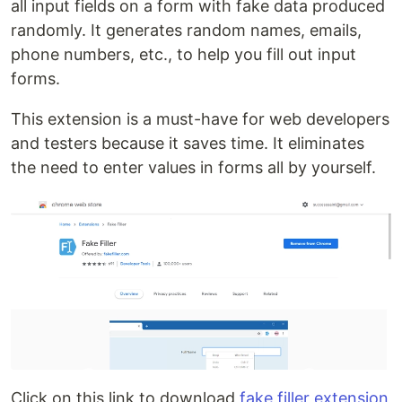
all input fields on a form with fake data produced
randomly. It generates random names, emails,
phone numbers, etc., to help you fill out input
forms.
This extension is a must-have for web developers
and testers because it saves time. It eliminates
the need to enter values in forms all by yourself.
Click on this link to download
fake filler extension