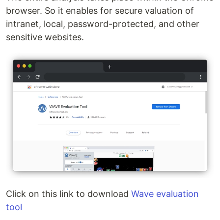
browser. So it enables for secure valuation of
intranet, local, password-protected, and other
sensitive websites.
Click on this link to download
Wave evaluation
tool