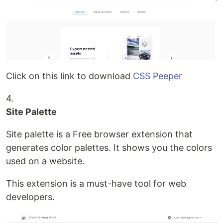
Click on this link to download
CSS Peeper
4.
Site Palette
Site palette is a Free browser extension that
generates color palettes. It shows you the colors
used on a website.
This extension is a must-have tool for web
developers.