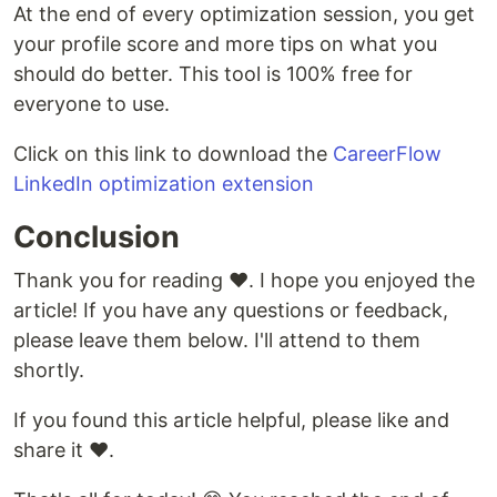
At the end of every optimization session, you get
your profile score and more tips on what you
should do better. This tool is 100% free for
everyone to use.
Click on this link to download the
CareerFlow
LinkedIn optimization extension
Conclusion
Thank you for reading ❤️. I hope you enjoyed the
article! If you have any questions or feedback,
please leave them below. I'll attend to them
shortly.
If you found this article helpful, please like and
share it ❤️.