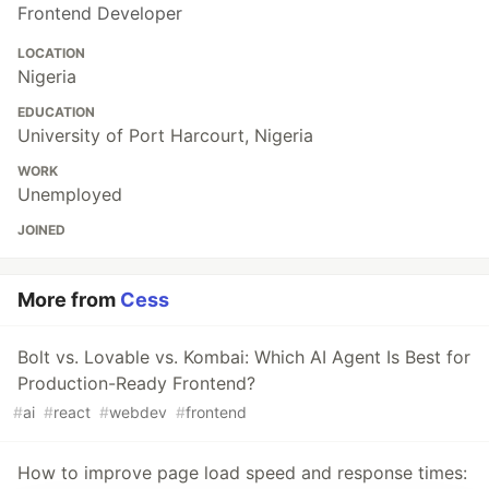
Frontend Developer
LOCATION
Nigeria
EDUCATION
University of Port Harcourt, Nigeria
WORK
Unemployed
JOINED
More from
Cess
Bolt vs. Lovable vs. Kombai: Which AI Agent Is Best for
Production-Ready Frontend?
#
ai
#
react
#
webdev
#
frontend
How to improve page load speed and response times: