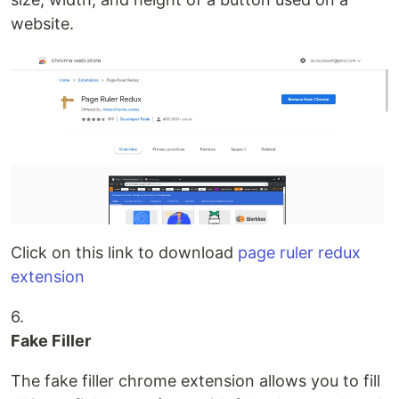
website.
Click on this link to download
page ruler redux
extension
6.
Fake Filler
The fake filler chrome extension allows you to fill