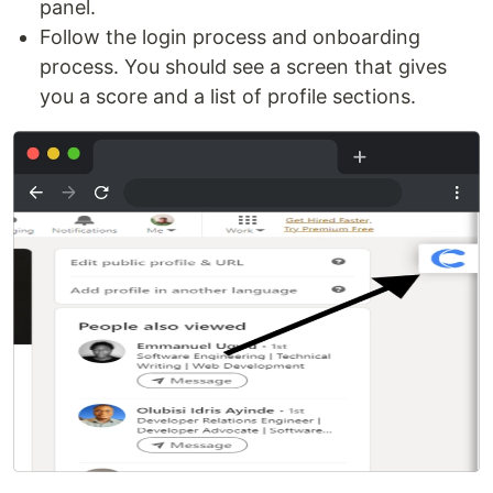
panel.
Follow the login process and onboarding
process. You should see a screen that gives
you a score and a list of profile sections.