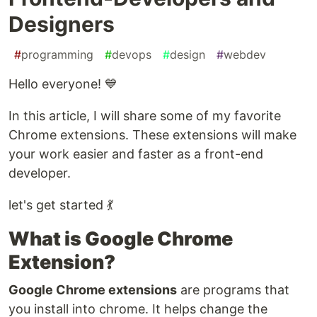
Designers
#
programming
#
devops
#
design
#
webdev
Hello everyone! 💙
In this article, I will share some of my favorite
Chrome extensions. These extensions will make
your work easier and faster as a front-end
developer.
let's get started 💃
What is Google Chrome
Extension?
Google Chrome extensions
are programs that
you install into chrome. It helps change the