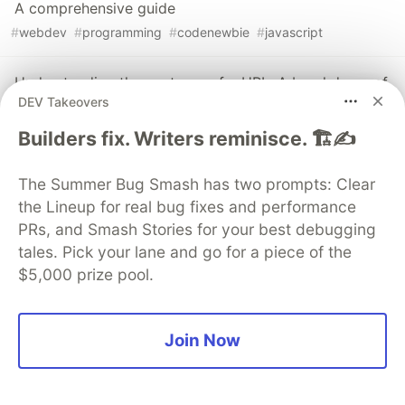
A comprehensive guide
#
webdev
#
programming
#
codenewbie
#
javascript
Understanding the anatomy of a URL: A breakdown of
DEV Takeovers
the components and their significance
#
webdev
#
frontend
#
beginners
#
html
Builders fix. Writers reminisce. 🏗️✍️
The Summer Bug Smash has two prompts: Clear
Sentry
PROMOTED
the Lineup for real bug fixes and performance
PRs, and Smash Stories for your best debugging
tales. Pick your lane and go for a piece of the
$5,000 prize pool.
Join Now