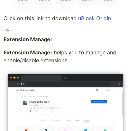
Click on this link to download
uBlock Origin
12.
Extension Manager
Extension Manager
helps you to manage and
enable/disable extensions.