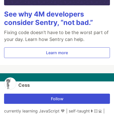
See why 4M developers
consider Sentry, “not bad.”
Fixing code doesn’t have to be the worst part of
your day. Learn how Sentry can help.
Learn more
Cess
Follow
currently learning JavaScript 💙 | self-taught👩🏻‍💻 |