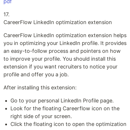
pdf
17.
CareerFlow LinkedIn optimization extension
CareerFlow LinkedIn optimization extension helps
you in optimizing your LinkedIn profile. It provides
an easy-to-follow process and pointers on how
to improve your profile. You should install this
extension if you want recruiters to notice your
profile and offer you a job.
After installing this extension:
Go to your personal LinkedIn Profile page.
Look for the floating Careerflow icon on the
right side of your screen.
Click the floating icon to open the optimization