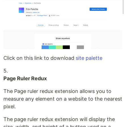
Click on this link to download
site palette
5.
Page Ruler Redux
The Page ruler redux extension allows you to
measure any element on a website to the nearest
pixel.
The page ruler redux extension will display the
size, width, and height of a button used on a