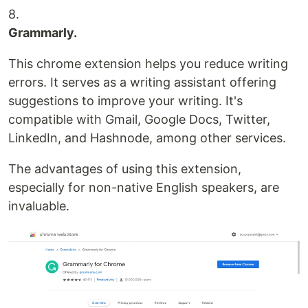
8.
Grammarly.
This chrome extension helps you reduce writing
errors. It serves as a writing assistant offering
suggestions to improve your writing. It's
compatible with Gmail, Google Docs, Twitter,
LinkedIn, and Hashnode, among other services.
The advantages of using this extension,
especially for non-native English speakers, are
invaluable.