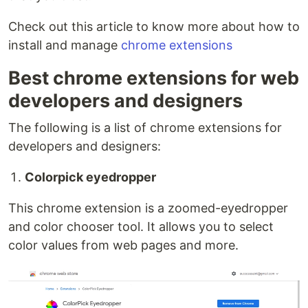
Check out this article to know more about how to
install and manage
chrome extensions
Best chrome extensions for web
developers and designers
The following is a list of chrome extensions for
developers and designers:
Colorpick eyedropper
This chrome extension is a zoomed-eyedropper
and color chooser tool. It allows you to select
color values from web pages and more.