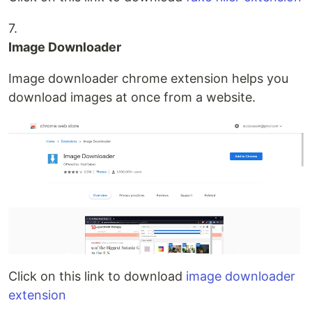
7.
Image Downloader
Image downloader chrome extension helps you
download images at once from a website.
Click on this link to download
image downloader
extension