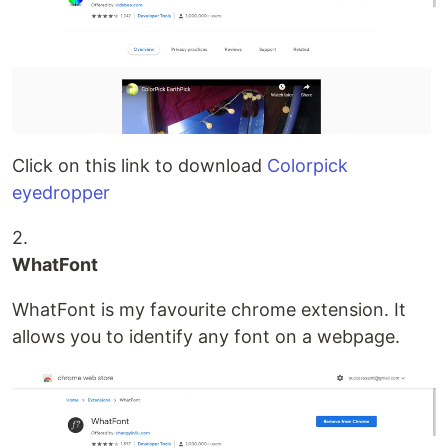
Click on this link to download
Colorpick
eyedropper
2.
WhatFont
WhatFont is my favourite chrome extension. It
allows you to identify any font on a webpage.