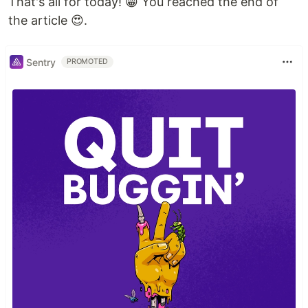
That's all for today! 😁 You reached the end of
the article 😍.
Sentry
PROMOTED