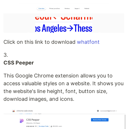
Click on this link to download
whatfont
3.
CSS Peeper
This Google Chrome extension allows you to
access valuable styles on a website. It shows you
the website's line height, font, button size,
download images, and icons.