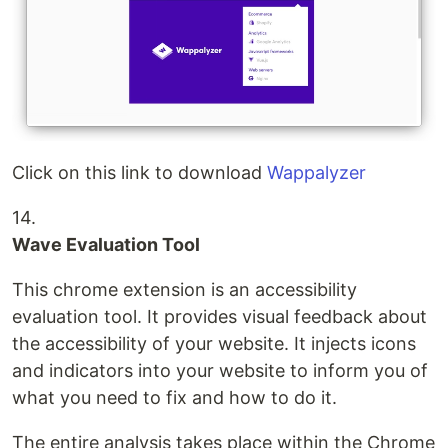
Click on this link to download
Wappalyzer
14.
Wave Evaluation Tool
This chrome extension is an accessibility
evaluation tool. It provides visual feedback about
the accessibility of your website. It injects icons
and indicators into your website to inform you of
what you need to fix and how to do it.
The entire analysis takes place within the Chrome