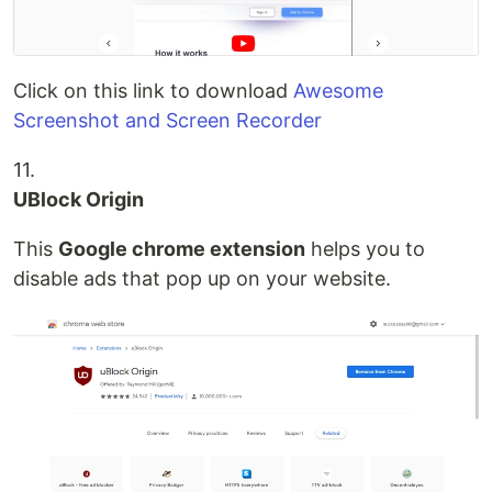
Click on this link to download
Awesome
Screenshot and Screen Recorder
11.
UBlock Origin
This
Google chrome extension
helps you to
disable ads that pop up on your website.