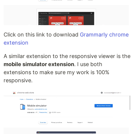
Click on this link to download
Grammarly chrome
extension
A similar extension to the responsive viewer is the
mobile simulator extension
. I use both
extensions to make sure my work is 100%
responsive.