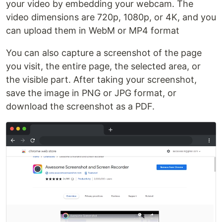
your video by embedding your webcam. The
video dimensions are 720p, 1080p, or 4K, and you
can upload them in WebM or MP4 format
You can also capture a screenshot of the page
you visit, the entire page, the selected area, or
the visible part. After taking your screenshot,
save the image in PNG or JPG format, or
download the screenshot as a PDF.