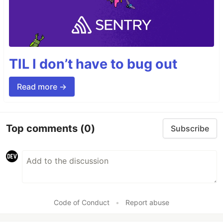
TIL I don’t have to bug out
Read more →
Top comments
(0)
Subscribe
Code of Conduct
•
Report abuse