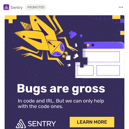
Sentry
PROMOTED