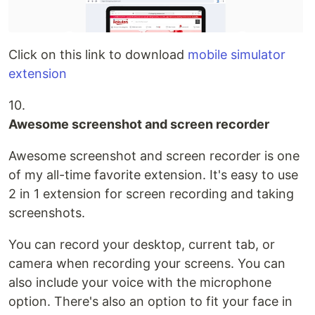
Click on this link to download
mobile simulator
extension
10.
Awesome screenshot and screen recorder
Awesome screenshot and screen recorder is one
of my all-time favorite extension. It's easy to use
2 in 1 extension for screen recording and taking
screenshots.
You can record your desktop, current tab, or
camera when recording your screens. You can
also include your voice with the microphone
option. There's also an option to fit your face in