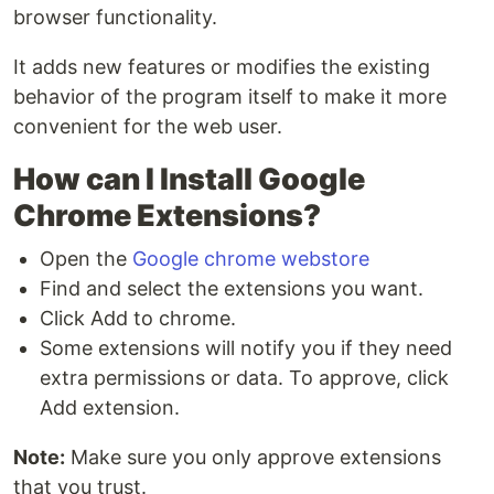
browser functionality.
It adds new features or modifies the existing
behavior of the program itself to make it more
convenient for the web user.
How can I Install Google
Chrome Extensions?
Open the
Google chrome webstore
Find and select the extensions you want.
Click Add to chrome.
Some extensions will notify you if they need
extra permissions or data. To approve, click
Add extension.
Note:
Make sure you only approve extensions
that you trust.