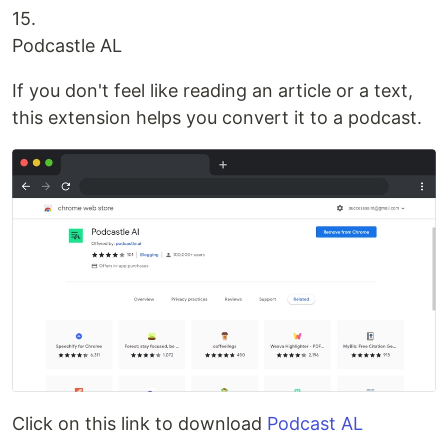
15.
Podcastle AL
If you don't feel like reading an article or a text,
this extension helps you convert it to a podcast.
Click on this link to download
Podcast AL