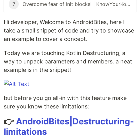
7
Overcome fear of Init blocks! | KnowYourKotlin
Hi developer, Welcome to AndroidBites, here I
take a small snippet of code and try to showcase
an example to cover a concept.
Today we are touching Kotlin Destructuring, a
way to unpack parameters and members. a neat
example is in the snippet!
but before you go all-in with this feature make
sure you know these limitations:
👉
AndroidBites|Destructuring-
limitations