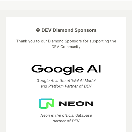
💎 DEV Diamond Sponsors
Thank you to our Diamond Sponsors for supporting the
DEV Community
Google AI is the official AI Model
and Platform Partner of DEV
Neon is the official database
partner of DEV