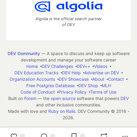
Algolia is the official search partner
of DEV
DEV Community
— A space to discuss and keep up software
development and manage your software career
Home
DEV Challenges
DEV++
Videos
DEV Education Tracks
DEV Help
Advertise on DEV
Organization Accounts
DEV Showcase
About
Contact
Free Postgres Database
DEV Shop
MLH
Code of Conduct
Privacy Policy
Terms of Use
Built on
Forem
— the
open source
software that powers
DEV
and other inclusive communities.
Made with love and
Ruby on Rails
. DEV Community
©
2016 -
2026.