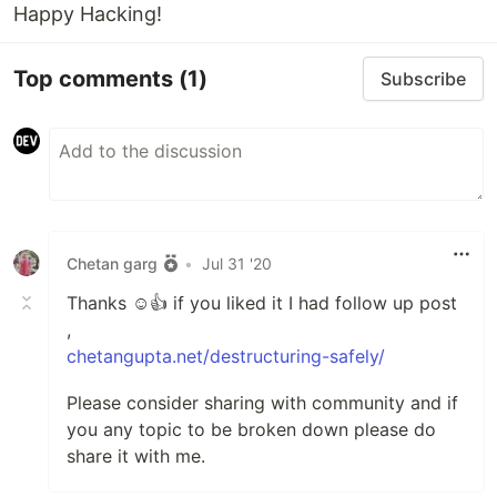
Happy Hacking!
Top comments
(1)
Subscribe
Chetan garg
•
Jul 31 '20
Thanks ☺️👍 if you liked it I had follow up post
,
chetangupta.net/destructuring-safely/
Please consider sharing with community and if
you any topic to be broken down please do
share it with me.