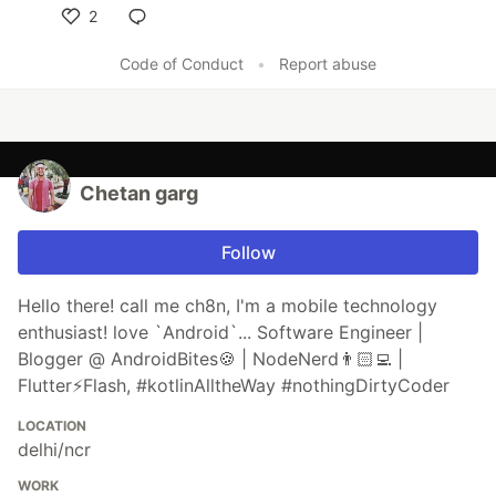
2
Like
Code of Conduct
•
Report abuse
Chetan garg
Follow
Hello there! call me ch8n, I'm a mobile technology
enthusiast! love `Android`... Software Engineer |
Blogger @ AndroidBites🍪 | NodeNerd👨🏻‍💻 |
Flutter⚡️Flash, #kotlinAlltheWay #nothingDirtyCoder
LOCATION
delhi/ncr
WORK