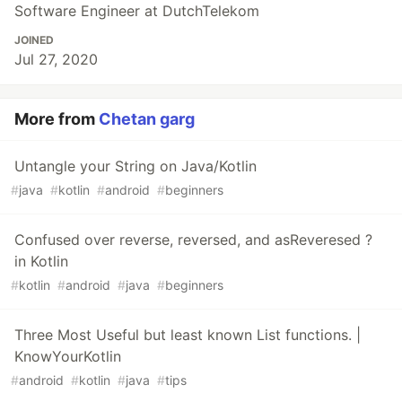
Software Engineer at DutchTelekom
JOINED
Jul 27, 2020
More from
Chetan garg
Untangle your String on Java/Kotlin
#
java
#
kotlin
#
android
#
beginners
Confused over reverse, reversed, and asReveresed ?
in Kotlin
#
kotlin
#
android
#
java
#
beginners
Three Most Useful but least known List functions. |
KnowYourKotlin
#
android
#
kotlin
#
java
#
tips