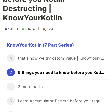
Destructing |
KnowYourKotlin
#
kotlin
#
android
#
java
KnowYourKotlin (7 Part Series)
1
that's how we try catch?:value | KnowYourKotlin
2
6 things you need to know before you Kotlin Destructing | KnowYourKotlin
...
3 more parts...
6
Learn Accumulator Pattern before you regret it | Fold vs reduce | KnowYourKotlin