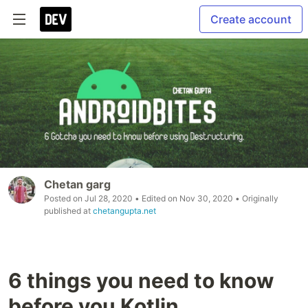
Create account
Chetan garg
Posted on
Jul 28, 2020
• Edited on
Nov 30, 2020
• Originally
published at
chetangupta.net
6 things you need to know
before you Kotlin