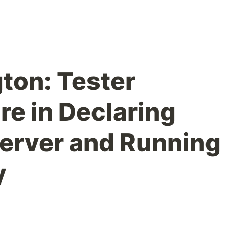
gton: Tester
re in Declaring
erver and Running
y