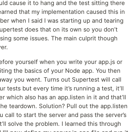
d cause it to hang and the test sitting there
 learned that my implementation caused this in
mber when I said I was starting up and tearing
upertest does that on its own so you don’t
using some issues. The main culprit though
er.
efore yourself when you write your app.js or
riting the basics of your Node app. You then
 away you went. Turns out Supertest will call
r tests but every time it’s running a test, it’ll
r which also has an app.listen in it and that’ll
he teardown. Solution? Pull out the app.listen
u call to start the server and pass the server’s
t’ll solve the problem. I learned this through