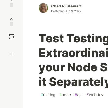
Chad R. Stewart
Posted on
Jun 9, 2022
Jump to
Comments
Save
Test Testin
Boost
Extraordinai
your Node S
it Separatel
#
testing
#
node
#
api
#
webdev