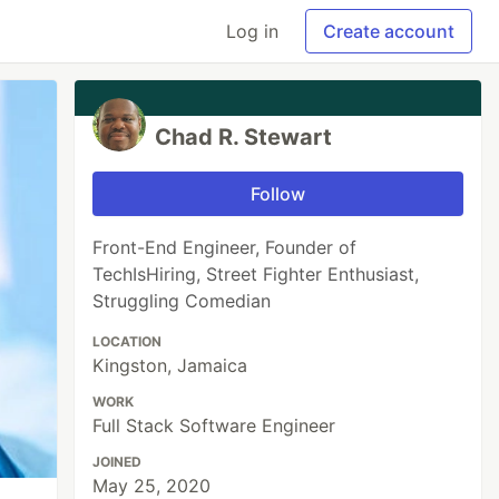
Log in
Create account
Chad R. Stewart
Follow
Front-End Engineer, Founder of
TechIsHiring, Street Fighter Enthusiast,
Struggling Comedian
LOCATION
Kingston, Jamaica
WORK
Full Stack Software Engineer
JOINED
May 25, 2020