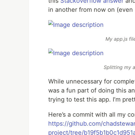
this
Stackoverflow answer
and 
in another from now on (even 
My app.js fil
Splitting my a
While unnecessary for completi
was a fun part of doing this a
trying to test this app. I’m pr
Here’s a commit with all my co
https://github.com/chadstewa
project/tree/b19f5b1b0c1d95