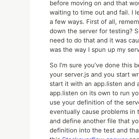
before moving on and that woul
waiting to time out and fail. I
a few ways. First of all, reme
down the server for testing? S
need to do that and it was ca
was the way I spun up my serv
So I’m sure you’ve done this b
your server.js and you start w
start it with an app.listen and
app.listen on its own to run you
use your definition of the serve
eventually cause problems in t
and define another file that yo
definition into the test and tha