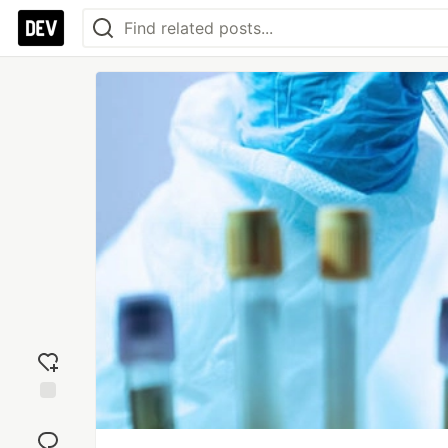
Add
reaction