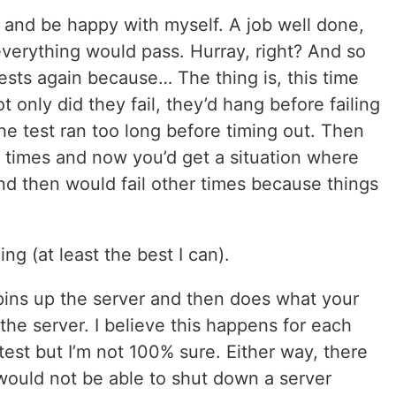
ts and be happy with myself. A job well done,
d everything would pass. Hurray, right? And so
ests again because… The thing is, this time
t only did they fail, they’d hang before failing
the test ran too long before timing out. Then
e times and now you’d get a situation where
d then would fail other times because things
g (at least the best I can).
spins up the server and then does what your
the server. I believe this happens for each
test but I’m not 100% sure. Either way, there
would not be able to shut down a server