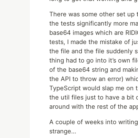
There was some other set up t
the tests significantly more 
base64 images which are RIDI
tests, I made the mistake of j
the file and the file suddenly 
thing had to go into it’s own f
of the base64 string and makin
the API to throw an error) whi
TypeScript would slap me on t
the util files just to have a b
around with the rest of the ap
A couple of weeks into writing
strange…