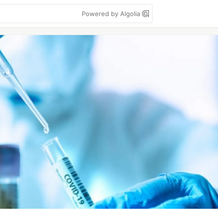
Powered by Algolia