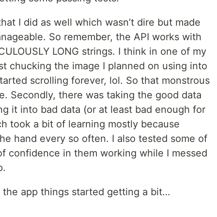
hat I did as well which wasn’t dire but made
manageable. So remember, the API works with
CULOUSLY LONG strings. I think in one of my
ust chucking the image I planned on using into
started scrolling forever, lol. So that monstrous
ile. Secondly, there was taking the good data
g it into bad data (or at least bad enough for
ch took a bit of learning mostly because
he hand every so often. I also tested some of
it of confidence in them working while I messed
p.
 the app things started getting a bit…