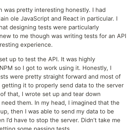
on was pretty interesting honestly. I had
ain ole JavaScript and React in particular. I
hat designing tests were particularly
new to me though was writing tests for an API
resting experience.
set up to test the API. It was highly
 so I got to work using it. Honestly, I
ests were pretty straight forward and most of
t getting it to properly send data to the server
 of that, I wrote set up and tear down
d need them. In my head, I imagined that the
up, then I was able to send my data to be
n I’d have to stop the server. Didn’t take me
etting some passing tests.