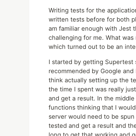
Writing tests for the applicati
written tests before for both pl
am familiar enough with Jest t
challenging for me. What was 
which turned out to be an inte
I started by getting Supertest 
recommended by Google and NPM
think actually setting up the t
the time I spent was really jus
and get a result. In the middle
functions thinking that I woul
server would need to be spun 
tested and get a result and the
long to get that working and g