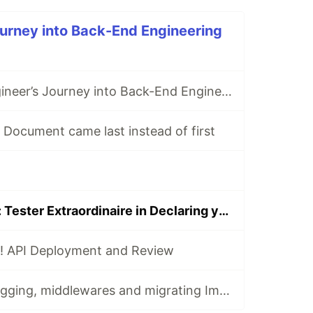
urney into Back-End Engineering
A Front-End Engineer’s Journey into Back-End Engineering
Document came last instead of first
Test Testington: Tester Extraordinaire in Declaring your Node Server and Running it Separately
! API Deployment and Review
Part 0 Bonus: Logging, middlewares and migrating Image Manipulation functions into a Services file