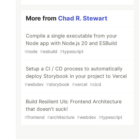
More from
Chad R. Stewart
Compile a single executable from your
Node app with Node.js 20 and ESBuild
#
node
#
esbuild
#
typescript
Setup a CI / CD process to automatically
deploy Storybook in your project to Vercel
#
webdev
#
storybook
#
vercel
#
cicd
Build Resilient UIs: Frontend Architecture
that doesn't suck!
#
frontend
#
architecture
#
webdev
#
typescript