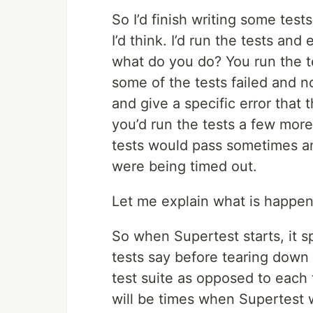
So I’d finish writing some tes
I’d think. I’d run the tests an
what do you do? You run the t
some of the tests failed and no
and give a specific error that 
you’d run the tests a few mor
tests would pass sometimes an
were being timed out.
Let me explain what is happenin
So when Supertest starts, it 
tests say before tearing down 
test suite as opposed to each 
will be times when Supertest 