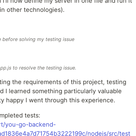
I’ll now define my server in one file and run it
in other technologies).
e before solving my testing issue
pp.js to resolve the testing issue.
ng the requirements of this project, testing
nd I learned something particularly valuable
etty happy I went through this experience.
mpleted tests:
rt/you-go-backend-
1ad1836e4a7d71754b3222199c/nodejs/src/test