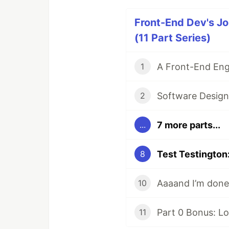
Front-End Dev's Jo
(11 Part Series)
1
Software Design 
2
7 more parts...
...
8
Aaaand I’m done
10
11