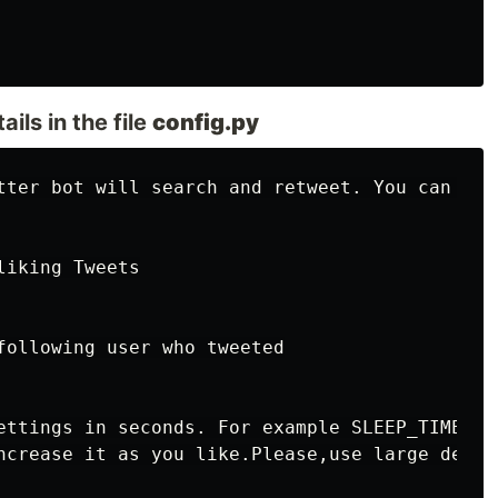
ils in the file
config.py
tter bot will search and retweet. You can edi
iking Tweets

following user who tweeted

ettings in seconds. For example SLEEP_TIME = 
ncrease it as you like.Please,use large delay