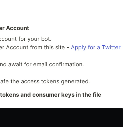
per Account
ccount for your bot.
er Account from this site -
Apply for a Twitter
nd await for email confirmation.
safe the access tokens generated.
tokens and consumer keys in the file