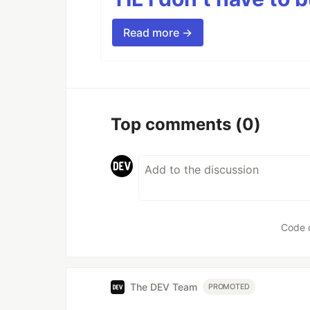
Read more →
Top comments
(0)
Code 
The DEV Team
PROMOTED