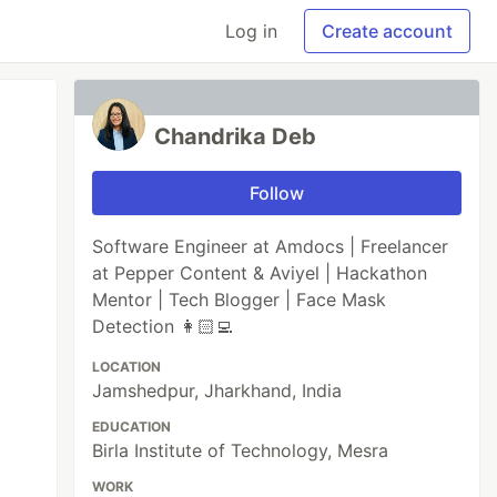
Log in
Create account
Chandrika Deb
Follow
Software Engineer at Amdocs | Freelancer
at Pepper Content & Aviyel | Hackathon
Mentor | Tech Blogger | Face Mask
Detection 👩🏻‍💻
LOCATION
Jamshedpur, Jharkhand, India
EDUCATION
Birla Institute of Technology, Mesra
WORK