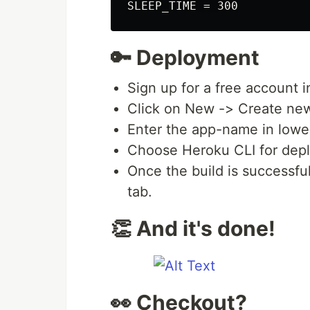
🔑 Deployment
Sign up for a free account 
Click on New -> Create ne
Enter the app-name in lower
Choose Heroku CLI for depl
Once the build is successf
tab.
👏 And it's done!
👀 Checkout?