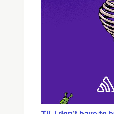
TIL I don’t have to 