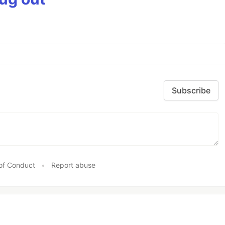
Subscribe
of Conduct
•
Report abuse