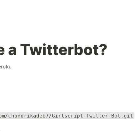
 a Twitterbot?
eroku
om/chandrikadeb7/Girlscript-Twitter-Bot.git
e