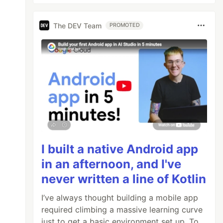
The DEV Team
PROMOTED
I built a native Android app
in an afternoon, and I've
never written a line of Kotlin
I’ve always thought building a mobile app
required climbing a massive learning curve
just to get a basic environment set up. To