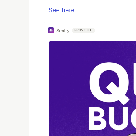
See here
Sentry
PROMOTED