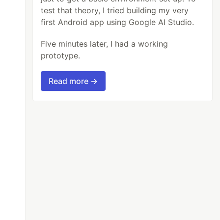
test that theory, I tried building my very
first Android app using Google AI Studio.
Five minutes later, I had a working
prototype.
Read more →
t this with any hastag .For example : '#javas
300 means 5 minutes.

 if you are running bot all the time  so that