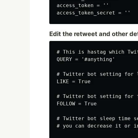
access_token = ''

Edit the retweet and other deta
# This is hastag which Twi
QUERY = '#anything'

# Twitter bot setting for l
LIKE = True 

# Twitter bot setting for 
FOLLOW = True

# Twitter bot sleep time s
# you can decrease it or i