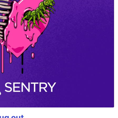
bug out