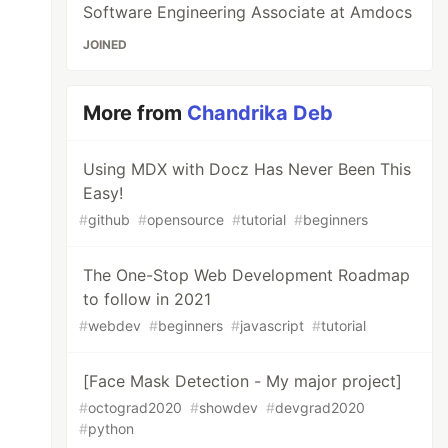
Software Engineering Associate at Amdocs
JOINED
More from
Chandrika Deb
Using MDX with Docz Has Never Been This
Easy!
#
github
#
opensource
#
tutorial
#
beginners
The One-Stop Web Development Roadmap
to follow in 2021
#
webdev
#
beginners
#
javascript
#
tutorial
[Face Mask Detection - My major project]
#
octograd2020
#
showdev
#
devgrad2020
#
python