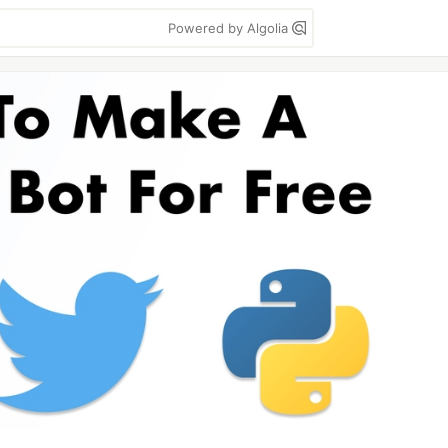
Powered by Algolia