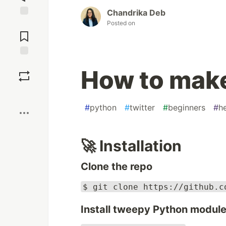
Chandrika Deb
Posted on
Jump to
Comments
Save
How to make
Boost
#
python
#
twitter
#
beginners
#
h
🚀 Installation
Clone the repo
$ git clone https://github.c
Install tweepy Python modul