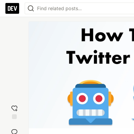
Add
reaction