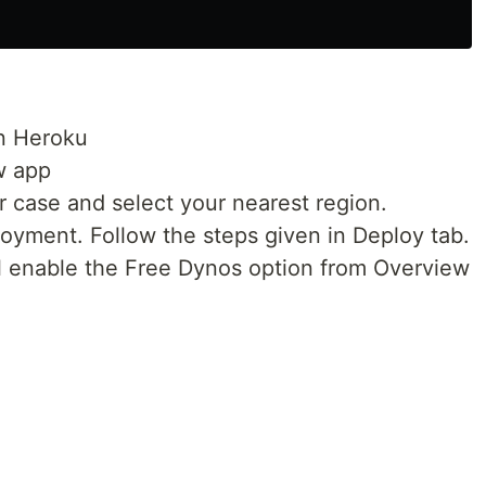
in Heroku
w app
 case and select your nearest region.
oyment. Follow the steps given in Deploy tab.
ul enable the Free Dynos option from Overview