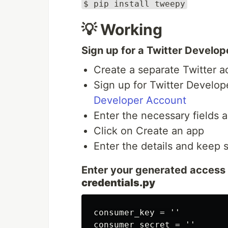
$ pip install tweepy
💡 Working
Sign up for a Twitter Develo
Create a separate Twitter a
Sign up for Twitter Develop
Developer Account
Enter the necessary fields a
Click on Create an app
Enter the details and keep 
Enter your generated access 
credentials.py
consumer_key = ''

consumer_secret = ''
