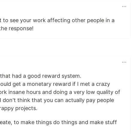
nt to see your work affecting other people in a
 the response!
e that had a good reward system.
ould get a monetary reward if I met a crazy
ork insane hours and doing a very low quality of
d I don't think that you can actually pay people
rappy projects.
 create, to make things do things and make stuff