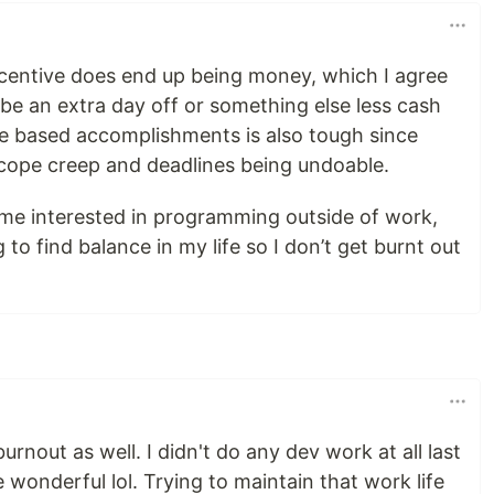
incentive does end up being money, which I agree
ybe an extra day off or something else less cash
e based accomplishments is also tough since
 scope creep and deadlines being undoable.
me interested in programming outside of work,
g to find balance in my life so I don’t get burnt out
urnout as well. I didn't do any dev work at all last
wonderful lol. Trying to maintain that work life