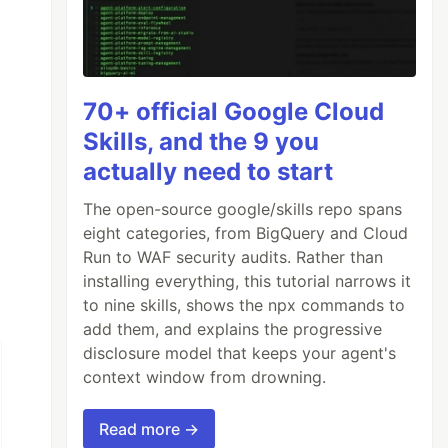
70+ official Google Cloud
Skills, and the 9 you
actually need to start
The open-source google/skills repo spans
eight categories, from BigQuery and Cloud
Run to WAF security audits. Rather than
installing everything, this tutorial narrows it
to nine skills, shows the npx commands to
add them, and explains the progressive
disclosure model that keeps your agent's
context window from drowning.
Read more →