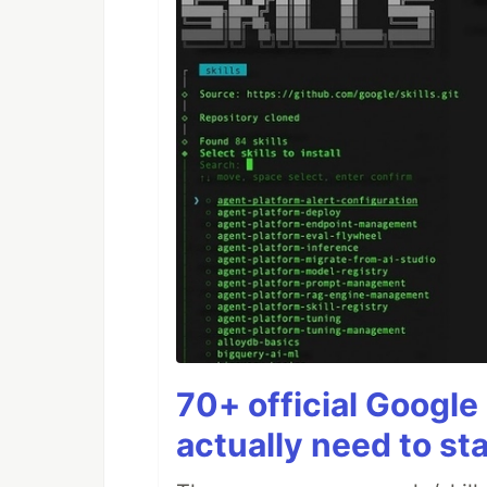
70+ official Google 
actually need to sta