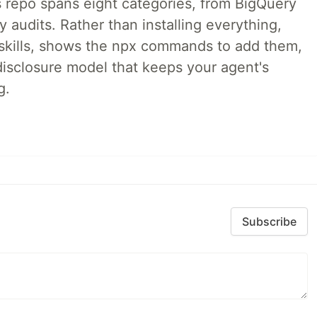
 repo spans eight categories, from BigQuery
audits. Rather than installing everything,
ne skills, shows the npx commands to add them,
disclosure model that keeps your agent's
g.
Subscribe