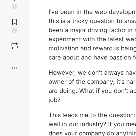
I've been in the web developm
Jump to
Comments
this is a tricky question to a
been a major driving factor in m
experiment with the latest web
Save
motivation and reward is bein
Boost
care about and have passion f
However, we don't always have
owner of the company, it's ha
are doing. What if you don't ac
job?
This leads me to the question
well in our industry? If you me
does your company do anythin