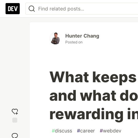
Hunter Chang
Posted on
What keeps
and what do
rewarding i
Add
#
discuss
#
career
#
webdev
reaction