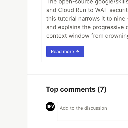
The open-source google/skills
and Cloud Run to WAF security 
this tutorial narrows it to ni
and explains the progressive 
context window from drownin
Read more →
Top comments
(7)