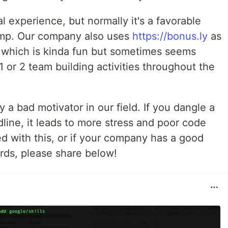
l experience, but normally it's a favorable
ump. Our company also uses
https://bonus.ly
as
 which is kinda fun but sometimes seems
1 or 2 team building activities throughout the
y a bad motivator in our field. If you dangle a
dline, it leads to more stress and poor code
ed with this, or if your company has a good
rds, please share below!