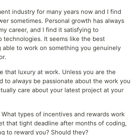
ent industry for many years now and I find
nswer sometimes. Personal growth has always
y career, and I find it satisfying to
 technologies. It seems like the best
g able to work on something you genuinely
or.
 that luxury at work. Unless you are the
rd to
always
be passionate about the work you
tually care about your latest project at your
: What types of incentives and rewards work
et that tight deadline after months of coding,
g to reward you? Should they?