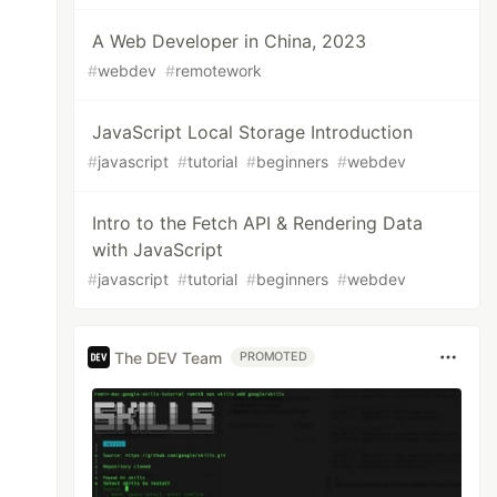
A Web Developer in China, 2023
#
webdev
#
remotework
JavaScript Local Storage Introduction
#
javascript
#
tutorial
#
beginners
#
webdev
Intro to the Fetch API & Rendering Data
with JavaScript
#
javascript
#
tutorial
#
beginners
#
webdev
The DEV Team
PROMOTED