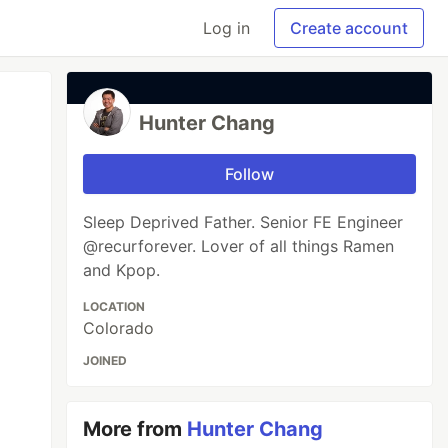
Log in
Create account
Hunter Chang
Follow
Sleep Deprived Father. Senior FE Engineer
@recurforever. Lover of all things Ramen
and Kpop.
LOCATION
Colorado
JOINED
More from
Hunter Chang