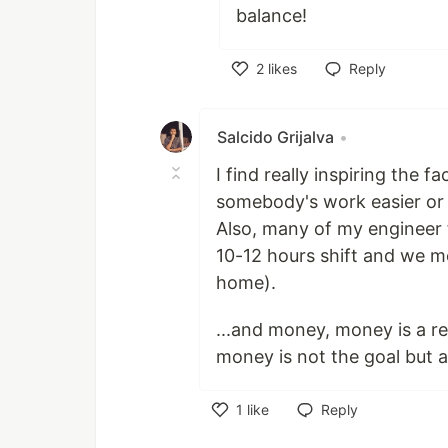
balance!
2
likes
Reply
Like
Salcido Grijalva
•
I find really inspiring the 
somebody's work easier or 
Also, many of my engineer f
10-12 hours shift and we m
home).
...and money, money is a re
money is not the goal but a t
1
like
Reply
Like