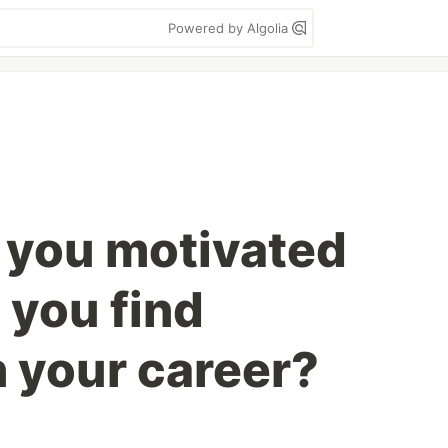
Powered by Algolia
 you motivated
 you find
n your career?