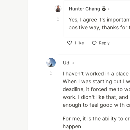
Hunter Chang
•
Yes, I agree it's importa
positive way, thanks for
1
like
Reply
Like
Udi
•
I haven't worked in a plac
When I was starting out I w
deadline, it forced me to w
work. I didn't like that, an
enough to feel good with c
For me, it is the ability to
happen.