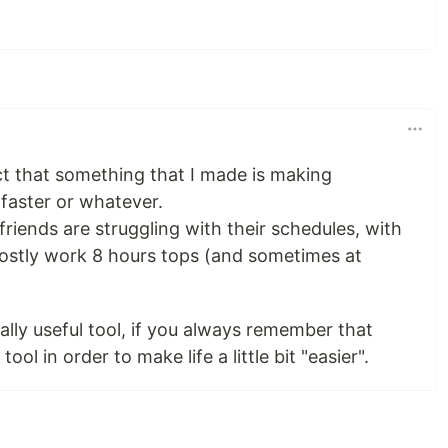
fact that something that I made is making
faster or whatever.
riends are struggling with their schedules, with
ostly work 8 hours tops (and sometimes at
ally useful tool, if you always remember that
ool in order to make life a little bit "easier".