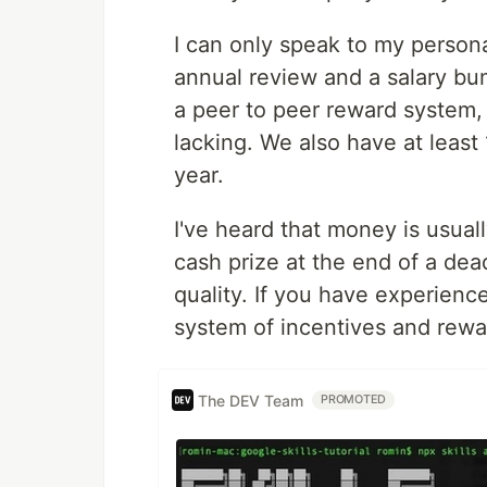
I can only speak to my persona
annual review and a salary b
a peer to peer reward system,
lacking. We also have at least 
year.
I've heard that money is usuall
cash prize at the end of a dea
quality. If you have experienc
system of incentives and rewa
The DEV Team
PROMOTED