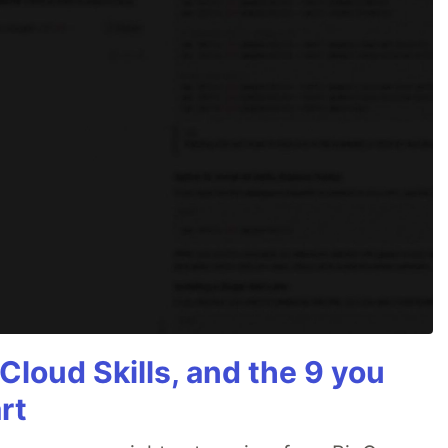
Cloud Skills, and the 9 you
rt