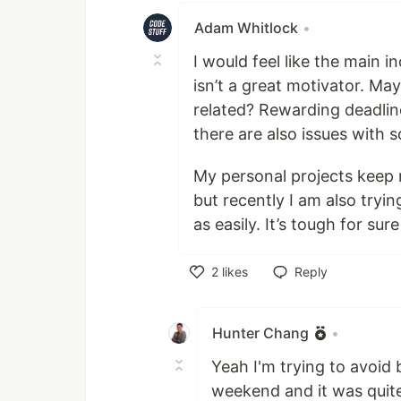
Adam Whitlock
•
I would feel like the main 
isn’t a great motivator. Ma
related? Rewarding deadlin
there are also issues with
My personal projects keep 
but recently I am also tryin
as easily. It’s tough for sure
2
likes
Reply
Like
Hunter Chang
•
Yeah I'm trying to avoid b
weekend and it was quite 