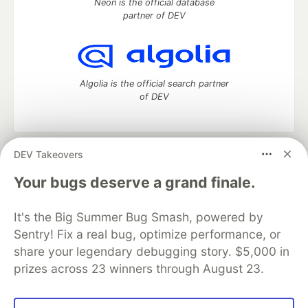
Neon is the official database
partner of DEV
Algolia is the official search partner
of DEV
DEV Takeovers
DEV Community
— A space to discuss and keep up software
development and manage your software career
Your bugs deserve a grand finale.
Home
DEV Challenges
DEV++
Videos
DEV Education Tracks
DEV Help
Advertise on DEV
It's the Big Summer Bug Smash, powered by
Organization Accounts
DEV Showcase
About
Contact
Sentry! Fix a real bug, optimize performance, or
Free Postgres Database
DEV Shop
MLH
Code of Conduct
Privacy Policy
Terms of Use
share your legendary debugging story. $5,000 in
Built on
Forem
— the
open source
software that powers
DEV
prizes across 23 winners through August 23.
and other inclusive communities.
Made with love and
Ruby on Rails
. DEV Community
©
2016 -
2026.