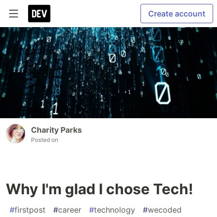
Create account
Charity Parks
Posted on
Why I'm glad I chose Tech!
#
firstpost
#
career
#
technology
#
wecoded