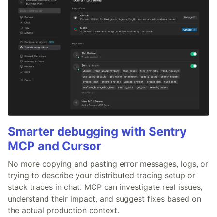
Smarter debugging with Sentry
MCP and Cursor
No more copying and pasting error messages, logs, or
trying to describe your distributed tracing setup or
stack traces in chat. MCP can investigate real issues,
understand their impact, and suggest fixes based on
the actual production context.