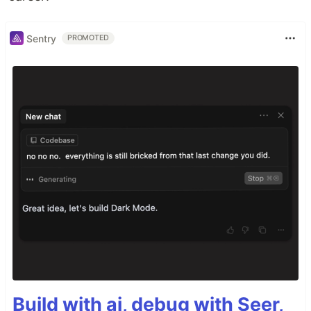
Sentry
PROMOTED
Build with ai, debug with Seer,