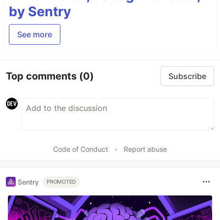
by Sentry
See more
Top comments
(0)
Subscribe
Code of Conduct
•
Report abuse
Sentry
PROMOTED