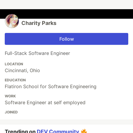
Charity Parks
Follow
Full-Stack Software Engineer
LOCATION
Cincinnati, Ohio
EDUCATION
Flatiron School for Software Engineering
WORK
Software Engineer at self employed
JOINED
Trending on
DEV Community