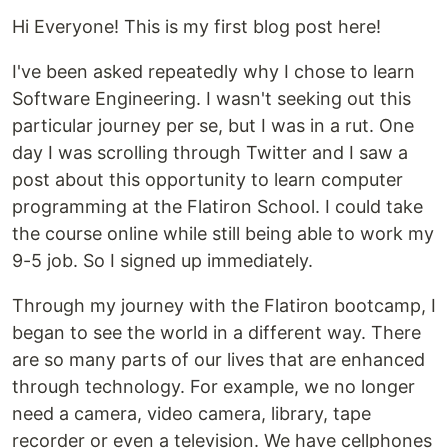
Hi Everyone! This is my first blog post here!
I've been asked repeatedly why I chose to learn
Software Engineering. I wasn't seeking out this
particular journey per se, but I was in a rut. One
day I was scrolling through Twitter and I saw a
post about this opportunity to learn computer
programming at the Flatiron School. I could take
the course online while still being able to work my
9-5 job. So I signed up immediately.
Through my journey with the Flatiron bootcamp, I
began to see the world in a different way. There
are so many parts of our lives that are enhanced
through technology. For example, we no longer
need a camera, video camera, library, tape
recorder or even a television. We have cellphones