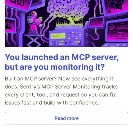
You launched an MCP server,
but are you monitoring it?
Built an MCP server? Now see everything it
does. Sentry’s MCP Server Monitoring tracks
every client, tool, and request so you can fix
issues fast and build with confidence.
Read more