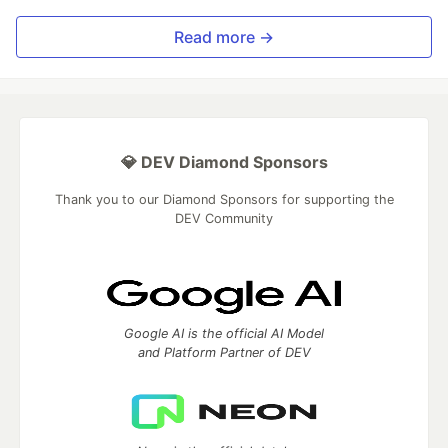
Read more →
💎 DEV Diamond Sponsors
Thank you to our Diamond Sponsors for supporting the
DEV Community
Google AI is the official AI Model
and Platform Partner of DEV