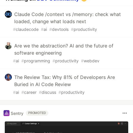
Claude Code /context vs /memory: check what
loaded, change what loads next
#
claudecode
#
ai
#
devtools
#
productivity
Are we the abstraction? AI and the future of
software engineering
#
ai
#
programming
#
productivity
#
webdev
The Review Tax: Why 81% of Developers Are
Buried in AI Code Review
#
ai
#
career
#
discuss
#
productivity
Sentry
PROMOTED