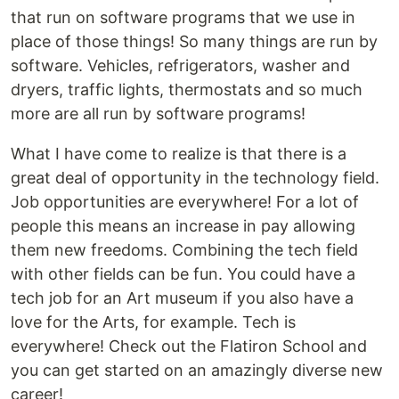
that run on software programs that we use in
place of those things! So many things are run by
software. Vehicles, refrigerators, washer and
dryers, traffic lights, thermostats and so much
more are all run by software programs!
What I have come to realize is that there is a
great deal of opportunity in the technology field.
Job opportunities are everywhere! For a lot of
people this means an increase in pay allowing
them new freedoms. Combining the tech field
with other fields can be fun. You could have a
tech job for an Art museum if you also have a
love for the Arts, for example. Tech is
everywhere! Check out the Flatiron School and
you can get started on an amazingly diverse new
career!