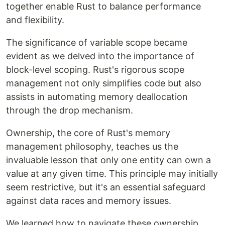
together enable Rust to balance performance
and flexibility.
The significance of variable scope became
evident as we delved into the importance of
block-level scoping. Rust's rigorous scope
management not only simplifies code but also
assists in automating memory deallocation
through the drop mechanism.
Ownership, the core of Rust's memory
management philosophy, teaches us the
invaluable lesson that only one entity can own a
value at any given time. This principle may initially
seem restrictive, but it's an essential safeguard
against data races and memory issues.
We learned how to navigate these ownership