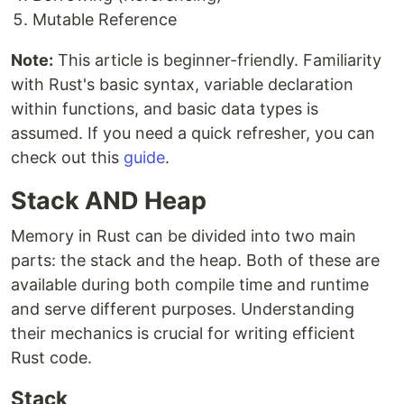
Mutable Reference
Note:
This article is beginner-friendly. Familiarity
with Rust's basic syntax, variable declaration
within functions, and basic data types is
assumed. If you need a quick refresher, you can
check out this
guide
.
Stack AND Heap
Memory in Rust can be divided into two main
parts: the stack and the heap. Both of these are
available during both compile time and runtime
and serve different purposes. Understanding
their mechanics is crucial for writing efficient
Rust code.
Stack