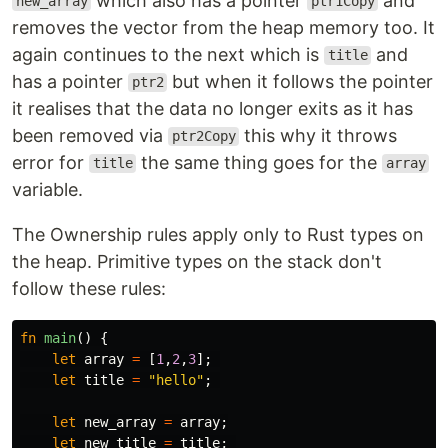
which also has a pointer
and
new_array
ptr1Copy
removes the vector from the heap memory too. It
again continues to the next which is
and
title
has a pointer
but when it follows the pointer
ptr2
it realises that the data no longer exits as it has
been removed via
this why it throws
ptr2Copy
error for
the same thing goes for the
title
array
variable.
The Ownership rules apply only to Rust types on
the heap. Primitive types on the stack don't
follow these rules:
fn
main
()
{
let
array
=
[
1
,
2
,
3
];
let
title
=
"hello"
;
let
new_array
=
array
;
let
new_title
=
title
;