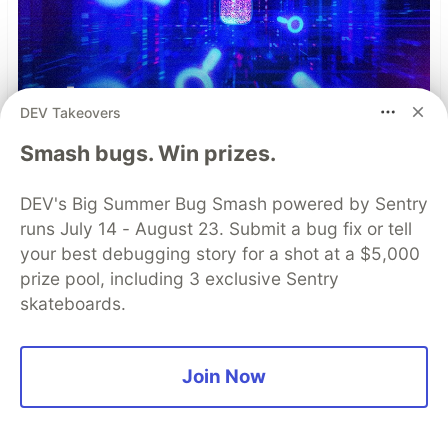
DEV Takeovers
Smash bugs. Win prizes.
DEV's Big Summer Bug Smash powered by Sentry
runs July 14 - August 23. Submit a bug fix or tell
your best debugging story for a shot at a $5,000
prize pool, including 3 exclusive Sentry
skateboards.
Simple and Stronger Mobile
App Security with Automatic
Join Now
RASP Injection from
Guardsquare