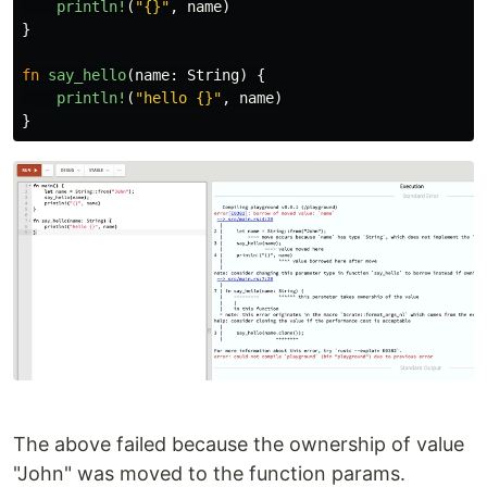
println!
(
"{}"
,
name
)
}
fn
say_hello
(
name
:
String
)
{
println!
(
"hello {}"
,
name
)
}
The above failed because the ownership of value
"John" was moved to the function params.