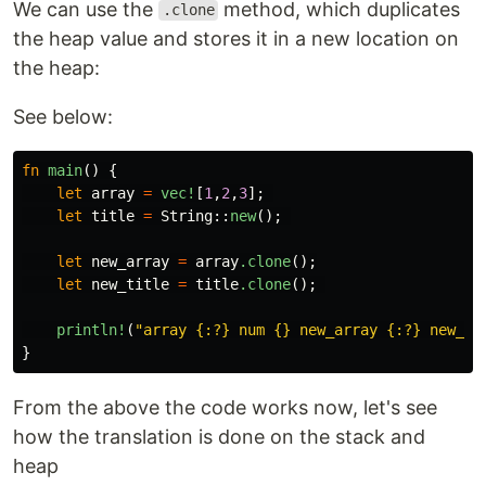
We can use the
method, which duplicates
.clone
the heap value and stores it in a new location on
the heap:
See below:
fn
main
()
{
let
array
=
vec!
[
1
,
2
,
3
];
let
title
=
String
::
new
();
let
new_array
=
array
.clone
();
let
new_title
=
title
.clone
();
println!
(
"array {:?} num {} new_array {:?} new_nu
}
From the above the code works now, let's see
how the translation is done on the stack and
heap