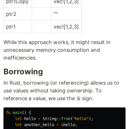
ptr1Copy
vec![1,2,3]
ptr2
""
ptr1
vec![1,2,3]
While this approach works, it might result in
unnecessary memory consumption and
inefficiencies.
Borrowing
In Rust, borrowing (or referencing) allows us to
use values without taking ownership. To
reference a value, we use the
sign.
&
fn
main
()
{
let
hello
=
String
::
from
(
"hello"
);
let
another_hello
=
&
hello
;