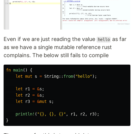
Even if we are just reading the value
as far
hello
as we have a single mutable reference rust
complains. The below still fails to compile
fn
main
()
{
let
mut
s
=
String
::
from
(
"hello"
);
let
r1
=
&
s
;
let
r2
=
&
s
;
let
r3
=
&
mut
s
;
println!
(
"{}, {}, {}"
,
r1
,
r2
,
r3
);
}