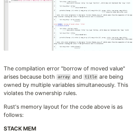
The compilation error "borrow of moved value"
arises because both
and
are being
array
title
owned by multiple variables simultaneously. This
violates the ownership rules.
Rust's memory layout for the code above is as
follows:
STACK MEM