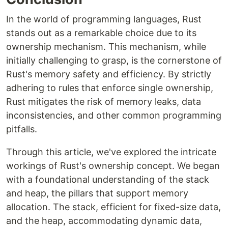
In the world of programming languages, Rust
stands out as a remarkable choice due to its
ownership mechanism. This mechanism, while
initially challenging to grasp, is the cornerstone of
Rust's memory safety and efficiency. By strictly
adhering to rules that enforce single ownership,
Rust mitigates the risk of memory leaks, data
inconsistencies, and other common programming
pitfalls.
Through this article, we've explored the intricate
workings of Rust's ownership concept. We began
with a foundational understanding of the stack
and heap, the pillars that support memory
allocation. The stack, efficient for fixed-size data,
and the heap, accommodating dynamic data,