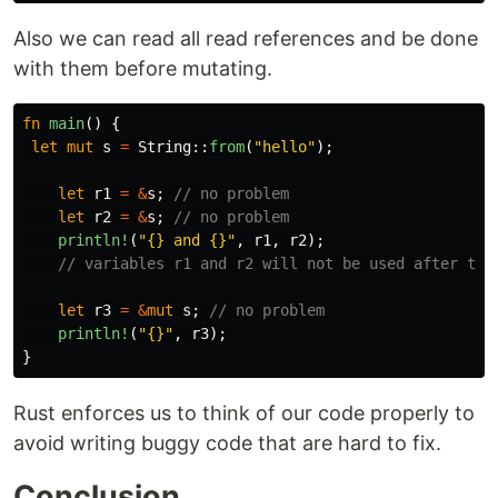
Also we can read all read references and be done
with them before mutating.
fn
main
()
{
let
mut
s
=
String
::
from
(
"hello"
);
let
r1
=
&
s
;
// no problem
let
r2
=
&
s
;
// no problem
println!
(
"{} and {}"
,
r1
,
r2
);
// variables r1 and r2 will not be used after thi
let
r3
=
&
mut
s
;
// no problem
println!
(
"{}"
,
r3
);
}
Rust enforces us to think of our code properly to
avoid writing buggy code that are hard to fix.
Conclusion