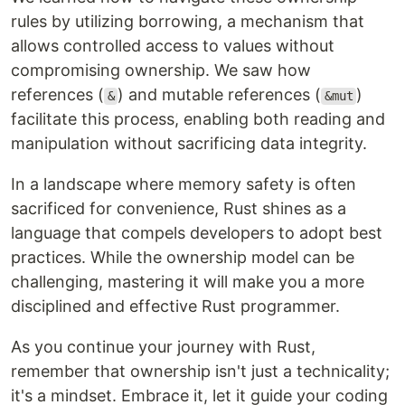
rules by utilizing borrowing, a mechanism that
allows controlled access to values without
compromising ownership. We saw how
references (
) and mutable references (
)
&
&mut
facilitate this process, enabling both reading and
manipulation without sacrificing data integrity.
In a landscape where memory safety is often
sacrificed for convenience, Rust shines as a
language that compels developers to adopt best
practices. While the ownership model can be
challenging, mastering it will make you a more
disciplined and effective Rust programmer.
As you continue your journey with Rust,
remember that ownership isn't just a technicality;
it's a mindset. Embrace it, let it guide your coding