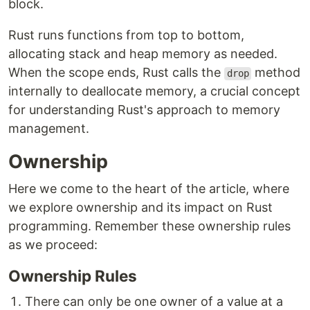
block.
Rust runs functions from top to bottom,
allocating stack and heap memory as needed.
When the scope ends, Rust calls the
method
drop
internally to deallocate memory, a crucial concept
for understanding Rust's approach to memory
management.
Ownership
Here we come to the heart of the article, where
we explore ownership and its impact on Rust
programming. Remember these ownership rules
as we proceed:
Ownership Rules
There can only be one owner of a value at a