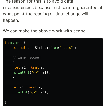
The reason for this is to avoid data
inconsistencies because rust cannot guarantee at
what point the reading or data change will
happen.
We can make the above work with scope.
fn
main
()
{
let
mut
s
=
String
::
from
(
"hello"
);
// inner scope 
{
let
r1
=
&
mut
s
;
println!
(
"{}"
,
r1
);
}
let
r2
=
&
mut
s
;
println!
(
"{}"
,
r2
);
}