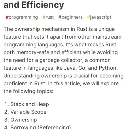
and Efficiency
#
programming
#
rust
#
beginners
#
javascript
The ownership mechanism in Rust is a unique
feature that sets it apart from other mainstream
programming languages. It's what makes Rust
both memory-safe and efficient while avoiding
the need for a garbage collector, a common
feature in languages like Java, Go, and Python.
Understanding ownership is crucial for becoming
proficient in Rust. In this article, we will explore
the following topics:
Stack and Heap
Variable Scope
Ownership
Borrowing (Referencing)