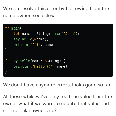
We can resolve this error by borrowing from the
name owner, see below
fn
main
()
{
let
name
=
String
::
from
(
"John"
);
say_hello
(
&
name
);
println!
(
"{}"
,
name
)
}
fn
say_hello
(
name
:
&
String
)
{
println!
(
"hello {}"
,
name
)
}
We don't have anymore errors, looks good so far.
All these while we've only read the value from the
owner what if we want to update that value and
still not take ownership?