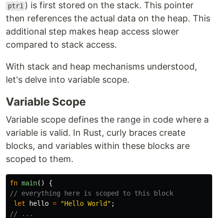
) is first stored on the stack. This pointer
ptr1
then references the actual data on the heap. This
additional step makes heap access slower
compared to stack access.
With stack and heap mechanisms understood,
let's delve into variable scope.
Variable Scope
Variable scope defines the range in code where a
variable is valid. In Rust, curly braces create
blocks, and variables within these blocks are
scoped to them.
fn
main
()
{
// everything here is scoped to this block
let
hello
=
"Hello World"
;
// ...