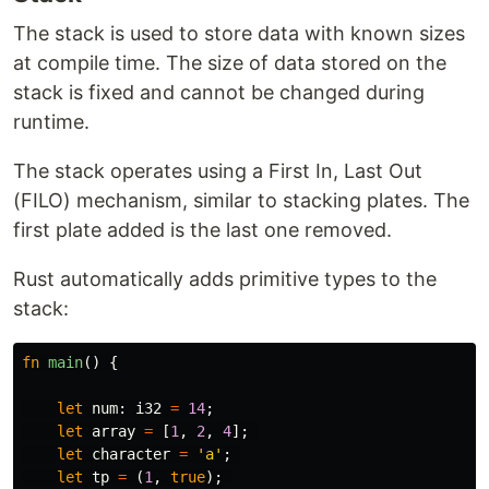
The stack is used to store data with known sizes
at compile time. The size of data stored on the
stack is fixed and cannot be changed during
runtime.
The stack operates using a First In, Last Out
(FILO) mechanism, similar to stacking plates. The
first plate added is the last one removed.
Rust automatically adds primitive types to the
stack:
fn
main
()
{
let
num
:
i32
=
14
;
let
array
=
[
1
,
2
,
4
];
let
character
=
'a'
;
let
tp
=
(
1
,
true
);