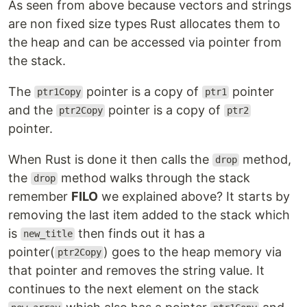
As seen from above because vectors and strings
are non fixed size types Rust allocates them to
the heap and can be accessed via pointer from
the stack.
The
pointer is a copy of
pointer
ptr1Copy
ptr1
and the
pointer is a copy of
ptr2Copy
ptr2
pointer.
When Rust is done it then calls the
method,
drop
the
method walks through the stack
drop
remember
FILO
we explained above? It starts by
removing the last item added to the stack which
is
then finds out it has a
new_title
pointer(
) goes to the heap memory via
ptr2Copy
that pointer and removes the string value. It
continues to the next element on the stack