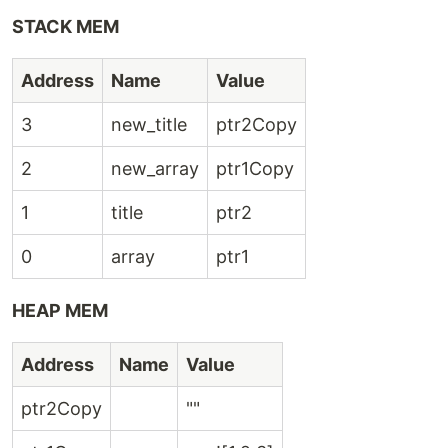
STACK MEM
Address
Name
Value
3
new_title
ptr2Copy
2
new_array
ptr1Copy
1
title
ptr2
0
array
ptr1
HEAP MEM
Address
Name
Value
ptr2Copy
""