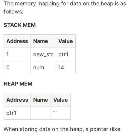
The memory mapping for data on the heap is as
follows:
STACK MEM
Address
Name
Value
1
new_str
ptr1
0
num
14
HEAP MEM
Address
Name
Value
ptr1
""
When storing data on the heap, a pointer (like