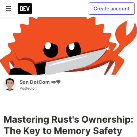
Create account
Son DotCom 🥑💙
Posted on
Mastering Rust's Ownership:
The Key to Memory Safety