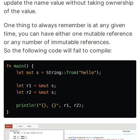
update the name value without taking ownership
of the value.
One thing to always remember is at any given
time, you can have either one mutable reference
or any number of immutable references.
So the following code will fail to compile:
fn
main
()
{
let
mut
s
=
String
::
from
(
"hello"
);
let
r1
=
&
mut
s
;
let
r2
=
&
mut
s
;
println!
(
"{}, {}"
,
r1
,
r2
);
}