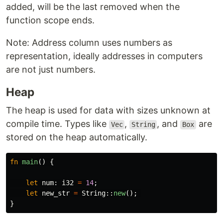
added, will be the last removed when the
function scope ends.
Note: Address column uses numbers as
representation, ideally addresses in computers
are not just numbers.
Heap
The heap is used for data with sizes unknown at
compile time. Types like
,
, and
are
Vec
String
Box
stored on the heap automatically.
fn
main
()
{
let
num
:
i32
=
14
;
let
new_str
=
String
::
new
();
}