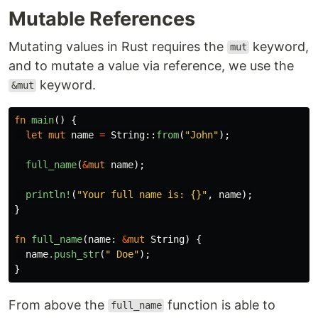
Mutable References
Mutating values in Rust requires the
keyword,
mut
and to mutate a value via reference, we use the
keyword.
&mut
fn
main
()
{
let
mut
name
=
String
::
from
(
"John"
);
full_name
(
&
mut
name
);
println!
(
"Your full name is: {}"
,
name
);
}
fn
full_name
(
name
:
&
mut
String
)
{
name
.push_str
(
" Doe"
);
}
From above the
function is able to
full_name