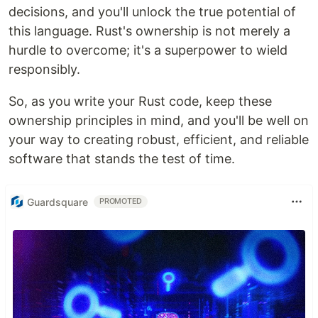
decisions, and you'll unlock the true potential of
this language. Rust's ownership is not merely a
hurdle to overcome; it's a superpower to wield
responsibly.
So, as you write your Rust code, keep these
ownership principles in mind, and you'll be well on
your way to creating robust, efficient, and reliable
software that stands the test of time.
Guardsquare
PROMOTED