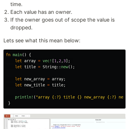
time.
Each value has an owner.
If the owner goes out of scope the value is
dropped.
Lets see what this mean below:
fn
main
()
{
let
array
=
vec!
[
1
,
2
,
3
];
let
title
=
String
::
new
();
let
new_array
=
array
;
let
new_title
=
title
;
println!
(
"array {:?} title {} new_array {:?} new_
}