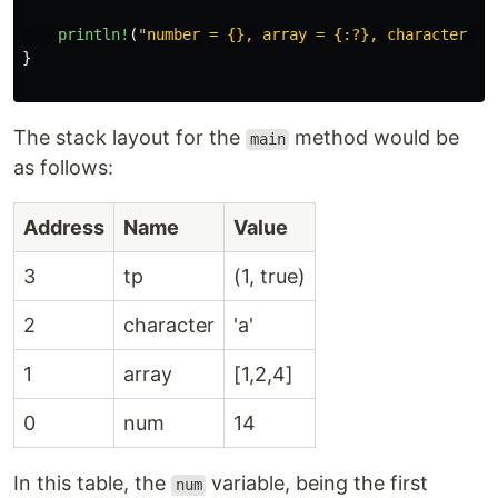
println!
(
"number = {}, array = {:?}, character = 
}
The stack layout for the
method would be
main
as follows:
Address
Name
Value
3
tp
(1, true)
2
character
'a'
1
array
[1,2,4]
0
num
14
In this table, the
variable, being the first
num