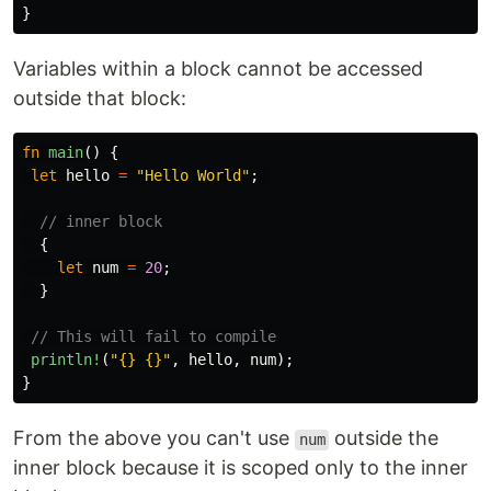
}
Variables within a block cannot be accessed
outside that block:
fn
main
()
{
let
hello
=
"Hello World"
;
// inner block
{
let
num
=
20
;
}
// This will fail to compile
println!
(
"{} {}"
,
hello
,
num
);
}
From the above you can't use
outside the
num
inner block because it is scoped only to the inner