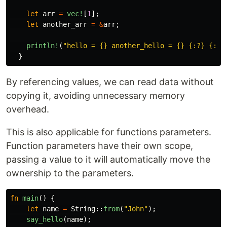
let
arr
=
vec!
[
1
];
let
another_arr
=
&
arr
;
println!
(
"hello = {} another_hello = {} {:?} {:?}
}
By referencing values, we can read data without
copying it, avoiding unnecessary memory
overhead.
This is also applicable for functions parameters.
Function parameters have their own scope,
passing a value to it will automatically move the
ownership to the parameters.
fn
main
()
{
let
name
=
String
::
from
(
"John"
);
say_hello
(
name
);