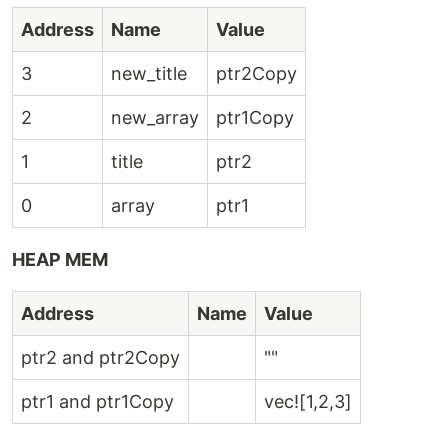
Address
Name
Value
3
new_title
ptr2Copy
2
new_array
ptr1Copy
1
title
ptr2
0
array
ptr1
HEAP MEM
Address
Name
Value
ptr2 and ptr2Copy
""
ptr1 and ptr1Copy
vec![1,2,3]