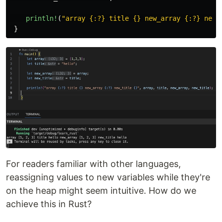
println!
(
"array {:?} title {} new_array {:?} new_
}
For readers familiar with other languages,
reassigning values to new variables while they're
on the heap might seem intuitive. How do we
achieve this in Rust?