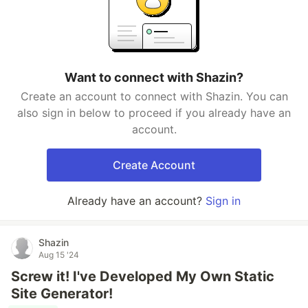
Want to connect with Shazin?
Create an account to connect with Shazin. You can
also sign in below to proceed if you already have an
account.
Create Account
Already have an account?
Sign in
Shazin
Aug 15 '24
Screw it! I've Developed My Own Static
Site Generator!