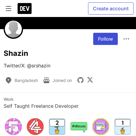
Create account
Follow
Shazin
Twitter/X: @srshazin
Bangladesh
Joined on
Work
Self Taught Freelance Developer