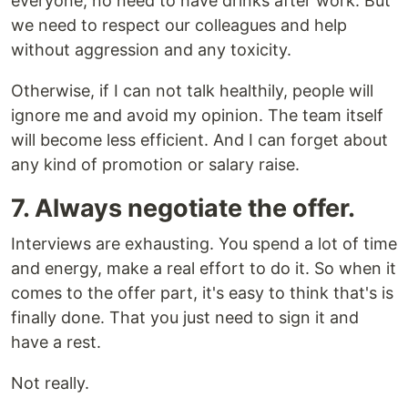
everyone; no need to have drinks after work. But
we need to respect our colleagues and help
without aggression and any toxicity.
Otherwise, if I can not talk healthily, people will
ignore me and avoid my opinion. The team itself
will become less efficient. And I can forget about
any kind of promotion or salary raise.
7. Always negotiate the offer.
Interviews are exhausting. You spend a lot of time
and energy, make a real effort to do it. So when it
comes to the offer part, it's easy to think that's is
finally done. That you just need to sign it and
have a rest.
Not really.