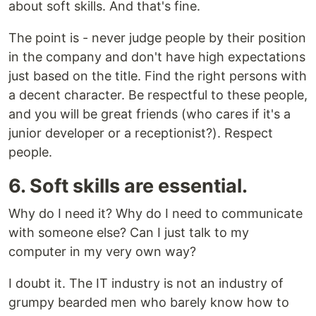
about soft skills. And that's fine.
The point is - never judge people by their position
in the company and don't have high expectations
just based on the title. Find the right persons with
a decent character. Be respectful to these people,
and you will be great friends (who cares if it's a
junior developer or a receptionist?). Respect
people.
6. Soft skills are essential.
Why do I need it? Why do I need to communicate
with someone else? Can I just talk to my
computer in my very own way?
I doubt it. The IT industry is not an industry of
grumpy bearded men who barely know how to