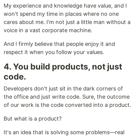
My experience and knowledge have value, and I
won't spend my time in places where no one
cares about me. I'm not just a little man without a
voice in a vast corporate machine.
And I firmly believe that people enjoy it and
respect it when you follow your values.
4. You build products, not just
code.
Developers don't just sit in the dark corners of
the office and just write code. Sure, the outcome
of our work is the code converted into a product.
But what is a product?
It's an idea that is solving some problems—real