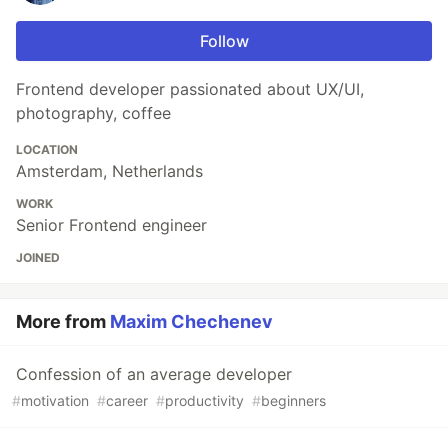
Follow
Frontend developer passionated about UX/UI,
photography, coffee
LOCATION
Amsterdam, Netherlands
WORK
Senior Frontend engineer
JOINED
More from
Maxim Chechenev
Confession of an average developer
#
motivation
#
career
#
productivity
#
beginners