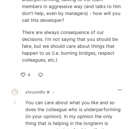
members in aggressive way (and talks to him
don't help, even by managers) - how will you
call this developer?
There are always consequence of our
decisions. I'm not saying that you should be
fake, but we should care about things that
happen to us (i.e. burning bridges, respect
colleagues, etc.)
4
Like
shroomlife 🍄
•
You can care about what you like and so
does the colleague who is underperforming
(in your opinion). In my opinion the only
thing that is helping in the longterm is