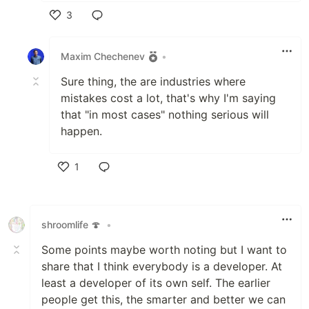
3
Like
Maxim Chechenev
•
Sure thing, the are industries where
mistakes cost a lot, that's why I'm saying
that "in most cases" nothing serious will
happen.
1
Like
shroomlife 🍄
•
Some points maybe worth noting but I want to
share that I think everybody is a developer. At
least a developer of its own self. The earlier
people get this, the smarter and better we can