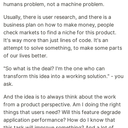
humans problem, not a machine problem.
Usually, there is user research, and there is a
business plan on how to make money, people
check markets to find a niche for this product.
It's way more than just lines of code. It's an
attempt to solve something, to make some parts
of our lives better.
"So what is the deal? I'm the one who can
transform this idea into a working solution." - you
ask.
And the idea is to always think about the work
from a product perspective. Am I doing the right
things that users need? Will this feature degrade
application performance? How do I know that
this task will improve something? And a lot of