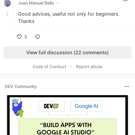
Juan Manuel Bello
•
Good advices, useful not only for beginners.
Thanks
3
Like
View full discussion (22 comments)
Code of Conduct
•
Report abuse
DEV Community