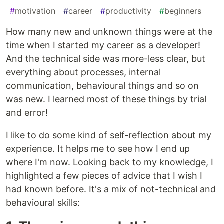
#
motivation
#
career
#
productivity
#
beginners
How many new and unknown things were at the
time when I started my career as a developer!
And the technical side was more-less clear, but
everything about processes, internal
communication, behavioural things and so on
was new. I learned most of these things by trial
and error!
I like to do some kind of self-reflection about my
experience. It helps me to see how I end up
where I'm now. Looking back to my knowledge, I
highlighted a few pieces of advice that I wish I
had known before. It's a mix of not-technical and
behavioural skills: