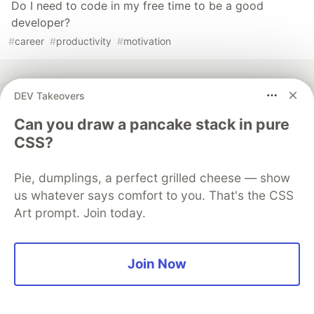
Do I need to code in my free time to be a good
developer?
#
career
#
productivity
#
motivation
DEV Takeovers
Can you draw a pancake stack in pure
💎 DEV Diamond Sponsors
CSS?
Thank you to our Diamond Sponsors for supporting the
DEV Community
Pie, dumplings, a perfect grilled cheese — show
us whatever says comfort to you. That's the CSS
Art prompt. Join today.
Google AI is the official AI Model
Join Now
and Platform Partner of DEV