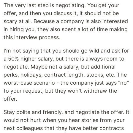
The very last step is negotiating. You get your
offer, and then you discuss it, it should not be
scary at all. Because a company is also interested
in hiring you, they also spent a lot of time making
this interview process.
I'm not saying that you should go wild and ask for
a 50% higher salary, but there is always room to
negotiate. Maybe not a salary, but additional
perks, holidays, contract length, stocks, etc. The
worst-case scenario - the company just says "no"
to your request, but they won't withdraw the
offer.
Stay polite and friendly, and negotiate the offer. It
would not hurt when you hear stories from your
next colleagues that they have better contracts