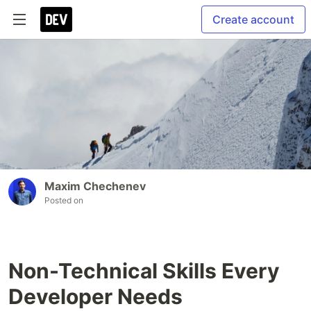
Create account
Maxim Chechenev
Posted on
Non-Technical Skills Every
Developer Needs