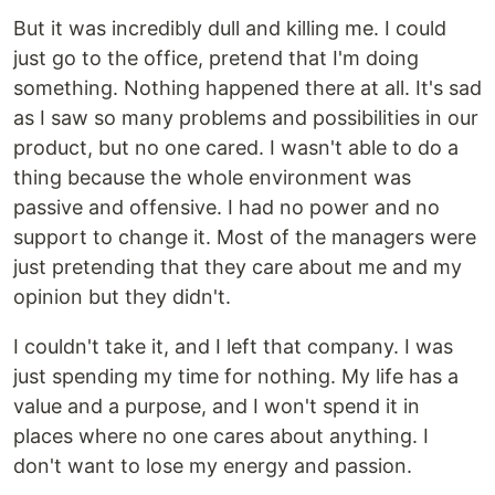
But it was incredibly dull and killing me. I could
just go to the office, pretend that I'm doing
something. Nothing happened there at all. It's sad
as I saw so many problems and possibilities in our
product, but no one cared. I wasn't able to do a
thing because the whole environment was
passive and offensive. I had no power and no
support to change it. Most of the managers were
just pretending that they care about me and my
opinion but they didn't.
I couldn't take it, and I left that company. I was
just spending my time for nothing. My life has a
value and a purpose, and I won't spend it in
places where no one cares about anything. I
don't want to lose my energy and passion.