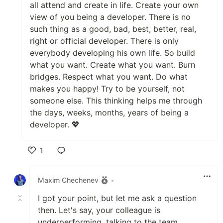
all attend and create in life. Create your own
view of you being a developer. There is no
such thing as a good, bad, best, better, real,
right or official developer. There is only
everybody developing his own life. So build
what you want. Create what you want. Burn
bridges. Respect what you want. Do what
makes you happy! Try to be yourself, not
someone else. This thinking helps me through
the days, weeks, months, years of being a
developer. 💖
1
Like
Maxim Chechenev
•
I got your point, but let me ask a question
then. Let's say, your colleague is
underperforming, talking to the team