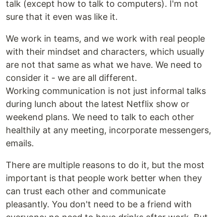
talk (except how to talk to computers). I'm not
sure that it even was like it.
We work in teams, and we work with real people
with their mindset and characters, which usually
are not that same as what we have. We need to
consider it - we are all different.
Working communication is not just informal talks
during lunch about the latest Netflix show or
weekend plans. We need to talk to each other
healthily at any meeting, incorporate messengers,
emails.
There are multiple reasons to do it, but the most
important is that people work better when they
can trust each other and communicate
pleasantly. You don't need to be a friend with