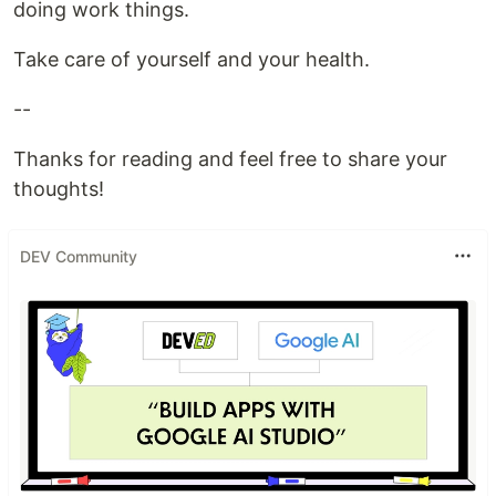
doing work things.
Take care of yourself and your health.
--
Thanks for reading and feel free to share your
thoughts!
DEV Community