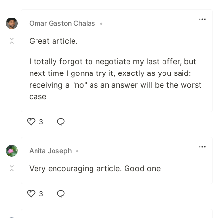
Like
Omar Gaston Chalas
•
Great article.
I totally forgot to negotiate my last offer, but
next time I gonna try it, exactly as you said:
receiving a "no" as an answer will be the worst
case
3
Like
Anita Joseph
•
Very encouraging article. Good one
3
Like