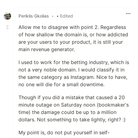
Like
Periklis Gkolias
•
• Edited
Allow me to disagree with point 2. Regardless
of how shallow the domain is, or how addicted
are your users to your product, it is still your
main revenue generator.
I used to work for the betting industry, which is
not a very noble domain. I would classify it in
the same category as Instagram. Nice to have,
no one will die for a small downtime.
Though if you did a mistake that caused a 20
minute outage on Saturday noon (bookmaker's
time) the damage could be up to a million
dollars. Not something to take lightly, right? :)
My point is, do not put yourself in self-