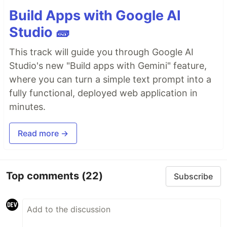
Build Apps with Google AI
Studio 🧱
This track will guide you through Google AI
Studio's new "Build apps with Gemini" feature,
where you can turn a simple text prompt into a
fully functional, deployed web application in
minutes.
Read more →
Top comments
(22)
Subscribe