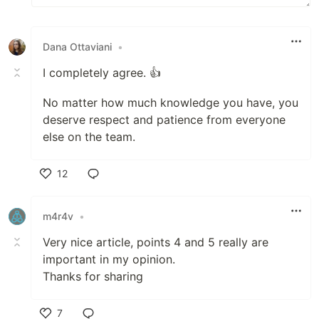
Dana Ottaviani
•
I completely agree. 👍
No matter how much knowledge you have, you
deserve respect and patience from everyone
else on the team.
12
Like
m4r4v
•
Very nice article, points 4 and 5 really are
important in my opinion.
Thanks for sharing
7