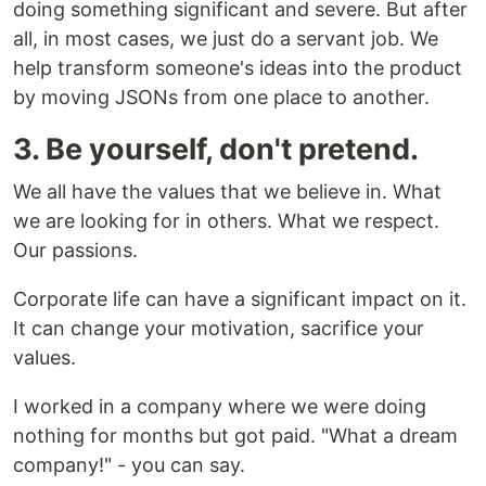
doing something significant and severe. But after
all, in most cases, we just do a servant job. We
help transform someone's ideas into the product
by moving JSONs from one place to another.
3. Be yourself, don't pretend.
We all have the values that we believe in. What
we are looking for in others. What we respect.
Our passions.
Corporate life can have a significant impact on it.
It can change your motivation, sacrifice your
values.
I worked in a company where we were doing
nothing for months but got paid. "What a dream
company!" - you can say.