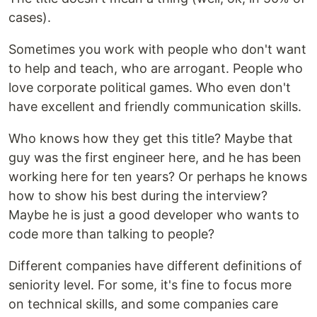
cases).
Sometimes you work with people who don't want
to help and teach, who are arrogant. People who
love corporate political games. Who even don't
have excellent and friendly communication skills.
Who knows how they get this title? Maybe that
guy was the first engineer here, and he has been
working here for ten years? Or perhaps he knows
how to show his best during the interview?
Maybe he is just a good developer who wants to
code more than talking to people?
Different companies have different definitions of
seniority level. For some, it's fine to focus more
on technical skills, and some companies care