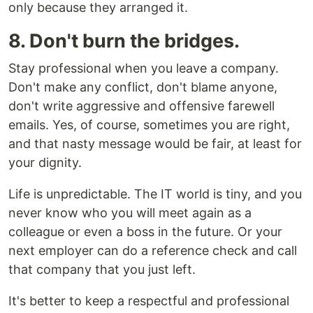
only because they arranged it.
8. Don't burn the bridges.
Stay professional when you leave a company.
Don't make any conflict, don't blame anyone,
don't write aggressive and offensive farewell
emails. Yes, of course, sometimes you are right,
and that nasty message would be fair, at least for
your dignity.
Life is unpredictable. The IT world is tiny, and you
never know who you will meet again as a
colleague or even a boss in the future. Or your
next employer can do a reference check and call
that company that you just left.
It's better to keep a respectful and professional