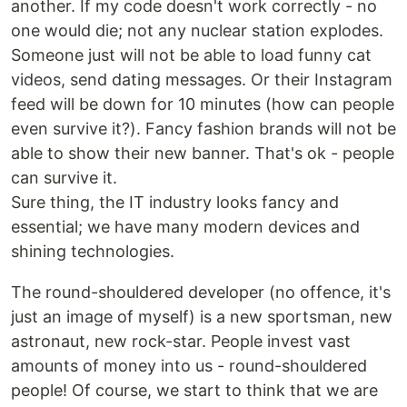
another. If my code doesn't work correctly - no
one would die; not any nuclear station explodes.
Someone just will not be able to load funny cat
videos, send dating messages. Or their Instagram
feed will be down for 10 minutes (how can people
even survive it?). Fancy fashion brands will not be
able to show their new banner. That's ok - people
can survive it.
Sure thing, the IT industry looks fancy and
essential; we have many modern devices and
shining technologies.
The round-shouldered developer (no offence, it's
just an image of myself) is a new sportsman, new
astronaut, new rock-star. People invest vast
amounts of money into us - round-shouldered
people! Of course, we start to think that we are