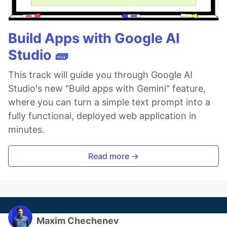
Build Apps with Google AI
Studio 🧱
This track will guide you through Google AI
Studio's new "Build apps with Gemini" feature,
where you can turn a simple text prompt into a
fully functional, deployed web application in
minutes.
Read more →
Maxim Chechenev