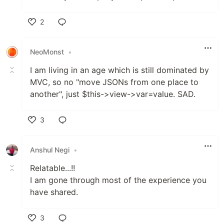
2
Like
NeoMonst
•
I am living in an age which is still dominated by
MVC, so no "move JSONs from one place to
another", just $this->view->var=value. SAD.
3
Like
Anshul Negi
•
Relatable...!!
I am gone through most of the experience you
have shared.
3