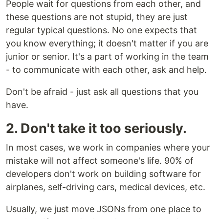
People wait for questions from each other, and
these questions are not stupid, they are just
regular typical questions. No one expects that
you know everything; it doesn't matter if you are
junior or senior. It's a part of working in the team
- to communicate with each other, ask and help.
Don't be afraid - just ask all questions that you
have.
2. Don't take it too seriously.
In most cases, we work in companies where your
mistake will not affect someone's life. 90% of
developers don't work on building software for
airplanes, self-driving cars, medical devices, etc.
Usually, we just move JSONs from one place to