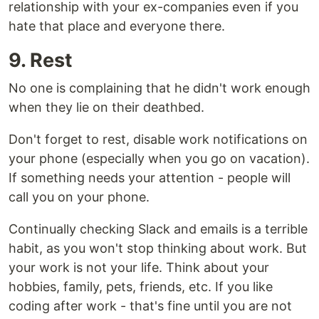
relationship with your ex-companies even if you
hate that place and everyone there.
9. Rest
No one is complaining that he didn't work enough
when they lie on their deathbed.
Don't forget to rest, disable work notifications on
your phone (especially when you go on vacation).
If something needs your attention - people will
call you on your phone.
Continually checking Slack and emails is a terrible
habit, as you won't stop thinking about work. But
your work is not your life. Think about your
hobbies, family, pets, friends, etc. If you like
coding after work - that's fine until you are not