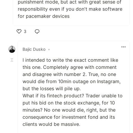
punishment mode, but act with great sense of
responsibility even if you don't make software
for pacemaker devices
3
Like
Bajic Dusko
•
I intended to write the exact comment like
this one. Completely agree with comment
and disagree with number 2. True, no one
would die from 10min outage on Instagram,
but the losses will pile up.
What if its fintech product? Trader unable to
put his bid on the stock exchange, for 10
minutes? No one would die, right, but the
consequence for investment fond and its
clients would be massive.