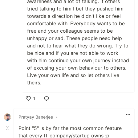
awareness and a lot of talking. If others
tried talking to him I bet they pushed him
towards a direction he didn't like or feel
comfortable with. Everybody wants to be
free and your colleague seems to be
unhappy or sad. These people need help
and not to hear what they do wrong. Try to
be nice and if you are not able to work
with him continue your own journey instead
of excusing your own behaviour to others.
Live your own life and so let others live
theirs.
1
Like
Pratyay Banerjee
•
Point "5" is by far the most common feature
that every IT company/startup owns :p