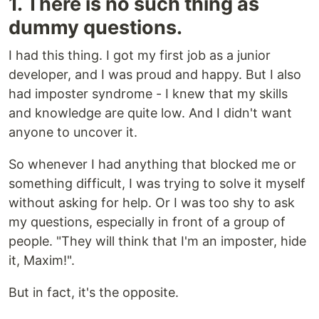
1. There is no such thing as
dummy questions.
I had this thing. I got my first job as a junior
developer, and I was proud and happy. But I also
had imposter syndrome - I knew that my skills
and knowledge are quite low. And I didn't want
anyone to uncover it.
So whenever I had anything that blocked me or
something difficult, I was trying to solve it myself
without asking for help. Or I was too shy to ask
my questions, especially in front of a group of
people. "They will think that I'm an imposter, hide
it, Maxim!".
But in fact, it's the opposite.