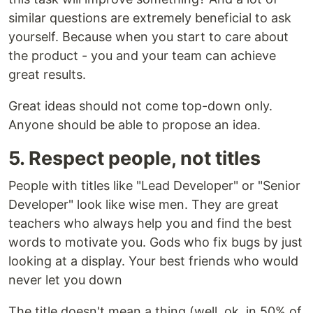
similar questions are extremely beneficial to ask
yourself. Because when you start to care about
the product - you and your team can achieve
great results.
Great ideas should not come top-down only.
Anyone should be able to propose an idea.
5. Respect people, not titles
People with titles like "Lead Developer" or "Senior
Developer" look like wise men. They are great
teachers who always help you and find the best
words to motivate you. Gods who fix bugs by just
looking at a display. Your best friends who would
never let you down
The title doesn't mean a thing (well, ok, in 50% of