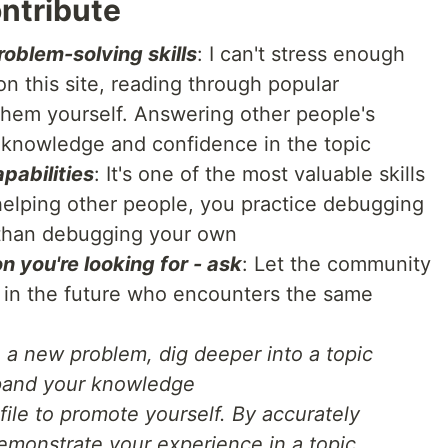
ntribute
oblem-solving skills
: I can't stress enough
n this site, reading through popular
 them yourself. Answering other people's
 knowledge and confidence in the topic
pabilities
: It's one of the most valuable skills
helping other people, you practice debugging
r than debugging your own
on you're looking for - ask
: Let the community
e in the future who encounters the same
 a new problem, dig deeper into a topic
xpand your knowledge
ile to promote yourself. By accurately
emonstrate your experience in a topic