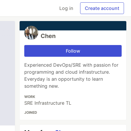
Log in
Create account
Chen
Follow
Experienced DevOps/SRE with passion for
programming and cloud infrastructure.
Everyday is an opportunity to learn
something new.
WORK
SRE Infrastructure TL
JOINED