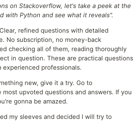
ons on Stackoverflow, let's take a peek at the
 with Python and see what it reveals".
Clear, refined questions with detailed
ee. No subscription, no money-back
rted checking all of them, reading thoroughly
ject in question. These are practical questions
m experienced professionals.
mething new, give it a try. Go to
e most upvoted questions and answers. If you
you're gonna be amazed.
led my sleeves and decided I will try to