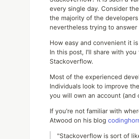
every single day. Consider th
the majority of the developer
nevertheless trying to answer 
How easy and convenient it is 
In this post, I'll share with yo
Stackoverflow.
Most of the experienced devel
Individuals look to improve the
you will own an account (and c
If you're not familiar with whe
Atwood on his blog
codinghor
"Stackoverflow is sort of l