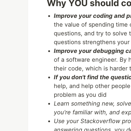
Why YOU should co
Improve your coding and pr
the value of spending time o
questions, and try to solve
questions strengthens your
Improve your debugging ca
of a software engineer. By 
their code, which is harde
If you don't find the questi
help, and help other peopl
problem as you did
Learn something new, solve
you're familiar with, and e
Use your Stackoverflow prof
answering questions, you d