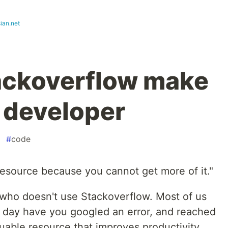
ian.net
ackoverflow make
r developer
#
code
resource because you cannot get more of it."
r who doesn't use Stackoverflow. Most of us
a day have you googled an error, and reached
luable resource that improves productivity