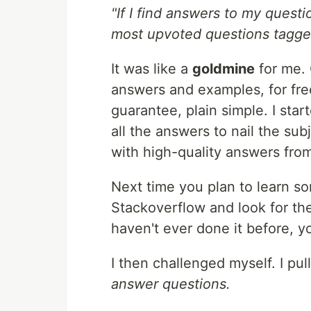
"If I find answers to my questi
most upvoted questions tagged
It was like a
goldmine
for me. 
answers and examples, for fr
guarantee, plain simple. I sta
all the answers to nail the sub
with high-quality answers fro
Next time you plan to learn so
Stackoverflow and look for th
haven't ever done it before, 
I then challenged myself. I pul
answer questions.