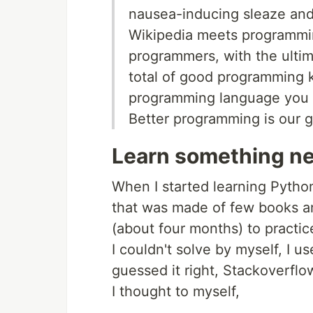
nausea-inducing sleaze and
Wikipedia meets programming
programmers, with the ultim
total of good programming 
programming language you u
Better programming is our g
Learn something n
When I started learning Python
that was made of few books and
(about four months) to practic
I couldn't solve by myself, I 
guessed it right, Stackoverflow
I thought to myself,