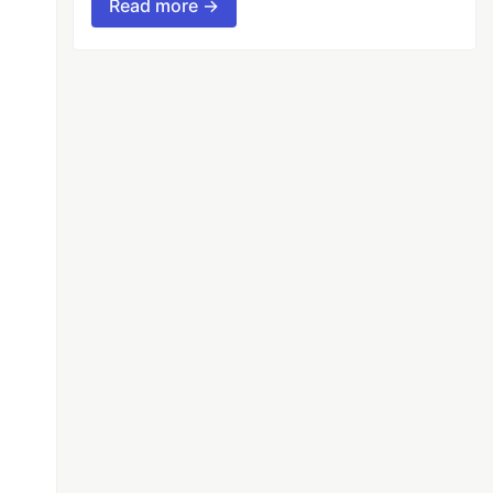
Read more →