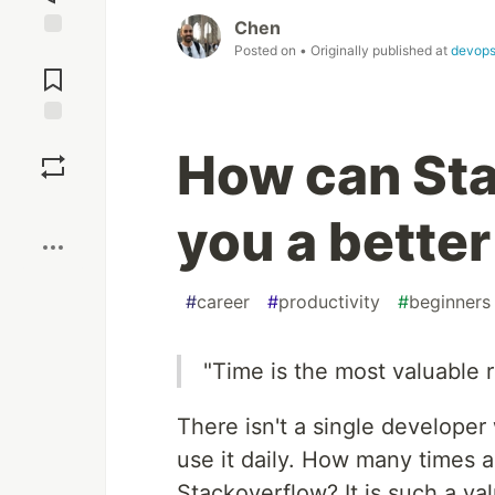
Chen
Posted on
• Originally published at
devops
Jump to
Comments
Save
How can St
Boost
you a bette
#
career
#
productivity
#
beginners
"Time is the most valuable 
There isn't a single develope
use it daily. How many times 
Stackoverflow? It is such a va