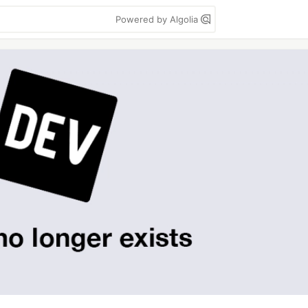
Powered by Algolia