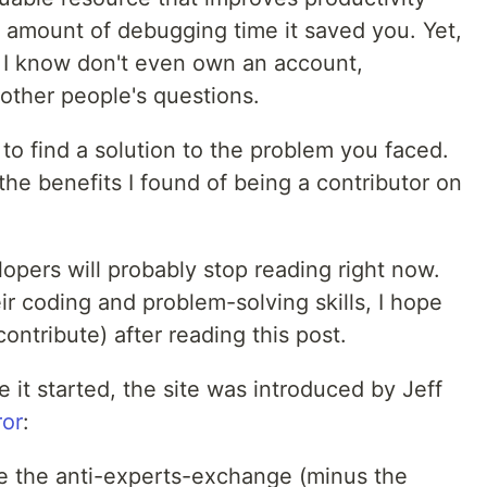
e amount of debugging time it saved you. Yet,
s I know don't even own an account,
other people's questions.
to find a solution to the problem you faced.
u the benefits I found of being a contributor on
opers will probably stop reading right now.
ir coding and problem-solving skills, I hope
ontribute) after reading this post.
re it started, the site was introduced by Jeff
ror
:
ike the anti-experts-exchange (minus the