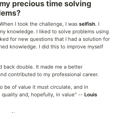
my precious time solving
blems?
When I took the challenge, I was
selfish
. I
my knowledge. I liked to solve problems using
oked for new questions that I had a solution for
ined knowledge. I did this to improve myself
aid back double. It made me a better
nd contributed to my professional career.
 be of value it must circulate, and in
n quality and, hopefully, in value" --
Louis