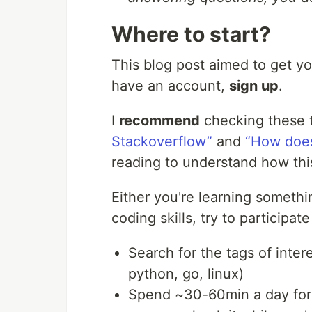
Where to start?
This blog post aimed to get you
have an account,
sign up
.
I
recommend
checking these 
Stackoverflow”
and
“How does
reading to understand how thi
Either you're learning someth
coding skills, try to participa
Search for the tags of inter
python, go, linux)
Spend ~30-60min a day for 