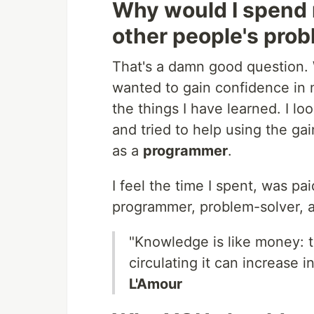
Why would I spend 
other people's pro
That's a damn good question. 
wanted to gain confidence in 
the things I have learned. I lo
and tried to help using the ga
as a
programmer
.
I feel the time I spent, was p
programmer, problem-solver, a
"Knowledge is like money: to
circulating it can increase i
L'Amour