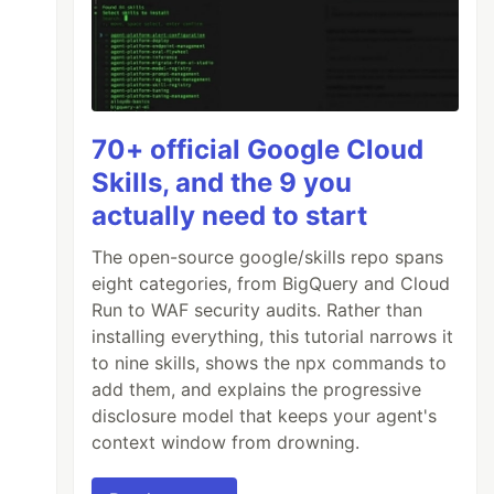
70+ official Google Cloud
Skills, and the 9 you
actually need to start
The open-source google/skills repo spans
eight categories, from BigQuery and Cloud
Run to WAF security audits. Rather than
installing everything, this tutorial narrows it
to nine skills, shows the npx commands to
add them, and explains the progressive
disclosure model that keeps your agent's
context window from drowning.