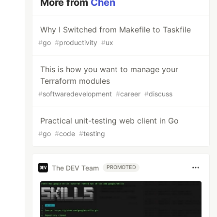
More from
Chen
Why I Switched from Makefile to Taskfile
#
go
#
productivity
#
ux
This is how you want to manage your
Terraform modules
#
softwaredevelopment
#
career
#
discuss
Practical unit-testing web client in Go
#
go
#
code
#
testing
The DEV Team
PROMOTED