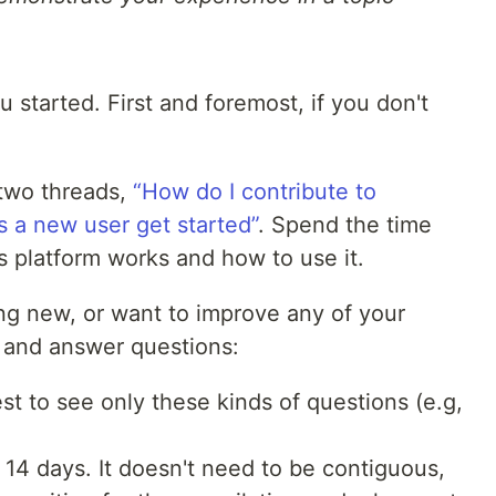
 started. First and foremost, if you don't
two threads,
“How do I contribute to
 a new user get started”
. Spend the time
s platform works and how to use it.
ing new, or want to improve any of your
te and answer questions:
est to see only these kinds of questions (e.g,
14 days. It doesn't need to be contiguous,