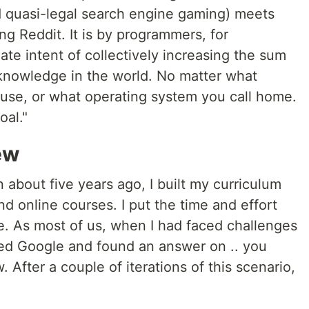
 quasi-legal search engine gaming) meets
 Reddit. It is by programmers, for
ate intent of collectively increasing the sum
knowledge in the world. No matter what
se, or what operating system you call home.
oal."
ew
 about five years ago, I built my curriculum
 online courses. I put the time and effort
e. As most of us, when I had faced challenges
used Google and found an answer on .. you
. After a couple of iterations of this scenario,