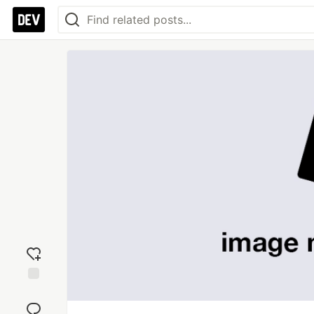
Add
reaction