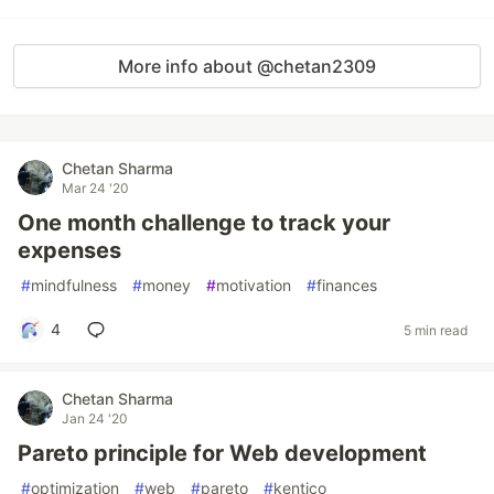
More info about @chetan2309
Chetan Sharma
Mar 24 '20
One month challenge to track your
expenses
#
mindfulness
#
money
#
motivation
#
finances
4
5 min read
Chetan Sharma
Jan 24 '20
Pareto principle for Web development
#
optimization
#
web
#
pareto
#
kentico