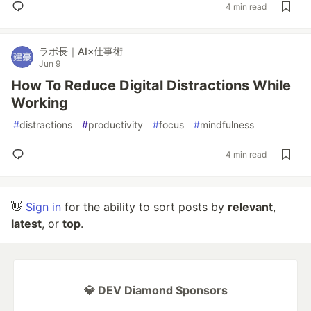
4 min read
ラボ長｜AI×仕事術
Jun 9
How To Reduce Digital Distractions While
Working
#
distractions
#
productivity
#
focus
#
mindfulness
4 min read
👋
Sign in
for the ability to sort posts by
relevant
,
latest
, or
top
.
💎 DEV Diamond Sponsors