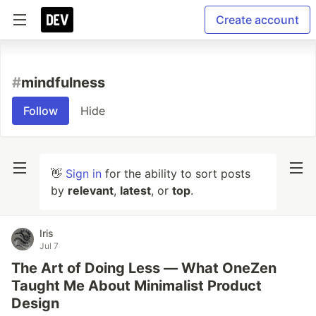
Create account
#
mindfulness
Follow
Hide
👋
Sign in
for the ability to sort posts
by
relevant
,
latest
, or
top
.
Iris
Jul 7
The Art of Doing Less — What OneZen
Taught Me About Minimalist Product
Design