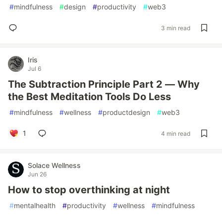
#
mindfulness
#
design
#
productivity
#
web3
3 min read
Iris
Jul 6
The Subtraction Principle Part 2 — Why
the Best Meditation Tools Do Less
#
mindfulness
#
wellness
#
productdesign
#
web3
1
4 min read
Solace Wellness
Jun 26
How to stop overthinking at night
#
mentalhealth
#
productivity
#
wellness
#
mindfulness