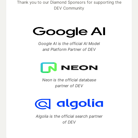
Thank you to our Diamond Sponsors for supporting the
DEV Community
Google AI is the official AI Model
and Platform Partner of DEV
Neon is the official database
partner of DEV
Algolia is the official search partner
of DEV