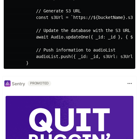
            // Generate S3 URL

            const s3Url = `https://${bucketName}.s3.${
            // Update the database with the S3 URL

            await Audio.updateOne({ _id: _id }, { $set
            // Push information to audioList

            audioList.push({ _id: _id, s3Url: s3Url })
Sentry
PROMOTED