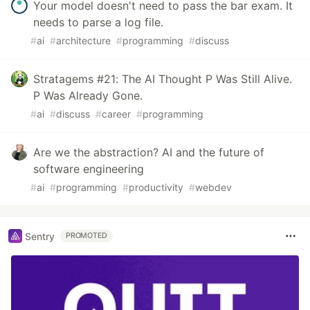
Your model doesn't need to pass the bar exam. It
needs to parse a log file.
#
ai
#
architecture
#
programming
#
discuss
Stratagems #21: The AI Thought P Was Still Alive.
P Was Already Gone.
#
ai
#
discuss
#
career
#
programming
Are we the abstraction? AI and the future of
software engineering
#
ai
#
programming
#
productivity
#
webdev
Sentry
PROMOTED