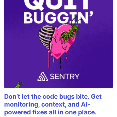
Don’t let the code bugs bite. Get
monitoring, context, and AI-
powered fixes all in one place.