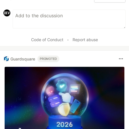
Code of Conduct
•
Report abuse
Guardsquare
PROMOTED