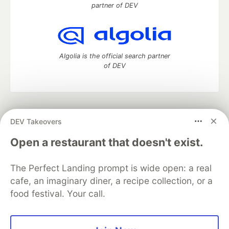
partner of DEV
Algolia is the official search partner
of DEV
DEV Community
— A space to discuss and keep up software
DEV Takeovers
development and manage your software career
Home
DEV Challenges
DEV++
Videos
Open a restaurant that doesn't exist.
DEV Education Tracks
DEV Help
Advertise on DEV
Organization Accounts
DEV Showcase
About
Contact
The Perfect Landing prompt is wide open: a real
Free Postgres Database
DEV Shop
MLH
Code of Conduct
Privacy Policy
Terms of Use
cafe, an imaginary diner, a recipe collection, or a
Built on
Forem
— the
open source
software that powers
DEV
food festival. Your call.
and other inclusive communities.
Made with love and
Ruby on Rails
. DEV Community
©
2016 -
2026.