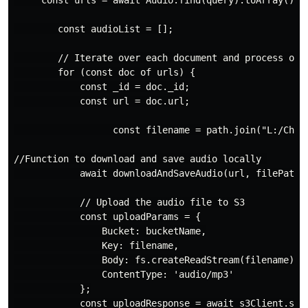
     const urls = await Audio.find(query).toArray(); 

        const audioList = [];

        // Iterate over each document and process one 
        for (const doc of urls) {

            const _id = doc._id;

            const url = doc.url;

                  const filename = path.join("L:/Check
//Function to download and save audio locally 

            await downloadAndSaveAudio(url, filePath);
            // Upload the audio file to S3

            const uploadParams = {

                Bucket: bucketName,

                Key: filename,

                Body: fs.createReadStream(filename),

                ContentType: 'audio/mp3'

            };

            const uploadResponse = await s3Client.send