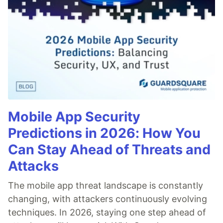
Mobile App Security
Predictions in 2026: How You
Can Stay Ahead of Threats and
Attacks
The mobile app threat landscape is constantly
changing, with attackers continuously evolving
techniques. In 2026, staying one step ahead of