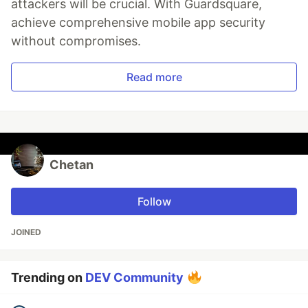
attackers will be crucial. With Guardsquare,
achieve comprehensive mobile app security
without compromises.
Read more
Chetan
Follow
JOINED
Trending on
DEV Community