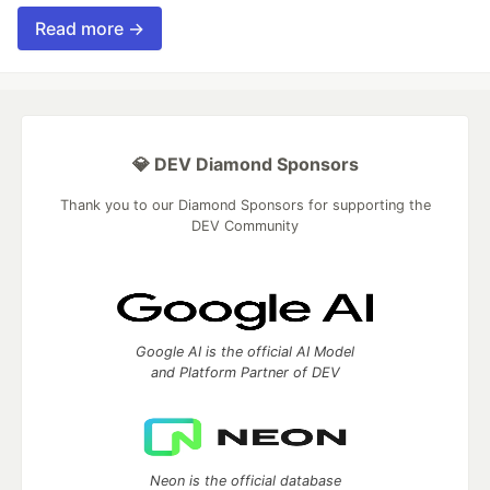
Read more →
💎 DEV Diamond Sponsors
Thank you to our Diamond Sponsors for supporting the
DEV Community
Google AI is the official AI Model
and Platform Partner of DEV
Neon is the official database