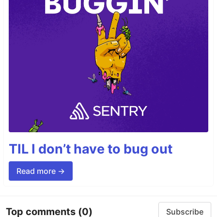
TIL I don’t have to bug out
Read more →
Top comments
(0)
Subscribe