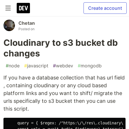
Create account
Chetan
Posted on
Cloudinary to s3 bucket db
changes
#
node
#
javascript
#
webdev
#
mongodb
If you have a database collection that has url field
, containing cloudinary or any cloud based
platform links and you want to shift/ migrate the
urls specifically to s3 bucket then you can use
this script.
     query = { $regex: /^https:\/\/res\.cloudinary\.co