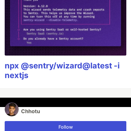
npx @sentry/wizard@latest -i
nextjs
Chhotu
Follow