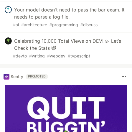
Your model doesn't need to pass the bar exam. It
needs to parse a log file.
#
ai
#
architecture
#
programming
#
discuss
Celebrating 10,000 Total Views on DEV! 🥳 Let’s
Check the Stats 😸
#
devto
#
writing
#
webdev
#
typescript
Sentry
PROMOTED