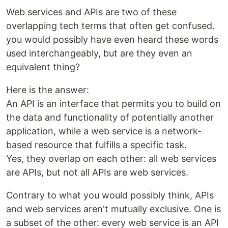
Web services and APIs are two of these
overlapping tech terms that often get confused.
you would possibly have even heard these words
used interchangeably, but are they even an
equivalent thing?
Here is the answer:
An API is an interface that permits you to build on
the data and functionality of potentially another
application, while a web service is a network-
based resource that fulfills a specific task.
Yes, they overlap on each other: all web services
are APIs, but not all APIs are web services.
Contrary to what you would possibly think, APIs
and web services aren't mutually exclusive. One is
a subset of the other: every web service is an API