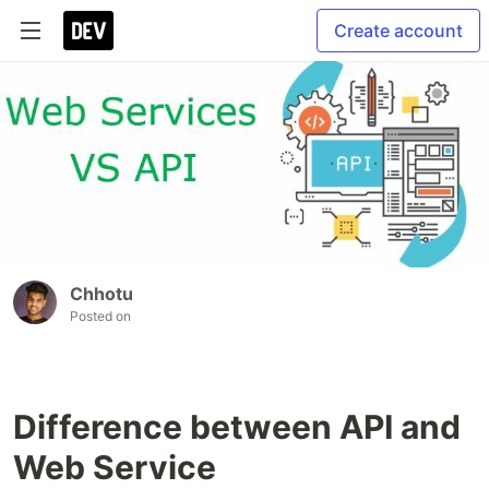
Create account
Chhotu
Posted on
Difference between API and
Web Service