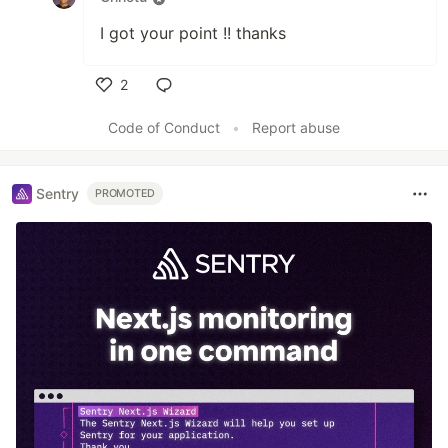
I got your point !! thanks
2
Like
Code of Conduct
•
Report abuse
Sentry
PROMOTED