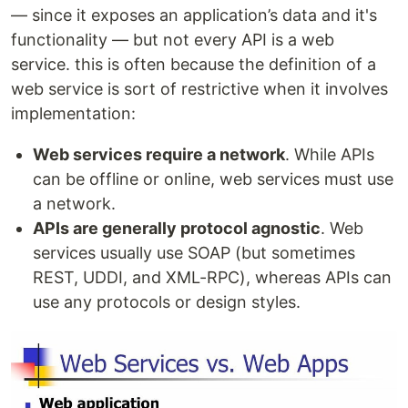
— since it exposes an application’s data and it's
functionality — but not every API is a web
service. this is often because the definition of a
web service is sort of restrictive when it involves
implementation:
Web services require a network
. While APIs
can be offline or online, web services must use
a network.
APIs are generally protocol agnostic
. Web
services usually use SOAP (but sometimes
REST, UDDI, and XML-RPC), whereas APIs can
use any protocols or design styles.