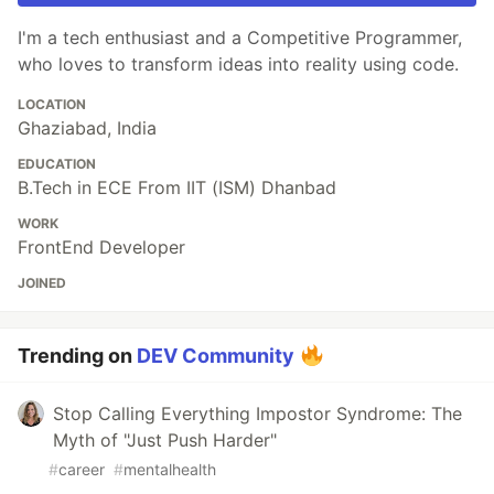
I'm a tech enthusiast and a Competitive Programmer,
who loves to transform ideas into reality using code.
LOCATION
Ghaziabad, India
EDUCATION
B.Tech in ECE From IIT (ISM) Dhanbad
WORK
FrontEnd Developer
JOINED
Trending on
DEV Community
Stop Calling Everything Impostor Syndrome: The
Myth of "Just Push Harder"
#
career
#
mentalhealth