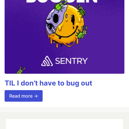
TIL I don’t have to bug out
Read more →