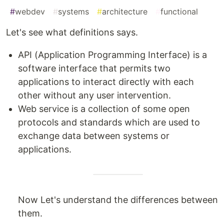
#
webdev
#
systems
#
architecture
#
functional
Let's see what definitions says.
API (Application Programming Interface) is a
software interface that permits two
applications to interact directly with each
other without any user intervention.
Web service is a collection of some open
protocols and standards which are used to
exchange data between systems or
applications.
Now Let's understand the differences between
them.