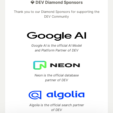
💎 DEV Diamond Sponsors
Thank you to our Diamond Sponsors for supporting the
DEV Community
Google AI is the official AI Model
and Platform Partner of DEV
Neon is the official database
partner of DEV
Algolia is the official search partner
of DEV