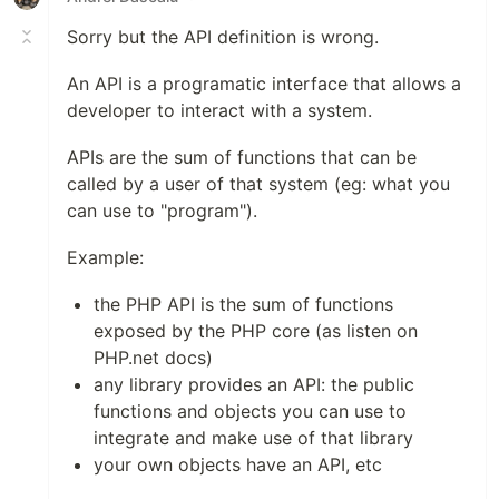
Sorry but the API definition is wrong.
An API is a programatic interface that allows a
developer to interact with a system.
APIs are the sum of functions that can be
called by a user of that system (eg: what you
can use to "program").
Example:
the PHP API is the sum of functions
exposed by the PHP core (as listen on
PHP.net docs)
any library provides an API: the public
functions and objects you can use to
integrate and make use of that library
your own objects have an API, etc