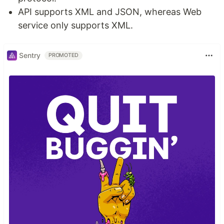
API supports XML and JSON, whereas Web
service only supports XML.
Sentry
PROMOTED