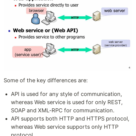
Some of the key differences are:
API is used for any style of communication,
whereas Web service is used for only REST,
SOAP and XML-RPC for communication.
API supports both HTTP and HTTPS protocol,
whereas Web service supports only HTTP
protocol.