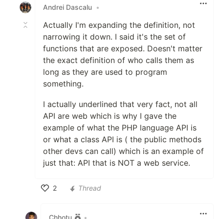
Andrei Dascalu
•
Actually I'm expanding the definition, not
narrowing it down. I said it's the set of
functions that are exposed. Doesn't matter
the exact definition of who calls them as
long as they are used to program
something.
I actually underlined that very fact, not all
API are web which is why I gave the
example of what the PHP language API is
or what a class API is ( the public methods
other devs can call) which is an example of
just that: API that is NOT a web service.
2
Thread
Like
Chhotu
•