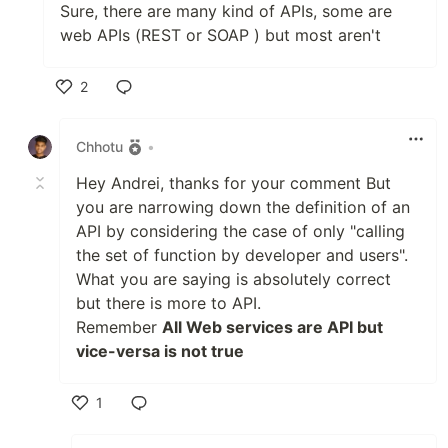
Sure, there are many kind of APIs, some are
web APIs (REST or SOAP ) but most aren't
2
Like
Chhotu
•
Hey Andrei, thanks for your comment But
you are narrowing down the definition of an
API by considering the case of only "calling
the set of function by developer and users".
What you are saying is absolutely correct
but there is more to API.
Remember
All Web services are API but
vice-versa is not true
1
Like