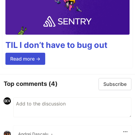
TIL I don’t have to bug out
Read more →
Top comments
(4)
Subscribe
Andrei Dascalu
•