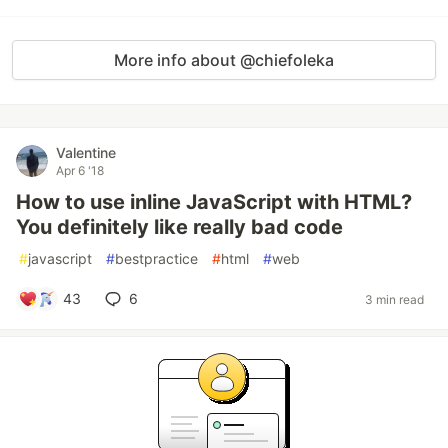
More info about @chiefoleka
Valentine
Apr 6 '18
How to use inline JavaScript with HTML?
You definitely like really bad code
#
javascript
#
bestpractice
#
html
#
web
43
6
3 min read