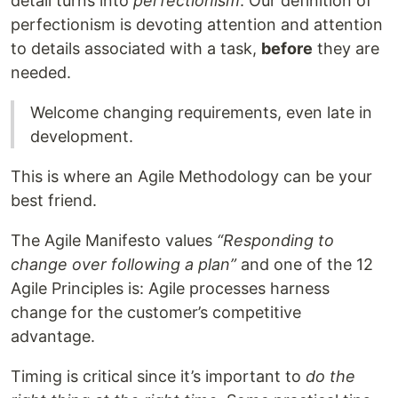
detail turns into
perfectionism
. Our definition of
perfectionism is devoting attention and attention
to details associated with a task,
before
they are
needed.
Welcome changing requirements, even late in
development.
This is where an Agile Methodology can be your
best friend.
The Agile Manifesto values
“Responding to
change over following a plan”
and one of the 12
Agile Principles is: Agile processes harness
change for the customer’s competitive
advantage.
Timing is critical since it’s important to
do the