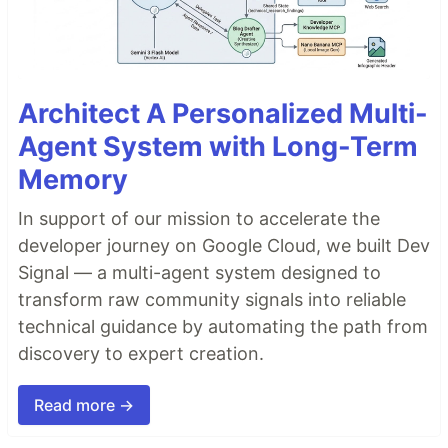
Architect A Personalized Multi-
Agent System with Long-Term
Memory
In support of our mission to accelerate the
developer journey on Google Cloud, we built Dev
Signal — a multi-agent system designed to
transform raw community signals into reliable
technical guidance by automating the path from
discovery to expert creation.
Read more →