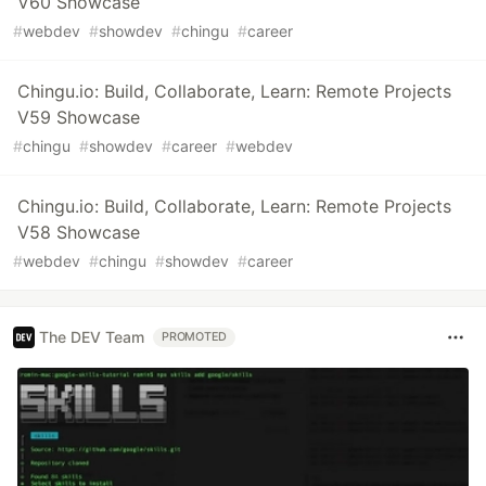
V60 Showcase
#
webdev
#
showdev
#
chingu
#
career
Chingu.io: Build, Collaborate, Learn: Remote Projects
V59 Showcase
#
chingu
#
showdev
#
career
#
webdev
Chingu.io: Build, Collaborate, Learn: Remote Projects
V58 Showcase
#
webdev
#
chingu
#
showdev
#
career
The DEV Team
PROMOTED