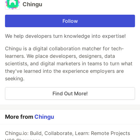
Chingu
Follow
We help developers turn knowledge into expertise!
Chingu is a digital collaboration matcher for tech-
learners. We place developers, designers, data
scientists, and digital marketers in teams to turn what
they've learned into the experience employers are
seeking.
Find Out More!
More from
Chingu
Chingu.io: Build, Collaborate, Learn: Remote Projects