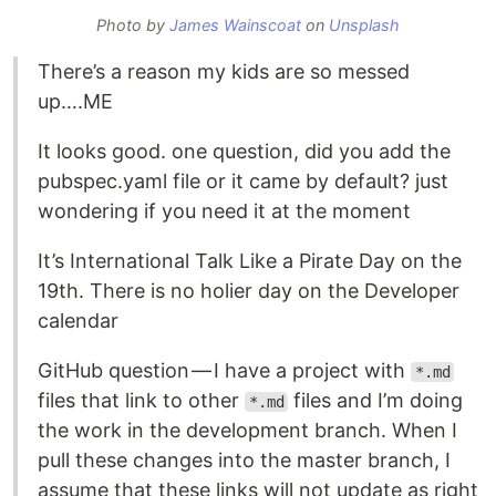
Photo by
James Wainscoat
on
Unsplash
There’s a reason my kids are so messed
up….ME
It looks good. one question, did you add the
pubspec.yaml file or it came by default? just
wondering if you need it at the moment
It’s International Talk Like a Pirate Day on the
19th. There is no holier day on the Developer
calendar
GitHub question — I have a project with
*.md
files that link to other
files and I’m doing
*.md
the work in the development branch. When I
pull these changes into the master branch, I
assume that these links will not update as right