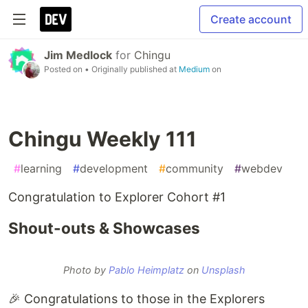
Create account
Jim Medlock
for
Chingu
Posted on
• Originally published at
Medium
on
Chingu Weekly 111
#
learning
#
development
#
community
#
webdev
Congratulation to Explorer Cohort #1
Shout-outs & Showcases
Photo by
Pablo Heimplatz
on
Unsplash
🎉 Congratulations to those in the Explorers