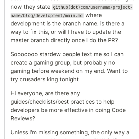
now they state
github(dot)com/username/project-
where
name/blog/development/main.md
development is the branch name. is there a
way to fix this, or will I have to update the
master branch directly once I do the PR?
Sooooooo stardew people text me so I can
create a gaming group, but probably no
gaming before weekend on my end. Want to
try crusaders king tonight
Hi everyone, are there any
guides/checklists/best practices to help
developers be more effective in doing Code
Reviews?
Unless I’m missing something, the only way a