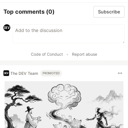
Top comments
(0)
Subscribe
Code of Conduct
•
Report abuse
The DEV Team
PROMOTED