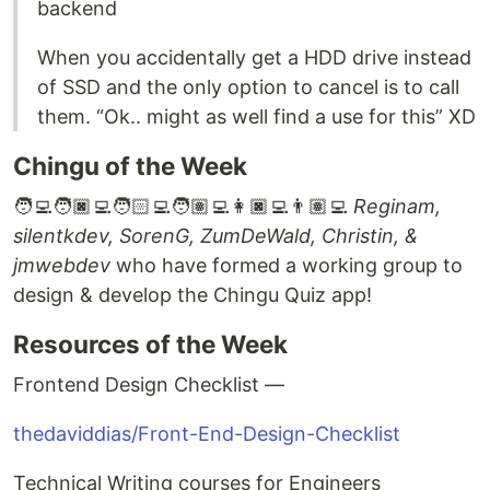
backend
When you accidentally get a HDD drive instead
of SSD and the only option to cancel is to call
them. “Ok.. might as well find a use for this” XD
Chingu of the Week
🧑‍💻🧑🏿‍💻🧑🏻‍💻🧑🏽‍💻👩🏿‍💻👨🏽‍💻
Reginam,
silentkdev, SorenG, ZumDeWald, Christin, &
jmwebdev
who have formed a working group to
design & develop the Chingu Quiz app!
Resources of the Week
Frontend Design Checklist —
thedaviddias/Front-End-Design-Checklist
Technical Writing courses for Engineers