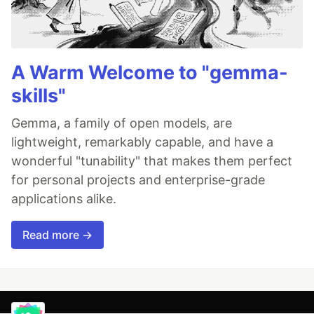
A Warm Welcome to "gemma-
skills"
Gemma, a family of open models, are
lightweight, remarkably capable, and have a
wonderful "tunability" that makes them perfect
for personal projects and enterprise-grade
applications alike.
Read more →