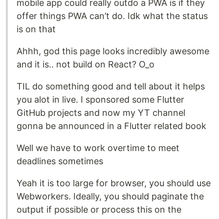
mobile app could really outdo a PWA is if they
offer things PWA can’t do. Idk what the status
is on that
Ahhh, god this page looks incredibly awesome
and it is.. not build on React? O_o
TIL do something good and tell about it helps
you alot in live. I sponsored some Flutter
GitHub projects and now my YT channel
gonna be announced in a Flutter related book
Well we have to work overtime to meet
deadlines sometimes
Yeah it is too large for browser, you should use
Webworkers. Ideally, you should paginate the
output if possible or process this on the