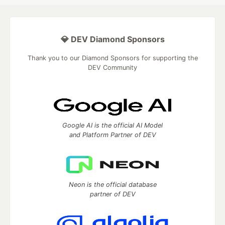
💎 DEV Diamond Sponsors
Thank you to our Diamond Sponsors for supporting the
DEV Community
Google AI is the official AI Model
and Platform Partner of DEV
Neon is the official database
partner of DEV