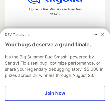
Algolia is the official search partner
of DEV
DEV Takeovers
DEV Community
— A space to discuss and keep up software
development and manage your software career
Your bugs deserve a grand finale.
Home
DEV Challenges
DEV++
Videos
DEV Education Tracks
DEV Help
Advertise on DEV
It's the Big Summer Bug Smash, powered by
Organization Accounts
DEV Showcase
About
Contact
Sentry! Fix a real bug, optimize performance, or
Free Postgres Database
DEV Shop
MLH
Code of Conduct
Privacy Policy
Terms of Use
share your legendary debugging story. $5,000 in
Built on
Forem
— the
open source
software that powers
DEV
prizes across 23 winners through August 23.
and other inclusive communities.
Made with love and
Ruby on Rails
. DEV Community
©
2016 -
2026.
Join Now