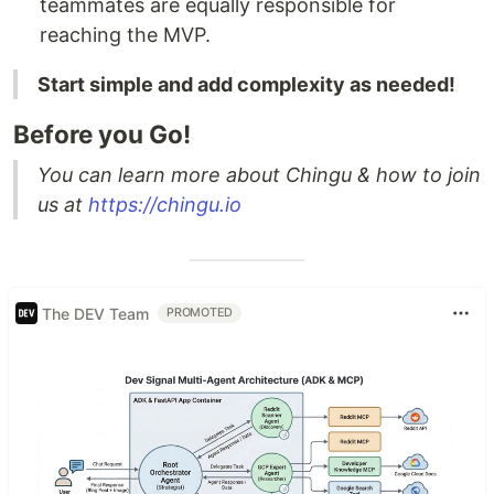
teammates are equally responsible for
reaching the MVP.
Start simple and add complexity as needed!
Before you Go!
You can learn more about Chingu & how to join
us at
https://chingu.io
The DEV Team
PROMOTED