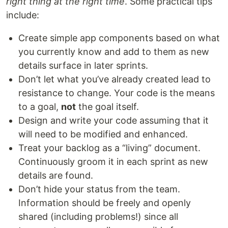
right thing at the right time
. Some practical tips
include:
Create simple app components based on what
you currently know and add to them as new
details surface in later sprints.
Don’t let what you’ve already created lead to
resistance to change. Your code is the means
to a goal,
not
the goal itself.
Design and write your code assuming that it
will need to be modified and enhanced.
Treat your backlog as a “living” document.
Continuously groom it in each sprint as new
details are found.
Don’t hide your status from the team.
Information should be freely and openly
shared (including problems!) since all