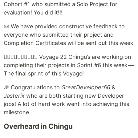
Cohort #1 who submitted a Solo Project for
evaluation! You did it!!!
📜 We have provided constructive feedback to
everyone who submitted their project and
Completion Certificates will be sent out this week
🏃🏽‍♀️🏃‍♂️🏃🏿‍♂️🏃‍♀️ Voyage 22 Chingu’s are working on
completing their projects in Sprint #6 this week —
The final sprint of this Voyage!
🎉 Congratulations to
GreatDeveloper66
&
Jasterix
who are both starting new Developer
jobs! A lot of hard work went into achieving this
milestone.
Overheard in Chingu