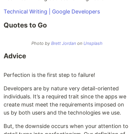
Technical Writing | Google Developers
Quotes to Go
Photo by
Brett Jordan
on
Unsplash
Advice
Perfection is the first step to failure!
Developers are by nature very detail-oriented
individuals. It’s a required trait since the apps we
create must meet the requirements imposed on
us by both users and the technologies we use.
But, the downside occurs when your attention to