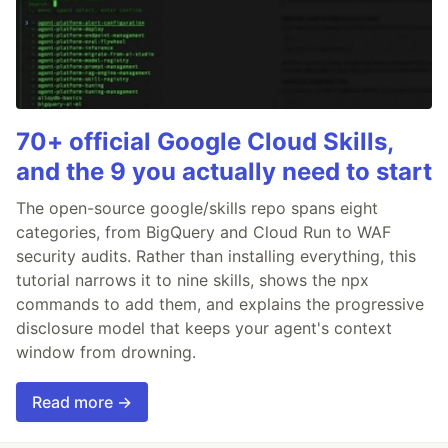
70+ official Google Cloud Skills,
and the 9 you actually need to start
The open-source google/skills repo spans eight
categories, from BigQuery and Cloud Run to WAF
security audits. Rather than installing everything, this
tutorial narrows it to nine skills, shows the npx
commands to add them, and explains the progressive
disclosure model that keeps your agent's context
window from drowning.
Read more →