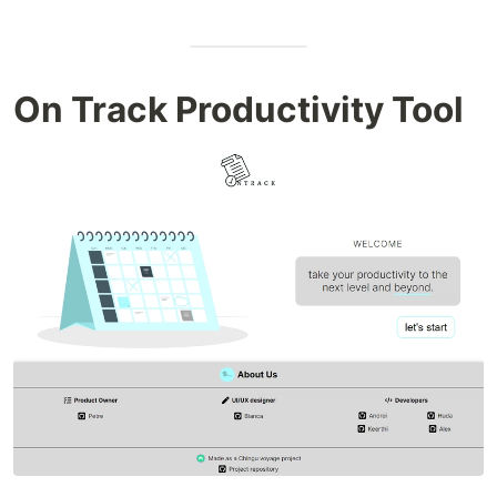
On Track Productivity Tool