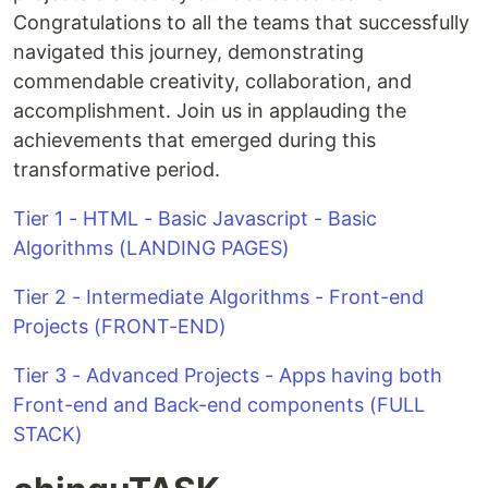
Congratulations to all the teams that successfully
navigated this journey, demonstrating
commendable creativity, collaboration, and
accomplishment. Join us in applauding the
achievements that emerged during this
transformative period.
Tier 1 - HTML - Basic Javascript - Basic
Algorithms (LANDING PAGES)
Tier 2 - Intermediate Algorithms - Front-end
Projects (FRONT-END)
Tier 3 - Advanced Projects - Apps having both
Front-end and Back-end components (FULL
STACK)