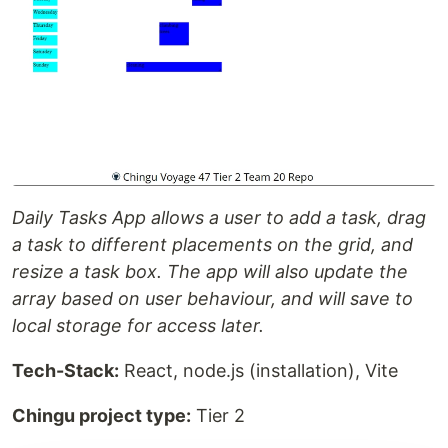
Daily Tasks App allows a user to add a task, drag
a task to different placements on the grid, and
resize a task box. The app will also update the
array based on user behaviour, and will save to
local storage for access later.
Tech-Stack:
React, node.js (installation), Vite
Chingu project type:
Tier 2