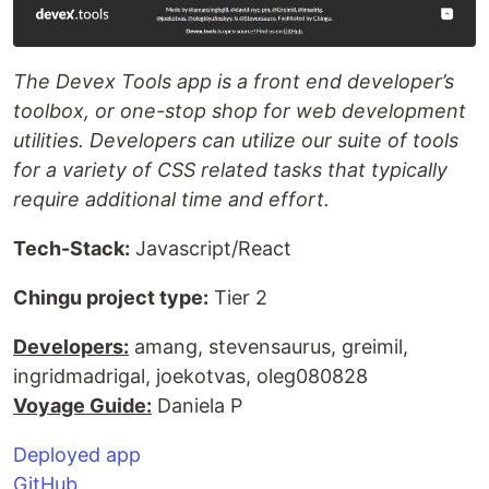
The Devex Tools app is a front end developer’s
toolbox, or one-stop shop for web development
utilities. Developers can utilize our suite of tools
for a variety of CSS related tasks that typically
require additional time and effort.
Tech-Stack:
Javascript/React
Chingu project type:
Tier 2
Developers:
amang, stevensaurus, greimil,
ingridmadrigal, joekotvas, oleg080828
Voyage Guide:
Daniela P
Deployed app
GitHub