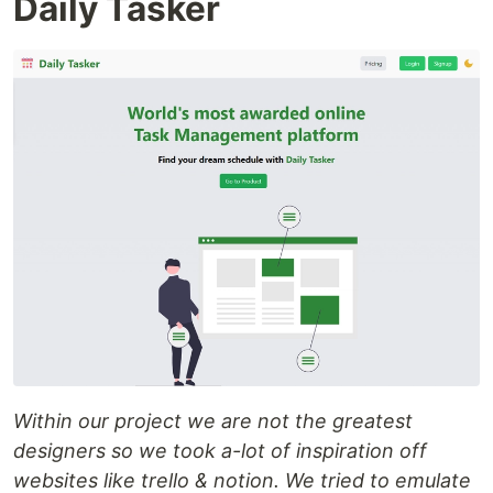
Daily Tasker
Within our project we are not the greatest
designers so we took a-lot of inspiration off
websites like trello & notion. We tried to emulate