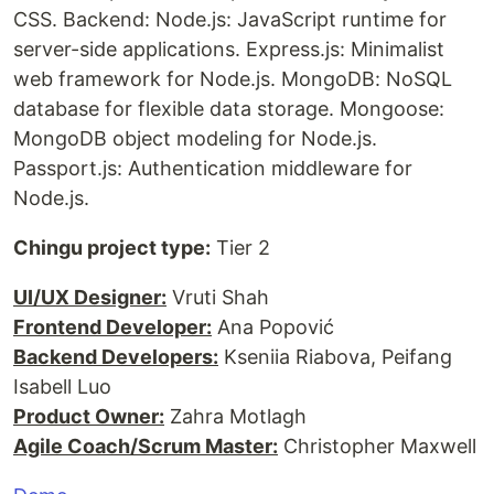
CSS. Backend: Node.js: JavaScript runtime for
server-side applications. Express.js: Minimalist
web framework for Node.js. MongoDB: NoSQL
database for flexible data storage. Mongoose:
MongoDB object modeling for Node.js.
Passport.js: Authentication middleware for
Node.js.
Chingu project type:
Tier 2
UI/UX Designer:
Vruti Shah
Frontend Developer:
Ana Popović
Backend Developers:
Kseniia Riabova, Peifang
Isabell Luo
Product Owner:
Zahra Motlagh
Agile Coach/Scrum Master:
Christopher Maxwell