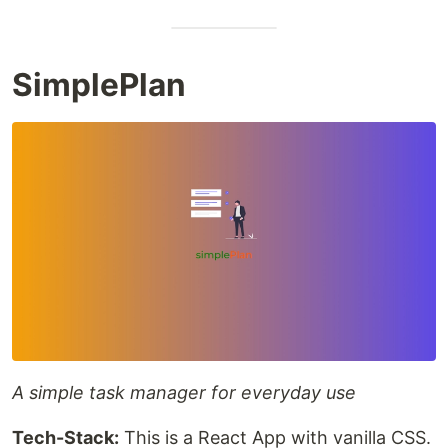
SimplePlan
A simple task manager for everyday use
Tech-Stack:
This is a React App with vanilla CSS.