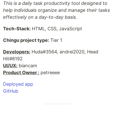
This is a daily task productivity tool designed to
help individuals organize and manage their tasks
effectively on a day-to-day basis.
Tech-Stack:
HTML, CSS, JavaScript
Chingu project type:
Tier 1
Developers:
Huda#3564, andrei2020, Head
Hit#8192
UI/UX:
biancam
Product Owner :
petreeee
Deployed app
GitHub