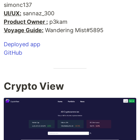
simonc137
UI/UX:
sannaz_300
Product Owner :
p3kam
Voyage Guide:
Wandering Mist#5895
Deployed app
GitHub
Crypto View