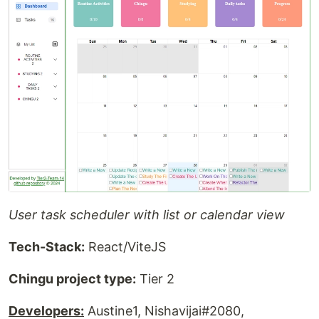
User task scheduler with list or calendar view
Tech-Stack:
React/ViteJS
Chingu project type:
Tier 2
Developers:
Austine1, Nishavijai#2080,