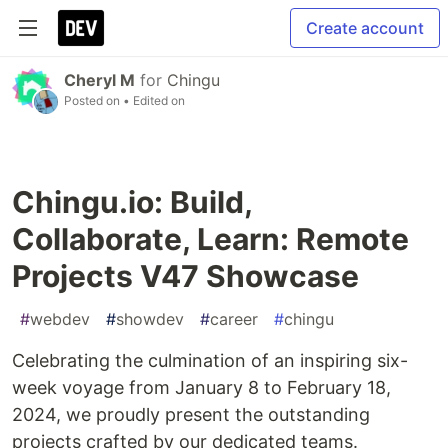
Create account
Cheryl M
for
Chingu
Posted on
• Edited on
Chingu.io: Build,
Collaborate, Learn: Remote
Projects V47 Showcase
#
webdev
#
showdev
#
career
#
chingu
Celebrating the culmination of an inspiring six-
week voyage from January 8 to February 18,
2024, we proudly present the outstanding
projects crafted by our dedicated teams.