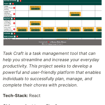
Task Craft is a task management tool that can
help you streamline and increase your everyday
productivity. This project seeks to develop a
powerful and user-friendly platform that enables
individuals to successfully plan, manage, and
complete their chores with precision.
Tech-Stack:
React