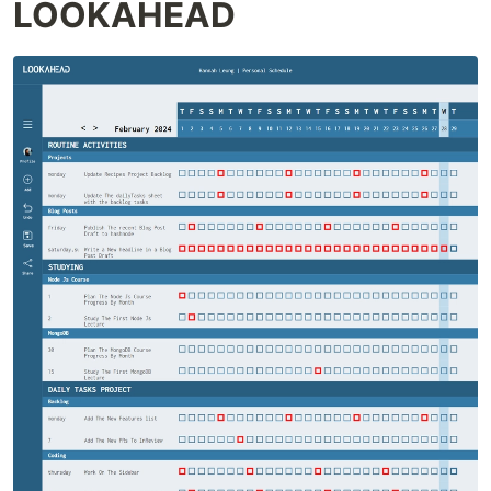
LOOKAHEAD