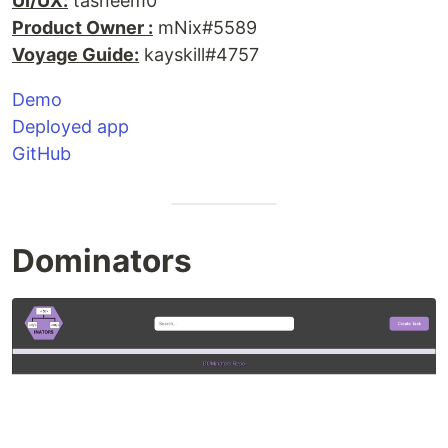
UI/UX:
tasneem0
Product Owner :
mNix#5589
Voyage Guide:
kayskill#4757
Demo
Deployed app
GitHub
Dominators