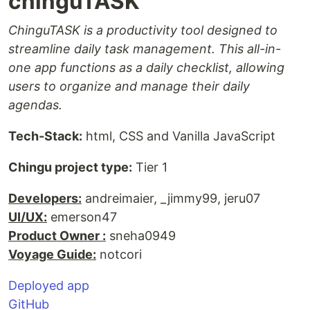
chinguTASK
ChinguTASK is a productivity tool designed to
streamline daily task management. This all-in-
one app functions as a daily checklist, allowing
users to organize and manage their daily
agendas.
Tech-Stack:
html, CSS and Vanilla JavaScript
Chingu project type:
Tier 1
Developers:
andreimaier, _jimmy99, jeru07
UI/UX:
emerson47
Product Owner :
sneha0949
Voyage Guide:
notcori
Deployed app
GitHub