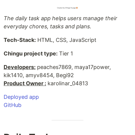
The daily task app helps users manage their
everyday chores, tasks and plans.
Tech-Stack:
HTML, CSS, JavaScript
Chingu project type:
Tier 1
Developers:
peaches7869, maya17power,
kik1410, amyv8454, Begi92
Product Owner :
karolinar_04813
Deployed app
GitHub