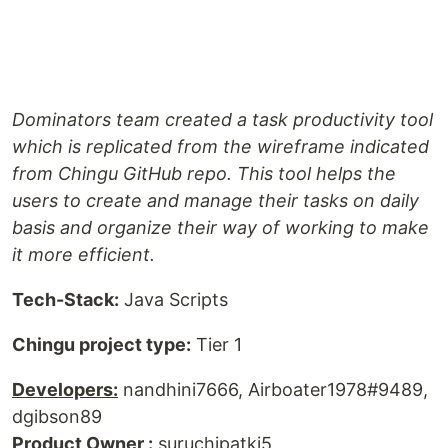
Dominators team created a task productivity tool
which is replicated from the wireframe indicated
from Chingu GitHub repo. This tool helps the
users to create and manage their tasks on daily
basis and organize their way of working to make
it more efficient.
Tech-Stack:
Java Scripts
Chingu project type:
Tier 1
Developers:
nandhini7666, Airboater1978#9489,
dgibson89
Product Owner :
suruchipatki5