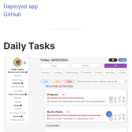
Deployed app
GitHub
Daily Tasks