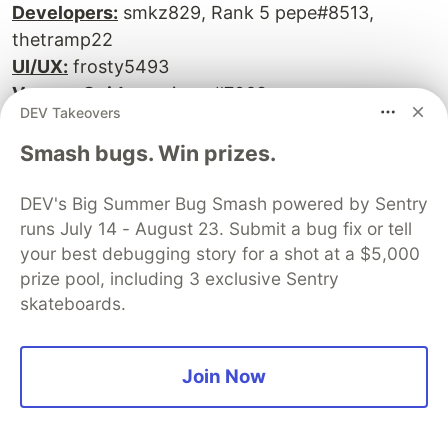
Developers:
smkz829, Rank 5 pepe#8513,
thetramp22
UI/UX:
frosty5493
Voyage Guide:
reginam#7068
DEV Takeovers
Deployed app
Smash bugs. Win prizes.
GitHub
DEV's Big Summer Bug Smash powered by Sentry
runs July 14 - August 23. Submit a bug fix or tell
your best debugging story for a shot at a $5,000
CarEase
prize pool, including 3 exclusive Sentry
skateboards.
Join Now