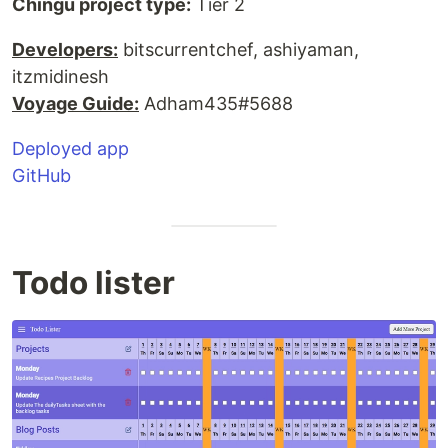
Chingu project type:
Tier 2
Developers:
bitscurrentchef, ashiyaman,
itzmidinesh
Voyage Guide:
Adham435#5688
Deployed app
GitHub
Todo lister