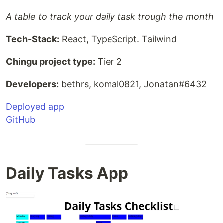
A table to track your daily task trough the month
Tech-Stack:
React, TypeScript. Tailwind
Chingu project type:
Tier 2
Developers:
bethrs, komal0821, Jonatan#6432
Deployed app
GitHub
Daily Tasks App