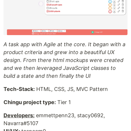
A task app with Agile at the core. It began with a
product criteria and grew into a beautiful UX
design. From there html mockups were created
and we then leveraged JavaScript classes to
build a state and then finally the UI
Tech-Stack:
HTML, CSS, JS, MVC Pattern
Chingu project type:
Tier 1
Developers:
emmettpenn23, stacy0692,
Navarra#5107