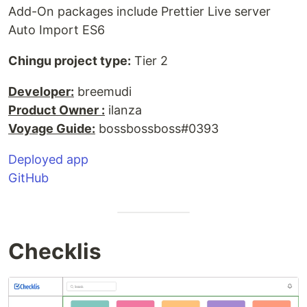
Add-On packages include Prettier Live server
Auto Import ES6
Chingu project type:
Tier 2
Developer:
breemudi
Product Owner :
ilanza
Voyage Guide:
bossbossboss#0393
Deployed app
GitHub
Checklis