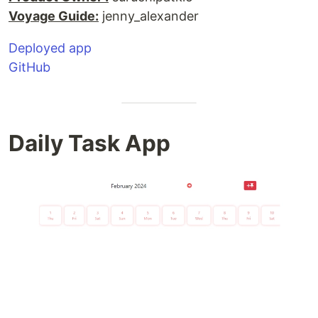
Voyage Guide:
jenny_alexander
Deployed app
GitHub
Daily Task App