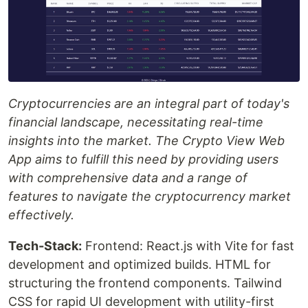
Cryptocurrencies are an integral part of today's
financial landscape, necessitating real-time
insights into the market. The Crypto View Web
App aims to fulfill this need by providing users
with comprehensive data and a range of
features to navigate the cryptocurrency market
effectively.
Tech-Stack:
Frontend: React.js with Vite for fast
development and optimized builds. HTML for
structuring the frontend components. Tailwind
CSS for rapid UI development with utility-first