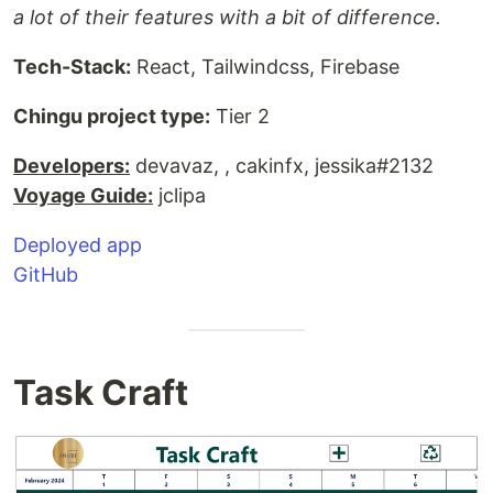
a lot of their features with a bit of difference.
Tech-Stack:
React, Tailwindcss, Firebase
Chingu project type:
Tier 2
Developers:
devavaz, , cakinfx, jessika#2132
Voyage Guide:
jclipa
Deployed app
GitHub
Task Craft