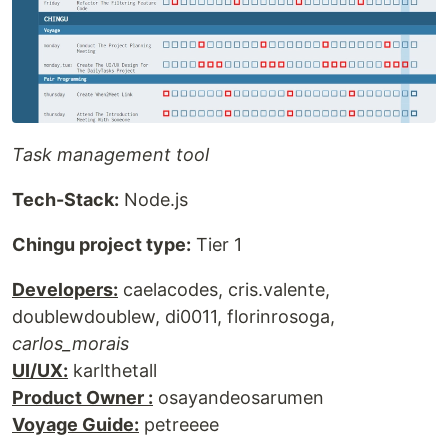
Task management tool
Tech-Stack:
Node.js
Chingu project type:
Tier 1
Developers:
caelacodes, cris.valente,
doublewdoublew, di0011, florinrosoga,
carlos_morais
UI/UX:
karlthetall
Product Owner :
osayandeosarumen
Voyage Guide:
petreeee