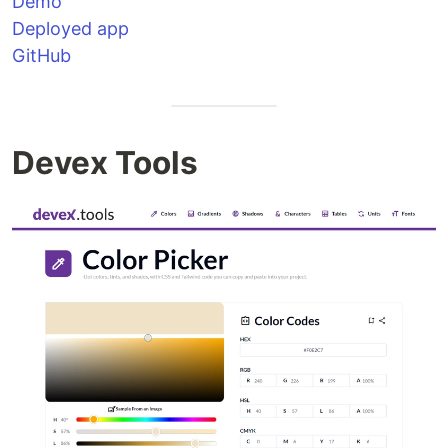
Demo
Deployed app
GitHub
Devex Tools