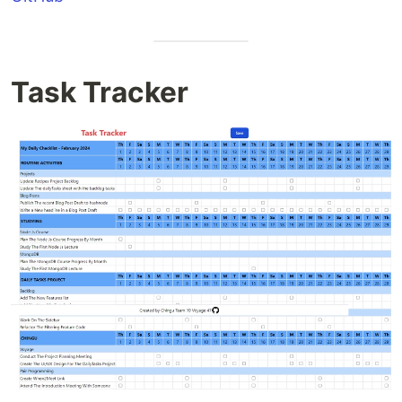
Task Tracker