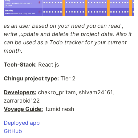
as an user based on your need you can read ,
write ,update and delete the project data. Also it
can be used as a Todo tracker for your current
month.
Tech-Stack:
React js
Chingu project type:
Tier 2
Developers:
chakro_pritam, shivam24161,
zarrarabid122
Voyage Guide:
itzmidinesh
Deployed app
GitHub