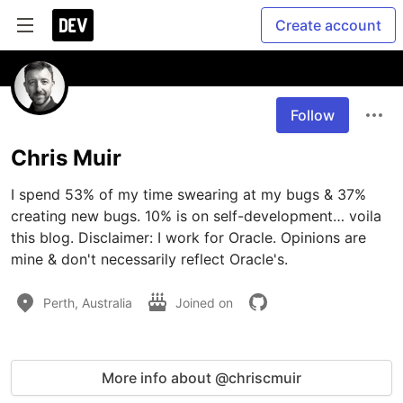
Create account
Follow
Chris Muir
I spend 53% of my time swearing at my bugs & 37% 
creating new bugs. 10% is on self-development… voila 
this blog. Disclaimer: I work for Oracle. Opinions are 
mine & don't necessarily reflect Oracle's.
Perth, Australia
Joined on
More info about @chriscmuir