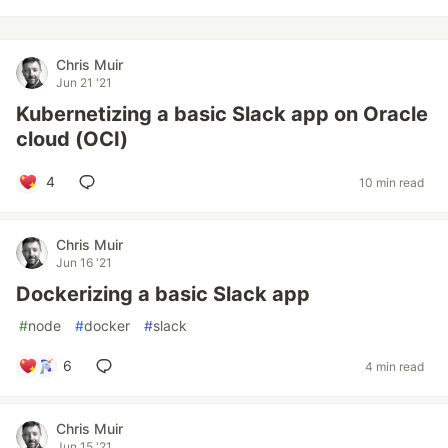
Chris Muir
Jun 21 '21
Kubernetizing a basic Slack app on Oracle
cloud (OCI)
4
10 min read
Chris Muir
Jun 16 '21
Dockerizing a basic Slack app
#
node
#
docker
#
slack
6
4 min read
Chris Muir
Jun 15 '21