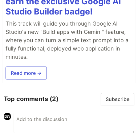
earn the exclusive Google AI
Studio Builder badge!
This track will guide you through Google AI
Studio's new "Build apps with Gemini" feature,
where you can turn a simple text prompt into a
fully functional, deployed web application in
minutes.
Read more →
Top comments
(2)
Subscribe