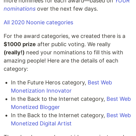
more nominees for each award—based on
YOUR
nominations
over the next few days.
All 2020 Noonie categories
For the award categories, we created there is a
$1000
prize
after public voting. We really
(really!)
need your nominations to fill this with
amazing people! Here are the details of each
category:
In the Future Heros category,
Best Web
Monetization Innovator
In the Back to the Internet category,
Best Web
Monetized Blogger
In the Back to the Internet category,
Best Web
Monetized Digital Artist