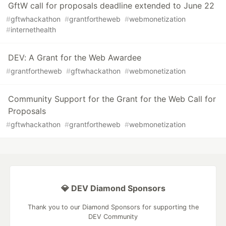
GftW call for proposals deadline extended to June 22
#
gftwhackathon
#
grantfortheweb
#
webmonetization
#
internethealth
DEV: A Grant for the Web Awardee
#
grantfortheweb
#
gftwhackathon
#
webmonetization
Community Support for the Grant for the Web Call for
Proposals
#
gftwhackathon
#
grantfortheweb
#
webmonetization
💎 DEV Diamond Sponsors
Thank you to our Diamond Sponsors for supporting the
DEV Community