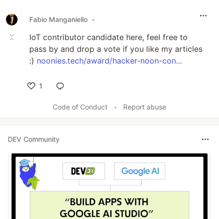
Fabio Manganiello
•
IoT contributor candidate here, feel free to
pass by and drop a vote if you like my articles
:)
noonies.tech/award/hacker-noon-con...
1
Like
Code of Conduct
•
Report abuse
DEV Community