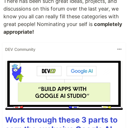
There has been such great ideas, projects, and
discussions on this forum over the last year, we
know you all can really fill these categories with
great people! Nominating your self is
completely
appropriate!
DEV Community
Work through these 3 parts to