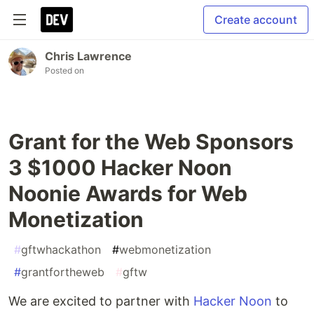
Create account
Chris Lawrence
Posted on
Grant for the Web Sponsors
3 $1000 Hacker Noon
Noonie Awards for Web
Monetization
#
gftwhackathon
#
webmonetization
#
grantfortheweb
#
gftw
We are excited to partner with
Hacker Noon
to