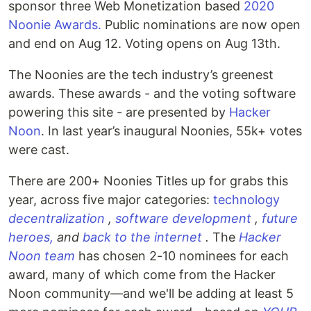
sponsor three Web Monetization based
2020
Noonie Awards.
Public nominations are now open
and end on Aug 12. Voting opens on Aug 13th.
The Noonies are the tech industry’s greenest
awards. These awards - and the voting software
powering this site - are presented by
Hacker
Noon
. In last year’s inaugural Noonies, 55k+ votes
were cast.
There are 200+ Noonies Titles up for grabs this
year, across five major categories:
technology
decentralization
,
software development
,
future
heroes,
and
back to the internet
.
The
Hacker
Noon team
has chosen 2-10 nominees for each
award, many of which come from the Hacker
Noon community—and we'll be adding at least 5