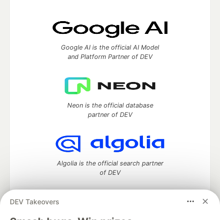
Google AI is the official AI Model
and Platform Partner of DEV
Neon is the official database
partner of DEV
Algolia is the official search partner
of DEV
DEV Takeovers
DEV Community
— A space to discuss and keep up software