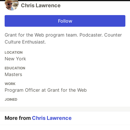
Chris Lawrence
Follow
Grant for the Web program team. Podcaster. Counter
Culture Enthusiast.
LOCATION
New York
EDUCATION
Masters
WORK
Program Officer at Grant for the Web
JOINED
More from
Chris Lawrence