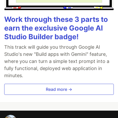
Work through these 3 parts to
earn the exclusive Google AI
Studio Builder badge!
This track will guide you through Google AI
Studio's new "Build apps with Gemini" feature,
where you can turn a simple text prompt into a
fully functional, deployed web application in
minutes.
Read more →