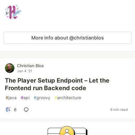
More info about @christianblos
Christian Blos
Jan 4 '21
The Player Setup Endpoint – Let the
Frontend run Backend code
#
java
#
api
#
groovy
#
architecture
6
8 min read