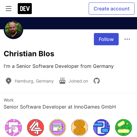
Create account
Follow
Christian Blos
I'm a Senior Software Developer from Germany
Hamburg, Germany
Joined on
Work
Senior Software Developer at InnoGames GmbH