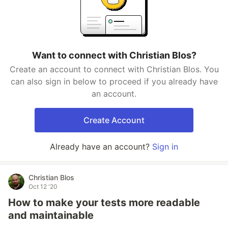
Want to connect with Christian Blos?
Create an account to connect with Christian Blos. You
can also sign in below to proceed if you already have
an account.
Create Account
Already have an account?
Sign in
Christian Blos
Oct 12 '20
How to make your tests more readable
and maintainable