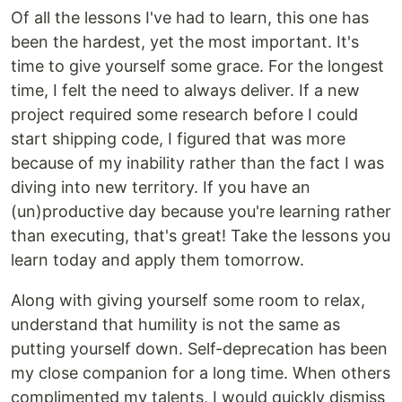
Of all the lessons I've had to learn, this one has
been the hardest, yet the most important. It's
time to give yourself some grace. For the longest
time, I felt the need to always deliver. If a new
project required some research before I could
start shipping code, I figured that was more
because of my inability rather than the fact I was
diving into new territory. If you have an
(un)productive day because you're learning rather
than executing, that's great! Take the lessons you
learn today and apply them tomorrow.
Along with giving yourself some room to relax,
understand that humility is not the same as
putting yourself down. Self-deprecation has been
my close companion for a long time. When others
complimented my talents, I would quickly dismiss