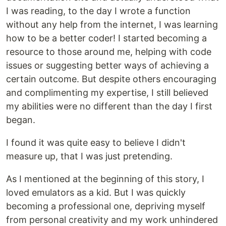
I was reading, to the day I wrote a function
without any help from the internet, I was learning
how to be a better coder! I started becoming a
resource to those around me, helping with code
issues or suggesting better ways of achieving a
certain outcome. But despite others encouraging
and complimenting my expertise, I still believed
my abilities were no different than the day I first
began.
I found it was quite easy to believe I didn't
measure up, that I was just pretending.
As I mentioned at the beginning of this story, I
loved emulators as a kid. But I was quickly
becoming a professional one, depriving myself
from personal creativity and my work unhindered