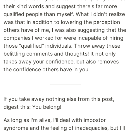
their kind words and suggest there's far more
qualified people than myself. What I didn't realize
was that in addition to lowering the perception
others have of me, I was also suggesting that the
companies I worked for were incapable of hiring
those "qualified" individuals. Throw away these
belittling comments and thoughts! It not only
takes away your confidence, but also removes
the confidence others have in you.
If you take away nothing else from this post,
digest this: You belong!
As long as I'm alive, I'll deal with impostor
syndrome and the feeling of inadequacies, but I'll