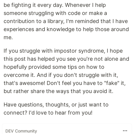
be fighting it every day. Whenever I help
someone struggling with code or make a
contribution to a library, I'm reminded that I have
experiences and knowledge to help those around
me.
If you struggle with impostor syndrome, I hope
this post has helped you see you're not alone and
hopefully provided some tips on how to
overcome it. And if you don't struggle with it,
that's awesome! Don't feel you have to "fake" it,
but rather share the ways that you avoid it.
Have questions, thoughts, or just want to
connect? I'd love to hear from you!
DEV Community