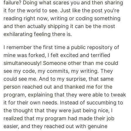
failure? Doing what scares you and then sharing
it for the world to see. Just like the post you're
reading right now, writing or coding something
and then actually shipping it can be the most
exhilarating feeling there is.
I remember the first time a public repository of
mine was forked, I felt excited and terrified
simultaneously! Someone other than me could
see my code, my commits, my writing. They
could see me. And to my surprise, that same
person reached out and thanked me for the
program, explaining that they were able to tweak
it for their own needs. Instead of succumbing to
the thought that they were just being nice, I
realized that my program had made their job
easier, and they reached out with genuine