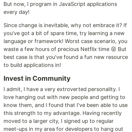
But now, I program in JavaScript applications
every day!
Since change is inevitable, why not embrace it? If
you've got a bit of spare time, try learning a new
language or framework! Worst case scenario, you
waste a few hours of precious Netflix time 😝️ But
best case is that you've found a fun new resource
to build applications in!
Invest in Community
I admit, I have a very extroverted personality. I
love hanging out with new people and getting to
know them, and I found that I've been able to use
this strength to my advantage. Having recently
moved to a larger city, I signed up to regular
meet-ups in my area for developers to hang out