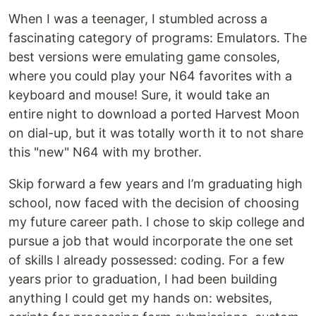
When I was a teenager, I stumbled across a
fascinating category of programs: Emulators. The
best versions were emulating game consoles,
where you could play your N64 favorites with a
keyboard and mouse! Sure, it would take an
entire night to download a ported Harvest Moon
on dial-up, but it was totally worth it to not share
this "new" N64 with my brother.
Skip forward a few years and I’m graduating high
school, now faced with the decision of choosing
my future career path. I chose to skip college and
pursue a job that would incorporate the one set
of skills I already possessed: coding. For a few
years prior to graduation, I had been building
anything I could get my hands on: websites,