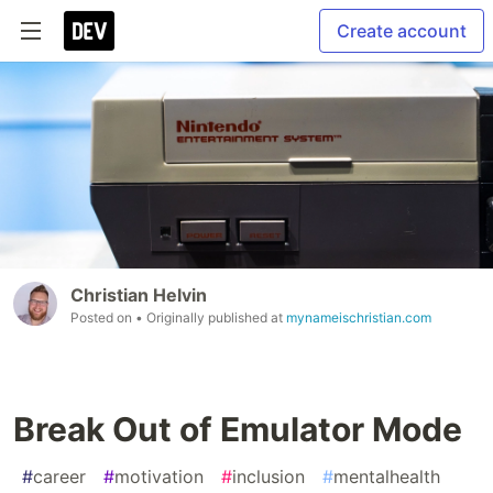
Create account
Christian Helvin
Posted on
• Originally published at
mynameischristian.com
Break Out of Emulator Mode
#
career
#
motivation
#
inclusion
#
mentalhealth