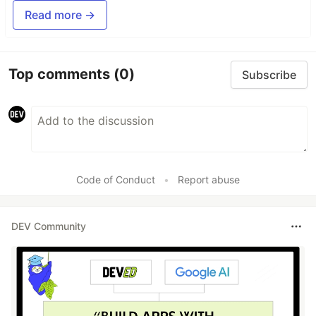
Read more →
Top comments
(0)
Subscribe
Code of Conduct
•
Report abuse
DEV Community