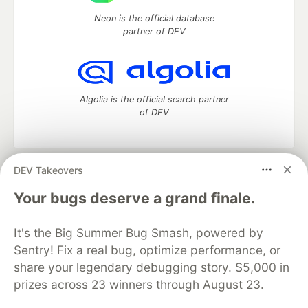
Neon is the official database
partner of DEV
Algolia is the official search partner
of DEV
DEV Takeovers
DEV Community
— A space to discuss and keep up software
development and manage your software career
Your bugs deserve a grand finale.
Home
DEV Challenges
DEV++
Videos
DEV Education Tracks
DEV Help
Advertise on DEV
It's the Big Summer Bug Smash, powered by
Organization Accounts
DEV Showcase
About
Contact
Sentry! Fix a real bug, optimize performance, or
Free Postgres Database
DEV Shop
MLH
Code of Conduct
Privacy Policy
Terms of Use
share your legendary debugging story. $5,000 in
Built on
Forem
— the
open source
software that powers
DEV
prizes across 23 winners through August 23.
and other inclusive communities.
Made with love and
Ruby on Rails
. DEV Community
©
2016 -