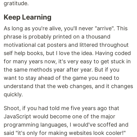
gratitude.
Keep Learning
As long as you're alive, you'll never "arrive". This
phrase is probably printed on a thousand
motivational cat posters and littered throughout
self help books, but I love the idea. Having coded
for many years now, it's very easy to get stuck in
the same methods year after year. But if you
want to stay ahead of the game you need to
understand that the web changes, and it changes
quickly.
Shoot, if you had told me five years ago that
JavaScript would become one of the major
programming languages, I would've scoffed and
said "it's only for making websites look cooler!"