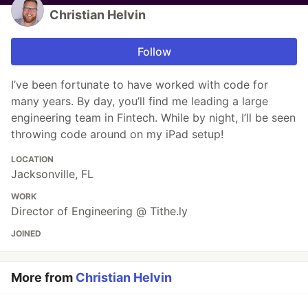
Christian Helvin
Follow
I’ve been fortunate to have worked with code for
many years. By day, you’ll find me leading a large
engineering team in Fintech. While by night, I’ll be seen
throwing code around on my iPad setup!
LOCATION
Jacksonville, FL
WORK
Director of Engineering @ Tithe.ly
JOINED
More from
Christian Helvin