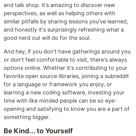
and talk shop. It’s amazing to discover new
perspectives, as well as helping others with
similar pitfalls by sharing lessons you've learned,
and honestly it's surprisingly refreshing what a
good nerd out will do for the soul.
And hey, if you don't have gatherings around you
or don't feel comfortable to visit, there's always
options online. Whether it's contributing to your
favorite open source libraries, joining a subreddit
for a language or framework you enjoy, or
learning a new coding software, investing your
time with like minded people can be so eye-
opening and satisfying to know you are a part of
something bigger.
Be Kind... to Yourself