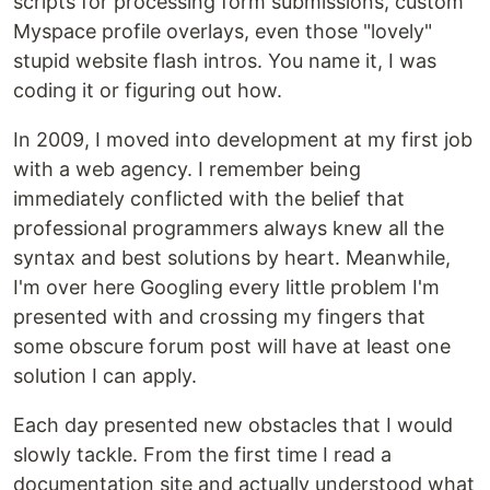
scripts for processing form submissions, custom
Myspace profile overlays, even those "lovely"
stupid website flash intros. You name it, I was
coding it or figuring out how.
In 2009, I moved into development at my first job
with a web agency. I remember being
immediately conflicted with the belief that
professional programmers always knew all the
syntax and best solutions by heart. Meanwhile,
I'm over here Googling every little problem I'm
presented with and crossing my fingers that
some obscure forum post will have at least one
solution I can apply.
Each day presented new obstacles that I would
slowly tackle. From the first time I read a
documentation site and actually understood what