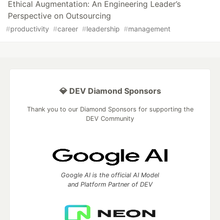
Ethical Augmentation: An Engineering Leader’s
Perspective on Outsourcing
#
productivity
#
career
#
leadership
#
management
💎 DEV Diamond Sponsors
Thank you to our Diamond Sponsors for supporting the
DEV Community
Google AI is the official AI Model
and Platform Partner of DEV