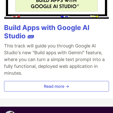
Build Apps with Google AI
Studio 🧱
This track will guide you through Google AI
Studio's new "Build apps with Gemini" feature,
where you can turn a simple text prompt into a
fully functional, deployed web application in
minutes.
Read more →