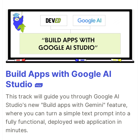
Build Apps with Google AI
Studio 🧱
This track will guide you through Google AI
Studio's new "Build apps with Gemini" feature,
where you can turn a simple text prompt into a
fully functional, deployed web application in
minutes.