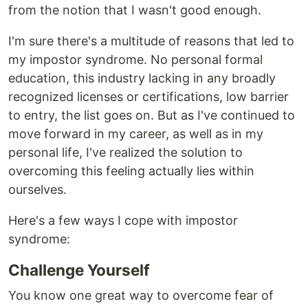
from the notion that I wasn't good enough.
I'm sure there's a multitude of reasons that led to
my impostor syndrome. No personal formal
education, this industry lacking in any broadly
recognized licenses or certifications, low barrier
to entry, the list goes on. But as I've continued to
move forward in my career, as well as in my
personal life, I've realized the solution to
overcoming this feeling actually lies within
ourselves.
Here's a few ways I cope with impostor
syndrome:
Challenge Yourself
You know one great way to overcome fear of