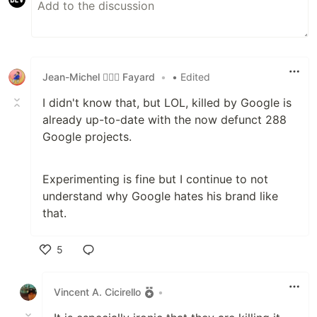
Jean-Michel 🕵🏻‍♂️ Fayard
•
• Edited
I didn't know that, but LOL, killed by Google is
already up-to-date with the now defunct 288
Google projects.
Experimenting is fine but I continue to not
understand why Google hates his brand like
that.
5
Like
Vincent A. Cicirello
•