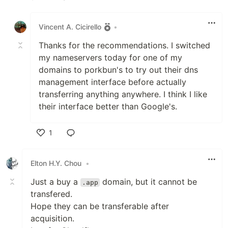
Like
Vincent A. Cicirello
•
Thanks for the recommendations. I switched
my nameservers today for one of my
domains to porkbun's to try out their dns
management interface before actually
transferring anything anywhere. I think I like
their interface better than Google's.
1
Like
Elton H.Y. Chou
•
Just a buy a
domain, but it cannot be
.app
transfered.
Hope they can be transferable after
acquisition.