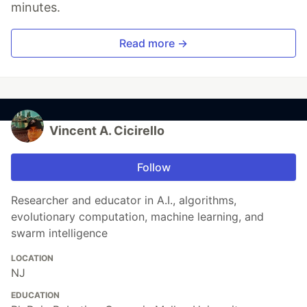
minutes.
Read more →
Vincent A. Cicirello
Follow
Researcher and educator in A.I., algorithms,
evolutionary computation, machine learning, and
swarm intelligence
LOCATION
NJ
EDUCATION