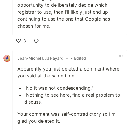
opportunity to deliberately decide which
registrar to use, then I'll likely just end up
continuing to use the one that Google has
chosen for me.
3
Like
Jean-Michel 🕵🏻‍♂️ Fayard
•
• Edited
Apparently you just deleted a comment where
you said at the same time
"No it was not condescending!"
"Nothing to see here, find a real problem to
discuss."
Your comment was self-contradictory so I'm
glad you deleted it.