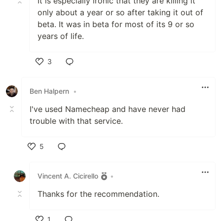
It is especially ironic that they are killing it
only about a year or so after taking it out of
beta. It was in beta for most of its 9 or so
years of life.
3
Like
Ben Halpern
•
I've used Namecheap and have never had
trouble with that service.
5
Like
Vincent A. Cicirello
•
Thanks for the recommendation.
1