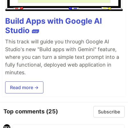
Build Apps with Google AI
Studio 🧱
This track will guide you through Google AI
Studio's new "Build apps with Gemini" feature,
where you can turn a simple text prompt into a
fully functional, deployed web application in
minutes.
Read more →
Top comments
(25)
Subscribe