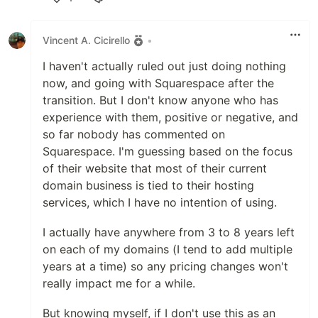
Like
Vincent A. Cicirello
•
I haven't actually ruled out just doing nothing
now, and going with Squarespace after the
transition. But I don't know anyone who has
experience with them, positive or negative, and
so far nobody has commented on
Squarespace. I'm guessing based on the focus
of their website that most of their current
domain business is tied to their hosting
services, which I have no intention of using.
I actually have anywhere from 3 to 8 years left
on each of my domains (I tend to add multiple
years at a time) so any pricing changes won't
really impact me for a while.
But knowing myself, if I don't use this as an