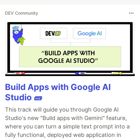
DEV Community
Build Apps with Google AI
Studio 🧱
This track will guide you through Google AI
Studio's new "Build apps with Gemini" feature,
where you can turn a simple text prompt into a
fully functional, deployed web application in