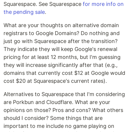
Squarespace. See Squarespace
for more info on
the pending sale
.
What are your thoughts on alternative domain
registrars to Google Domains? Do nothing and
just go with Squarespace after the transition?
They indicate they will keep Google's renewal
pricing for at least 12 months, but I'm guessing
they will increase significantly after that (e.g.,
domains that currently cost $12 at Google would
cost $20 at Squarespace's current rates).
Alternatives to Squarespace that I'm considering
are Porkbun and Cloudflare. What are your
opinions on those? Pros and cons? What others
should I consider? Some things that are
important to me include no game playing on