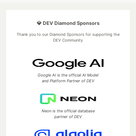
💎 DEV Diamond Sponsors
Thank you to our Diamond Sponsors for supporting the
DEV Community
Google AI is the official AI Model
and Platform Partner of DEV
Neon is the official database
partner of DEV