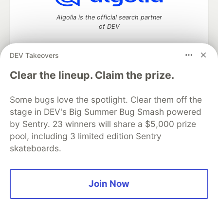
Algolia is the official search partner
of DEV
DEV Takeovers
DEV Community
— A space to discuss and keep up software
Clear the lineup. Claim the prize.
development and manage your software career
Home
DEV Challenges
DEV++
Videos
Some bugs love the spotlight. Clear them off the
DEV Education Tracks
DEV Help
Advertise on DEV
stage in DEV's Big Summer Bug Smash powered
Organization Accounts
DEV Showcase
About
Contact
by Sentry. 23 winners will share a $5,000 prize
Free Postgres Database
DEV Shop
MLH
Code of Conduct
Privacy Policy
Terms of Use
pool, including 3 limited edition Sentry
Built on
Forem
— the
open source
software that powers
DEV
skateboards.
and other inclusive communities.
Made with love and
Ruby on Rails
. DEV Community
©
2016 -
2026.
Join Now