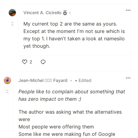
Like
Vincent A. Cicirello
•
My current top 2 are the same as yours.
Except at the moment I'm not sure which is
my top 1. I haven't taken a look at namesilo
yet though.
2
Like
Jean-Michel 🕵🏻‍♂️ Fayard
•
• Edited
People like to complain about something that
has zero impact on them :)
The author was asking what the alternatives
were
Most people were offering them
Some like me were making fun of Google