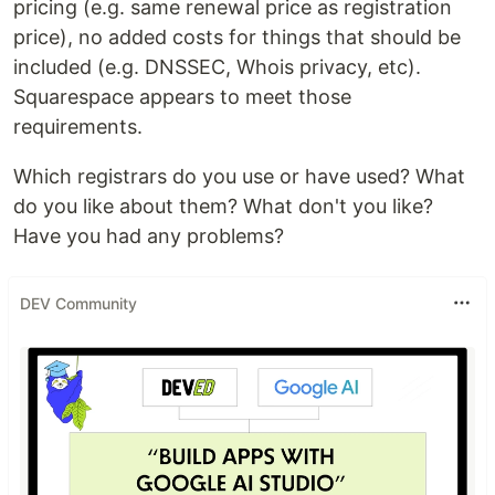
pricing (e.g. same renewal price as registration
price), no added costs for things that should be
included (e.g. DNSSEC, Whois privacy, etc).
Squarespace appears to meet those
requirements.
Which registrars do you use or have used? What
do you like about them? What don't you like?
Have you had any problems?
DEV Community