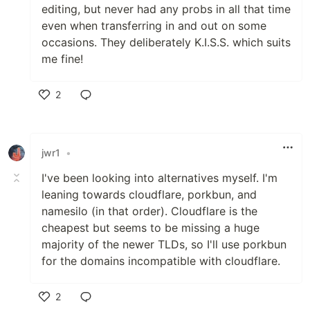
editing, but never had any probs in all that time
even when transferring in and out on some
occasions. They deliberately K.I.S.S. which suits
me fine!
2
Like
jwr1
•
I've been looking into alternatives myself. I'm
leaning towards cloudflare, porkbun, and
namesilo (in that order). Cloudflare is the
cheapest but seems to be missing a huge
majority of the newer TLDs, so I'll use porkbun
for the domains incompatible with cloudflare.
2