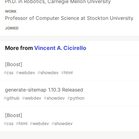
Ph.D. in Robotics, Carnegie Mellon University
WORK
Professor of Computer Science at Stockton University
JOINED
More from
Vincent A. Cicirello
[Boost]
#
css
#
webdev
#
showdev
#
html
generate-sitemap 1.10.3 Released
#
github
#
webdev
#
showdev
#
python
[Boost]
#
css
#
html
#
webdev
#
showdev