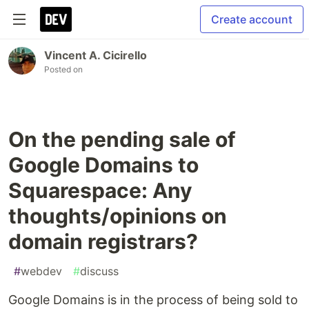
Create account
Vincent A. Cicirello
Posted on
On the pending sale of
Google Domains to
Squarespace: Any
thoughts/opinions on
domain registrars?
#
webdev
#
discuss
Google Domains is in the process of being sold to