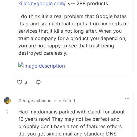
killedbygoogle.com/
<-- 288 products
I do think it's a real problem that Google hates
its brand so much that it puts it on hundreds or
services that it kills not long after. When you
trust a company for a product you depend on,
you are not happy to see that trust being
destroyed carelessly.
3
Like
George Johnson
•
• Edited
Had my domains parked with Gandi for about
16 years now! They may not be perfect and
probably don't have a ton of features others
do, you get simple mail and standard DNS