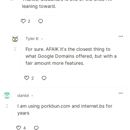
leaning toward.
2
Like
Tyler K
•
For sure. AFAIK it's the closest thing to
what Google Domains offered, but with a
fair amount more features.
2
Like
daniol
•
I am using porkbun.com and internet.bs for
years
4