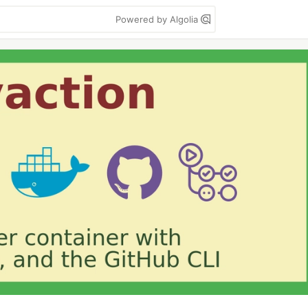
Powered by Algolia