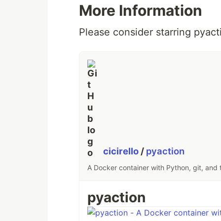
More Information
Please consider starring pyact
cicirello
/
pyaction
A Docker container with Python, git, and 
pyaction