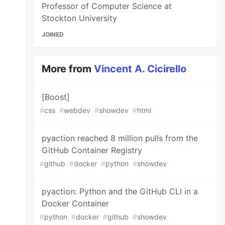
Professor of Computer Science at
Stockton University
JOINED
More from
Vincent A. Cicirello
[Boost]
#
css
#
webdev
#
showdev
#
html
pyaction reached 8 million pulls from the
GitHub Container Registry
#
github
#
docker
#
python
#
showdev
pyaction: Python and the GitHub CLI in a
Docker Container
#
python
#
docker
#
github
#
showdev