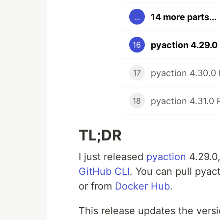
14 more parts...
...
pyaction 4.29.0
16
pyaction 4.30.0
17
pyaction 4.31.0 
18
TL;DR
I just released
pyaction
4.29.0
GitHub CLI
. You can pull pyac
or from
Docker Hub
.
This release updates the versi