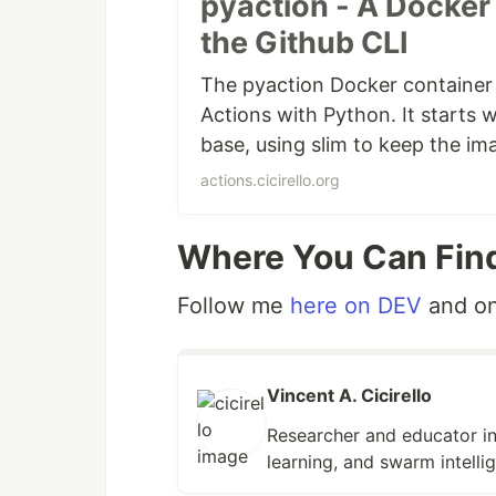
pyaction - A Docker 
Github Actions that use pyaction. O
the Github CLI
the
GitHub CLI
. We added curl and 
and they may come in handy anyway
The pyaction Docker container
Action.
Actions with Python. It starts w
base, using slim to keep the im
Blog Post on DEV:
pyaction: A Dock
Actions that use pyaction. The p
posted on December 28, 2022. Se
actions.cicirello.org
and the GitHub CLI.
Where You Can Fin
Follow me
here on DEV
and o
Vincent A. Cicirello
Researcher and educator in
learning, and swarm intelli