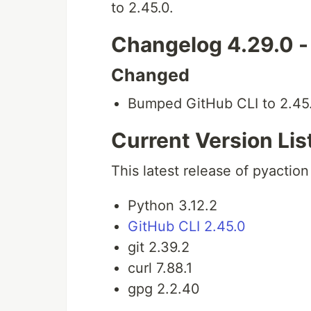
to 2.45.0.
Changelog 4.29.0 
Changed
Bumped GitHub CLI to 2.45.
Current Version Lis
This latest release of pyaction
Python 3.12.2
GitHub CLI 2.45.0
git 2.39.2
curl 7.88.1
gpg 2.2.40