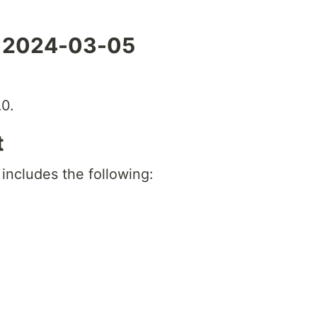
- 2024-03-05
0.
t
 includes the following: