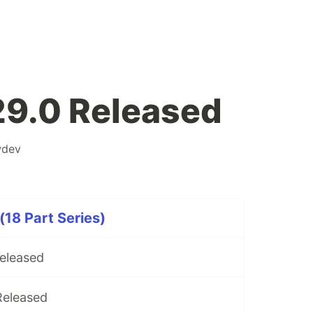
29.0 Released
wdev
(18 Part Series)
Released
Released