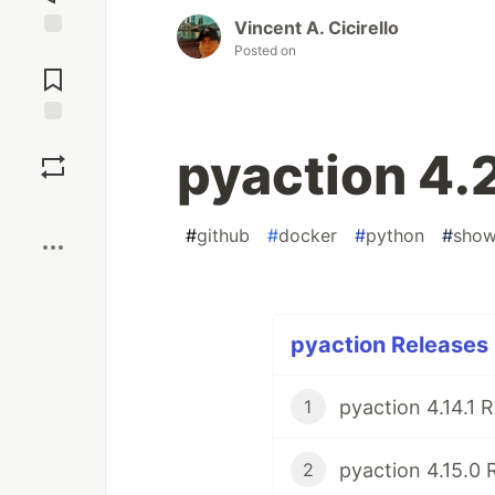
Vincent A. Cicirello
Posted on
Jump to
Comments
Save
pyaction 4.
Boost
#
github
#
docker
#
python
#
sho
pyaction Releases 
pyaction 4.14.1 
1
pyaction 4.15.0 
2