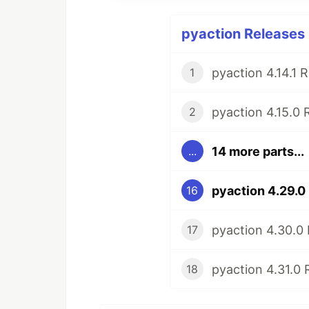
pyaction Releases 
pyaction 4.14.1 
1
pyaction 4.15.0 
2
14 more parts...
...
pyaction 4.29.0
16
pyaction 4.30.0
17
pyaction 4.31.0 
18