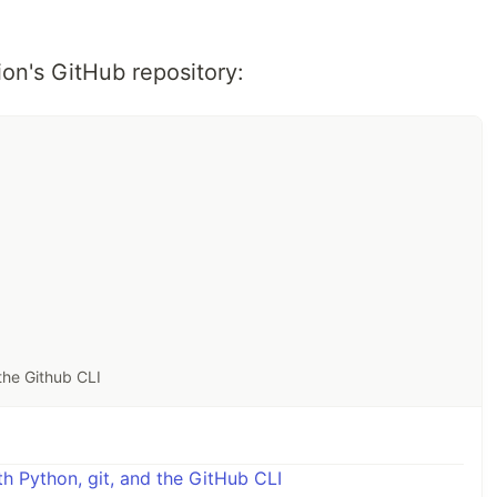
ion's GitHub repository:
the Github CLI