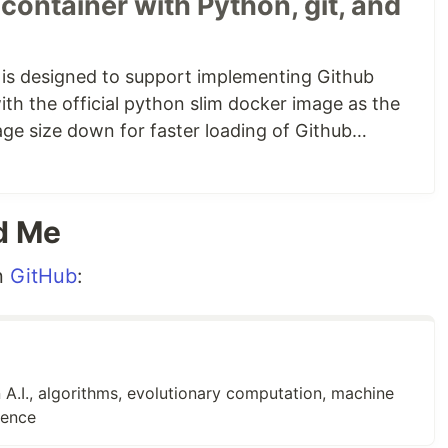
container with Python, git, and
n top of the base, we've installed
curl
,
gpg
,
git
, and
gpg because they are needed to install the GitHub CLI,
 (especially curl) when implementing a GitHub
 is designed to support implementing Github
ith the official python slim docker image as the
age size down for faster loading of Github
er container with Python, git, and the GitHub CLI
,
yaction container also includes curl, gpg, git,
e a
list of additional blog posts
later in this…
d Me
n
GitHub
:
 A.I., algorithms, evolutionary computation, machine
gence