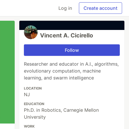
Log in
Create account
Vincent A. Cicirello
Follow
Researcher and educator in A.I., algorithms,
evolutionary computation, machine
learning, and swarm intelligence
LOCATION
NJ
EDUCATION
Ph.D. in Robotics, Carnegie Mellon
University
WORK