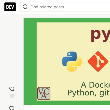
Add
reaction