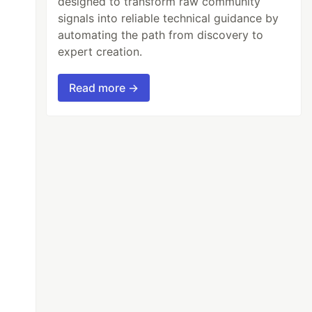
designed to transform raw community
signals into reliable technical guidance by
automating the path from discovery to
expert creation.
Read more →