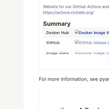
Website for our GitHub Actions and
https://actions.cicirello.org/
Summary
Docker Hub
GitHub
Image Stats
Build Status
License
For more information, see pya
Support
This Docker image is designed to s
version 4.0.0., it starts with the
off
OS. It specifically uses python:3-sl