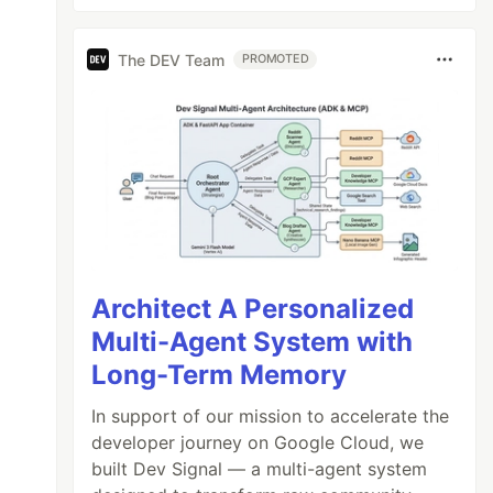
The DEV Team
PROMOTED
Architect A Personalized
Multi-Agent System with
Long-Term Memory
In support of our mission to accelerate the
developer journey on Google Cloud, we
built Dev Signal — a multi-agent system