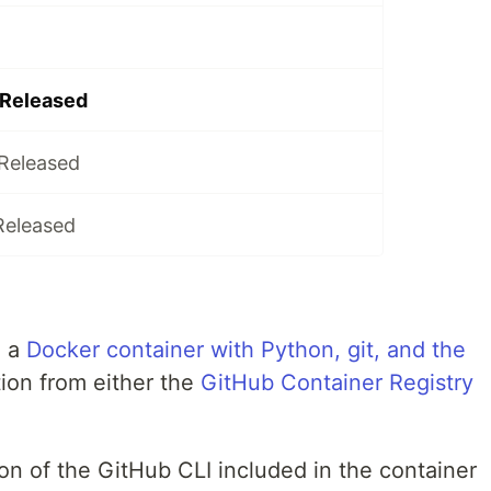
 Released
 Released
Released
, a
Docker container with Python, git, and the
tion from either the
GitHub Container Registry
on of the GitHub CLI included in the container