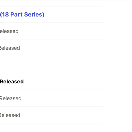
(18 Part Series)
Released
Released
 Released
 Released
Released