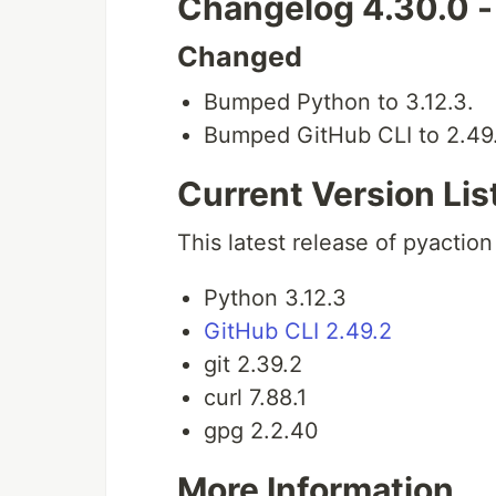
Changelog 4.30.0 
Changed
Bumped Python to 3.12.3.
Bumped GitHub CLI to 2.49
Current Version Lis
This latest release of pyaction
Python 3.12.3
GitHub CLI 2.49.2
git 2.39.2
curl 7.88.1
gpg 2.2.40
More Information