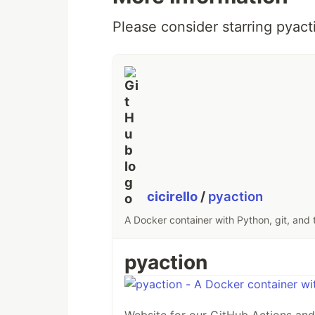
Please consider starring pyact
cicirello
/
pyaction
A Docker container with Python, git, and 
pyaction