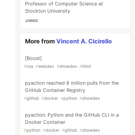
Professor of Computer Science at
Stockton University
JOINED
More from
Vincent A. Cicirello
[Boost]
#
css
#
webdev
#
showdev
#
html
pyaction reached 8 million pulls from the
GitHub Container Registry
#
github
#
docker
#
python
#
showdev
pyaction: Python and the GitHub CLI in a
Docker Container
#
python
#
docker
#
github
#
showdev