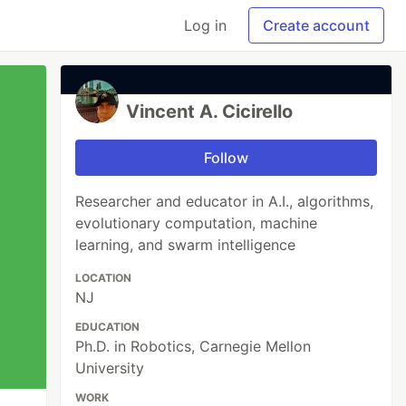
Log in
Create account
Vincent A. Cicirello
Follow
Researcher and educator in A.I., algorithms,
evolutionary computation, machine
learning, and swarm intelligence
LOCATION
NJ
EDUCATION
Ph.D. in Robotics, Carnegie Mellon
University
WORK