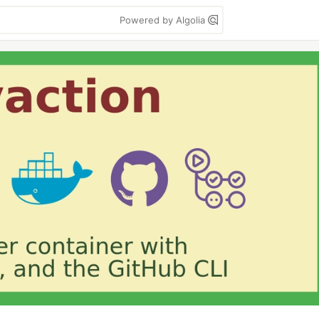
Powered by Algolia