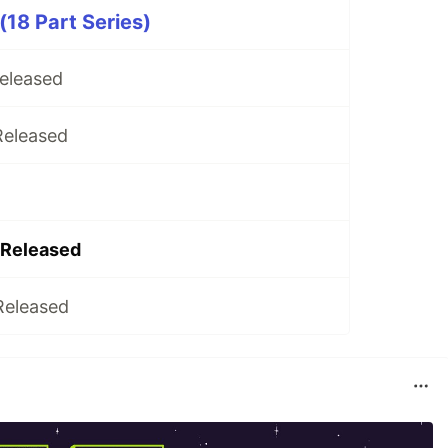
(18 Part Series)
Released
Released
 Released
Released