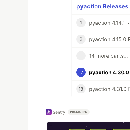
pyaction Releases 
pyaction 4.14.1 
1
pyaction 4.15.0 
2
14 more parts...
...
pyaction 4.30.0
17
pyaction 4.31.0 
18
Sentry
PROMOTED