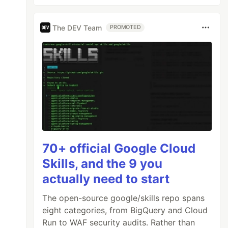
The DEV Team
PROMOTED
70+ official Google Cloud
Skills, and the 9 you
actually need to start
The open-source google/skills repo spans
eight categories, from BigQuery and Cloud
Run to WAF security audits. Rather than