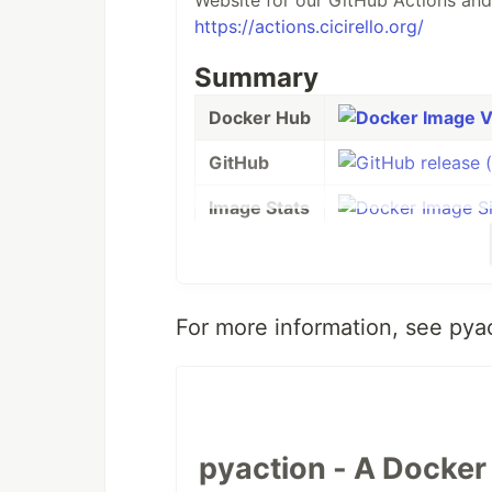
Website for our GitHub Actions and
https://actions.cicirello.org/
Summary
Docker Hub
GitHub
Image Stats
Build Status
License
For more information, see pya
Support
This Docker image is designed to s
version 4.0.0., it starts with the
off
OS. It specifically uses python:3-sl
pyaction - A Docker 
Github Actions that use pyaction. O