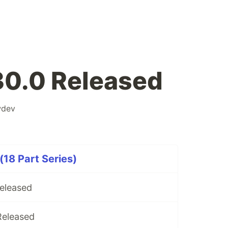
30.0 Released
wdev
(18 Part Series)
Released
Released