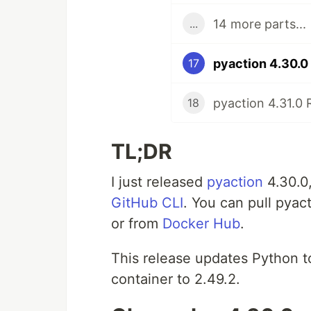
14 more parts...
...
pyaction 4.30.0
17
pyaction 4.31.0 
18
TL;DR
I just released
pyaction
4.30.0
GitHub CLI
. You can pull pyac
or from
Docker Hub
.
This release updates Python t
container to 2.49.2.