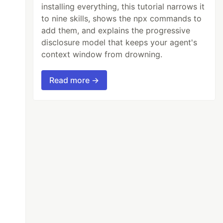
installing everything, this tutorial narrows it
to nine skills, shows the npx commands to
add them, and explains the progressive
disclosure model that keeps your agent's
context window from drowning.
Read more →