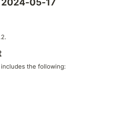
- 2024-05-17
.2.
t
 includes the following: