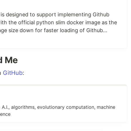
gpg because they are needed to install the GitHub CLI,
 (especially curl) when implementing a GitHub
 is designed to support implementing Github
ith the official python slim docker image as the
age size down for faster loading of Github
er container with Python, git, and the GitHub CLI
,
yaction container also includes curl, gpg, git,
e a
list of additional blog posts
later in this…
d Me
n
GitHub
:
 A.I., algorithms, evolutionary computation, machine
gence