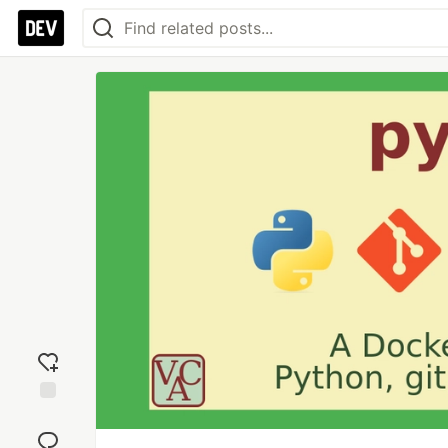
Add
reaction