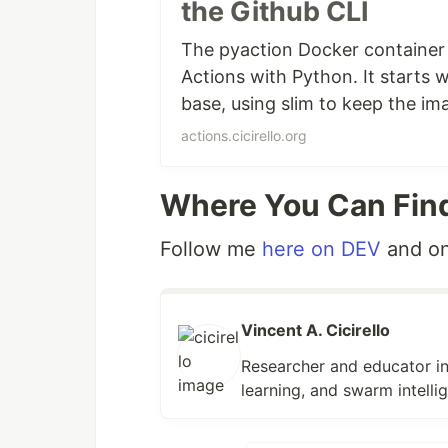
the Github CLI
the
GitHub CLI
. We added curl and 
and they may come in handy anyway
The pyaction Docker container
Action.
Actions with Python. It starts w
base, using slim to keep the im
Blog Post on DEV:
pyaction: A Dock
Actions that use pyaction. The p
posted on December 28, 2022. Se
actions.cicirello.org
and the GitHub CLI.
Where You Can Fin
Follow me
here on DEV
and o
Vincent A. Cicirello
Researcher and educator in
learning, and swarm intelli