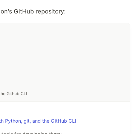
ion's GitHub repository:
the Github CLI