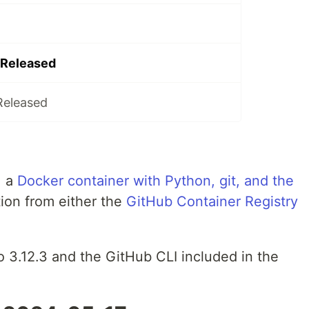
 Released
Released
, a
Docker container with Python, git, and the
tion from either the
GitHub Container Registry
o 3.12.3 and the GitHub CLI included in the