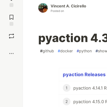
Vincent A. Cicirello
Posted on
Jump to
Comments
Save
pyaction 4.
Boost
#
github
#
docker
#
python
#
sho
pyaction Releases 
pyaction 4.14.1 
1
pyaction 4.15.0 
2