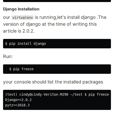
Django Installation
our
is running,let's install django .The
virtualenv
version of django at the time of writing this
article is 2.0.2.
Run:
your console should list the installed packages
(test) cindy@cindy-Veriton-M290 ~/test $ pip freeze

Django==2.0.2
