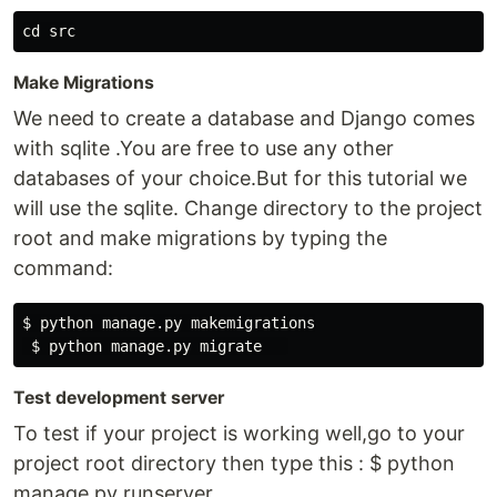
Make Migrations
We need to create a database and Django comes
with sqlite .You are free to use any other
databases of your choice.But for this tutorial we
will use the sqlite. Change directory to the project
root and make migrations by typing the
command:
$ python manage.py makemigrations

Test development server
To test if your project is working well,go to your
project root directory then type this : $ python
manage.py runserver