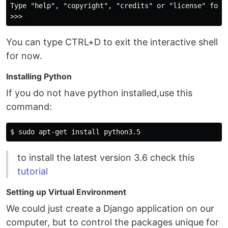
Type "help", "copyright", "credits" or "license" for m
You can type CTRL+D to exit the interactive shell
for now.
Installing Python
If you do not have python installed,use this
command:
to install the latest version 3.6 check this
tutorial
Setting up Virtual Environment
We could just create a Django application on our
computer, but to control the packages unique for