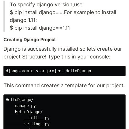
To specify django version,use:
$ pip install django==.For example to install
django 1.11:
$ pip install django==1.11
Creating Django Project
Django is successfully installed so lets create our
project Structure! Type this in your console:
This command creates a template for our project.
HelloDjango/

    manage.py

    HelloDjango/

        __init__.py

        settings.py
