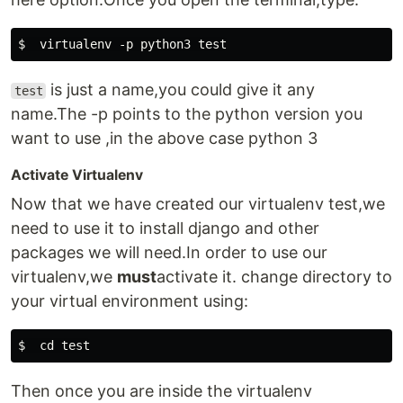
is just a name,you could give it any
test
name.The -p points to the python version you
want to use ,in the above case python 3
Activate Virtualenv
Now that we have created our virtualenv test,we
need to use it to install django and other
packages we will need.In order to use our
virtualenv,we
must
activate it. change directory to
your virtual environment using:
Then once you are inside the virtualenv