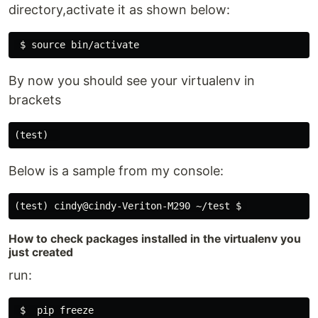
directory,activate it as shown below:
By now you should see your virtualenv in
brackets
Below is a sample from my console:
How to check packages installed in the virtualenv you
just created
run: