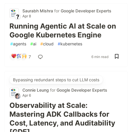
Saurabh Mishra
for
Google Developer Experts
Apr 8
Running Agentic AI at Scale on
Google Kubernetes Engine
#
agents
#
ai
#
cloud
#
kubernetes
7
6 min read
Bypassing redundant steps to cut LLM costs
Connie Leung
for
Google Developer Experts
Apr 6
Observability at Scale:
Mastering ADK Callbacks for
Cost, Latency, and Auditability
[GDE]