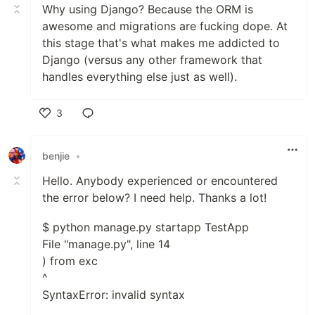
Why using Django? Because the ORM is
awesome and migrations are fucking dope. At
this stage that's what makes me addicted to
Django (versus any other framework that
handles everything else just as well).
3
Like
benjie
•
Hello. Anybody experienced or encountered
the error below? I need help. Thanks a lot!
$ python manage.py startapp TestApp
File "manage.py", line 14
) from exc
^
SyntaxError: invalid syntax