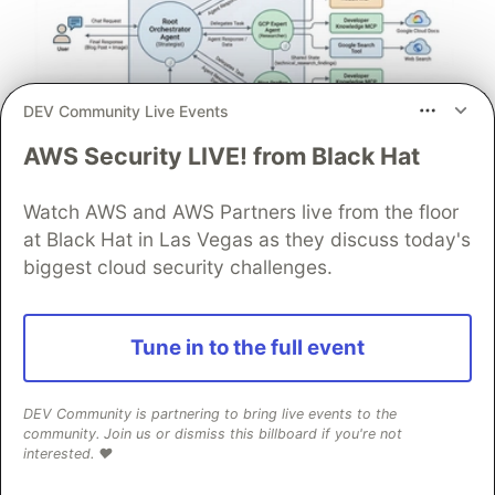
DEV Community Live Events
AWS Security LIVE! from Black Hat
Architect A Personalized Multi-
Agent System with Long-Term
Watch AWS and AWS Partners live from the floor
Memory
at Black Hat in Las Vegas as they discuss today's
biggest cloud security challenges.
In support of our mission to accelerate the developer
journey on Google Cloud, we built Dev Signal — a
multi-agent system designed to transform raw
Tune in to the full event
community signals into reliable technical guidance by
automating the path from discovery to expert
creation.
DEV Community is partnering to bring live events to the
community. Join us or dismiss this billboard if you're not
interested. ❤️
Read more →