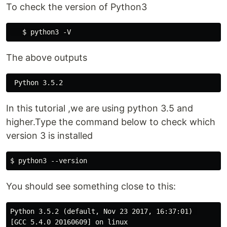
To check the version of Python3
The above outputs
In this tutorial ,we are using python 3.5 and
higher.Type the command below to check which
version 3 is installed
You should see something close to this:
Python 3.5.2 (default, Nov 23 2017, 16:37:01) 

[GCC 5.4.0 20160609] on linux
