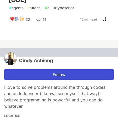
#
agents
#
tutorial
#
ai
#
typescript
32
11
12 min read
Cindy Achieng
Follow
I love to solve problems around me through codes
and an Influencer (I know,I see myself that way).I
believe programming is powerful and you can do
whatever
LOCATION