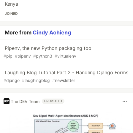
Kenya
JOINED
More from
Cindy Achieng
Pipenv, the new Python packaging tool
#
pip
#
pipenv
#
python3
#
virtualenv
Laughing Blog Tutorial Part 2 - Handling Django Forms
#
django
#
laughingblog
#
newsletter
The DEV Team
PROMOTED