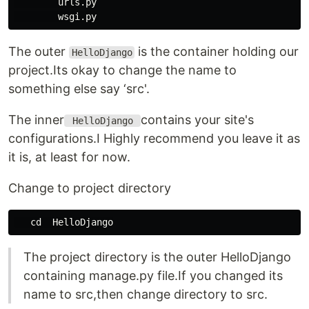
        urls.py

The outer
is the container holding our
HelloDjango
project.Its okay to change the name to
something else say ‘src'.
The inner
contains your site's
HelloDjango
configurations.I Highly recommend you leave it as
it is, at least for now.
Change to project directory
The project directory is the outer HelloDjango
containing manage.py file.If you changed its
name to src,then change directory to src.