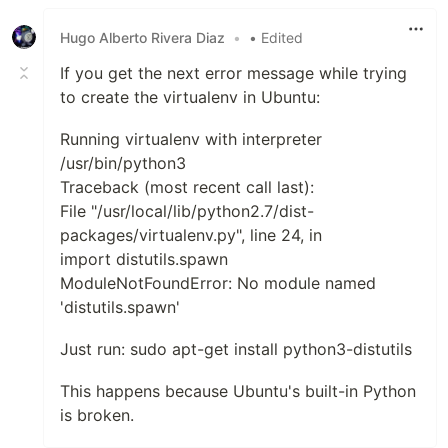
Like
Hugo Alberto Rivera Diaz
•
• Edited
If you get the next error message while trying
to create the virtualenv in Ubuntu:
Running virtualenv with interpreter
/usr/bin/python3
Traceback (most recent call last):
File "/usr/local/lib/python2.7/dist-
packages/virtualenv.py", line 24, in
import distutils.spawn
ModuleNotFoundError: No module named
'distutils.spawn'
Just run: sudo apt-get install python3-distutils
This happens because Ubuntu's built-in Python
is broken.