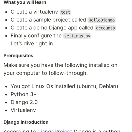
What you will learn
Create a virtualenv
test
Create a sample project called
HelloDjango
Create a demo Django app called
accounts
Finally configure the
settings.py
Let’s dive right in
Prerequisites
Make sure you have the following installed on
your computer to follow-through.
You got Linux Os installed (ubuntu, Debian)
Python 3+
Django 2.0
Virtualenv
Django Introduction
According to
djangoProject
,Django is a python