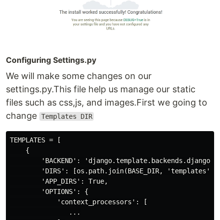
Configuring Settings.py
We will make some changes on our
settings.py.This file help us manage our static
files such as css,js, and images.First we going to
change
Templates DIR
TEMPLATES = [

    {

        'BACKEND': 'django.template.backends.django.Dj
        'DIRS': [os.path.join(BASE_DIR, 'templates')],
        'APP_DIRS': True,

        'OPTIONS': {

            'context_processors': [

               ...
