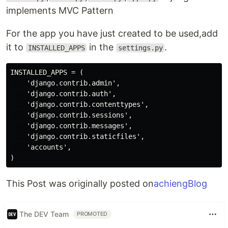
implements MVC Pattern
For the app you have just created to be used,add
it to
in the
.
INSTALLED_APPS
settings.py
INSTALLED_APPS = (

    'django.contrib.admin',

    'django.contrib.auth',

    'django.contrib.contenttypes',

    'django.contrib.sessions',

    'django.contrib.messages',

    'django.contrib.staticfiles',

    'accounts',

This Post was originally posted on
achiengBlog
The DEV Team
PROMOTED