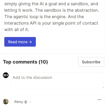
simply giving the AI a goal and a sandbox, and
letting it work. The sandbox is the abstraction.
The agentic loop is the engine. And the
Interactions API is your single point of contact
with all of it.
Read more →
Top comments
(10)
Subscribe
Rémy 🤖
•