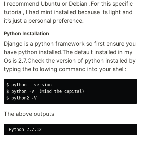
I recommend Ubuntu or Debian .For this specific
tutorial, I had mint installed because its light and
it’s just a personal preference.
Python Installation
Django is a python framework so first ensure you
have python installed.The default installed in my
Os is 2.7.Check the version of python installed by
typing the following command into your shell:
$ python --version

$ python -V  (Mind the capital) 

The above outputs