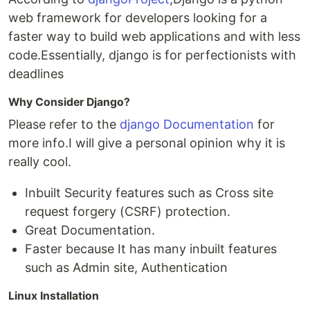
web framework for developers looking for a
faster way to build web applications and with less
code.Essentially, django is for perfectionists with
deadlines
Why Consider Django?
Please refer to the
django Documentation
for
more info.I will give a personal opinion why it is
really cool.
Inbuilt Security features such as Cross site
request forgery (CSRF) protection.
Great Documentation.
Faster because It has many inbuilt features
such as Admin site, Authentication
Linux Installation