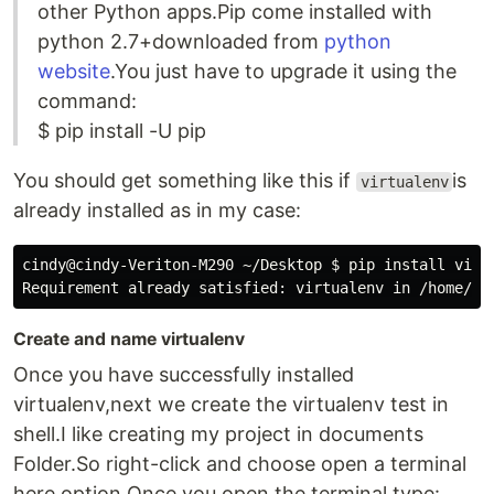
other Python apps.Pip come installed with
python 2.7+downloaded from
python
website
.You just have to upgrade it using the
command:
$ pip install -U pip
You should get something like this if
is
virtualenv
already installed as in my case:
cindy@cindy-Veriton-M290 ~/Desktop $ pip install virtu
Create and name virtualenv
Once you have successfully installed
virtualenv,next we create the virtualenv test in
shell.I like creating my project in documents
Folder.So right-click and choose open a terminal
here option.Once you open the terminal,type: