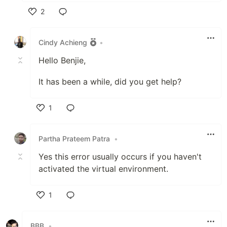
2
Like
Cindy Achieng
•
Hello Benjie,
It has been a while, did you get help?
1
Like
Partha Prateem Patra
•
Yes this error usually occurs if you haven't
activated the virtual environment.
1
Like
BBB
•