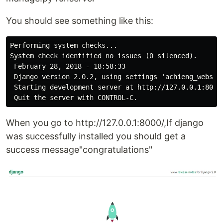
You should see something like this:
Performing system checks...

System check identified no issues (0 silenced).

 February 28, 2018 - 18:58:33

 Django version 2.0.2, using settings 'achieng_website
 Starting development server at http://127.0.0.1:8000/
When you go to http://127.0.0.1:8000/,If django
was successfully installed you should get a
success message"congratulations"