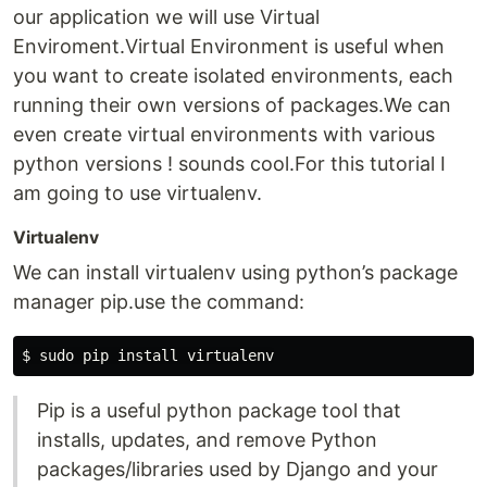
our application we will use Virtual
Enviroment.Virtual Environment is useful when
you want to create isolated environments, each
running their own versions of packages.We can
even create virtual environments with various
python versions ! sounds cool.For this tutorial I
am going to use virtualenv.
Virtualenv
We can install virtualenv using python’s package
manager pip.use the command:
Pip is a useful python package tool that
installs, updates, and remove Python
packages/libraries used by Django and your