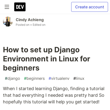
Create account
Cindy Achieng
Posted on
• Edited on
How to set up Django
Environment in Linux for
beginners
#
django
#
beginners
#
virtualenv
#
linux
When I started learning Django, finding a tutorial
that had everything I needed was pretty hard So
hopefully this tutorial will help you get started!