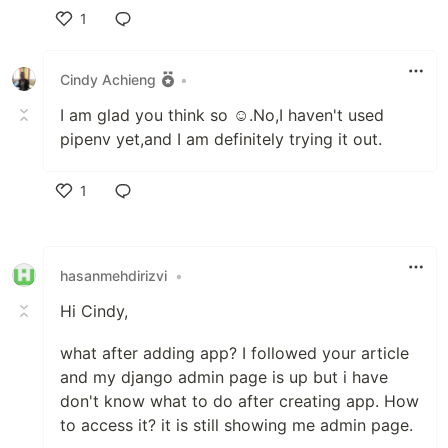
1
Like
Cindy Achieng
•
I am glad you think so ☺.No,I haven't used
pipenv yet,and I am definitely trying it out.
1
Like
hasanmehdirizvi
•
Hi Cindy,
what after adding app? I followed your article
and my django admin page is up but i have
don't know what to do after creating app. How
to access it? it is still showing me admin page.