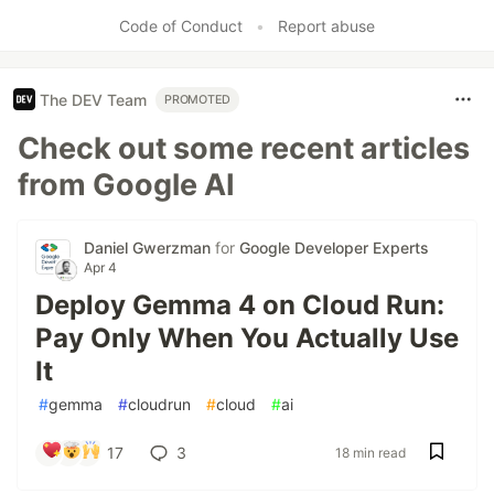
Like
Code of Conduct
•
Report abuse
The DEV Team
PROMOTED
Check out some recent articles
from Google AI
Daniel Gwerzman
for
Google Developer Experts
Apr 4
Deploy Gemma 4 on Cloud Run:
Pay Only When You Actually Use
It
#
gemma
#
cloudrun
#
cloud
#
ai
17
3
18 min read