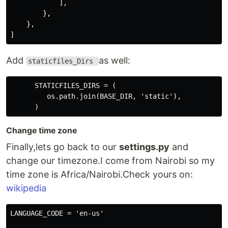
            ],

        },

    },

Add
as well:
staticfiles_Dirs
      STATICFILES_DIRS = (

         os.path.join(BASE_DIR, 'static'),

Change time zone
Finally,lets go back to our
settings.py
and
change our timezone.I come from Nairobi so my
time zone is Africa/Nairobi.Check yours on:
wikipedia
LANGUAGE_CODE = 'en-us'
