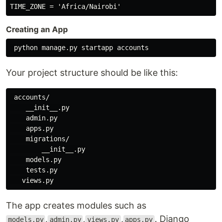
Creating an App
Your project structure should be like this:
 accounts/

    __init__.py

    admin.py

    apps.py

    migrations/

        __init__.py

    models.py

    tests.py

The app creates modules such as
,
,
,
. Django
models.py
admin.py
views.py
apps.py