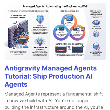
Antigravity Managed Agents
Tutorial: Ship Production AI
Agents
Managed Agents represent a fundamental shift
in how we build with AI. You’re no longer
building the infrastructure around the AI, you’re