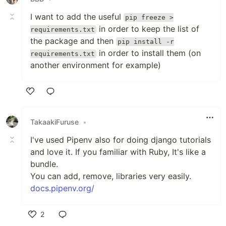
I want to add the useful
pip freeze >
in order to keep the list of
requirements.txt
the package and then
pip install -r
in order to install them (on
requirements.txt
another environment for example)
Like
TakaakiFuruse
•
I've used Pipenv also for doing django tutorials
and love it. If you familiar with Ruby, It's like a
bundle.
You can add, remove, libraries very easily.
docs.pipenv.org/
2