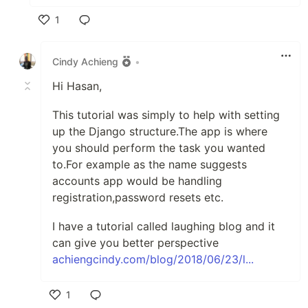
1
Like
Cindy Achieng
•
Hi Hasan,
This tutorial was simply to help with setting
up the Django structure.The app is where
you should perform the task you wanted
to.For example as the name suggests
accounts app would be handling
registration,password resets etc.
I have a tutorial called laughing blog and it
can give you better perspective
achiengcindy.com/blog/2018/06/23/l...
1