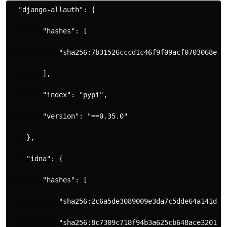
  "django-allauth": {
        "hashes": [
            "sha256:7b31526cccd1c46f9f09acf0703068e8a
        ],
        "index": "pypi",
        "version": "==0.35.0"
    },
    "idna": {
        "hashes": [
            "sha256:2c6a5de3089009e3da7c5dde64a141dbc
            "sha256:8c7309c718f94b3a625cb648ace320157