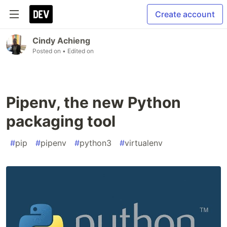
Create account
Cindy Achieng
Posted on
• Edited on
Pipenv, the new Python
packaging tool
#
pip
#
pipenv
#
python3
#
virtualenv