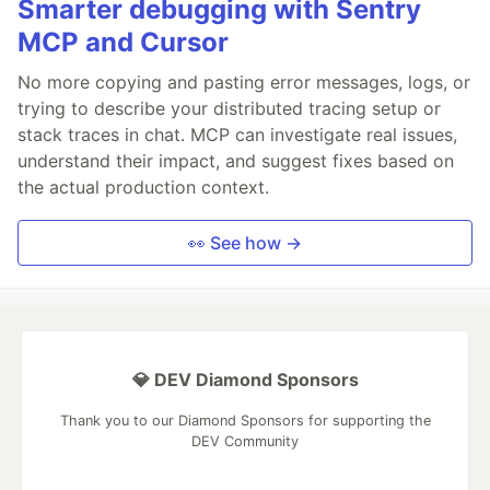
Smarter debugging with Sentry
MCP and Cursor
No more copying and pasting error messages, logs, or
trying to describe your distributed tracing setup or
stack traces in chat. MCP can investigate real issues,
understand their impact, and suggest fixes based on
the actual production context.
👀 See how →
💎 DEV Diamond Sponsors
Thank you to our Diamond Sponsors for supporting the
DEV Community