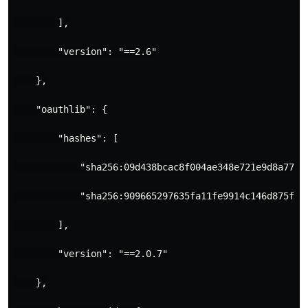
        ],
        "version": "==2.6"
    },
    "oauthlib": {
        "hashes": [
            "sha256:09d438bcac8f004ae348e721e9d8a7792
            "sha256:909665297635fa11fe9914c146d875f2e
        ],
        "version": "==2.0.7"
    },