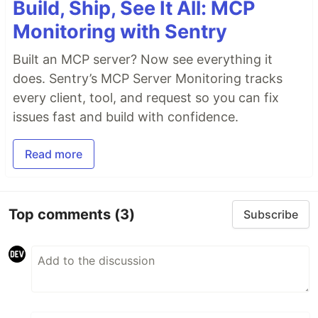
Build, Ship, See It All: MCP
Monitoring with Sentry
Built an MCP server? Now see everything it
does. Sentry’s MCP Server Monitoring tracks
every client, tool, and request so you can fix
issues fast and build with confidence.
Read more
Top comments
(3)
Subscribe