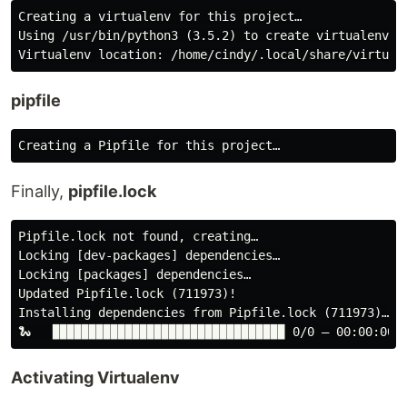
Creating a virtualenv for this project…

Using /usr/bin/python3 (3.5.2) to create virtualenv

pipfile
Finally,
pipfile.lock
Pipfile.lock not found, creating…

Locking [dev-packages] dependencies…

Locking [packages] dependencies…

Updated Pipfile.lock (711973)!

Installing dependencies from Pipfile.lock (711973)…

Activating Virtualenv