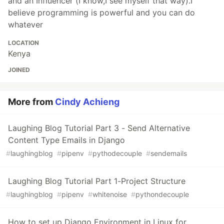
and an Influencer (I know,I see myself that way).I
believe programming is powerful and you can do
whatever
LOCATION
Kenya
JOINED
More from
Cindy Achieng
Laughing Blog Tutorial Part 3 - Send Alternative
Content Type Emails in Django
#
laughingblog
#
pipenv
#
pythodecouple
#
sendemails
Laughing Blog Tutorial Part 1-Project Structure
#
laughingblog
#
pipenv
#
whitenoise
#
pythondecouple
How to set up Django Environment in Linux for