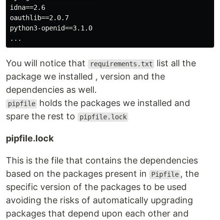
idna==2.6

oauthlib==2.0.7

python3-openid==3.1.0

You will notice that
list all the
requirements.txt
package we installed , version and the
dependencies as well.
holds the packages we installed and
pipfile
spare the rest to
pipfile.lock
pipfile.lock
This is the file that contains the dependencies
based on the packages present in
, the
Pipfile
specific version of the packages to be used
avoiding the risks of automatically upgrading
packages that depend upon each other and