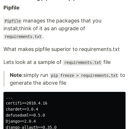
Pipfile
manages the packages that you
Pipfile
install,think of it as an upgrade of
.
requirements.txt
What makes pipfile superior to requirements.txt
Lets look at a sample of
file
requirements.txt
Note
:simply run
to
pip freeze > requirements.txt
generate the above file
...

certifi==2018.4.16

chardet==3.0.4

defusedxml==0.5.0

Django==2.0.4

django-allauth==0.35.0
