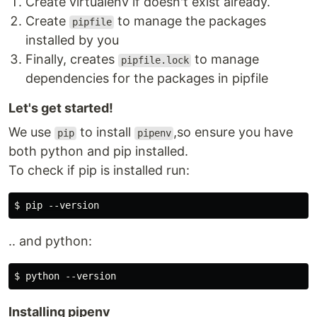
Create virtualenv if doesn't exist already.
Create
to manage the packages
pipfile
installed by you
Finally, creates
to manage
pipfile.lock
dependencies for the packages in pipfile
Let's get started!
We use
to install
,so ensure you have
pip
pipenv
both python and pip installed.
To check if pip is installed run:
.. and python:
Installing pipenv