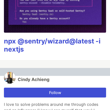
npx @sentry/wizard@latest -i
nextjs
Cindy Achieng
Follow
I love to solve problems around me through codes