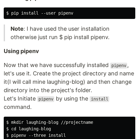
Note
: I have used the user installation
otherwise just run $ pip install pipenv.
Using pipenv
Now that we have successfully installed
,
pipenv
let's use it. Create the project directory and name
it(I will call mine laughing-blog) and then change
directory into the project's folder.
Let's Initiate
by using the
pipenv
install
command.
$ mkdir laughing-blog //projectname

$ cd laughing-blog
