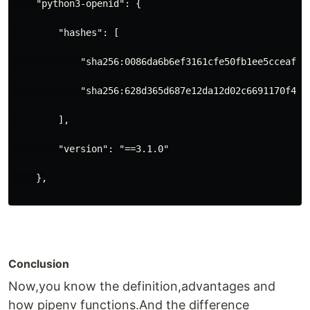
    "python3-openid": {
        "hashes": [
            "sha256:0086da6b6ef3161cfe50fb1ee5cceaf2c
            "sha256:628d365d687e12da12d02c6691170f445
        ],
        "version": "==3.1.0"
    },
Conclusion
Now,you know the definition,advantages and
how pipenv functions.And the difference