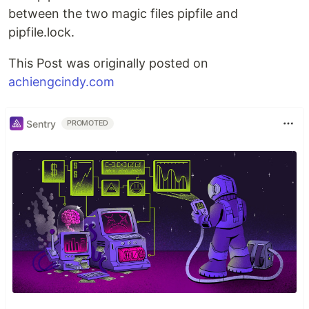
between the two magic files pipfile and
pipfile.lock.
This Post was originally posted on
achiengcindy.com
Sentry
PROMOTED