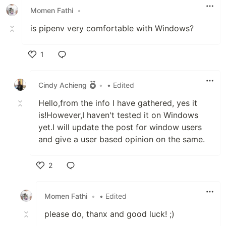
Momen Fathi
•
is pipenv very comfortable with Windows?
1
Like
Cindy Achieng
•
• Edited
Hello,from the info I have gathered, yes it
is!However,I haven't tested it on Windows
yet.I will update the post for window users
and give a user based opinion on the same.
2
Like
Momen Fathi
•
• Edited
please do, thanx and good luck! ;)