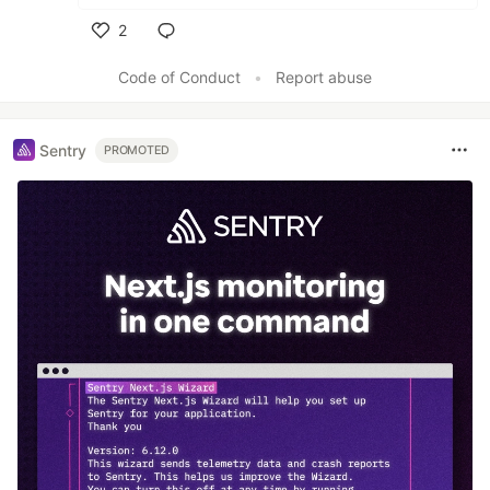
2
Like
Code of Conduct
•
Report abuse
Sentry
PROMOTED