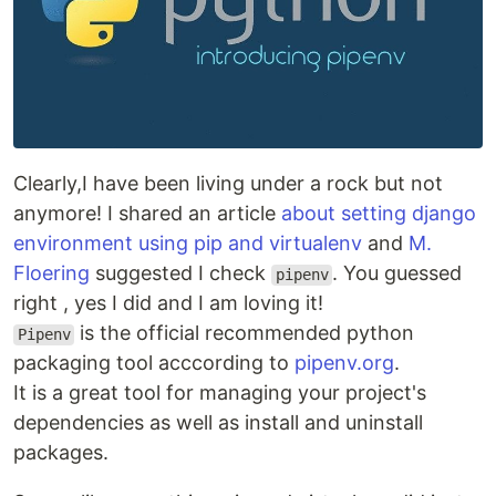
Clearly,I have been living under a rock but not
anymore! I shared an article
about setting django
environment using pip and virtualenv
and
M.
Floering
suggested I check
. You guessed
pipenv
right , yes I did and I am loving it!
is the official recommended python
Pipenv
packaging tool acccording to
pipenv.org
.
It is a great tool for managing your project's
dependencies as well as install and uninstall
packages.