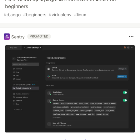
beginners
#
django
#
beginners
#
virtualenv
#
linux
Sentry
PROMOTED