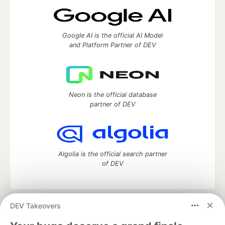
Google AI is the official AI Model
and Platform Partner of DEV
Neon is the official database
partner of DEV
Algolia is the official search partner
of DEV
DEV Takeovers
DEV Community
— A space to discuss and keep up software
development and manage your software career