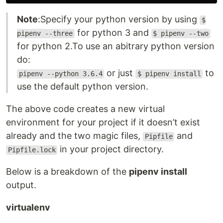
Note
:Specify your python version by using
$
for python 3 and
pipenv --three
$ pipenv --two
for python 2.To use an abitrary python version
do:
or just
to
pipenv --python 3.6.4
$ pipenv install
use the default python version.
The above code creates a new virtual
environment for your project if it doesn’t exist
already and the two magic files,
and
Pipfile
in your project directory.
Pipfile.lock
Below is a breakdown of the
pipenv install
output.
virtualenv