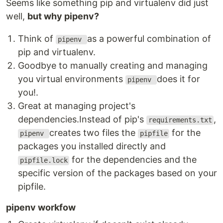
Seems like something pip and virtualenv did just
well,
but why pipenv?
Think of
as a powerful combination of
pipenv
pip and virtualenv.
Goodbye to manually creating and managing
you virtual environments
does it for
pipenv
you!.
Great at managing project's
dependencies.Instead of pip's
,
requirements.txt
creates two files the
for the
pipenv
pipfile
packages you installed directly and
for the dependencies and the
pipfile.lock
specific version of the packages based on your
pipfile.
pipenv workfow