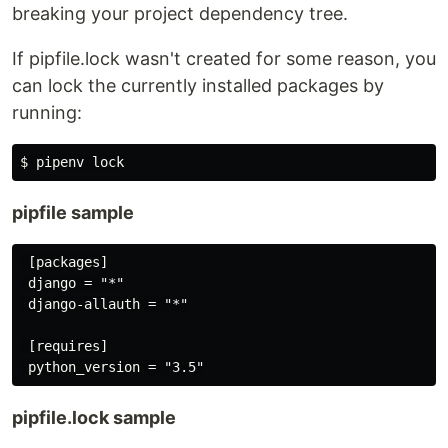
breaking your project dependency tree.
If pipfile.lock wasn't created for some reason, you
can lock the currently installed packages by
running:
pipfile sample
 [packages]

 django = "*"

 django-allauth = "*"

 [requires]

pipfile.lock sample