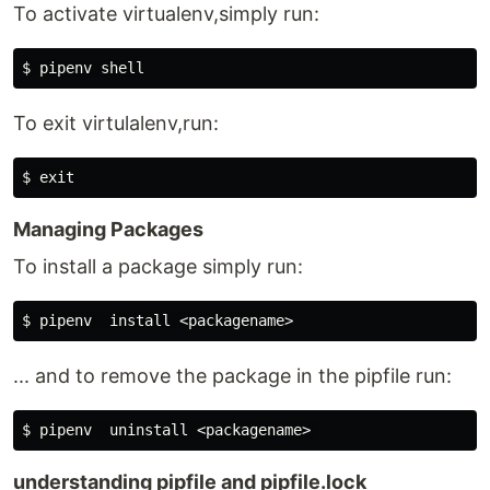
To activate virtualenv,simply run:
To exit virtulalenv,run:
Managing Packages
To install a package simply run:
... and to remove the package in the pipfile run:
understanding pipfile and pipfile.lock