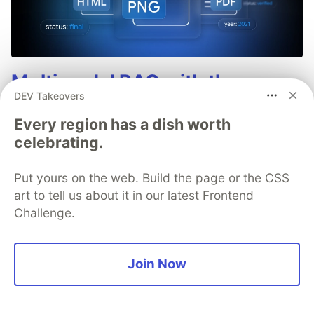
Multimodal RAG with the
DEV Takeovers
Gemini API File Search Tool: A
Every region has a dish worth
Developer Guide
celebrating.
The File Search tool in the Gemini API now
supports multimodal retrieval by adding support
Put yours on the web. Build the page or the CSS
for Gemini Embedding 2. This update allows
art to tell us about it in our latest Frontend
images, such as charts, product photos, and
Challenge.
diagrams, to be natively indexed and searched in
the same store as your text-based documents.
Join Now
Read more →