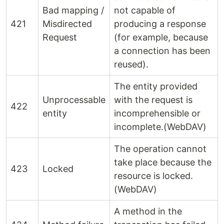
Bad mapping /
not capable of
421
Misdirected
producing a response
Request
(for example, because
a connection has been
reused).
The entity provided
Unprocessable
with the request is
422
entity
incomprehensible or
incomplete.(WebDAV)
The operation cannot
take place because the
423
Locked
resource is locked.
(WebDAV)
A method in the