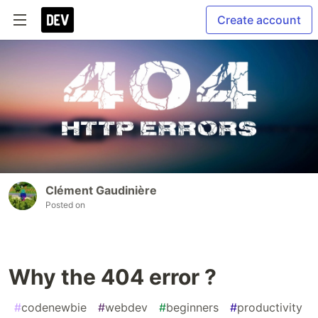
Create account
Clément Gaudinière
Posted on
Why the 404 error ?
#
codenewbie
#
webdev
#
beginners
#
productivity