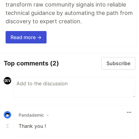
transform raw community signals into reliable
technical guidance by automating the path from
discovery to expert creation.
Read more →
Top comments
(2)
Subscribe
Pandademic
•
Thank you !