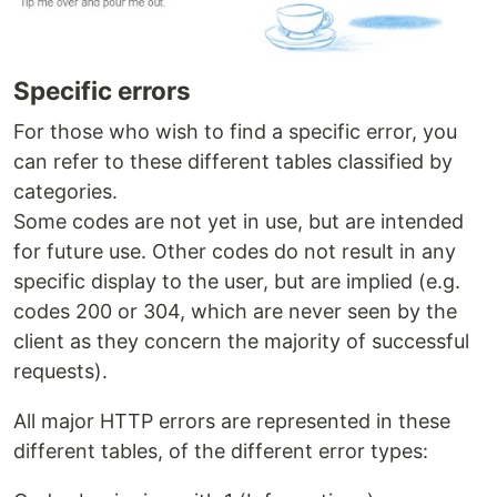
Specific errors
For those who wish to find a specific error, you
can refer to these different tables classified by
categories.
Some codes are not yet in use, but are intended
for future use. Other codes do not result in any
specific display to the user, but are implied (e.g.
codes 200 or 304, which are never seen by the
client as they concern the majority of successful
requests).
All major HTTP errors are represented in these
different tables, of the different error types: