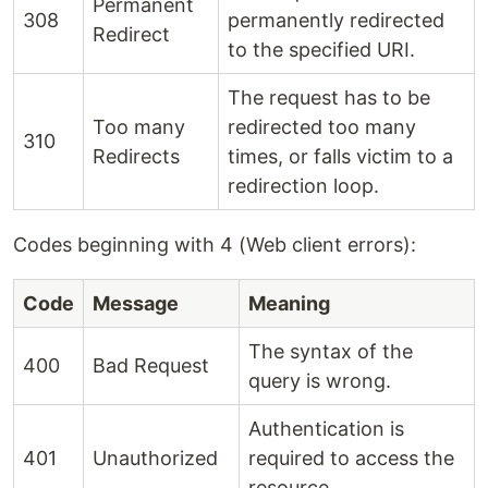
Permanent
308
permanently redirected
Redirect
to the specified URI.
The request has to be
Too many
redirected too many
310
Redirects
times, or falls victim to a
redirection loop.
Codes beginning with 4 (Web client errors):
Code
Message
Meaning
The syntax of the
400
Bad Request
query is wrong.
Authentication is
401
Unauthorized
required to access the
resource.