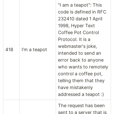
"I am a teapot": This
code is defined in RFC
232410 dated 1 April
1998, Hyper Text
Coffee Pot Control
Protocol. It is a
webmaster's joke,
418
I’m a teapot
intended to send an
error back to anyone
who wants to remotely
control a coffee pot,
telling them that they
have mistakenly
addressed a teapot :)
The request has been
sent to a server that is