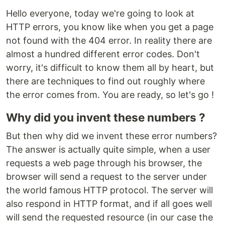
Hello everyone, today we're going to look at
HTTP errors, you know like when you get a page
not found with the 404 error. In reality there are
almost a hundred different error codes. Don't
worry, it's difficult to know them all by heart, but
there are techniques to find out roughly where
the error comes from. You are ready, so let's go !
Why did you invent these numbers ?
But then why did we invent these error numbers?
The answer is actually quite simple, when a user
requests a web page through his browser, the
browser will send a request to the server under
the world famous HTTP protocol. The server will
also respond in HTTP format, and if all goes well
will send the requested resource (in our case the