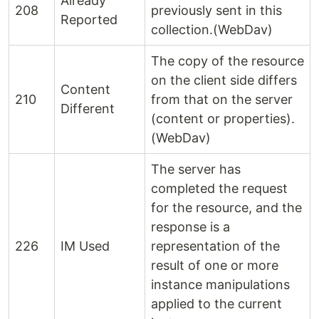
Already
208
previously sent in this
Reported
collection.(WebDav)
The copy of the resource
on the client side differs
Content
210
from that on the server
Different
(content or properties).
(WebDav)
The server has
completed the request
for the resource, and the
response is a
226
IM Used
representation of the
result of one or more
instance manipulations
applied to the current