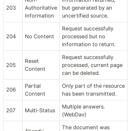
203
Authoritative
but generated by an
Information
uncertified source.
Request successfully
204
No Content
processed but no
information to return.
Request successfully
Reset
205
processed, current page
Content
can be deleted.
Partial
Only part of the resource
206
Content
has been transmitted.
Multiple answers.
207
Multi-Status
(WebDav)
The document was