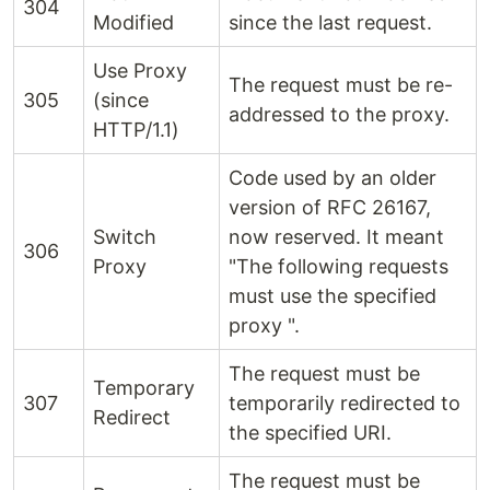
304
Modified
since the last request.
Use Proxy
The request must be re-
305
(since
addressed to the proxy.
HTTP/1.1)
Code used by an older
version of RFC 26167,
Switch
now reserved. It meant
306
Proxy
"The following requests
must use the specified
proxy ".
The request must be
Temporary
307
temporarily redirected to
Redirect
the specified URI.
The request must be