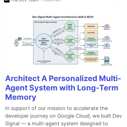
Architect A Personalized Multi-
Agent System with Long-Term
Memory
In support of our mission to accelerate the
developer journey on Google Cloud, we built Dev
Signal — a multi-agent system designed to