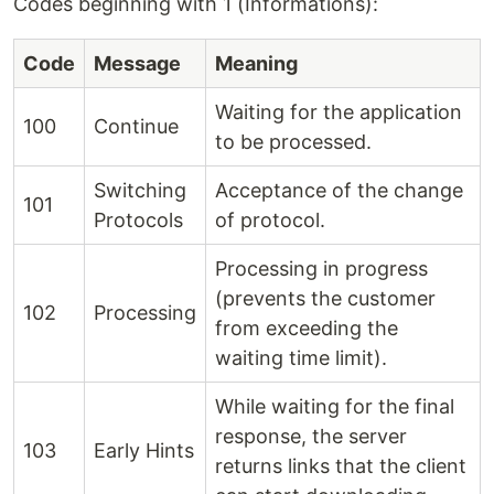
Codes beginning with 1 (Informations):
Code
Message
Meaning
Waiting for the application
100
Continue
to be processed.
Switching
Acceptance of the change
101
Protocols
of protocol.
Processing in progress
(prevents the customer
102
Processing
from exceeding the
waiting time limit).
While waiting for the final
response, the server
103
Early Hints
returns links that the client