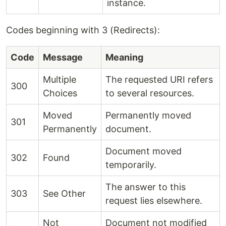
instance.
Codes beginning with 3 (Redirects):
Code
Message
Meaning
Multiple
The requested URI refers
300
Choices
to several resources.
Moved
Permanently moved
301
Permanently
document.
Document moved
302
Found
temporarily.
The answer to this
303
See Other
request lies elsewhere.
Not
Document not modified