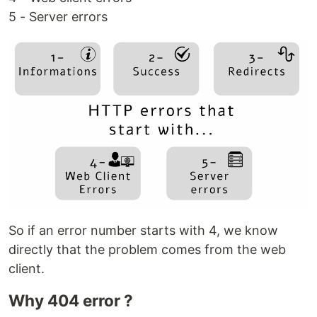
5 - Server errors
So if an error number starts with 4, we know
directly that the problem comes from the web
client.
Why 404 error ?