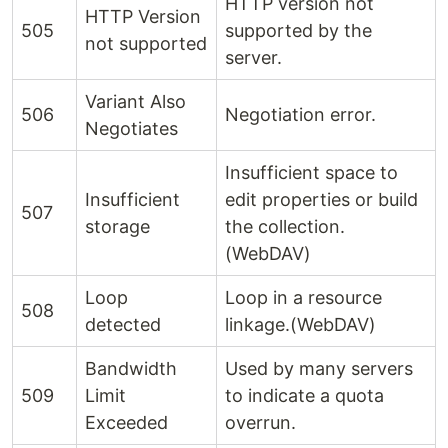
HTTP version not
HTTP Version
505
supported by the
not supported
server.
Variant Also
506
Negotiation error.
Negotiates
Insufficient space to
Insufficient
edit properties or build
507
storage
the collection.
(WebDAV)
Loop
Loop in a resource
508
detected
linkage.(WebDAV)
Bandwidth
Used by many servers
509
Limit
to indicate a quota
Exceeded
overrun.