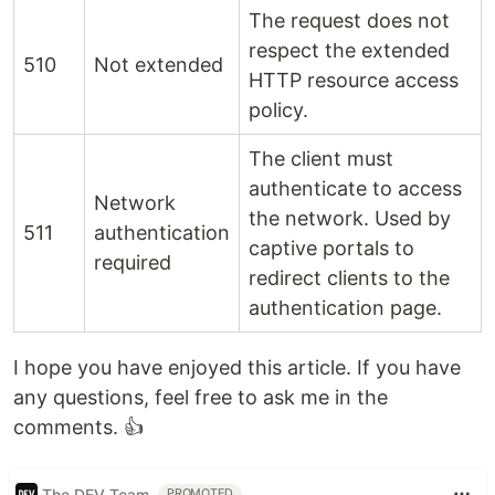
The request does not
respect the extended
510
Not extended
HTTP resource access
policy.
The client must
authenticate to access
Network
the network. Used by
511
authentication
captive portals to
required
redirect clients to the
authentication page.
I hope you have enjoyed this article. If you have
any questions, feel free to ask me in the
comments. 👍
The DEV Team
PROMOTED