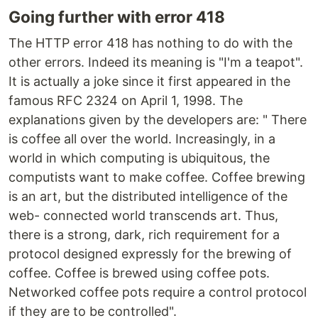
Going further with error 418
The HTTP error 418 has nothing to do with the
other errors. Indeed its meaning is "I'm a teapot".
It is actually a joke since it first appeared in the
famous RFC 2324 on April 1, 1998. The
explanations given by the developers are: " There
is coffee all over the world. Increasingly, in a
world in which computing is ubiquitous, the
computists want to make coffee. Coffee brewing
is an art, but the distributed intelligence of the
web- connected world transcends art. Thus,
there is a strong, dark, rich requirement for a
protocol designed expressly for the brewing of
coffee. Coffee is brewed using coffee pots.
Networked coffee pots require a control protocol
if they are to be controlled".