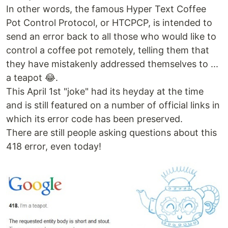
In other words, the famous Hyper Text Coffee
Pot Control Protocol, or HTCPCP, is intended to
send an error back to all those who would like to
control a coffee pot remotely, telling them that
they have mistakenly addressed themselves to ...
a teapot 😂.
This April 1st "joke" had its heyday at the time
and is still featured on a number of official links in
which its error code has been preserved.
There are still people asking questions about this
418 error, even today!