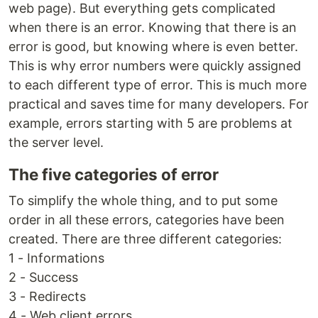
web page). But everything gets complicated
when there is an error. Knowing that there is an
error is good, but knowing where is even better.
This is why error numbers were quickly assigned
to each different type of error. This is much more
practical and saves time for many developers. For
example, errors starting with 5 are problems at
the server level.
The five categories of error
To simplify the whole thing, and to put some
order in all these errors, categories have been
created. There are three different categories:
1 - Informations
2 - Success
3 - Redirects
4 - Web client errors