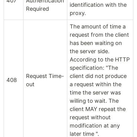
407
Authentication
identification with the
Required
proxy.
The amount of time a
request from the client
has been waiting on
the server side.
According to the HTTP
specification: "The
Request Time-
client did not produce
408
out
a request within the
time the server was
willing to wait. The
client MAY repeat the
request without
modification at any
later time ".