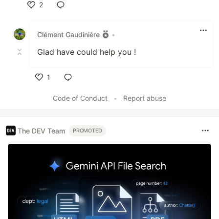
2
Like
Clément Gaudinière
•
Glad have could help you !
1
Like
Code of Conduct
•
Report abuse
The DEV Team
PROMOTED