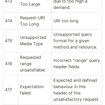
413
due to too high a
Too Large
demand.
Request-URI
414
URI too long.
Too Long
Unsupported query
Unsupported
415
format for a given
Media Type
method and resource.
Requested
Incorrect "range" query
416
range
header fields.
unsatisfiable
Expected and defined
Expectation
behaviour in the
417
failed
header of the
unsatisfactory request.