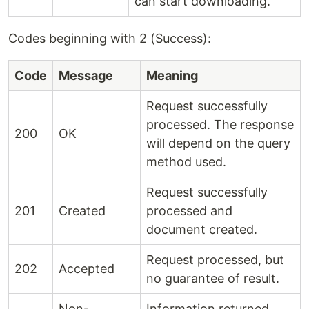
can start downloading.
Codes beginning with 2 (Success):
Code
Message
Meaning
Request successfully
processed. The response
200
OK
will depend on the query
method used.
Request successfully
201
Created
processed and
document created.
Request processed, but
202
Accepted
no guarantee of result.
Non-
Information returned,