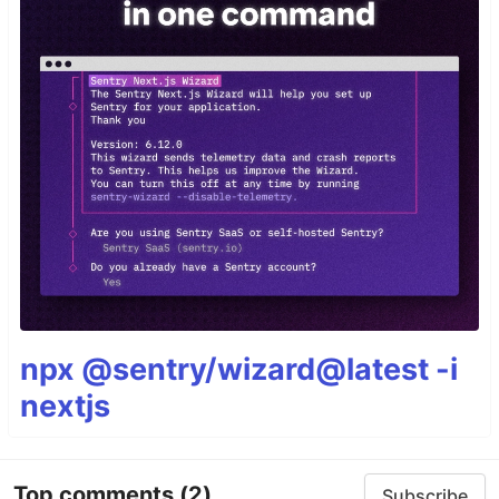
npx @sentry/wizard@latest -i
nextjs
Top comments
(2)
Subscribe