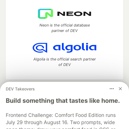
Neon is the official database
partner of DEV
Algolia is the official search partner
of DEV
DEV Takeovers
DEV Community
— A space to discuss and keep up software
development and manage your software career
Build something that tastes like home.
Home
DEV Challenges
DEV++
Videos
DEV Education Tracks
DEV Help
Advertise on DEV
Frontend Challenge: Comfort Food Edition runs
Organization Accounts
DEV Showcase
About
Contact
July 29 through August 16. Two prompts, wide
Free Postgres Database
DEV Shop
MLH
Code of Conduct
Privacy Policy
Terms of Use