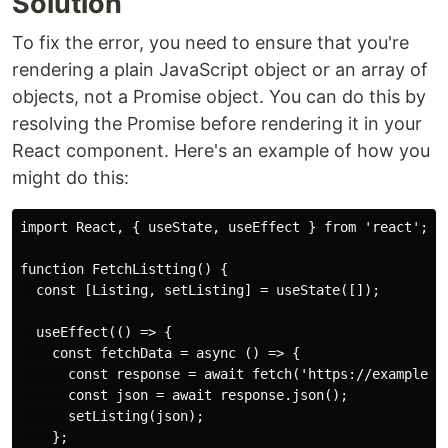
Solution
To fix the error, you need to ensure that you're
rendering a plain JavaScript object or an array of
objects, not a Promise object. You can do this by
resolving the Promise before rendering it in your
React component. Here's an example of how you
might do this:
import React, { useState, useEffect } from 'react';

function FetchListting() {

  const [Listing, setListing] = useState([]);

  useEffect(() => {

    const fetchData = async () => {

      const response = await fetch('https://example.co
      const json = await response.json();

      setListing(json);

    };
