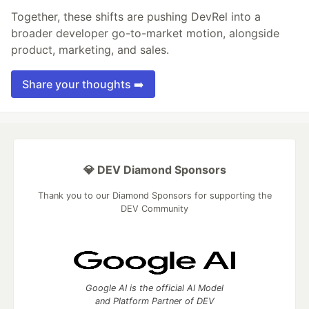
Together, these shifts are pushing DevRel into a
broader developer go-to-market motion, alongside
product, marketing, and sales.
Share your thoughts ➡️
💎 DEV Diamond Sponsors
Thank you to our Diamond Sponsors for supporting the
DEV Community
Google AI is the official AI Model
and Platform Partner of DEV