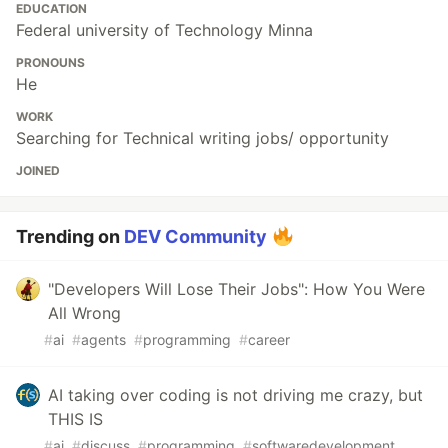
EDUCATION
Federal university of Technology Minna
PRONOUNS
He
WORK
Searching for Technical writing jobs/ opportunity
JOINED
Trending on
DEV Community
"Developers Will Lose Their Jobs": How You Were
All Wrong
#
ai
#
agents
#
programming
#
career
AI taking over coding is not driving me crazy, but
THIS IS
#
ai
#
discuss
#
programming
#
softwaredevelopment