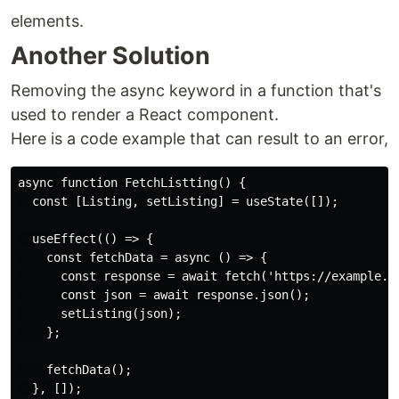
elements.
Another Solution
Removing the async keyword in a function that's
used to render a React component.
Here is a code example that can result to an error,
async function FetchListting() {

  const [Listing, setListing] = useState([]);

  useEffect(() => {

    const fetchData = async () => {

      const response = await fetch('https://example.co
      const json = await response.json();

      setListing(json);

    };

    fetchData();

  }, []);
