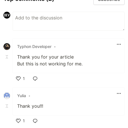
Typhon Developer
•
Thank you for your article
But this is not working for me.
1
Like
Yulia
•
Thank you!!!
1