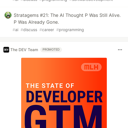
Stratagems #21: The AI Thought P Was Still Alive.
P Was Already Gone.
#
ai
#
discuss
#
career
#
programming
The DEV Team
PROMOTED