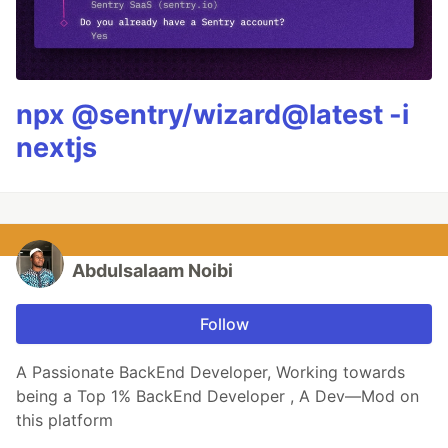
npx @sentry/wizard@latest -i
nextjs
Abdulsalaam Noibi
Follow
A Passionate BackEnd Developer, Working towards
being a Top 1% BackEnd Developer , A Dev—Mod on
this platform