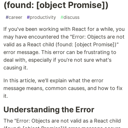
(found: [object Promise])
#
career
#
productivity
#
discuss
If you've been working with React for a while, you
may have encountered the "Error: Objects are not
valid as a React child (found: [object Promise])"
error message. This error can be frustrating to
deal with, especially if you're not sure what's
causing it.
In this article, we'll explain what the error
message means, common causes, and how to fix
it.
Understanding the Error
The "Error: Objects are not valid as a React child