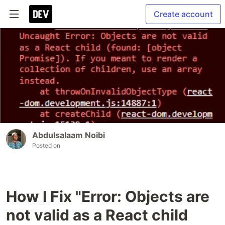
Create account
Abdulsalaam Noibi
Posted on
How I Fix "Error: Objects are
not valid as a React child