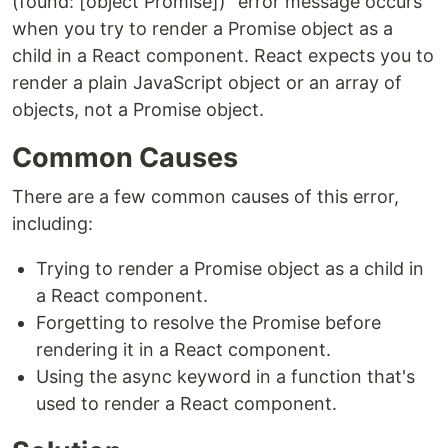
(found: [object Promise])" error message occurs
when you try to render a Promise object as a
child in a React component. React expects you to
render a plain JavaScript object or an array of
objects, not a Promise object.
Common Causes
There are a few common causes of this error,
including:
Trying to render a Promise object as a child in
a React component.
Forgetting to resolve the Promise before
rendering it in a React component.
Using the async keyword in a function that's
used to render a React component.