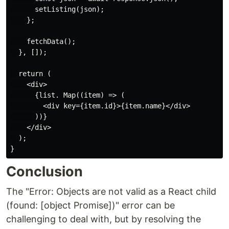
      setListing(json);

    };

    fetchData();

  }, []);

  return (

    <div>

      {list. Map((item) => (

        <div key={item.id}>{item.name}</div>

      ))}

    </div>

  );

Conclusion
The "Error: Objects are not valid as a React child
(found: [object Promise])" error can be
challenging to deal with, but by resolving the