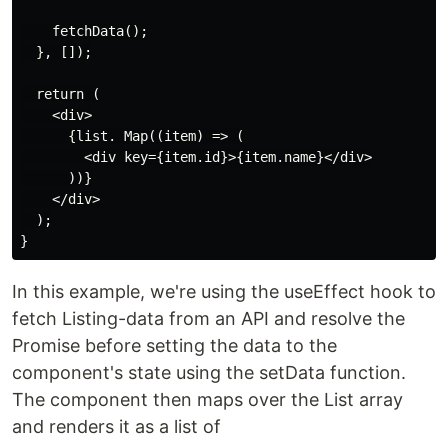
    fetchData();

  }, []);

  return (

    <div>

      {list. Map((item) => (

        <div key={item.id}>{item.name}</div>

      ))}

    </div>

  );

In this example, we're using the useEffect hook to
fetch Listing-data from an API and resolve the
Promise before setting the data to the
component's state using the setData function.
The component then maps over the List array
and renders it as a list of