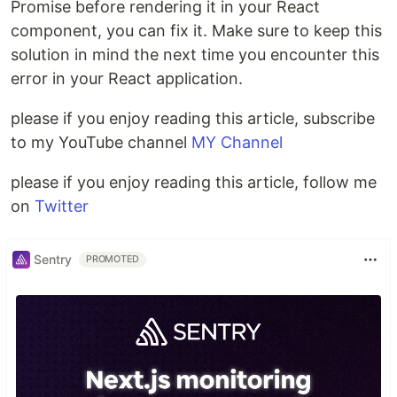
Promise before rendering it in your React
component, you can fix it. Make sure to keep this
solution in mind the next time you encounter this
error in your React application.
please if you enjoy reading this article, subscribe
to my YouTube channel
MY Channel
please if you enjoy reading this article, follow me
on
Twitter
Sentry
PROMOTED