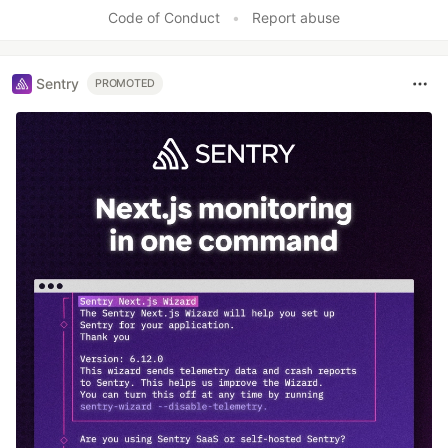
Like
Code of Conduct
•
Report abuse
Sentry
PROMOTED