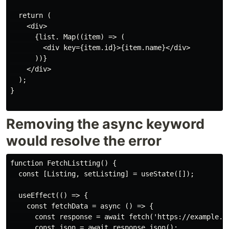
  return (

    <div>

      {list. Map((item) => (

        <div key={item.id}>{item.name}</div>

      ))}

    </div>

  );

}

Removing the async keyword
would resolve the error
function FetchListting() {

  const [Listing, setListing] = useState([]);

  useEffect(() => {

    const fetchData = async () => {

      const response = await fetch('https://example.co
      const json = await response.json();
