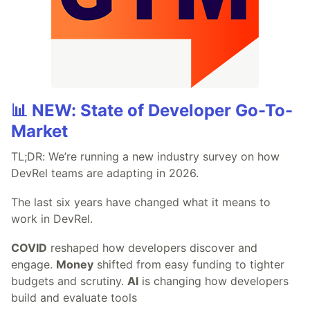
📊 NEW: State of Developer Go-To-
Market
TL;DR: We’re running a new industry survey on how
DevRel teams are adapting in 2026.
The last six years have changed what it means to
work in DevRel.
COVID
reshaped how developers discover and
engage.
Money
shifted from easy funding to tighter
budgets and scrutiny.
AI
is changing how developers
build and evaluate tools