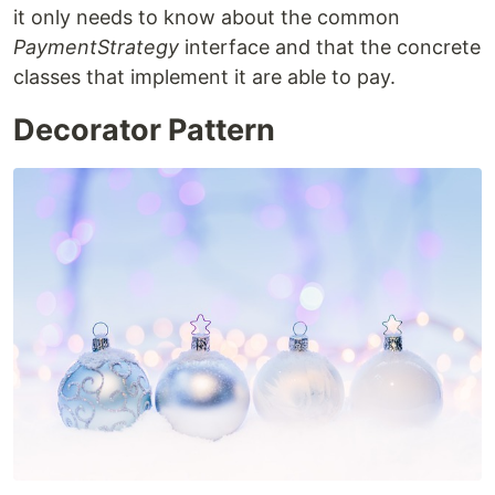
it only needs to know about the common
PaymentStrategy
interface and that the concrete
classes that implement it are able to pay.
Decorator Pattern