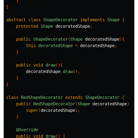
}
}
abstract
class
ShapeDecorator
implements
Shape
{
protected
Shape
decoratedShape
;
public
ShapeDecorator
(
Shape
decoratedShape
){
this
.
decoratedShape
=
decoratedShape
;
}
public
void
draw
(){
decoratedShape
.
draw
();
}
}
class
RedShapeDecorator
extends
ShapeDecorator
{
public
RedShapeDecorator
(
Shape
decoratedShape
)
{
super
(
decoratedShape
);
}
@Override
public
void
draw
()
{