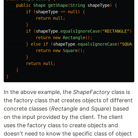
public
Shape
getShape
(
String
shapeType
)
{
if
(
shapeType
==
null
)
{
return
null
;
}
if
(
shapeType
.
equalsIgnoreCase
(
"RECTANGLE"
))
return
new
Rectangle
();
}
else
if
(
shapeType
.
equalsIgnoreCase
(
"SQUARE
return
new
Square
();
}
return
null
;
}
}
In the above example, the
ShapeFactory
class is
the factory class that creates objects of different
concrete classes (
Rectangle
and
Square
) based
on the input provided by the client. The client
uses the factory class to create objects and
doesn't need to know the specific class of object