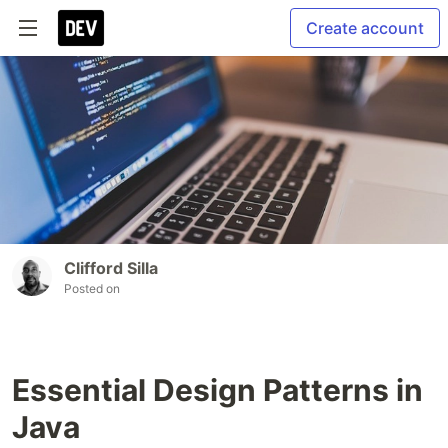
Create account
Clifford Silla
Posted on
Essential Design Patterns in
Java