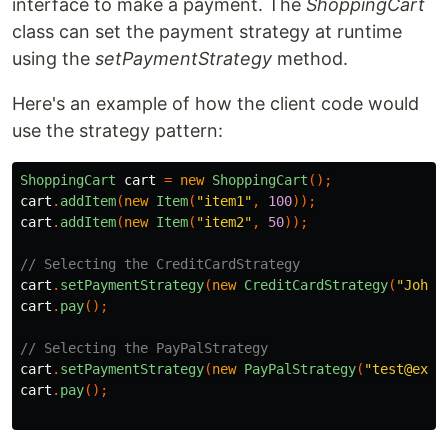
interface to make a payment. The
ShoppingCart
class can set the payment strategy at runtime
using the
setPaymentStrategy
method.
Here's an example of how the client code would
use the strategy pattern:
ShoppingCart
cart
=
new
ShoppingCart
();
cart
.
addItem
(
new
Item
(
"item1"
,
100
));
cart
.
addItem
(
new
Item
(
"item2"
,
50
));
// Selecting the CreditCardStrategy
cart
.
setPaymentStrategy
(
new
CreditCardStrategy
(
"John 
cart
.
pay
();
// Selecting the PayPalStrategy
cart
.
setPaymentStrategy
(
new
PayPalStrategy
(
"test@exam
cart
.
pay
();