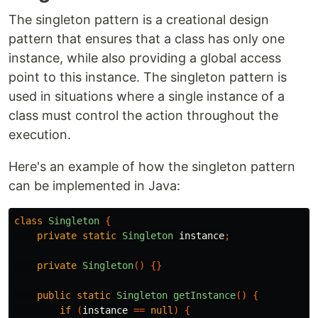
The singleton pattern is a creational design
pattern that ensures that a class has only one
instance, while also providing a global access
point to this instance. The singleton pattern is
used in situations where a single instance of a
class must control the action throughout the
execution.
Here's an example of how the singleton pattern
can be implemented in Java:
class
Singleton
{
private
static
Singleton
instance
;
private
Singleton
()
{}
public
static
Singleton
getInstance
()
{
if
(
instance
==
null
)
{