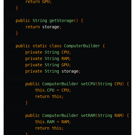
return
GPU
;
}
public
String
getStorage
()
{
return
storage
;
}
public
static
class
ComputerBuilder
{
private
String
CPU
;
private
String
RAM
;
private
String
GPU
;
private
String
storage
;
public
ComputerBuilder
setCPU
(
String
CPU
)
{
this
.
CPU
=
CPU
;
return
this
;
}
public
ComputerBuilder
setRAM
(
String
RAM
)
{
this
.
RAM
=
RAM
;
return
this
;
}