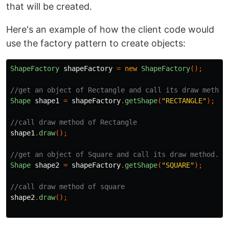
that will be created.
Here's an example of how the client code would
use the factory pattern to create objects:
ShapeFactory
shapeFactory
=
new
ShapeFactory
();
//get an object of Rectangle and call its draw method
Shape
shape1
=
shapeFactory
.
getShape
(
"RECTANGLE"
);
//call draw method of Rectangle
shape1
.
draw
();
//get an object of Square and call its draw method.
Shape
shape2
=
shapeFactory
.
getShape
(
"SQUARE"
);
//call draw method of square
shape2
.
draw
();