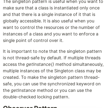
The singleton pattern is useful when you want to
make sure that a class is instantiated only once
and that there is a single instance of it that is
globally accessible. It is also useful when you
want to control the resources or the number of
instances of a class and you want to enforce a
single point of control over it.
It is important to note that the singleton pattern
is not thread-safe by default. If multiple threads
access the
getInstance()
method simultaneously,
multiple instances of the Singleton class may be
created. To make the singleton pattern thread-
safe, you can use the synchronized keyword on
the
getInstance
method or you can use the
double-checked locking pattern.