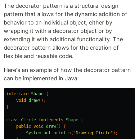
The decorator pattern is a structural design
pattern that allows for the dynamic addition of
behavior to an individual object, either by
wrapping it with a decorator object or by
extending it with additional functionality. The
decorator pattern allows for the creation of
flexible and reusable code.
Here's an example of how the decorator pattern
can be implemented in Java:
interface
Shape
{
void
draw
();
}
class
Circle
implements
Shape
{
public
void
draw
()
{
System
.
out
.
println
(
"Drawing Circle"
);