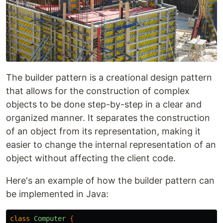
The builder pattern is a creational design pattern
that allows for the construction of complex
objects to be done step-by-step in a clear and
organized manner. It separates the construction
of an object from its representation, making it
easier to change the internal representation of an
object without affecting the client code.
Here's an example of how the builder pattern can
be implemented in Java:
class
Computer
{