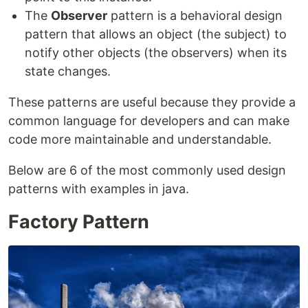
The
Observer
pattern is a behavioral design
pattern that allows an object (the subject) to
notify other objects (the observers) when its
state changes.
These patterns are useful because they provide a
common language for developers and can make
code more maintainable and understandable.
Below are 6 of the most commonly used design
patterns with examples in java.
Factory Pattern