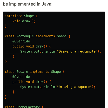
be implemented in Java:
interface
Shape
{
void
draw
();
}
class
Rectangle
implements
Shape
{
@Override
public
void
draw
()
{
System
.
out
.
println
(
"Drawing a rectangle"
);
}
}
class
Square
implements
Shape
{
@Override
public
void
draw
()
{
System
.
out
.
println
(
"Drawing a square"
);
}
}
class
ShapeFactory
{