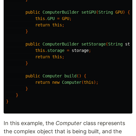
public
ComputerBuilder
setGPU
(
String
GPU
)
{
this
.
GPU
=
GPU
;
return
this
;
}
public
ComputerBuilder
setStorage
(
String
stor
this
.
storage
=
storage
;
return
this
;
}
public
Computer
build
()
{
return
new
Computer
(
this
);
}
}
}
In this example, the
Computer
class represents
the complex object that is being built, and the