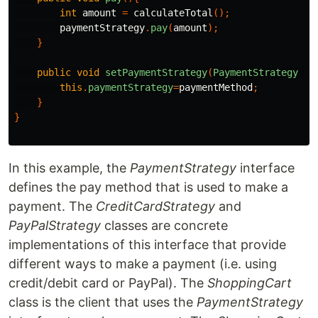
int
amount
=
calculateTotal
();
paymentStrategy
.
pay
(
amount
);
}
public
void
setPaymentStrategy
(
PaymentStrategy
pa
this
.
paymentStrategy
=
paymentMethod
;
}
}
In this example, the
PaymentStrategy
interface
defines the pay method that is used to make a
payment. The
CreditCardStrategy
and
PayPalStrategy
classes are concrete
implementations of this interface that provide
different ways to make a payment (i.e. using
credit/debit card or PayPal). The
ShoppingCart
class is the client that uses the
PaymentStrategy