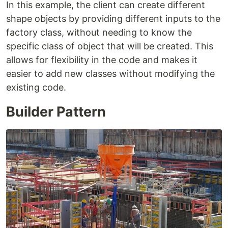
In this example, the client can create different
shape objects by providing different inputs to the
factory class, without needing to know the
specific class of object that will be created. This
allows for flexibility in the code and makes it
easier to add new classes without modifying the
existing code.
Builder Pattern