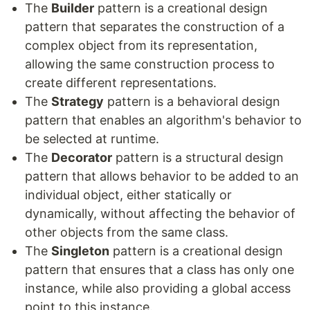
The
Builder
pattern is a creational design
pattern that separates the construction of a
complex object from its representation,
allowing the same construction process to
create different representations.
The
Strategy
pattern is a behavioral design
pattern that enables an algorithm's behavior to
be selected at runtime.
The
Decorator
pattern is a structural design
pattern that allows behavior to be added to an
individual object, either statically or
dynamically, without affecting the behavior of
other objects from the same class.
The
Singleton
pattern is a creational design
pattern that ensures that a class has only one
instance, while also providing a global access
point to this instance.