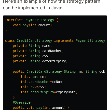
Here's an example of how the strategy pattern
can be implemented in Java:
interface
PaymentStrategy
{
void
pay
(
int
amount
);
}
class
CreditCardStrategy
implements
PaymentStrategy
{
private
String
name
;
private
String
cardNumber
;
private
String
cvv
;
private
String
dateOfExpiry
;
public
CreditCardStrategy
(
String
nm
,
String
ccNum
this
.
name
=
nm
;
this
.
cardNumber
=
ccNum
;
this
.
cvv
=
cvv
;
this
.
dateOfExpiry
=
expiryDate
;
}
@Override
public
void
pay
(
int
amount
)
{