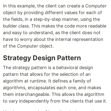
In this example, the client can create a
Computer
object by providing different values for each of
the fields, in a step-by-step manner, using the
builder class. This makes the code more readable
and easy to understand, as the client does not
have to worry about the internal representation
of the
Computer
object.
Strategy Design Pattern
The strategy pattern is a behavioral design
pattern that allows for the selection of an
algorithm at runtime. It defines a family of
algorithms, encapsulates each one, and makes
them interchangeable. This allows the algorithm
to vary independently from the clients that use it.