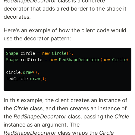
RedShapeDecorator
class is a concrete
decorator that adds a red border to the shape it
decorates.
Here's an example of how the client code would
use the decorator pattern:
Shape
circle
=
new
Circle
();
Shape
redCircle
=
new
RedShapeDecorator
(
new
Circle
())
circle
.
draw
();
redCircle
.
draw
();
In this example, the client creates an instance of
the
Circle
class, and then creates an instance of
the
RedShapeDecorator
class, passing the
Circle
instance as an argument. The
RedShapeDecorator
class wraps the
Circle