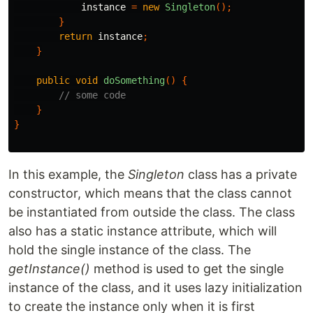
instance
=
new
Singleton
();
}
return
instance
;
}
public
void
doSomething
()
{
// some code
}
}
In this example, the
Singleton
class has a private
constructor, which means that the class cannot
be instantiated from outside the class. The class
also has a static instance attribute, which will
hold the single instance of the class. The
getInstance()
method is used to get the single
instance of the class, and it uses lazy initialization
to create the instance only when it is first