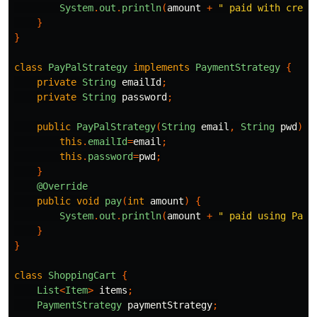
System
.
out
.
println
(
amount
+
" paid with credi
}
}
class
PayPalStrategy
implements
PaymentStrategy
{
private
String
emailId
;
private
String
password
;
public
PayPalStrategy
(
String
email
,
String
pwd
){
this
.
emailId
=
email
;
this
.
password
=
pwd
;
}
@Override
public
void
pay
(
int
amount
)
{
System
.
out
.
println
(
amount
+
" paid using PayP
}
}
class
ShoppingCart
{
List
<
Item
>
items
;
PaymentStrategy
paymentStrategy
;