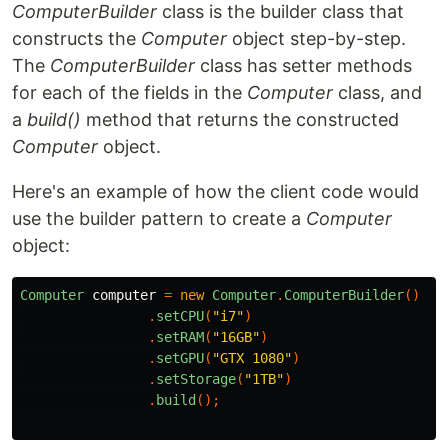
ComputerBuilder
class is the builder class that
constructs the
Computer
object step-by-step.
The
ComputerBuilder
class has setter methods
for each of the fields in the
Computer
class, and
a
build()
method that returns the constructed
Computer
object.
Here's an example of how the client code would
use the builder pattern to create a
Computer
object:
Computer
computer
=
new
Computer
.
ComputerBuilder
()
.
setCPU
(
"i7"
)
.
setRAM
(
"16GB"
)
.
setGPU
(
"GTX 1080"
)
.
setStorage
(
"1TB"
)
.
build
();