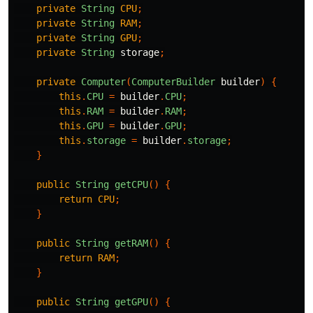
private
String
CPU
;
private
String
RAM
;
private
String
GPU
;
private
String
storage
;
private
Computer
(
ComputerBuilder
builder
)
{
this
.
CPU
=
builder
.
CPU
;
this
.
RAM
=
builder
.
RAM
;
this
.
GPU
=
builder
.
GPU
;
this
.
storage
=
builder
.
storage
;
}
public
String
getCPU
()
{
return
CPU
;
}
public
String
getRAM
()
{
return
RAM
;
}
public
String
getGPU
()
{