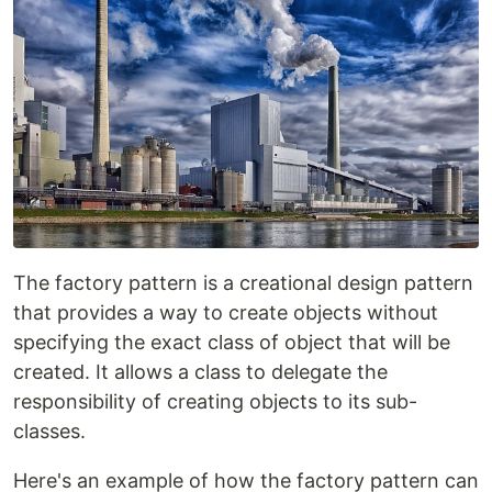
The factory pattern is a creational design pattern
that provides a way to create objects without
specifying the exact class of object that will be
created. It allows a class to delegate the
responsibility of creating objects to its sub-
classes.
Here's an example of how the factory pattern can