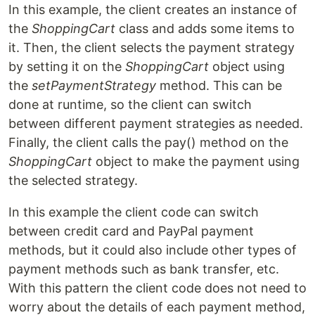
In this example, the client creates an instance of
the
ShoppingCart
class and adds some items to
it. Then, the client selects the payment strategy
by setting it on the
ShoppingCart
object using
the
setPaymentStrategy
method. This can be
done at runtime, so the client can switch
between different payment strategies as needed.
Finally, the client calls the pay() method on the
ShoppingCart
object to make the payment using
the selected strategy.
In this example the client code can switch
between credit card and PayPal payment
methods, but it could also include other types of
payment methods such as bank transfer, etc.
With this pattern the client code does not need to
worry about the details of each payment method,