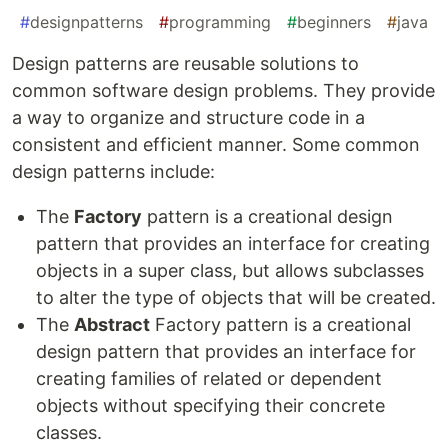
#
designpatterns
#
programming
#
beginners
#
java
Design patterns are reusable solutions to
common software design problems. They provide
a way to organize and structure code in a
consistent and efficient manner. Some common
design patterns include:
The
Factory
pattern is a creational design
pattern that provides an interface for creating
objects in a super class, but allows subclasses
to alter the type of objects that will be created.
The
Abstract
Factory pattern is a creational
design pattern that provides an interface for
creating families of related or dependent
objects without specifying their concrete
classes.