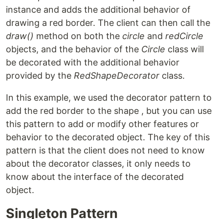
instance and adds the additional behavior of
drawing a red border. The client can then call the
draw()
method on both the
circle
and
redCircle
objects, and the behavior of the
Circle
class will
be decorated with the additional behavior
provided by the
RedShapeDecorator
class.
In this example, we used the decorator pattern to
add the red border to the shape , but you can use
this pattern to add or modify other features or
behavior to the decorated object. The key of this
pattern is that the client does not need to know
about the decorator classes, it only needs to
know about the interface of the decorated
object.
Singleton Pattern