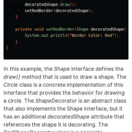
decoratedShape
.
draw
();
setRedBorder
(
decoratedShape
);
}
private
void
setRedBorder
(
Shape
decoratedShape
){
System
.
out
.
println
(
"Border Color: Red"
);
}
}
In this example, the
Shape
interface defines the
draw()
method that is used to draw a shape. The
Circle
class is a concrete implementation of this
interface that provides the behavior for drawing
a circle. The
ShapeDecorator
is an abstract class
that also implements the Shape interface, but it
has an additional
decoratedShape
attribute that
references the shape it is decorating. The