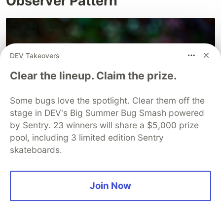
Observer Pattern
DEV Takeovers
Clear the lineup. Claim the prize.
Some bugs love the spotlight. Clear them off the
stage in DEV's Big Summer Bug Smash powered
by Sentry. 23 winners will share a $5,000 prize
pool, including 3 limited edition Sentry
skateboards.
Join Now
The observer pattern is a behavioral design
pattern that allows an object (the subject) to
notify other objects (the observers) when its