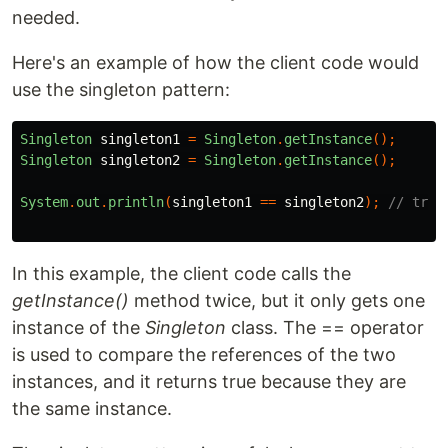
needed.
Here's an example of how the client code would
use the singleton pattern:
Singleton
singleton1
=
Singleton
.
getInstance
();
Singleton
singleton2
=
Singleton
.
getInstance
();
System
.
out
.
println
(
singleton1
==
singleton2
);
// true
In this example, the client code calls the
getInstance()
method twice, but it only gets one
instance of the
Singleton
class. The == operator
is used to compare the references of the two
instances, and it returns true because they are
the same instance.