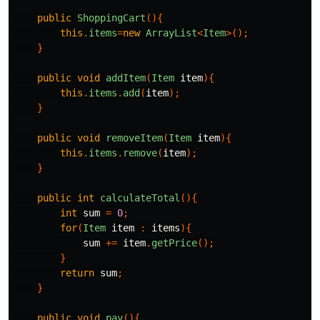
public
ShoppingCart
(){
this
.
items
=
new
ArrayList
<
Item
>();
}
public
void
addItem
(
Item
item
){
this
.
items
.
add
(
item
);
}
public
void
removeItem
(
Item
item
){
this
.
items
.
remove
(
item
);
}
public
int
calculateTotal
(){
int
sum
=
0
;
for
(
Item
item
:
items
){
sum
+=
item
.
getPrice
();
}
return
sum
;
}
public
void
pay
(){