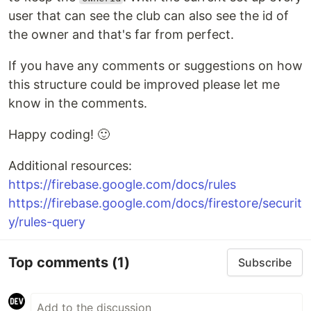
user that can see the club can also see the id of
the owner and that's far from perfect.
If you have any comments or suggestions on how
this structure could be improved please let me
know in the comments.
Happy coding! 🙂
Additional resources:
https://firebase.google.com/docs/rules
https://firebase.google.com/docs/firestore/securit
y/rules-query
Top comments
(1)
Subscribe