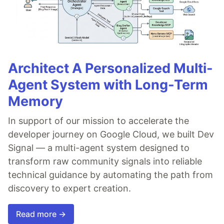
Architect A Personalized Multi-
Agent System with Long-Term
Memory
In support of our mission to accelerate the
developer journey on Google Cloud, we built Dev
Signal — a multi-agent system designed to
transform raw community signals into reliable
technical guidance by automating the path from
discovery to expert creation.
Read more →