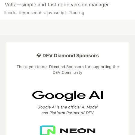
Volta—simple and fast node version manager
#
node
#
typescript
#
javascript
#
tooling
💎 DEV Diamond Sponsors
Thank you to our Diamond Sponsors for supporting the
DEV Community
Google AI is the official AI Model
and Platform Partner of DEV