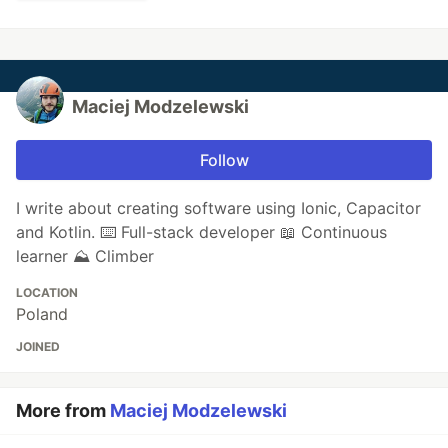
Maciej Modzelewski
Follow
I write about creating software using Ionic, Capacitor
and Kotlin. ⌨️ Full-stack developer 📖 Continuous
learner ⛰️ Climber
LOCATION
Poland
JOINED
More from
Maciej Modzelewski