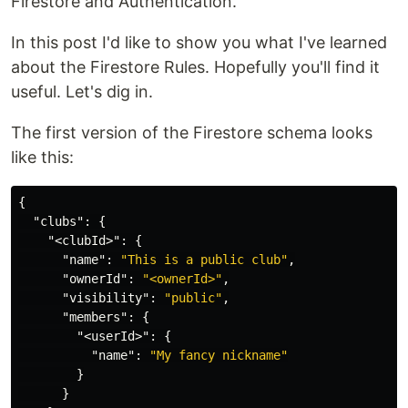
Firestore and Authentication.
In this post I'd like to show you what I've learned
about the Firestore Rules. Hopefully you'll find it
useful. Let's dig in.
The first version of the Firestore schema looks
like this:
{
"clubs"
:
{
"<clubId>"
:
{
"name"
:
"This is a public club"
,
"ownerId"
:
"<ownerId>"
,
"visibility"
:
"public"
,
"members"
:
{
"<userId>"
:
{
"name"
:
"My fancy nickname"
}
}