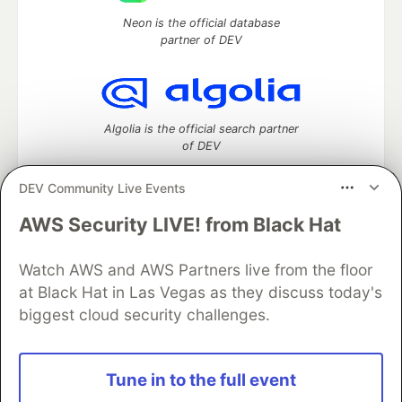
Neon is the official database
partner of DEV
Algolia is the official search partner
of DEV
DEV Community Live Events
AWS Security LIVE! from Black Hat
DEV Community
— A space to discuss and keep up software
development and manage your software career
Watch AWS and AWS Partners live from the floor
Home
DEV Challenges
DEV++
Videos
DEV Education Tracks
DEV Help
Advertise on DEV
at Black Hat in Las Vegas as they discuss today's
Organization Accounts
DEV Showcase
About
Contact
biggest cloud security challenges.
Free Postgres Database
DEV Shop
MLH
Code of Conduct
Privacy Policy
Terms of Use
Built on
Forem
— the
open source
software that powers
DEV
Tune in to the full event
and other inclusive communities.
Made with love and
Ruby on Rails
. DEV Community
©
2016 -