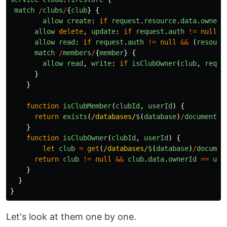
match
/
clubs
/
{
club
}
{
allow
create
:
if
request
.
resource
.
data
.
ownerI
allow
delete
,
update
:
if
request
.
auth
!=
null
&
allow
read
:
if
request
.
auth
!=
null
&&
(
resourc
match
/
members
/
{
member
}
{
allow
read
,
write
:
if
isClubOwner
(
club
,
reque
}
}
function
isClubMember
(
clubId
,
userId
)
{
return
exists
(
/databases/
$
(
database
)
/
documents
/
}
function
isClubOwner
(
clubId
,
userId
)
{
let
club
=
get
(
/databases/
$
(
database
)
/
documen
return
club
!=
null
&&
club
.
data
.
ownerId
==
use
}
}
}
Let's look at them one by one.