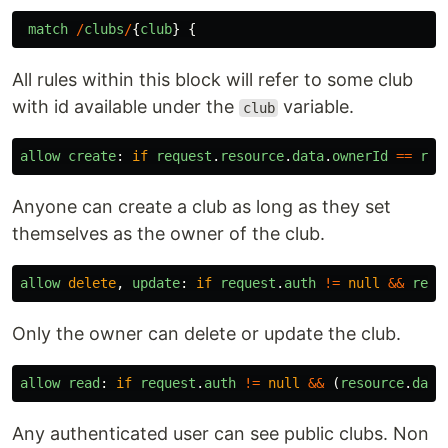
match
/
clubs
/
{
club
}
{
All rules within this block will refer to some club
with id available under the
variable.
club
allow
create
:
if
request
.
resource
.
data
.
ownerId
==
req
Anyone can create a club as long as they set
themselves as the owner of the club.
allow
delete
,
update
:
if
request
.
auth
!=
null
&&
requ
Only the owner can delete or update the club.
allow
read
:
if
request
.
auth
!=
null
&&
(
resource
.
data
Any authenticated user can see public clubs. Non