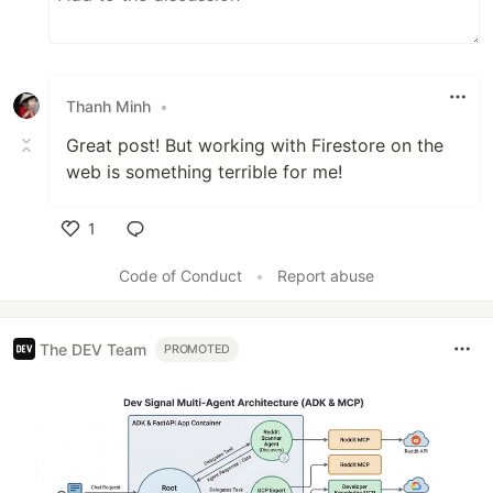
Thanh Minh
•
Great post! But working with Firestore on the
web is something terrible for me!
1
Like
Code of Conduct
•
Report abuse
The DEV Team
PROMOTED