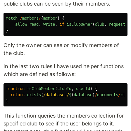
public clubs can be seen by their members.
match
/
members
/
{
member
}
{
allow
read
,
write
:
if
isClubOwner
(
club
,
request
.
a
}
Only the owner can see or modify members of
the club.
In the last two rules I have used helper functions
which are defined as follows:
function
isClubMember
(
clubId
,
userId
)
{
return
exists
(
/databases/
$
(
database
)
/
documents
/
club
}
This function queries the members collection for
specified club to see if the user belongs to it.