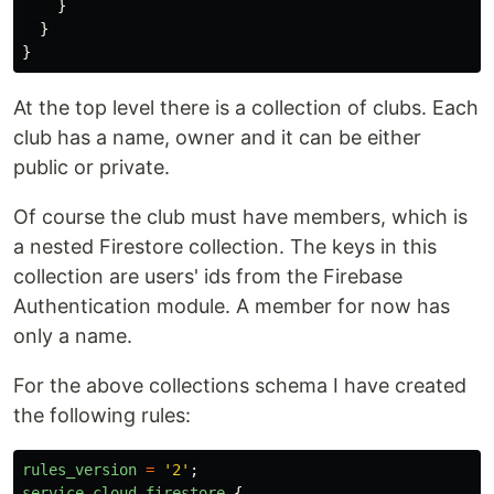
}
}
}
At the top level there is a collection of clubs. Each
club has a name, owner and it can be either
public or private.
Of course the club must have members, which is
a nested Firestore collection. The keys in this
collection are users' ids from the Firebase
Authentication module. A member for now has
only a name.
For the above collections schema I have created
the following rules:
rules_version
=
'
2
'
;
service
cloud
.
firestore
{