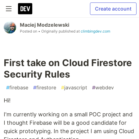
Create account
Maciej Modzelewski
Posted on
• Originally published at
climbingdev.com
First take on Cloud Firestore
Security Rules
#
firebase
#
firestore
#
javascript
#
webdev
Hi!
I'm currently working on a small POC project and
I thought Firebase will be a good candidate for
quick prototyping. In the project I am using Cloud