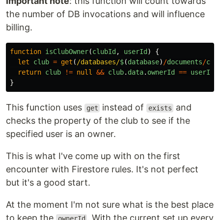
Important note
: this function will count towards
the number of DB invocations and will influence
billing.
function
isClubOwner
(
clubId
,
userId
)
{
let
club
=
get
(
/databases/
$
(
database
)
/
documents
/
clu
return
club
!=
null
&&
club
.
data
.
ownerId
==
userId
;
}
This function uses
instead of
and
get
exists
checks the property of the club to see if the
specified user is an owner.
This is what I've come up with on the first
encounter with Firestore rules. It's not perfect
but it's a good start.
At the moment I'm not sure what is the best place
to keep the
. With the current set up every
ownerId