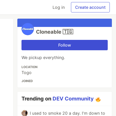
Log in
Create account
Cloneable 🇹🇬
Follow
We pickup everything.
LOCATION
Togo
JOINED
Trending on
DEV Community
I used to smoke 20 a day. I'm down to