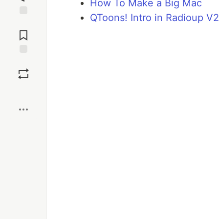
How To Make a Big Mac
QToons! Intro in Radioup V2
Jump to
Comments
Save
Boost