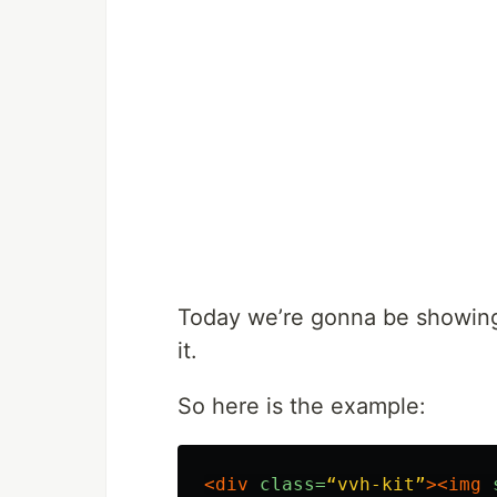
Today we’re gonna be showin
it.
So here is the example:
<div
class=
“vvh-kit”
><img