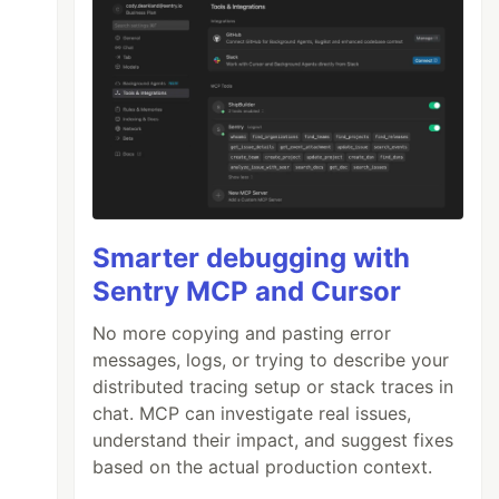
Smarter debugging with
Sentry MCP and Cursor
No more copying and pasting error
messages, logs, or trying to describe your
distributed tracing setup or stack traces in
chat. MCP can investigate real issues,
understand their impact, and suggest fixes
based on the actual production context.
axresdefault.jpg”
width=
“224”
><span
class=
“ti