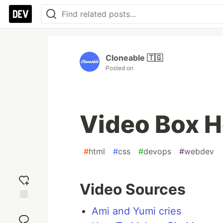
Cloneable 🇹🇬
Posted on
Video Box H
#
html
#
css
#
devops
#
webdev
Video Sources
Add
Ami and Yumi cries
reaction