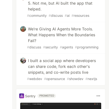
5. Not me, but AI built the app that
helped.
#
community
#
discuss
#
ai
#
resources
We’re Giving AI Agents More Tools.
What Happens When the Boundaries
Fail?
#
discuss
#
security
#
agents
#
programming
I built a social app where developers
can share code, fork each other's
snippets, and co-write posts live
#
webdev
#
opensource
#
showdev
#
nextjs
Sentry
PROMOTED