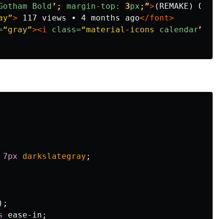
Gotham
Bold
’;
margin-top:
3
px
;”
>
(REMAKE) QToo
ay”
>
 117 views • 4 months ago
</font>
=
“gray”
><i
class=
“material-icons
calendar
”
>
ca
7px
darkslategray
;
);
s
ease-in
;