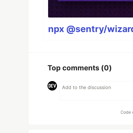
npx @sentry/wizard
Top comments
(0)
Code 