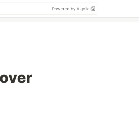
Powered by Algolia
over