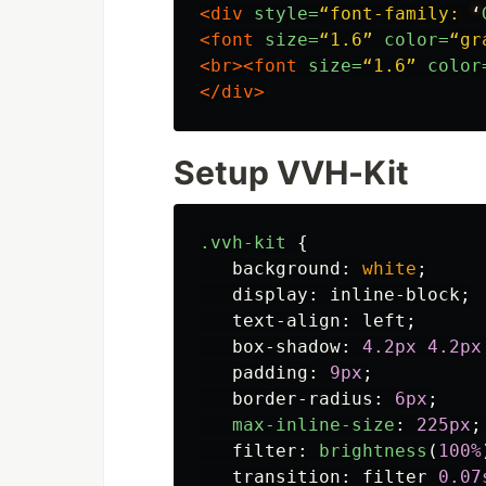
<div
style=
“font-family:
‘
<font
size=
“1.6”
color=
“gr
<br><font
size=
“1.6”
color
</div>
Setup VVH-Kit
.vvh-kit
{
background
:
white
;
display
:
inline-block
;
text-align
:
left
;
box-shadow
:
4
.2px
4
.2px
padding
:
9px
;
border-radius
:
6px
;
max-inline-size
:
225px
;
filter
:
brightness
(
100%
transition
:
filter
0
.07