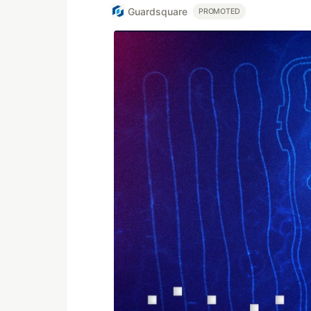
Guardsquare
PROMOTED