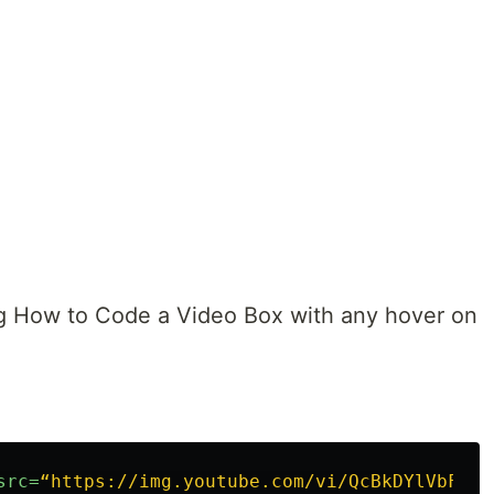
g How to Code a Video Box with any hover on
src=
“https://img.youtube.com/vi/QcBkDYlVbF0/m