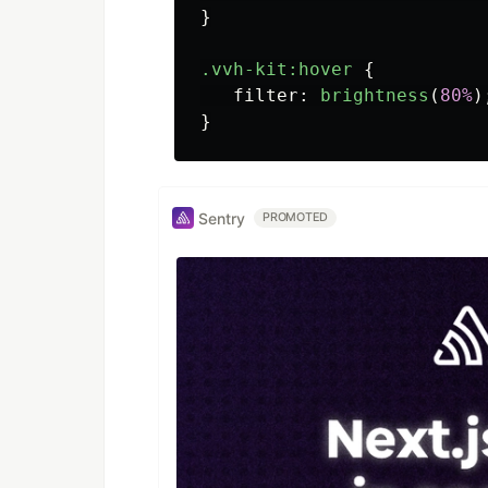
}
.vvh-kit
:hover
{
filter
:
brightness
(
80%
)
}
Sentry
PROMOTED