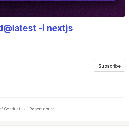
@latest -i nextjs
Subscribe
of Conduct
•
Report abuse