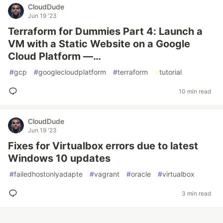
CloudDude
Jun 19 '23
Terraform for Dummies Part 4: Launch a
VM with a Static Website on a Google
Cloud Platform —…
#
gcp
#
googlecloudplatform
#
terraform
#
tutorial
10 min read
CloudDude
Jun 19 '23
Fixes for Virtualbox errors due to latest
Windows 10 updates
#
failedhostonlyadapte
#
vagrant
#
oracle
#
virtualbox
3 min read