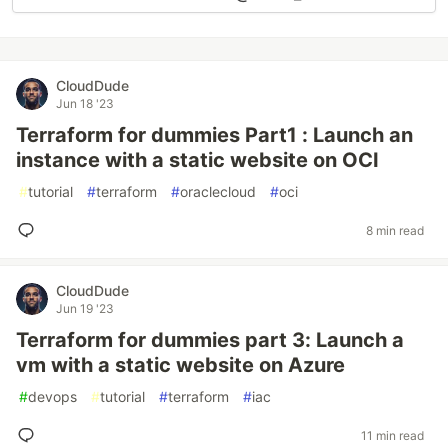
CloudDude
Jun 18 '23
Terraform for dummies Part1 : Launch an
instance with a static website on OCI
#
tutorial
#
terraform
#
oraclecloud
#
oci
8 min read
CloudDude
Jun 19 '23
Terraform for dummies part 3: Launch a
vm with a static website on Azure
#
devops
#
tutorial
#
terraform
#
iac
11 min read