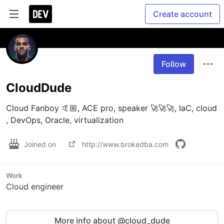
Create account
Follow
CloudDude
Cloud Fanboy 🤙🏼, ACE pro, speaker 🚀🚀🚀, IaC, cloud 
, DevOps, Oracle, virtualization
Joined on
http://www.brokedba.com
Work
Cloud engineer
More info about @cloud_dude