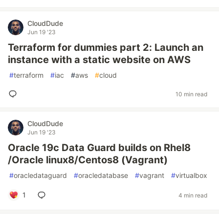
CloudDude
Jun 19 '23
Terraform for dummies part 2: Launch an
instance with a static website on AWS
#
terraform
#
iac
#
aws
#
cloud
10 min read
CloudDude
Jun 19 '23
Oracle 19c Data Guard builds on Rhel8
/Oracle linux8/Centos8 (Vagrant)
#
oracledataguard
#
oracledatabase
#
vagrant
#
virtualbox
1
4 min read