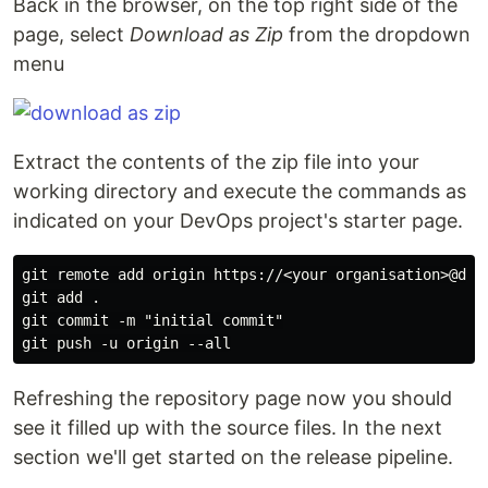
Back in the browser, on the top right side of the
page, select
Download as Zip
from the dropdown
menu
Extract the contents of the zip file into your
working directory and execute the commands as
indicated on your DevOps project's starter page.
git remote add origin https://<your organisation>@dev
git add .

git commit -m "initial commit"

Refreshing the repository page now you should
see it filled up with the source files. In the next
section we'll get started on the release pipeline.