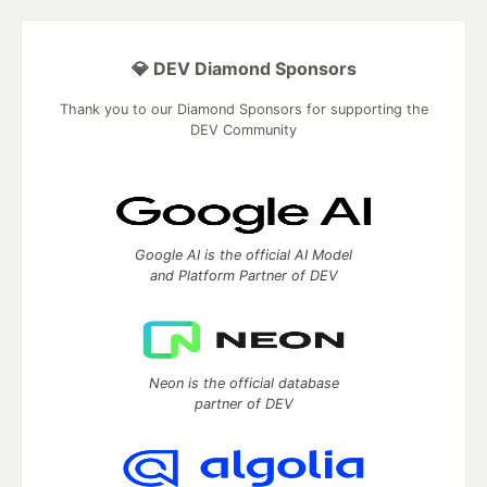
💎 DEV Diamond Sponsors
Thank you to our Diamond Sponsors for supporting the
DEV Community
Google AI is the official AI Model
and Platform Partner of DEV
Neon is the official database
partner of DEV