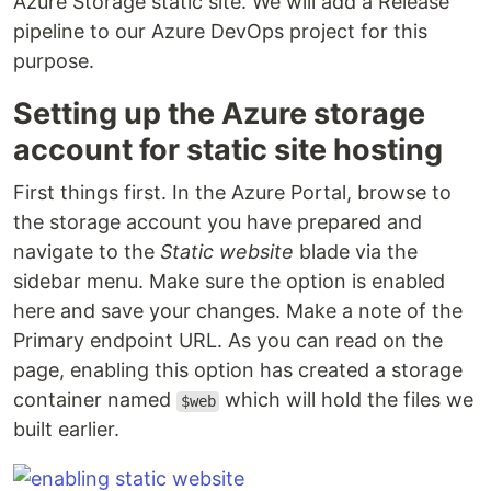
Azure Storage static site. We will add a Release
pipeline to our Azure DevOps project for this
purpose.
Setting up the Azure storage
account for static site hosting
First things first. In the Azure Portal, browse to
the storage account you have prepared and
navigate to the
Static website
blade via the
sidebar menu. Make sure the option is enabled
here and save your changes. Make a note of the
Primary endpoint URL. As you can read on the
page, enabling this option has created a storage
container named
which will hold the files we
$web
built earlier.