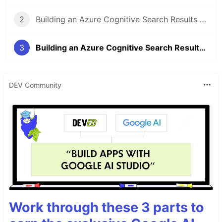
2
Building an Azure Cognitive Search Results page in Vue.js (Part II)
3
Building an Azure Cognitive Search Results page in Vue.js (Part III)
DEV Community
Work through these 3 parts to