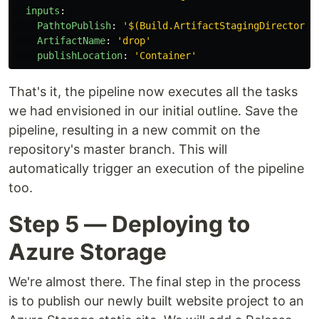
inputs
:
PathtoPublish
:
'
$(Build.ArtifactStagingDirectory)
ArtifactName
:
'
drop'
publishLocation
:
'
Container'
That's it, the pipeline now executes all the tasks
we had envisioned in our initial outline. Save the
pipeline, resulting in a new commit on the
repository's master branch. This will
automatically trigger an execution of the pipeline
too.
Step 5 — Deploying to
Azure Storage
We're almost there. The final step in the process
is to publish our newly built website project to an