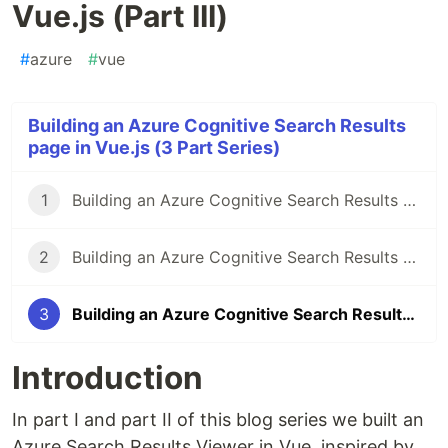
Vue.js (Part III)
#
azure
#
vue
Building an Azure Cognitive Search Results
page in Vue.js (3 Part Series)
1
Building an Azure Cognitive Search Results page in Vue.js (Part I)
2
Building an Azure Cognitive Search Results page in Vue.js (Part II)
3
Building an Azure Cognitive Search Results page in Vue.js (Part III)
Introduction
In part I and part II of this blog series we built an
Azure Search Results Viewer in Vue, inspired by