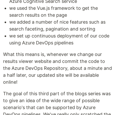
Azure Cognitive Search service
we used the Vue.js framework to get the
search results on the page
we added a number of nice features such as
search faceting, pagination and sorting
we set up continuous deployment of our code
using Azure DevOps pipelines
What this means is, whenever we change our
results viewer website and commit the code to
the Azure DevOps Repository, about a minute and
a half later, our updated site will be available
online!
The goal of this third part of the blogs series was
to give an idea of the wide range of possible
scenario's that can be supported by Azure
DevOps pipelines. We've really only scratched the