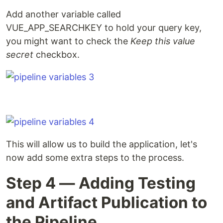
Add another variable called
VUE_APP_SEARCHKEY to hold your query key,
you might want to check the
Keep this value
secret
checkbox.
This will allow us to build the application, let's
now add some extra steps to the process.
Step 4 — Adding Testing
and Artifact Publication to
the Pipeline