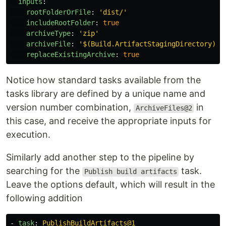
inputs
:
rootFolderOrFile
:
'
dist/'
includeRootFolder
:
true
archiveType
:
'
zip'
archiveFile
:
'
$(Build.ArtifactStagingDirectory)/$
replaceExistingArchive
:
true
Notice how standard tasks available from the
tasks library are defined by a unique name and
version number combination,
in
ArchiveFiles@2
this case, and receive the appropriate inputs for
execution.
Similarly add another step to the pipeline by
searching for the
task.
Publish build artifacts
Leave the options default, which will result in the
following addition
-
task
:
PublishBuildArtifacts@1