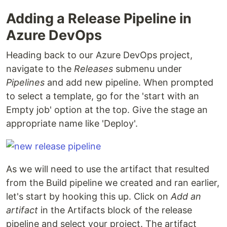
Adding a Release Pipeline in
Azure DevOps
Heading back to our Azure DevOps project,
navigate to the
Releases
submenu under
Pipelines
and add new pipeline. When prompted
to select a template, go for the 'start with an
Empty job' option at the top. Give the stage an
appropriate name like 'Deploy'.
As we will need to use the artifact that resulted
from the Build pipeline we created and ran earlier,
let's start by hooking this up. Click on
Add an
artifact
in the Artifacts block of the release
pipeline and select your project. The artifact