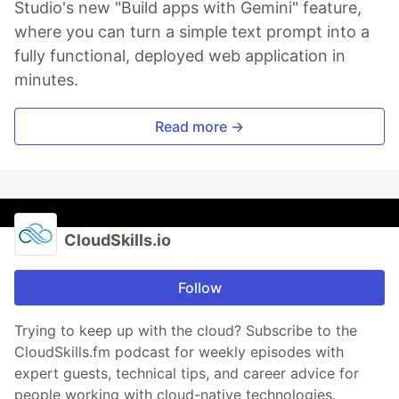
Studio's new "Build apps with Gemini" feature,
where you can turn a simple text prompt into a
fully functional, deployed web application in
minutes.
Read more →
CloudSkills.io
Follow
Trying to keep up with the cloud? Subscribe to the
CloudSkills.fm podcast for weekly episodes with
expert guests, technical tips, and career advice for
people working with cloud-native technologies.