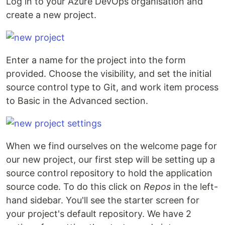
Log in to your Azure DevOps organisation and
create a new project.
Enter a name for the project into the form
provided. Choose the visibility, and set the initial
source control type to Git, and work item process
to Basic in the Advanced section.
When we find ourselves on the welcome page for
our new project, our first step will be setting up a
source control repository to hold the application
source code. To do this click on
Repos
in the left-
hand sidebar. You'll see the starter screen for
your project's default repository. We have 2