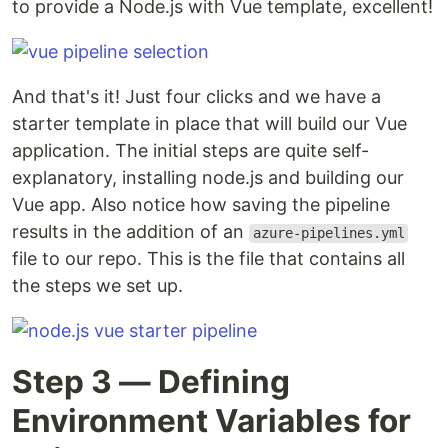
to provide a Node.js with Vue template, excellent!
And that's it! Just four clicks and we have a
starter template in place that will build our Vue
application. The initial steps are quite self-
explanatory, installing node.js and building our
Vue app. Also notice how saving the pipeline
results in the addition of an
azure-pipelines.yml
file to our repo. This is the file that contains all
the steps we set up.
Step 3 — Defining
Environment Variables for