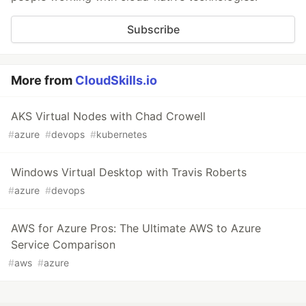
Subscribe
More from
CloudSkills.io
AKS Virtual Nodes with Chad Crowell
#
azure
#
devops
#
kubernetes
Windows Virtual Desktop with Travis Roberts
#
azure
#
devops
AWS for Azure Pros: The Ultimate AWS to Azure
Service Comparison
#
aws
#
azure