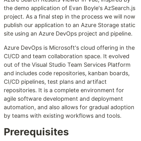
the demo application of Evan Boyle's AzSearch.js
project. As a final step in the process we will now
publish our application to an Azure Storage static
site using an Azure DevOps project and pipeline.
Azure DevOps is Microsoft's cloud offering in the
CI/CD and team collaboration space. It evolved
out of the Visual Studio Team Services Platform
and includes code repositories, kanban boards,
CI/CD pipelines, test plans and artifact
repositories. It is a complete environment for
agile software development and deployment
automation, and also allows for gradual adoption
by teams with existing workflows and tools.
Prerequisites