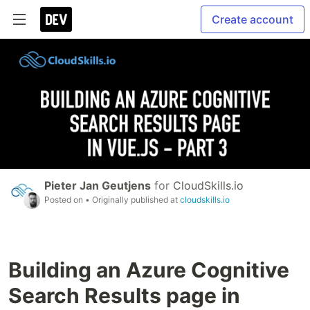
Create account
Pieter Jan Geutjens
for
CloudSkills.io
Posted on
• Originally published at
cloudskills.io
Building an Azure Cognitive
Search Results page in