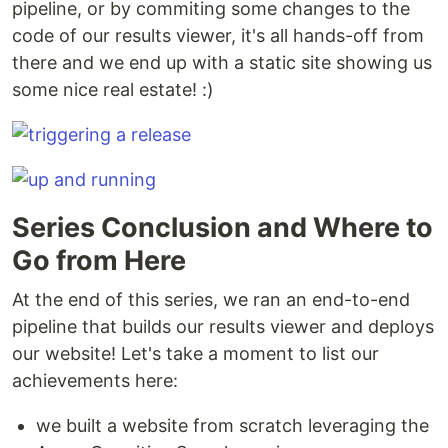
pipeline, or by commiting some changes to the
code of our results viewer, it's all hands-off from
there and we end up with a static site showing us
some nice real estate! :)
Series Conclusion and Where to
Go from Here
At the end of this series, we ran an end-to-end
pipeline that builds our results viewer and deploys
our website! Let's take a moment to list our
achievements here:
we built a website from scratch leveraging the