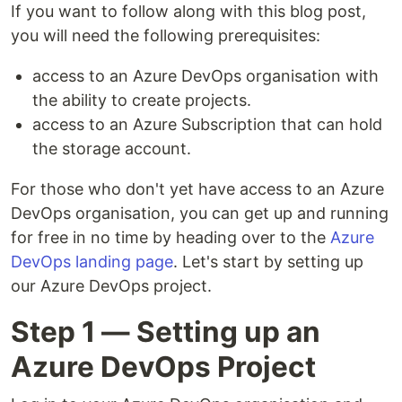
If you want to follow along with this blog post,
you will need the following prerequisites:
access to an Azure DevOps organisation with
the ability to create projects.
access to an Azure Subscription that can hold
the storage account.
For those who don't yet have access to an Azure
DevOps organisation, you can get up and running
for free in no time by heading over to the
Azure
DevOps landing page
. Let's start by setting up
our Azure DevOps project.
Step 1 — Setting up an
Azure DevOps Project