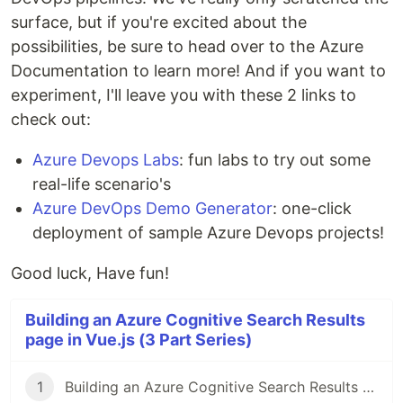
surface, but if you're excited about the
possibilities, be sure to head over to the Azure
Documentation to learn more! And if you want to
experiment, I'll leave you with these 2 links to
check out:
Azure Devops Labs
: fun labs to try out some
real-life scenario's
Azure DevOps Demo Generator
: one-click
deployment of sample Azure Devops projects!
Good luck, Have fun!
Building an Azure Cognitive Search Results
page in Vue.js (3 Part Series)
1
Building an Azure Cognitive Search Results page in Vue.js (Part I)