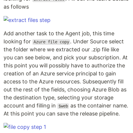
as follows
Add another task to the Agent job, this time
looking for
. Under Source select
Azure file copy
the folder where we extracted our .zip file like
you can see below, and pick your subscription. At
this point you will possibly have to authorize the
creation of an Azure service principal to gain
access to the Azure resources. Subsequently fill
out the rest of the fields, choosing Azure Blob as
the destination type, selecting your storage
account and filling in
as the container name.
$web
At this point you can save the release pipeline.