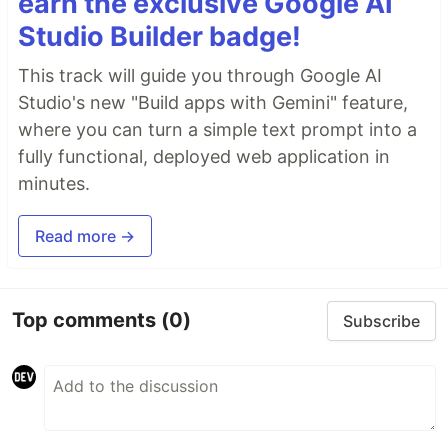
earn the exclusive Google AI
Studio Builder badge!
This track will guide you through Google AI
Studio's new "Build apps with Gemini" feature,
where you can turn a simple text prompt into a
fully functional, deployed web application in
minutes.
Read more →
Top comments
(0)
Subscribe