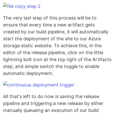
The very last step of this process will be to
ensure that every time a new artifact gets
created by our build pipeline, it will automatically
start the deployment of the site to our Azure
storage static website. To achieve this, in the
editor of the release pipeline, click on the little
lightning bolt icon at the top right of the Artifacts
step, and simple switch the toggle to enable
automatic deployment.
All that's left to do now is saving the release
pipeline and triggering a new release by either
manually queueing an execution of our build