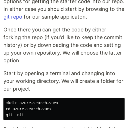
options for getting the starter code into our repo.
In either case you should start by browsing to the
git repo
for our sample applicaton.
Once there you can get the code by either
forking the repo (if you'd like to keep the commit
history) or by downloading the code and setting
up your own repository. We will choose the latter
option.
Start by opening a terminal and changing into
your working directory. We will create a folder for
our project
mkdir azure-search-vuex

cd azure-search-vuex
