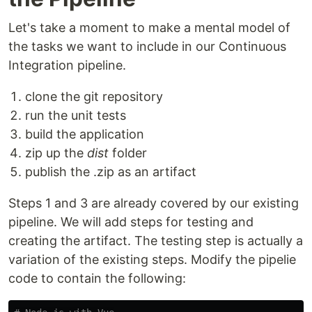
Let's take a moment to make a mental model of
the tasks we want to include in our Continuous
Integration pipeline.
clone the git repository
run the unit tests
build the application
zip up the
dist
folder
publish the .zip as an artifact
Steps 1 and 3 are already covered by our existing
pipeline. We will add steps for testing and
creating the artifact. The testing step is actually a
variation of the existing steps. Modify the pipelie
code to contain the following: