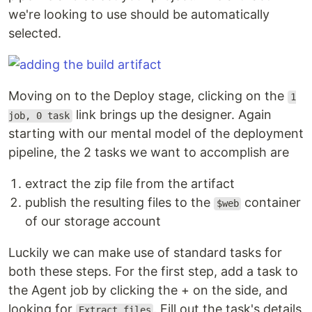
we're looking to use should be automatically
selected.
Moving on to the Deploy stage, clicking on the
1
link brings up the designer. Again
job, 0 task
starting with our mental model of the deployment
pipeline, the 2 tasks we want to accomplish are
extract the zip file from the artifact
publish the resulting files to the
container
$web
of our storage account
Luckily we can make use of standard tasks for
both these steps. For the first step, add a task to
the Agent job by clicking the + on the side, and
looking for
. Fill out the task's details
Extract files