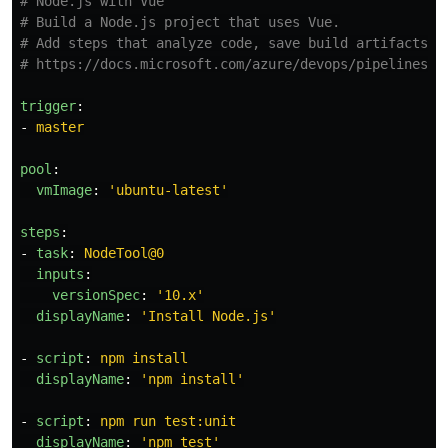
# Node.js with Vue
# Build a Node.js project that uses Vue.
# Add steps that analyze code, save build artifacts, 
# https://docs.microsoft.com/azure/devops/pipelines/l
trigger
:
-
master
pool
:
vmImage
:
'
ubuntu-latest'
steps
:
-
task
:
NodeTool@0
inputs
:
versionSpec
:
'
10.x'
displayName
:
'
Install
Node.js'
-
script
:
npm install
displayName
:
'
npm
install'
-
script
:
npm run test:unit
displayName
:
'
npm
test'