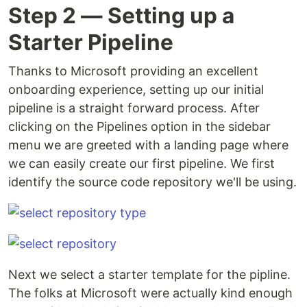
Step 2 — Setting up a
Starter Pipeline
Thanks to Microsoft providing an excellent
onboarding experience, setting up our initial
pipeline is a straight forward process. After
clicking on the Pipelines option in the sidebar
menu we are greeted with a landing page where
we can easily create our first pipeline. We first
identify the source code repository we'll be using.
Next we select a starter template for the pipline.
The folks at Microsoft were actually kind enough