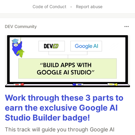
Code of Conduct
•
Report abuse
DEV Community
Work through these 3 parts to
earn the exclusive Google AI
Studio Builder badge!
This track will guide you through Google AI