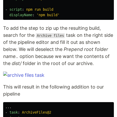
-
script
:
npm run build
displayName
:
'
npm
build'
To add the step to zip up the resulting build,
search for the
task on the right side
Archive files
of the pipeline editor and fill it out as shown
below. We will deselect the
Prepend root folder
name..
option because we want the contents of
the
dist/
folder in the root of our archive.
This will result in the following addition to our
pipeline
...
-
task
:
ArchiveFiles@2