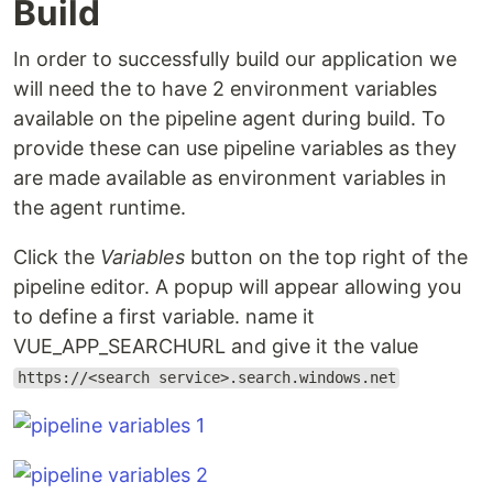
Build
In order to successfully build our application we
will need the to have 2 environment variables
available on the pipeline agent during build. To
provide these can use pipeline variables as they
are made available as environment variables in
the agent runtime.
Click the
Variables
button on the top right of the
pipeline editor. A popup will appear allowing you
to define a first variable. name it
VUE_APP_SEARCHURL and give it the value
https://<search service>.search.windows.net