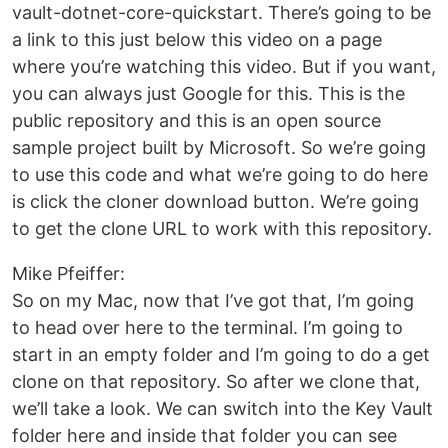
vault-dotnet-core-quickstart. There’s going to be
a link to this just below this video on a page
where you’re watching this video. But if you want,
you can always just Google for this. This is the
public repository and this is an open source
sample project built by Microsoft. So we’re going
to use this code and what we’re going to do here
is click the cloner download button. We’re going
to get the clone URL to work with this repository.
Mike Pfeiffer:
So on my Mac, now that I’ve got that, I’m going
to head over here to the terminal. I’m going to
start in an empty folder and I’m going to do a get
clone on that repository. So after we clone that,
we’ll take a look. We can switch into the Key Vault
folder here and inside that folder you can see