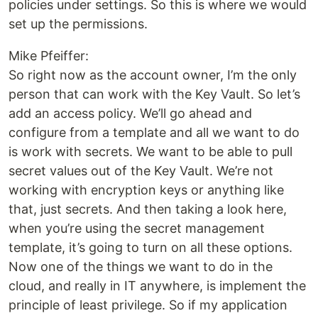
policies under settings. So this is where we would
set up the permissions.
Mike Pfeiffer:
So right now as the account owner, I’m the only
person that can work with the Key Vault. So let’s
add an access policy. We’ll go ahead and
configure from a template and all we want to do
is work with secrets. We want to be able to pull
secret values out of the Key Vault. We’re not
working with encryption keys or anything like
that, just secrets. And then taking a look here,
when you’re using the secret management
template, it’s going to turn on all these options.
Now one of the things we want to do in the
cloud, and really in IT anywhere, is implement the
principle of least privilege. So if my application