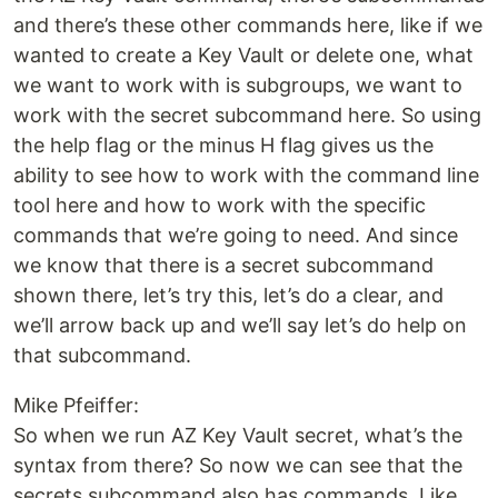
and there’s these other commands here, like if we
wanted to create a Key Vault or delete one, what
we want to work with is subgroups, we want to
work with the secret subcommand here. So using
the help flag or the minus H flag gives us the
ability to see how to work with the command line
tool here and how to work with the specific
commands that we’re going to need. And since
we know that there is a secret subcommand
shown there, let’s try this, let’s do a clear, and
we’ll arrow back up and we’ll say let’s do help on
that subcommand.
Mike Pfeiffer:
So when we run AZ Key Vault secret, what’s the
syntax from there? So now we can see that the
secrets subcommand also has commands. Like