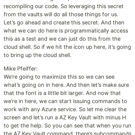
recompiling our code. So leveraging this secret
from the vaults will do all those things for us.
Let’s go ahead and create this secret. And then
what we can do here is programmatically access
this as a test and we can just do this from the
cloud shell. So if we hit the icon up here, it’s going
to bring up the cloud shell.
Mike Pfeiffer:
We’re going to maximize this so we can see
what’s going on in here. And then let’s make sure
that the font is a little bit larger. And now that
we’re in here, we can start issuing commands to
work with any Azure service. So let me clear the
screen and let’s run a AZ Key Vault with minus H
to get the help. So you can see that when you run
the AZ Key Vault command, there’s subcommands