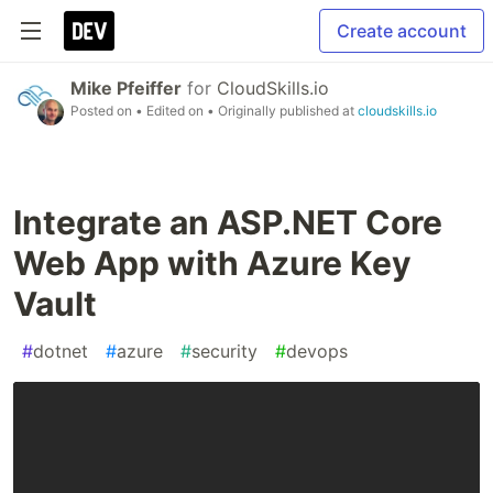
Create account
Mike Pfeiffer
for
CloudSkills.io
Posted on
• Edited on
• Originally published at
cloudskills.io
Integrate an ASP.NET Core
Web App with Azure Key
Vault
#
dotnet
#
azure
#
security
#
devops