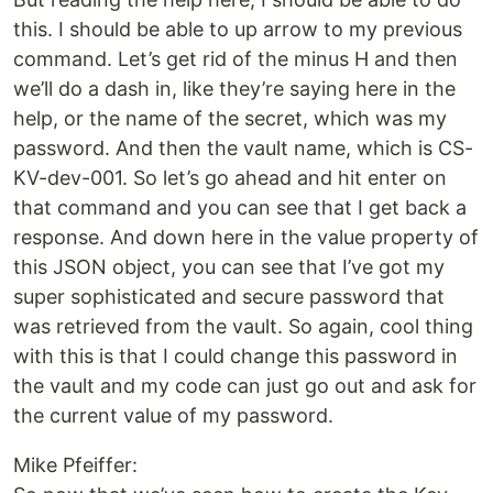
this. I should be able to up arrow to my previous
command. Let’s get rid of the minus H and then
we’ll do a dash in, like they’re saying here in the
help, or the name of the secret, which was my
password. And then the vault name, which is CS-
KV-dev-001. So let’s go ahead and hit enter on
that command and you can see that I get back a
response. And down here in the value property of
this JSON object, you can see that I’ve got my
super sophisticated and secure password that
was retrieved from the vault. So again, cool thing
with this is that I could change this password in
the vault and my code can just go out and ask for
the current value of my password.
Mike Pfeiffer: