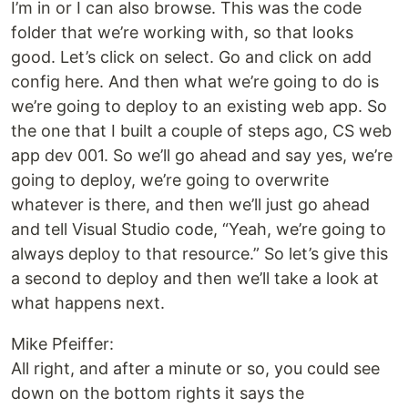
I’m in or I can also browse. This was the code
folder that we’re working with, so that looks
good. Let’s click on select. Go and click on add
config here. And then what we’re going to do is
we’re going to deploy to an existing web app. So
the one that I built a couple of steps ago, CS web
app dev 001. So we’ll go ahead and say yes, we’re
going to deploy, we’re going to overwrite
whatever is there, and then we’ll just go ahead
and tell Visual Studio code, “Yeah, we’re going to
always deploy to that resource.” So let’s give this
a second to deploy and then we’ll take a look at
what happens next.
Mike Pfeiffer:
All right, and after a minute or so, you could see
down on the bottom rights it says the