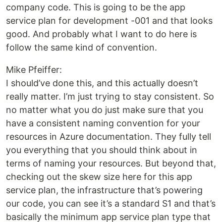
company code. This is going to be the app
service plan for development -001 and that looks
good. And probably what I want to do here is
follow the same kind of convention.
Mike Pfeiffer:
I should’ve done this, and this actually doesn’t
really matter. I’m just trying to stay consistent. So
no matter what you do just make sure that you
have a consistent naming convention for your
resources in Azure documentation. They fully tell
you everything that you should think about in
terms of naming your resources. But beyond that,
checking out the skew size here for this app
service plan, the infrastructure that’s powering
our code, you can see it’s a standard S1 and that’s
basically the minimum app service plan type that