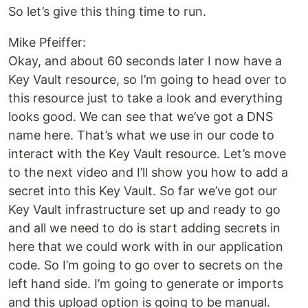
So let’s give this thing time to run.
Mike Pfeiffer:
Okay, and about 60 seconds later I now have a
Key Vault resource, so I’m going to head over to
this resource just to take a look and everything
looks good. We can see that we’ve got a DNS
name here. That’s what we use in our code to
interact with the Key Vault resource. Let’s move
to the next video and I’ll show you how to add a
secret into this Key Vault. So far we’ve got our
Key Vault infrastructure set up and ready to go
and all we need to do is start adding secrets in
here that we could work with in our application
code. So I’m going to go over to secrets on the
left hand side. I’m going to generate or imports
and this upload option is going to be manual.