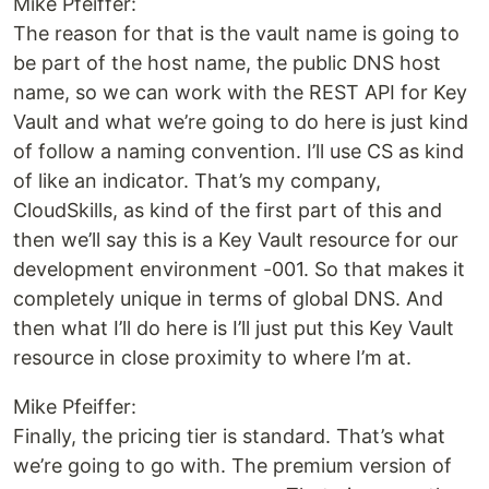
Mike Pfeiffer:
The reason for that is the vault name is going to
be part of the host name, the public DNS host
name, so we can work with the REST API for Key
Vault and what we’re going to do here is just kind
of follow a naming convention. I’ll use CS as kind
of like an indicator. That’s my company,
CloudSkills, as kind of the first part of this and
then we’ll say this is a Key Vault resource for our
development environment -001. So that makes it
completely unique in terms of global DNS. And
then what I’ll do here is I’ll just put this Key Vault
resource in close proximity to where I’m at.
Mike Pfeiffer:
Finally, the pricing tier is standard. That’s what
we’re going to go with. The premium version of