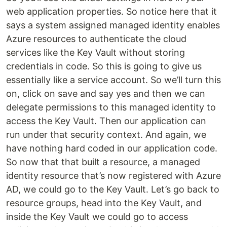
web application properties. So notice here that it
says a system assigned managed identity enables
Azure resources to authenticate the cloud
services like the Key Vault without storing
credentials in code. So this is going to give us
essentially like a service account. So we’ll turn this
on, click on save and say yes and then we can
delegate permissions to this managed identity to
access the Key Vault. Then our application can
run under that security context. And again, we
have nothing hard coded in our application code.
So now that that built a resource, a managed
identity resource that’s now registered with Azure
AD, we could go to the Key Vault. Let’s go back to
resource groups, head into the Key Vault, and
inside the Key Vault we could go to access