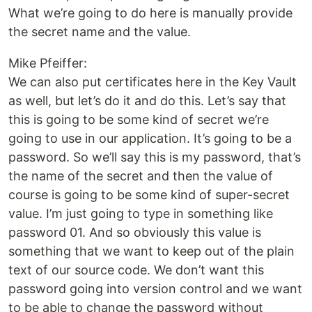
What we’re going to do here is manually provide
the secret name and the value.
Mike Pfeiffer:
We can also put certificates here in the Key Vault
as well, but let’s do it and do this. Let’s say that
this is going to be some kind of secret we’re
going to use in our application. It’s going to be a
password. So we’ll say this is my password, that’s
the name of the secret and then the value of
course is going to be some kind of super-secret
value. I’m just going to type in something like
password 01. And so obviously this value is
something that we want to keep out of the plain
text of our source code. We don’t want this
password going into version control and we want
to be able to change the password without