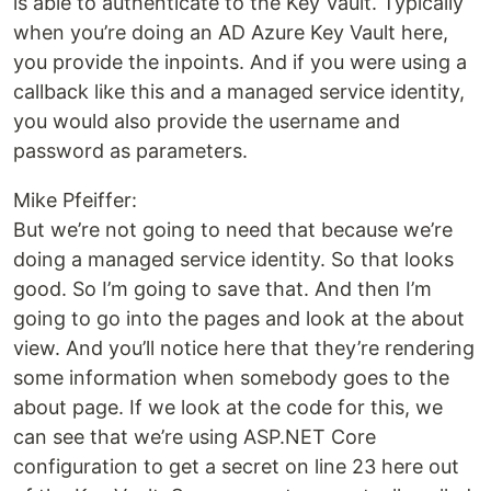
is able to authenticate to the Key Vault. Typically
when you’re doing an AD Azure Key Vault here,
you provide the inpoints. And if you were using a
callback like this and a managed service identity,
you would also provide the username and
password as parameters.
Mike Pfeiffer:
But we’re not going to need that because we’re
doing a managed service identity. So that looks
good. So I’m going to save that. And then I’m
going to go into the pages and look at the about
view. And you’ll notice here that they’re rendering
some information when somebody goes to the
about page. If we look at the code for this, we
can see that we’re using ASP.NET Core
configuration to get a secret on line 23 here out