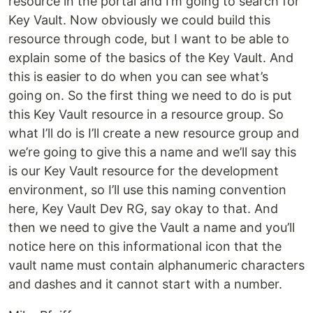
resource in the portal and I’m going to search for
Key Vault. Now obviously we could build this
resource through code, but I want to be able to
explain some of the basics of the Key Vault. And
this is easier to do when you can see what’s
going on. So the first thing we need to do is put
this Key Vault resource in a resource group. So
what I’ll do is I’ll create a new resource group and
we’re going to give this a name and we’ll say this
is our Key Vault resource for the development
environment, so I’ll use this naming convention
here, Key Vault Dev RG, say okay to that. And
then we need to give the Vault a name and you’ll
notice here on this informational icon that the
vault name must contain alphanumeric characters
and dashes and it cannot start with a number.