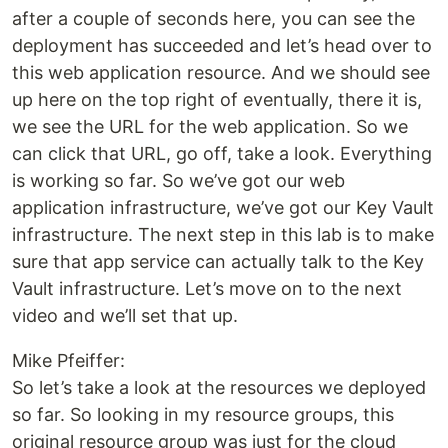
after a couple of seconds here, you can see the
deployment has succeeded and let’s head over to
this web application resource. And we should see
up here on the top right of eventually, there it is,
we see the URL for the web application. So we
can click that URL, go off, take a look. Everything
is working so far. So we’ve got our web
application infrastructure, we’ve got our Key Vault
infrastructure. The next step in this lab is to make
sure that app service can actually talk to the Key
Vault infrastructure. Let’s move on to the next
video and we’ll set that up.
Mike Pfeiffer:
So let’s take a look at the resources we deployed
so far. So looking in my resource groups, this
original resource group was just for the cloud