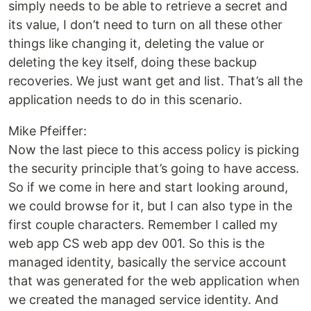
simply needs to be able to retrieve a secret and
its value, I don’t need to turn on all these other
things like changing it, deleting the value or
deleting the key itself, doing these backup
recoveries. We just want get and list. That’s all the
application needs to do in this scenario.
Mike Pfeiffer:
Now the last piece to this access policy is picking
the security principle that’s going to have access.
So if we come in here and start looking around,
we could browse for it, but I can also type in the
first couple characters. Remember I called my
web app CS web app dev 001. So this is the
managed identity, basically the service account
that was generated for the web application when
we created the managed service identity. And