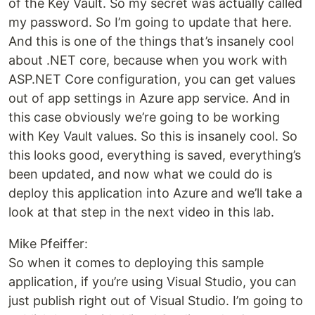
of the Key Vault. So my secret was actually called
my password. So I’m going to update that here.
And this is one of the things that’s insanely cool
about .NET core, because when you work with
ASP.NET Core configuration, you can get values
out of app settings in Azure app service. And in
this case obviously we’re going to be working
with Key Vault values. So this is insanely cool. So
this looks good, everything is saved, everything’s
been updated, and now what we could do is
deploy this application into Azure and we’ll take a
look at that step in the next video in this lab.
Mike Pfeiffer:
So when it comes to deploying this sample
application, if you’re using Visual Studio, you can
just publish right out of Visual Studio. I’m going to