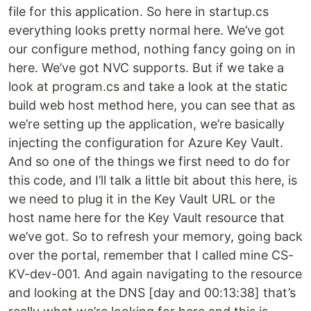
file for this application. So here in startup.cs
everything looks pretty normal here. We’ve got
our configure method, nothing fancy going on in
here. We’ve got NVC supports. But if we take a
look at program.cs and take a look at the static
build web host method here, you can see that as
we’re setting up the application, we’re basically
injecting the configuration for Azure Key Vault.
And so one of the things we first need to do for
this code, and I’ll talk a little bit about this here, is
we need to plug it in the Key Vault URL or the
host name here for the Key Vault resource that
we’ve got. So to refresh your memory, going back
over the portal, remember that I called mine CS-
KV-dev-001. And again navigating to the resource
and looking at the DNS [day and 00:13:38] that’s