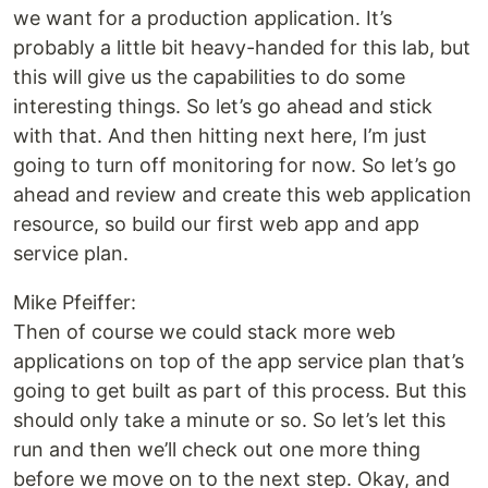
we want for a production application. It’s
probably a little bit heavy-handed for this lab, but
this will give us the capabilities to do some
interesting things. So let’s go ahead and stick
with that. And then hitting next here, I’m just
going to turn off monitoring for now. So let’s go
ahead and review and create this web application
resource, so build our first web app and app
service plan.
Mike Pfeiffer:
Then of course we could stack more web
applications on top of the app service plan that’s
going to get built as part of this process. But this
should only take a minute or so. So let’s let this
run and then we’ll check out one more thing
before we move on to the next step. Okay, and