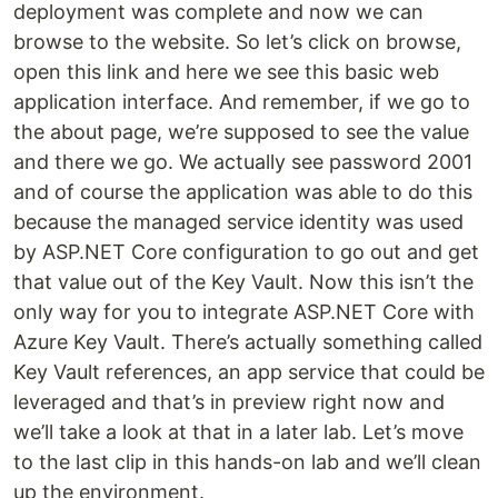
deployment was complete and now we can
browse to the website. So let’s click on browse,
open this link and here we see this basic web
application interface. And remember, if we go to
the about page, we’re supposed to see the value
and there we go. We actually see password 2001
and of course the application was able to do this
because the managed service identity was used
by ASP.NET Core configuration to go out and get
that value out of the Key Vault. Now this isn’t the
only way for you to integrate ASP.NET Core with
Azure Key Vault. There’s actually something called
Key Vault references, an app service that could be
leveraged and that’s in preview right now and
we’ll take a look at that in a later lab. Let’s move
to the last clip in this hands-on lab and we’ll clean
up the environment.