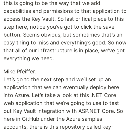
this is going to be the way that we add
capabilities and permissions to that application to
access the Key Vault. So last critical piece to this
step here, notice you’ve got to click the save
button. Seems obvious, but sometimes that’s an
easy thing to miss and everything’s good. So now
that all of our infrastructure is in place, we’ve got
everything we need.
Mike Pfeiffer:
Let’s go to the next step and we’ll set up an
application that we can eventually deploy here
into Azure. Let’s take a look at this .NET Core
web application that we’re going to use to test
out Key Vault integration with ASP.NET Core. So
here in GitHub under the Azure samples
accounts, there is this repository called key-