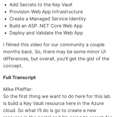
Add Secrets to the Key Vault
Provision Web App Infrastructure
Create a Managed Service Identity
Build an ASP .NET Core Web App
Deploy and Validate the Web App
I filmed this video for our community a couple
months back. So, there may be some minor UI
differences, but overall, you'll get the gist of the
concept.
Full Transcript
Mike Pfeiffer:
So the first thing we want to do here for this lab
is build a Key Vault resource here in the Azure
cloud. So what I’ll do is go to create a new