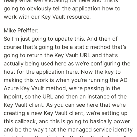
really what we’re looking for here and this is
going to obviously tell the application how to
work with our Key Vault resource.
Mike Pfeiffer:
So I’m just going to update this. And then of
course that’s going to be a static method that’s
going to return the Key Vault URL and that’s
actually being used here as we’re configuring the
host for the application here. Now the key to
making this work is when you’re running the AD
Azure Key Vault method, we’re passing in the
inpoint, so the URL and then an instance of the
Key Vault client. As you can see here that we’re
creating a new Key Vault client, we’re setting up
this callback, and this is going to basically power
and be the way that the managed service identity