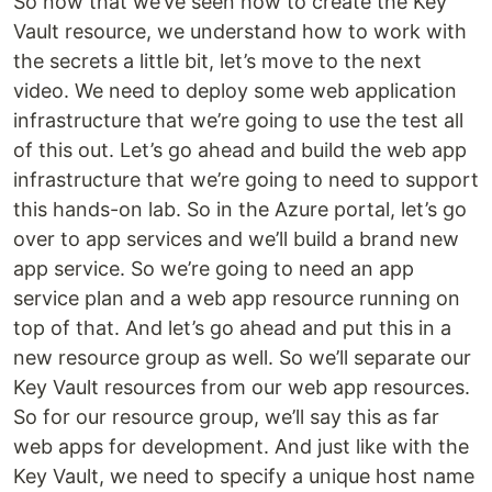
So now that we’ve seen how to create the Key
Vault resource, we understand how to work with
the secrets a little bit, let’s move to the next
video. We need to deploy some web application
infrastructure that we’re going to use the test all
of this out. Let’s go ahead and build the web app
infrastructure that we’re going to need to support
this hands-on lab. So in the Azure portal, let’s go
over to app services and we’ll build a brand new
app service. So we’re going to need an app
service plan and a web app resource running on
top of that. And let’s go ahead and put this in a
new resource group as well. So we’ll separate our
Key Vault resources from our web app resources.
So for our resource group, we’ll say this as far
web apps for development. And just like with the
Key Vault, we need to specify a unique host name