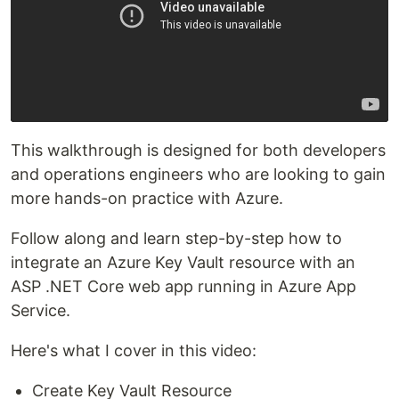
This walkthrough is designed for both developers
and operations engineers who are looking to gain
more hands-on practice with Azure.
Follow along and learn step-by-step how to
integrate an Azure Key Vault resource with an
ASP .NET Core web app running in Azure App
Service.
Here's what I cover in this video:
Create Key Vault Resource