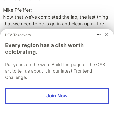
Mike Pfeiffer:
Now that we’ve completed the lab, the last thing
that we need to do is go in and clean up all the
resources. So if you’re using the cloud shell, you
DEV Takeovers
might not want to delete your resource group
Every region has a dish worth
that contains the storage for your cloud shell, as
celebrating.
you might need that again. But we’re going to go
ahead and delete both resource groups. So we’ll
Put yours on the web. Build the page or the CSS
delete the one for the Key Vault. And then what
art to tell us about it in our latest Frontend
we’ll do is delete the one for the web apps. So
Challenge.
this’ll nuke everything that’s in there, the web
apps, the app service plan, all that kind of stuff.
So it looks good. And now we’ve got a delete
Join Now
firing off of those and now we’ve cleaned up the
environment. So that brings us to the end of this
hands-on lab of integrating an ASP.NET Core