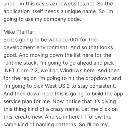
under, in this case, azurewebsites.net. So the
application itself needs a unique name. So I’m
going to use my company code.
Mike Pfeiffer:
So it’s going to be webapp-001 for the
development environment. And so that looks
good. And moving down the list here for the
runtime stack, I’m going to go ahead and pick
.NET Core 2.2, we’ll do Windows here. And then
for the region I’m going to hit the dropdown and
I’m going to pick West US 2 to stay consistent.
And then down here this is going to build the app
service plan for me. Now notice that it’s giving
this thing kind of a crazy name. Let me click on
this, create new. And so in here I’ll follow the
same kind of naming patterns. So I’ll do my