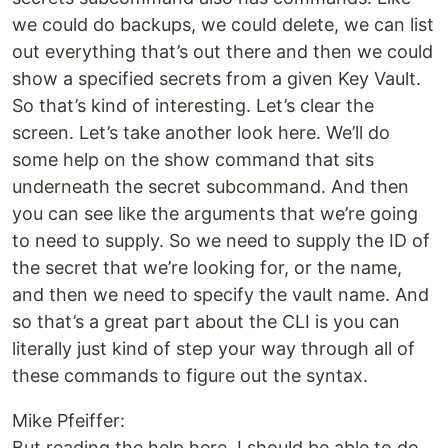
we could do backups, we could delete, we can list
out everything that’s out there and then we could
show a specified secrets from a given Key Vault.
So that’s kind of interesting. Let’s clear the
screen. Let’s take another look here. We’ll do
some help on the show command that sits
underneath the secret subcommand. And then
you can see like the arguments that we’re going
to need to supply. So we need to supply the ID of
the secret that we’re looking for, or the name,
and then we need to specify the vault name. And
so that’s a great part about the CLI is you can
literally just kind of step your way through all of
these commands to figure out the syntax.
Mike Pfeiffer:
But reading the help here, I should be able to do