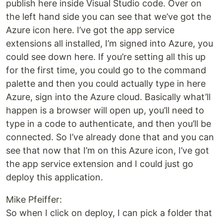
publish here inside Visual Studio code. Over on
the left hand side you can see that we’ve got the
Azure icon here. I’ve got the app service
extensions all installed, I’m signed into Azure, you
could see down here. If you’re setting all this up
for the first time, you could go to the command
palette and then you could actually type in here
Azure, sign into the Azure cloud. Basically what’ll
happen is a browser will open up, you’ll need to
type in a code to authenticate, and then you’ll be
connected. So I’ve already done that and you can
see that now that I’m on this Azure icon, I’ve got
the app service extension and I could just go
deploy this application.
Mike Pfeiffer:
So when I click on deploy, I can pick a folder that