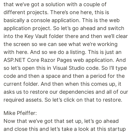
that we’ve got a solution with a couple of
different projects. There’s one here, this is
basically a console application. This is the web
application project. So let’s go ahead and switch
into the Key Vault folder there and then we’ll clear
the screen so we can see what we’re working
with here. And so we do a listing. This is just an
ASP.NET Core Razor Pages web application. And
so let’s open this in Visual Studio code. So I’ll type
code and then a space and then a period for the
current folder. And then when this comes up, it
asks us to restore our dependencies and all of our
required assets. So let’s click on that to restore.
Mike Pfeiffer:
Now that we’ve got that set up, let’s go ahead
and close this and let’s take a look at this startup