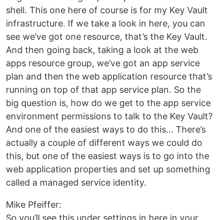
shell. This one here of course is for my Key Vault
infrastructure. If we take a look in here, you can
see we’ve got one resource, that’s the Key Vault.
And then going back, taking a look at the web
apps resource group, we’ve got an app service
plan and then the web application resource that’s
running on top of that app service plan. So the
big question is, how do we get to the app service
environment permissions to talk to the Key Vault?
And one of the easiest ways to do this… There’s
actually a couple of different ways we could do
this, but one of the easiest ways is to go into the
web application properties and set up something
called a managed service identity.
Mike Pfeiffer:
So you’ll see this under settings in here in your