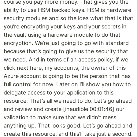
course you pay more money. That gives you the
ability to use HSM backed keys. HSM is hardware
security modules and so the idea what that is that
you’re encrypting your keys and your secrets in
the vault using a hardware module to do that
encryption. We’re just going to go with standard
because that’s going to give us the security that
we need. And in terms of an access policy, if we
click next here, my accounts, the owner of this
Azure account is going to be the person that has
full control for now. Later on I’ll show you how to
delegate access to your application to this
resource. That’s all we need to do. Let’s go ahead
and review and create [inaudible 00:01:46] our
validation to make sure that we didn’t mess
anything up. That looks good. Let’s go ahead and
create this resource, and this’ll take just a second.