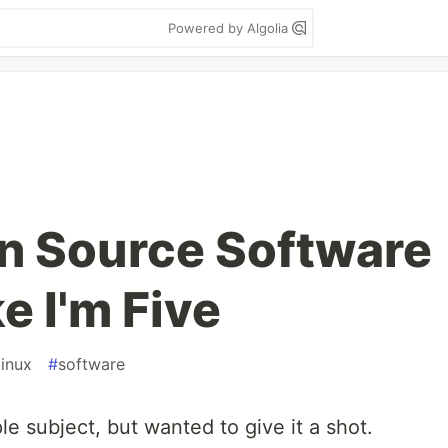
Powered by Algolia
n Source Software
e I'm Five
linux
#
software
ple subject, but wanted to give it a shot.