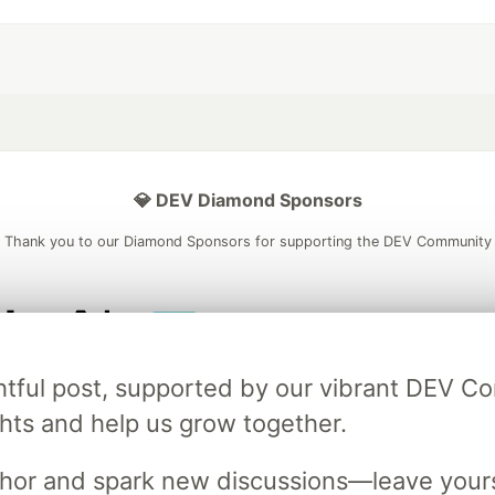
💎 DEV Diamond Sponsors
Thank you to our Diamond Sponsors for supporting the DEV Community
ficial AI Model
Neon is the official database
Algolia is the o
ightful post, supported by our vibrant DEV 
rtner of DEV
partner of DEV
ts and help us grow together.
uthor and spark new discussions—leave your