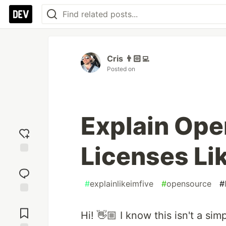
Cris 👨🏻‍💻
Posted on
Explain Ope
Licenses Lik
Add
reaction
#
explainlikeimfive
#
opensource
#
Jump to
Comments
Hi! 👋🏼 I know this isn't a sim