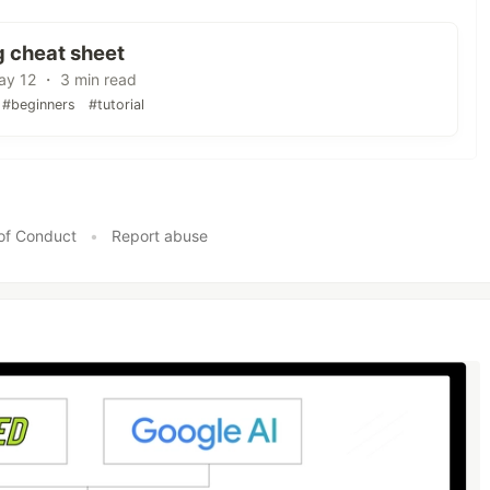
g cheat sheet
y 12 ・ 3 min read
#beginners
#tutorial
of Conduct
•
Report abuse