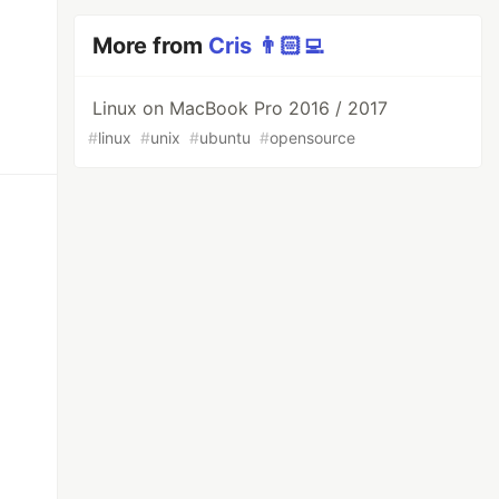
More from
Cris 👨🏻‍💻
Linux on MacBook Pro 2016 / 2017
#
linux
#
unix
#
ubuntu
#
opensource