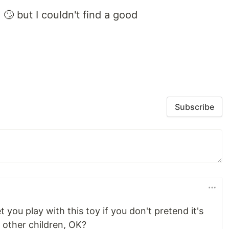
🙄 but I couldn't find a good
Subscribe
 you play with this toy if you don't pretend it's
e other children, OK?