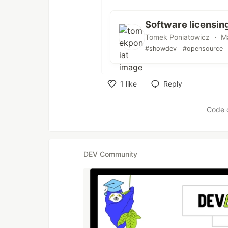
Software licensin
Tomek Poniatowicz ・ Ma
#showdev
#opensource
1
like
Reply
Like
Code 
DEV Community