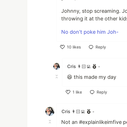
Johnny, stop screaming. J
throwing it at the other kid
No don't poke him Joh-
10
likes
Reply
Like
Cris 👨🏻‍💻
•
😆 this made my day
1
like
Reply
Like
Cris 👨🏻‍💻
•
Not an #explainlikeimfive p