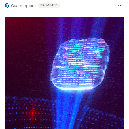
Guardsquare
PROMOTED