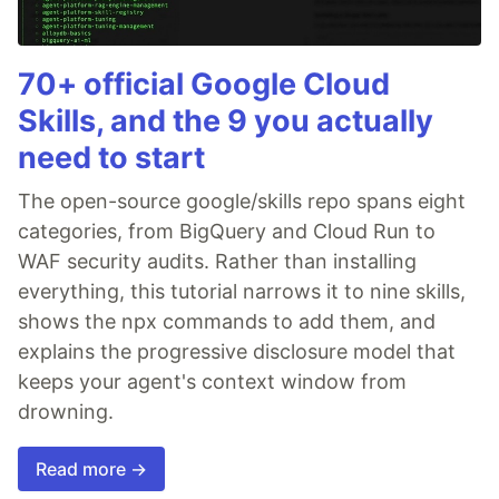
70+ official Google Cloud
Skills, and the 9 you actually
need to start
The open-source google/skills repo spans eight
categories, from BigQuery and Cloud Run to
WAF security audits. Rather than installing
everything, this tutorial narrows it to nine skills,
shows the npx commands to add them, and
explains the progressive disclosure model that
keeps your agent's context window from
drowning.
Read more →