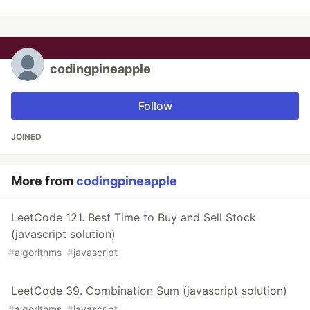
codingpineapple
Follow
JOINED
More from
codingpineapple
LeetCode 121. Best Time to Buy and Sell Stock
(javascript solution)
#
algorithms
#
javascript
LeetCode 39. Combination Sum (javascript solution)
#
algorithms
#
javascript