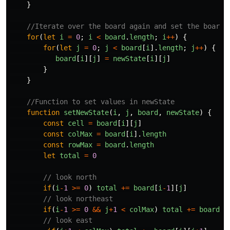
}
//Iterate over the board again and set the board 
for
(
let
i
=
0
;
i
<
board
.
length
;
i
++
)
{
for
(
let
j
=
0
;
j
<
board
[
i
].
length
;
j
++
)
{
board
[
i
][
j
]
=
newState
[
i
][
j
]
}
}
//Function to set values in newState
function
setNewState
(
i
,
j
,
board
,
newState
)
{
const
cell
=
board
[
i
][
j
]
const
colMax
=
board
[
i
].
length
const
rowMax
=
board
.
length
let
total
=
0
// look north
if
(
i
-
1
>=
0
)
total
+=
board
[
i
-
1
][
j
]
// look northeast
if
(
i
-
1
>=
0
&&
j
+
1
<
colMax
)
total
+=
board
[
i
// look east