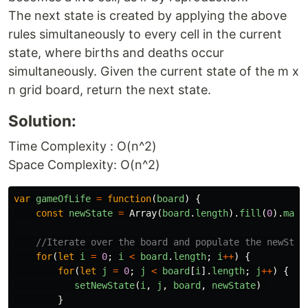
The next state is created by applying the above
rules simultaneously to every cell in the current
state, where births and deaths occur
simultaneously. Given the current state of the m x
n grid board, return the next state.
Solution:
Time Complexity : O(n^2)
Space Complexity: O(n^2)
var
gameOfLife
=
function
(
board
)
{
const
newState
=
Array
(
board
.
length
).
fill
(
0
).
map
(
//Iterate over the board and populate the newStat
for
(
let
i
=
0
;
i
<
board
.
length
;
i
++
)
{
for
(
let
j
=
0
;
j
<
board
[
i
].
length
;
j
++
)
{
setNewState
(
i
,
j
,
board
,
newState
)
}