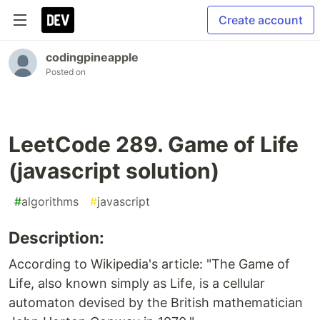
Create account
codingpineapple
Posted on
LeetCode 289. Game of Life
(javascript solution)
#
algorithms
#
javascript
Description:
According to Wikipedia's article: "The Game of
Life, also known simply as Life, is a cellular
automaton devised by the British mathematician