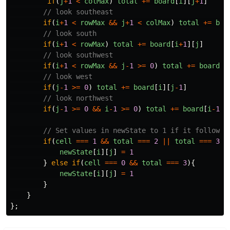
if
(
j
+
1
<
colMax
)
total
+=
board
[
i
][
j
+
1
]
// look southeast
if
(
i
+
1
<
rowMax
&&
j
+
1
<
colMax
)
total
+=
boa
// look south
if
(
i
+
1
<
rowMax
)
total
+=
board
[
i
+
1
][
j
]
// look southwest
if
(
i
+
1
<
rowMax
&&
j
-
1
>=
0
)
total
+=
board
[
i
// look west
if
(
j
-
1
>=
0
)
total
+=
board
[
i
][
j
-
1
]
// look northwest
if
(
j
-
1
>=
0
&&
i
-
1
>=
0
)
total
+=
board
[
i
-
1
][
// Set values in newState to 1 if it follows 
if
(
cell
===
1
&&
total
===
2
||
total
===
3
)
newState
[
i
][
j
]
=
1
}
else
if
(
cell
===
0
&&
total
===
3
){
newState
[
i
][
j
]
=
1
}
}
};