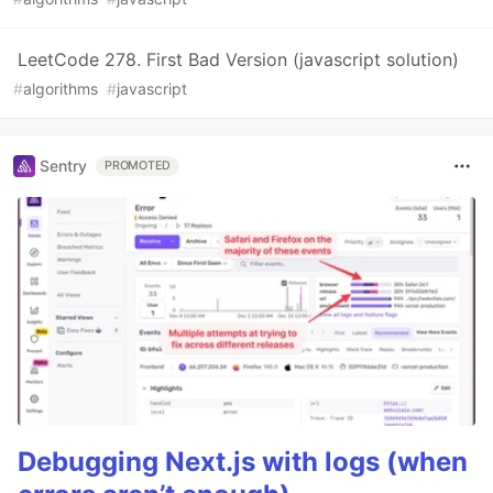
LeetCode 278. First Bad Version (javascript solution)
#
algorithms
#
javascript
Sentry
PROMOTED
Debugging Next.js with logs (when