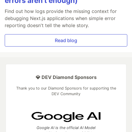
errors aren’t enough)
Find out how logs provide the missing context for
debugging Next.js applications when simple error
reporting doesn't tell the whole story.
Read blog
💎 DEV Diamond Sponsors
Thank you to our Diamond Sponsors for supporting the
DEV Community
Google AI is the official AI Model