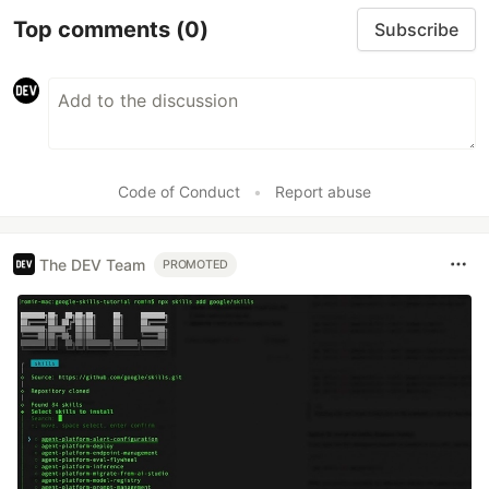
Top comments
(0)
Subscribe
Code of Conduct
•
Report abuse
The DEV Team
PROMOTED