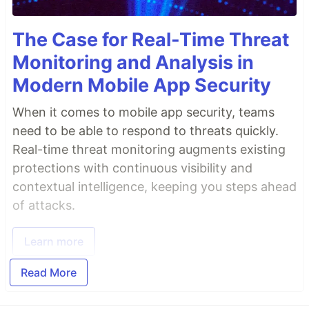
The Case for Real-Time Threat
Monitoring and Analysis in
Modern Mobile App Security
When it comes to mobile app security, teams
need to be able to respond to threats quickly.
Real-time threat monitoring augments existing
protections with continuous visibility and
contextual intelligence, keeping you steps ahead
of attacks.
Learn more
Read More