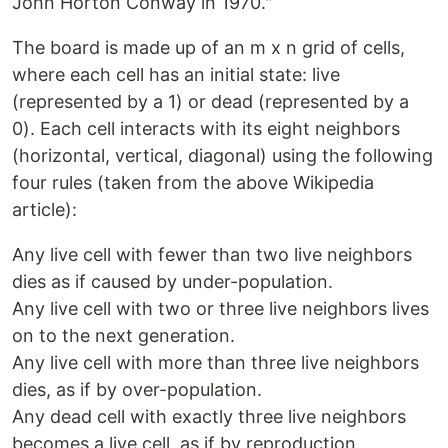
John Horton Conway in 1970."
The board is made up of an m x n grid of cells,
where each cell has an initial state: live
(represented by a 1) or dead (represented by a
0). Each cell interacts with its eight neighbors
(horizontal, vertical, diagonal) using the following
four rules (taken from the above Wikipedia
article):
Any live cell with fewer than two live neighbors
dies as if caused by under-population.
Any live cell with two or three live neighbors lives
on to the next generation.
Any live cell with more than three live neighbors
dies, as if by over-population.
Any dead cell with exactly three live neighbors
becomes a live cell, as if by reproduction.