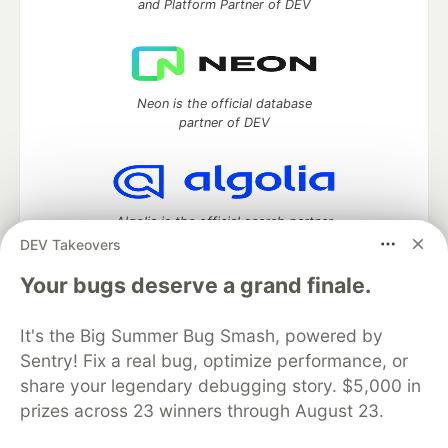
and Platform Partner of DEV
Neon is the official database
partner of DEV
Algolia is the official search partner
of DEV
DEV Takeovers
Your bugs deserve a grand finale.
It's the Big Summer Bug Smash, powered by
DEV Community
— A space to discuss and keep up software
development and manage your software career
Sentry! Fix a real bug, optimize performance, or
Home
DEV Challenges
DEV++
Videos
share your legendary debugging story. $5,000 in
DEV Education Tracks
DEV Help
Advertise on DEV
prizes across 23 winners through August 23.
Organization Accounts
DEV Showcase
About
Contact
Free Postgres Database
DEV Shop
MLH