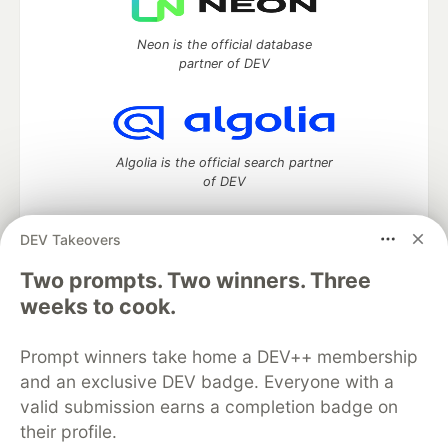
Neon is the official database
partner of DEV
Algolia is the official search partner
of DEV
DEV Takeovers
DEV Community
— A space to discuss and keep up software
Two prompts. Two winners. Three
development and manage your software career
weeks to cook.
Home
DEV Challenges
DEV++
Videos
DEV Education Tracks
DEV Help
Advertise on DEV
Prompt winners take home a DEV++ membership
Organization Accounts
DEV Showcase
About
Contact
and an exclusive DEV badge. Everyone with a
Free Postgres Database
DEV Shop
MLH
Code of Conduct
Privacy Policy
Terms of Use
valid submission earns a completion badge on
Built on
Forem
— the
open source
software that powers
DEV
their profile.
and other inclusive communities.