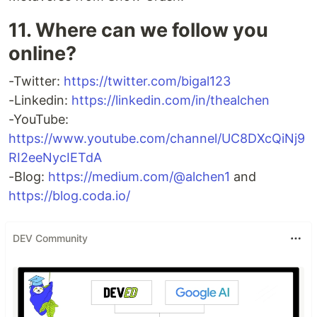
11. Where can we follow you
online?
-Twitter:
https://twitter.com/bigal123
-Linkedin:
https://linkedin.com/in/thealchen
-YouTube:
https://www.youtube.com/channel/UC8DXcQiNj9
RI2eeNycIETdA
-Blog:
https://medium.com/@alchen1
and
https://blog.coda.io/
DEV Community