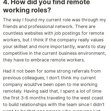
4. How did you find remote
working roles?
The way I found my current role was through my
friends and professional network. There are
countless websites with job postings for remote
workers, but I think if the company really values
your skillset and more importantly, wants to stay
competitive in the current business environment,
they have to embrace remote workers.
Had it not been for some strong referrals from
previous colleagues, I don’t think my current
company would’ve been open to me working
remotely. Having said that, I spent a lot of time
the first 3-6 months traveling to the west coast
to build relationships with the team since I didn’t