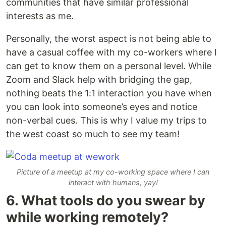
communities that have similar professional
interests as me.
Personally, the worst aspect is not being able to
have a casual coffee with my co-workers where I
can get to know them on a personal level. While
Zoom and Slack help with bridging the gap,
nothing beats the 1:1 interaction you have when
you can look into someone’s eyes and notice
non-verbal cues. This is why I value my trips to
the west coast so much to see my team!
Picture of a meetup at my co-working space where I can
interact with humans, yay!
6. What tools do you swear by
while working remotely?