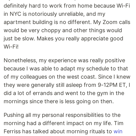
definitely hard to work from home because Wi-Fi
in NYC is notoriously unreliable, and my
apartment building is no different. My Zoom calls
would be very choppy and other things would
just be slow. Makes you really appreciate good
Wi-Fi!
Nonetheless, my experience was really positive
because I was able to adapt my schedule to that
of my colleagues on the west coast. Since I knew
they were generally still asleep from 9-12PM ET, I
did a lot of errands and went to the gym in the
mornings since there is less going on then.
Pushing all my personal responsibilities to the
morning had a different impact on my life. Tim
Ferriss has talked about morning rituals to
win