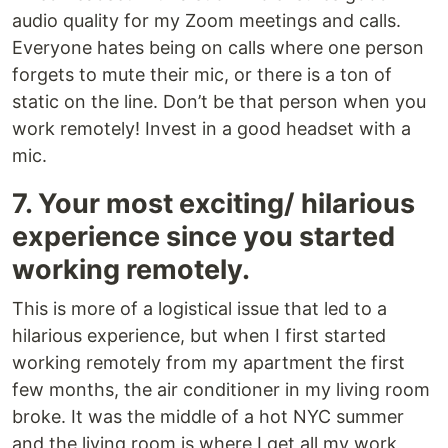
audio quality for my Zoom meetings and calls.
Everyone hates being on calls where one person
forgets to mute their mic, or there is a ton of
static on the line. Don’t be that person when you
work remotely! Invest in a good headset with a
mic.
7. Your most exciting/ hilarious
experience since you started
working remotely.
This is more of a logistical issue that led to a
hilarious experience, but when I first started
working remotely from my apartment the first
few months, the air conditioner in my living room
broke. It was the middle of a hot NYC summer
and the living room is where I get all my work