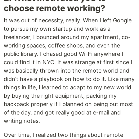
choose remote working?
It was out of necessity, really. When I left Google
to pursue my own startup and work as a
freelancer, I bounced around my apartment, co-
working spaces, coffee shops, and even the
public library. I chased good Wi-Fi anywhere I
could find it in NYC. It was strange at first since I
was basically thrown into the remote world and
didn’t have a playbook on how to do it. Like many
things in life, I learned to adapt to my new world
by buying the right equipment, packing my
backpack properly if I planned on being out most
of the day, and got really good at e-mail and
writing notes.
Over time, I realized two things about remote