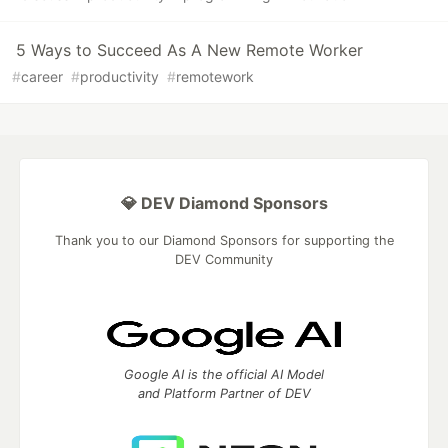
5 Ways to Succeed As A New Remote Worker
#
career
#
productivity
#
remotework
💎 DEV Diamond Sponsors
Thank you to our Diamond Sponsors for supporting the
DEV Community
Google AI is the official AI Model
and Platform Partner of DEV