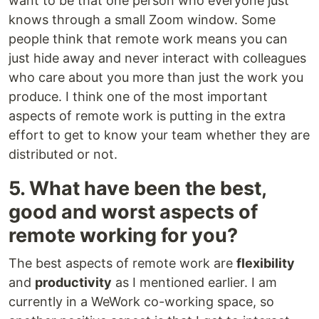
want to be that one person who everyone just
knows through a small Zoom window. Some
people think that remote work means you can
just hide away and never interact with colleagues
who care about you more than just the work you
produce. I think one of the most important
aspects of remote work is putting in the extra
effort to get to know your team whether they are
distributed or not.
5. What have been the best,
good and worst aspects of
remote working for you?
The best aspects of remote work are
flexibility
and
productivity
as I mentioned earlier. I am
currently in a WeWork co-working space, so