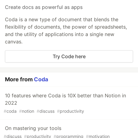
Create docs as powerful as apps
Coda is a new type of document that blends the
flexibility of documents, the power of spreadsheets,
and the utility of applications into a single new
canvas.
Try Code here
More from
Coda
10 features where Coda is 10X better than Notion in
2022
#
coda
#
notion
#
discuss
#
productivity
On mastering your tools
#
discuss
#
productivity
#
programming
#
motivation