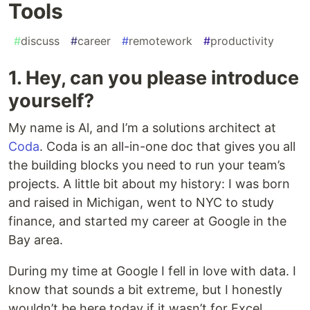
Tools
#
discuss
#
career
#
remotework
#
productivity
1. Hey, can you please introduce
yourself?
My name is Al, and I’m a solutions architect at
Coda
. Coda is an all-in-one doc that gives you all
the building blocks you need to run your team’s
projects. A little bit about my history: I was born
and raised in Michigan, went to NYC to study
finance, and started my career at Google in the
Bay area.
During my time at Google I fell in love with data. I
know that sounds a bit extreme, but I honestly
wouldn’t be here today if it wasn’t for Excel