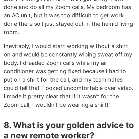
done and do all my Zoom calls. My bedroom has
an AC unit, but it was too difficult to get work
done there so I just stayed out in the humid living
room.
Inevitably, I would start working without a shirt
on and would be constantly wiping sweat off my
body. I dreaded Zoom calls while my air
conditioner was getting fixed because I had to
put on a shirt for the call, and my teammates
could tell that I looked uncomfortable over video.
I made it pretty clear that if it wasn’t for the
Zoom call, I wouldn’t be wearing a shirt!
8. What is your golden advice to
a new remote worker?