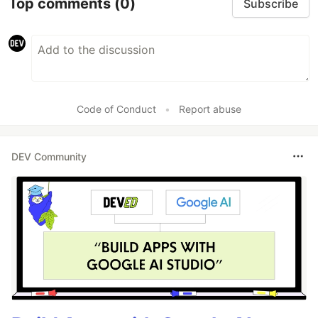
Top comments
(0)
Subscribe
Code of Conduct
•
Report abuse
DEV Community