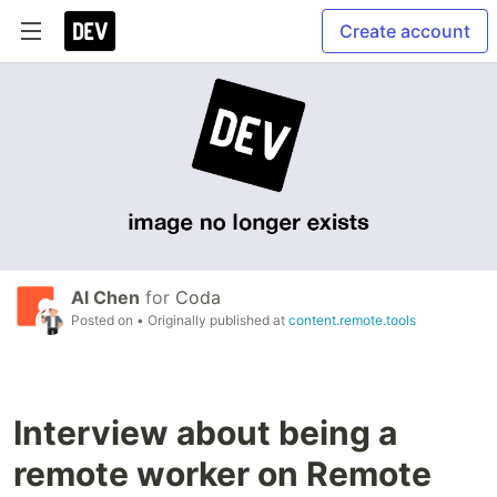
Create account
Al Chen
for
Coda
Posted on
• Originally published at
content.remote.tools
Interview about being a
remote worker on Remote