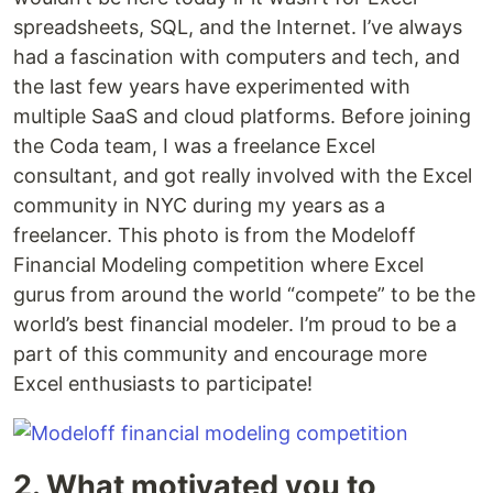
spreadsheets, SQL, and the Internet. I’ve always
had a fascination with computers and tech, and
the last few years have experimented with
multiple SaaS and cloud platforms. Before joining
the Coda team, I was a freelance Excel
consultant, and got really involved with the Excel
community in NYC during my years as a
freelancer. This photo is from the Modeloff
Financial Modeling competition where Excel
gurus from around the world “compete” to be the
world’s best financial modeler. I’m proud to be a
part of this community and encourage more
Excel enthusiasts to participate!
2. What motivated you to