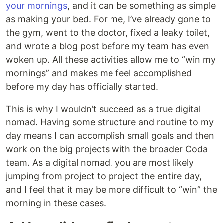
your mornings
, and it can be something as simple
as making your bed. For me, I’ve already gone to
the gym, went to the doctor, fixed a leaky toilet,
and wrote a blog post before my team has even
woken up. All these activities allow me to “win my
mornings” and makes me feel accomplished
before my day has officially started.
This is why I wouldn’t succeed as a true digital
nomad. Having some structure and routine to my
day means I can accomplish small goals and then
work on the big projects with the broader Coda
team. As a digital nomad, you are most likely
jumping from project to project the entire day,
and I feel that it may be more difficult to “win” the
morning in these cases.