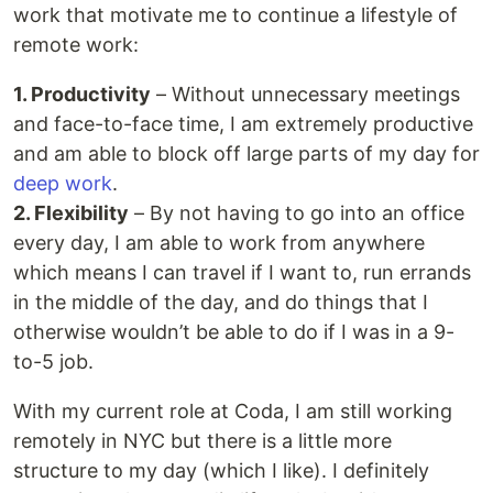
work that motivate me to continue a lifestyle of
remote work:
1. Productivity
– Without unnecessary meetings
and face-to-face time, I am extremely productive
and am able to block off large parts of my day for
deep work
.
2. Flexibility
– By not having to go into an office
every day, I am able to work from anywhere
which means I can travel if I want to, run errands
in the middle of the day, and do things that I
otherwise wouldn’t be able to do if I was in a 9-
to-5 job.
With my current role at Coda, I am still working
remotely in NYC but there is a little more
structure to my day (which I like). I definitely