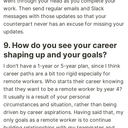
went through your head as you complete your
work. Then send regular emails and Slack
messages with those updates so that your
counterpart never has an excuse for missing your
updates.
9. How do you see your career
shaping up and your goals?
I don’t have a 1-year or 5-year plan, since I think
career paths are a bit too rigid especially for
remote workers. Who starts their career knowing
that they want to be a remote worker by year 4?
It usually is a result of your personal
circumstances and situation, rather than being
driven by career aspirations. Having said that, my
only goals as a remote worker is to continue
building relationships with my teammates and