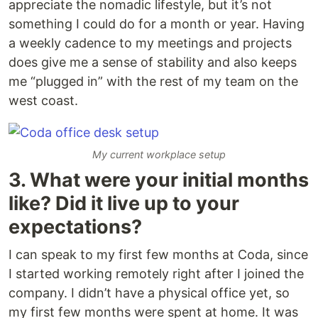
appreciate the nomadic lifestyle, but it’s not
something I could do for a month or year. Having
a weekly cadence to my meetings and projects
does give me a sense of stability and also keeps
me “plugged in” with the rest of my team on the
west coast.
My current workplace setup
3. What were your initial months
like? Did it live up to your
expectations?
I can speak to my first few months at Coda, since
I started working remotely right after I joined the
company. I didn’t have a physical office yet, so
my first few months were spent at home. It was