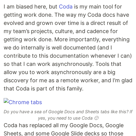
I am biased here, but
Coda
is my main tool for
getting work done. The way my Coda docs have
evolved and grown over time is a direct result of
my team’s projects, culture, and cadence for
getting work done. More importantly, everything
we do internally is well documented (and I
contribute to this documentation whenever I can)
so that I can work asynchronously. Tools that
allow you to work asynchronously are a big
discovery for me as a remote worker, and I’m glad
that Coda is part of this family.
Do you have a sea of Google Docs and Sheets tabs like this? If
yes, you need to use Coda 🙂
Coda has replaced all my Google Docs, Google
Sheets, and some Google Slide decks so those