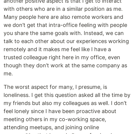
another positive aspect is that I get to interact
with others who are in a similar position as me.
Many people here are also remote workers and
we don’t get that intra-office feeling with people
you share the same goals with. Instead, we can
talk to each other about our experiences working
remotely and it makes me feel like I have a
trusted colleague right here in my office, even
though they don’t work at the same company as
me.
The worst aspect for many, I presume, is
loneliness. I get this question asked all the time by
my friends but also my colleagues as well. I don’t
feel lonely since I have been proactive about
meeting others in my co-working space,
attending meetups, and joining online