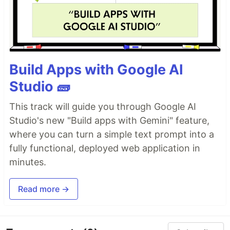
Build Apps with Google AI
Studio 🧱
This track will guide you through Google AI
Studio's new "Build apps with Gemini" feature,
where you can turn a simple text prompt into a
fully functional, deployed web application in
minutes.
Read more →