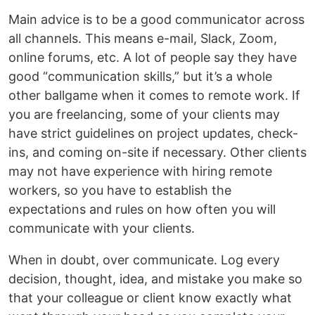
Main advice is to be a good communicator across
all channels. This means e-mail, Slack, Zoom,
online forums, etc. A lot of people say they have
good “communication skills,” but it’s a whole
other ballgame when it comes to remote work. If
you are freelancing, some of your clients may
have strict guidelines on project updates, check-
ins, and coming on-site if necessary. Other clients
may not have experience with hiring remote
workers, so you have to establish the
expectations and rules on how often you will
communicate with your clients.
When in doubt, over communicate. Log every
decision, thought, idea, and mistake you make so
that your colleague or client know exactly what