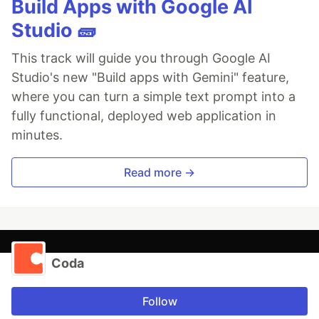
Build Apps with Google AI
Studio 🧱
This track will guide you through Google AI
Studio's new "Build apps with Gemini" feature,
where you can turn a simple text prompt into a
fully functional, deployed web application in
minutes.
Read more →
Coda
Follow