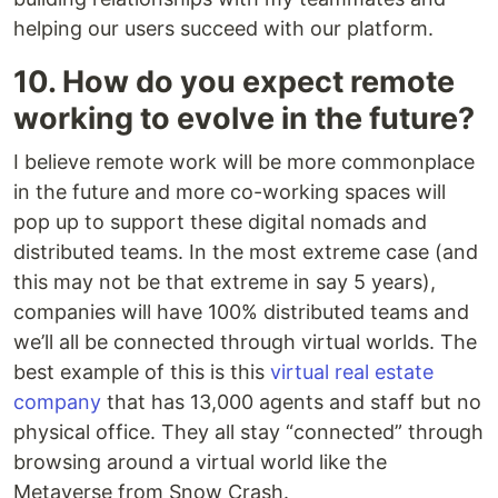
helping our users succeed with our platform.
10. How do you expect remote
working to evolve in the future?
I believe remote work will be more commonplace
in the future and more co-working spaces will
pop up to support these digital nomads and
distributed teams. In the most extreme case (and
this may not be that extreme in say 5 years),
companies will have 100% distributed teams and
we’ll all be connected through virtual worlds. The
best example of this is this
virtual real estate
company
that has 13,000 agents and staff but no
physical office. They all stay “connected” through
browsing around a virtual world like the
Metaverse from Snow Crash.