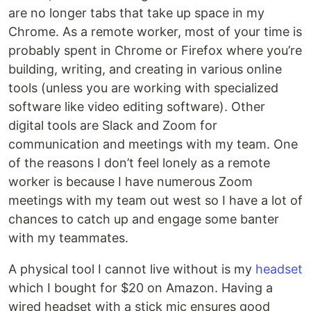
are no longer tabs that take up space in my
Chrome. As a remote worker, most of your time is
probably spent in Chrome or Firefox where you’re
building, writing, and creating in various online
tools (unless you are working with specialized
software like video editing software). Other
digital tools are Slack and Zoom for
communication and meetings with my team. One
of the reasons I don’t feel lonely as a remote
worker is because I have numerous Zoom
meetings with my team out west so I have a lot of
chances to catch up and engage some banter
with my teammates.
A physical tool I cannot live without is my
headset
which I bought for $20 on Amazon. Having a
wired headset with a stick mic ensures good