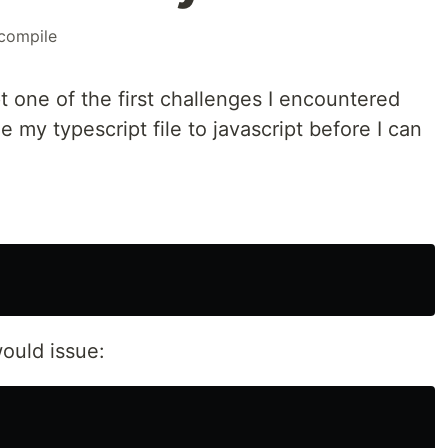
compile
t one of the first challenges I encountered
e my typescript file to javascript before I can
would issue: