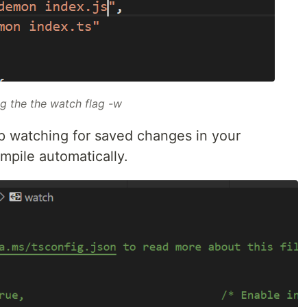
ng the the watch flag
-w
p watching for saved changes in your
ompile automatically.