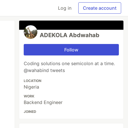
Log in
Create account
ADEKOLA Abdwahab
Follow
Coding solutions one semicolon at a time.
@wahabind tweets
LOCATION
Nigeria
WORK
Backend Engineer
JOINED