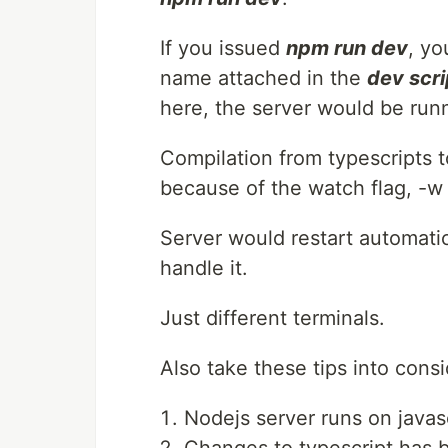
If you issued
npm run dev
, yo
name attached in the
dev scri
here, the server would be run
Compilation from typescripts 
because of the watch flag, -w o
Server would restart automati
handle it.
Just different terminals.
Also take these tips into consi
Nodejs server runs on javasc