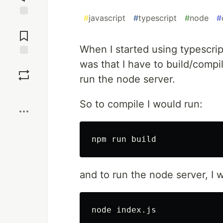
#
javascript
#
typescript
#
node
#
Jump to
Comments
When I started using typescrip
was that I have to build/compil
Save
run the node server.
Boost
So to compile I would run:
npm run build
and to run the node server, I 
node index.js