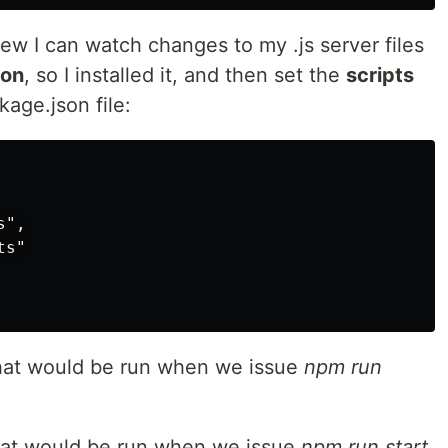
new I can watch changes to my .js server files
on
, so I installed it, and then set the
scripts
kage.json file:
",

s"

hat would be run when we issue
npm run
hat would be run when we issue
npm run start
.