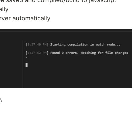
e saved and compiled/build to javascript
lly
rver automatically
,