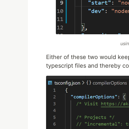
usi
Either of these two would kee
typescript files and thereby c