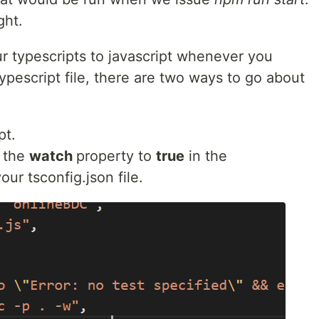
ight.
r typescripts to javascript whenever you
pescript file, there are two ways to go about
pt.
 the
watch
property to
true
in the
our tsconfig.json file.