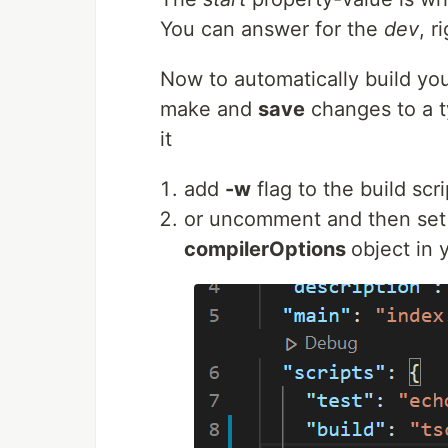
You can answer for the
dev
, r
Now to automatically build you
make and
save
changes to a ty
it
add
-w
flag to the build scri
or uncomment and then set
compilerOptions
object in y