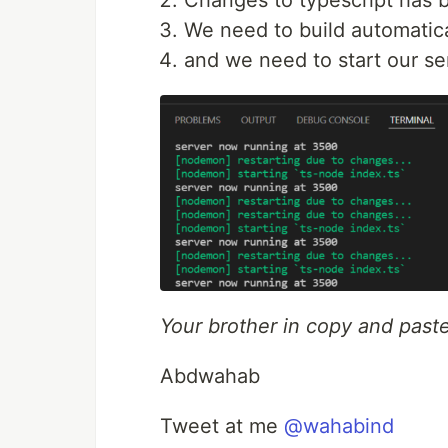
Changes to typescript has b
We need to build automatica
and we need to start our se
Your brother in copy and paste
Abdwahab
Tweet at me
@wahabind