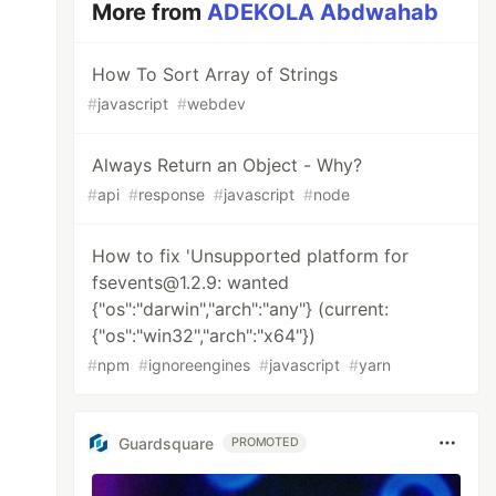
More from
ADEKOLA Abdwahab
How To Sort Array of Strings
#
javascript
#
webdev
Always Return an Object - Why?
#
api
#
response
#
javascript
#
node
How to fix 'Unsupported platform for
fsevents@1.2.9: wanted
{"os":"darwin","arch":"any"} (current:
{"os":"win32","arch":"x64"})
#
npm
#
ignoreengines
#
javascript
#
yarn
Guardsquare
PROMOTED