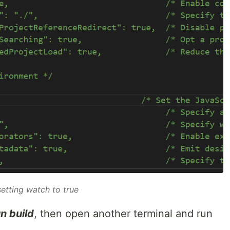
setting
watch
to
true
n build
, then open another terminal and run