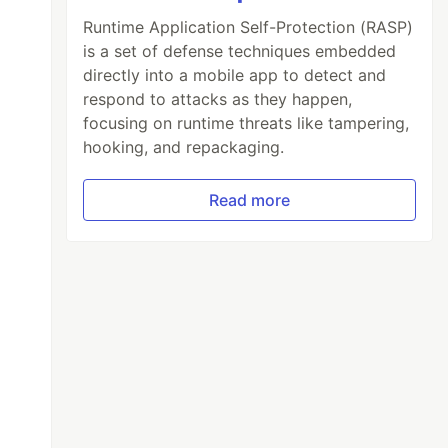
Runtime Application Self-Protection (RASP)
is a set of defense techniques embedded
directly into a mobile app to detect and
respond to attacks as they happen,
focusing on runtime threats like tampering,
hooking, and repackaging.
Read more