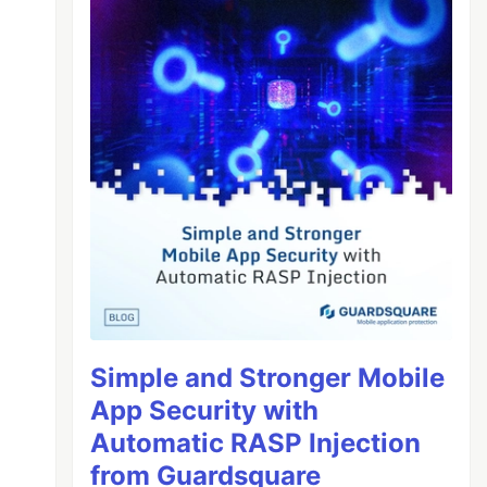
Simple and Stronger Mobile
App Security with
Automatic RASP Injection
from Guardsquare