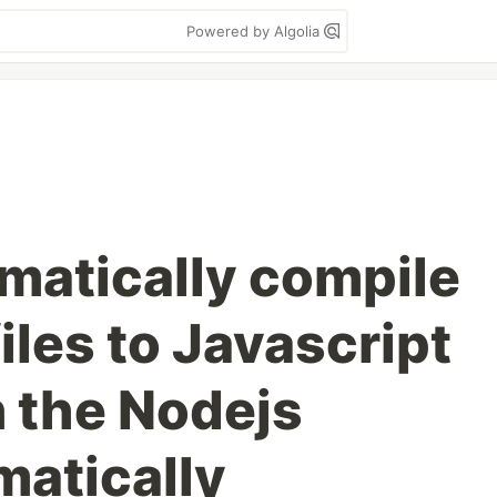
Powered by Algolia
matically compile
iles to Javascript
n the Nodejs
matically