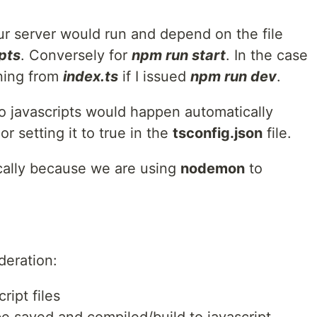
ur server would run and depend on the file
pts
. Conversely for
npm run start
. In the case
ning from
index.ts
if I issued
npm run dev
.
to javascripts would happen automatically
r setting it to true in the
tsconfig.json
file.
cally because we are using
nodemon
to
deration:
ript files