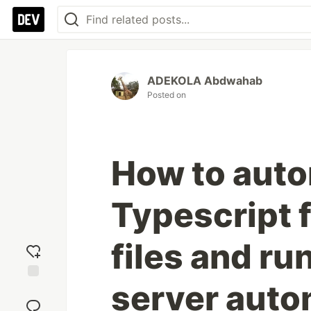
ADEKOLA Abdwahab
Posted on
How to auto
Typescript f
files and ru
server auto
Add
reaction