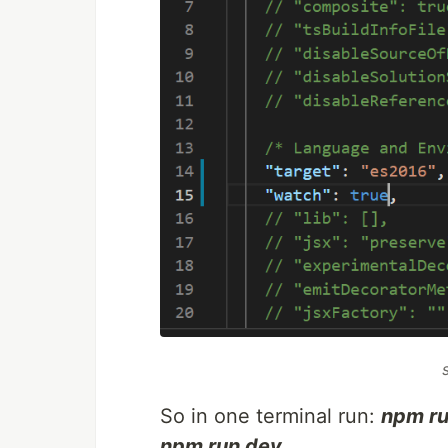
So in one terminal run:
npm ru
npm run dev
.