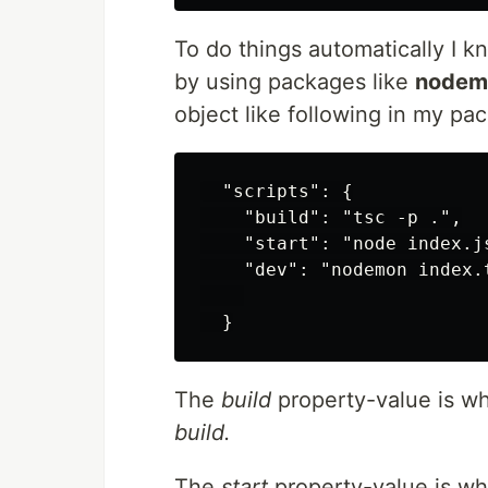
To do things automatically I k
by using packages like
nodem
object like following in my pac
  "scripts": {

    "build": "tsc -p .",

    "start": "node index.js
    "dev": "nodemon index.t
  }
The
build
property-value is w
build.
The
start
property-value is w