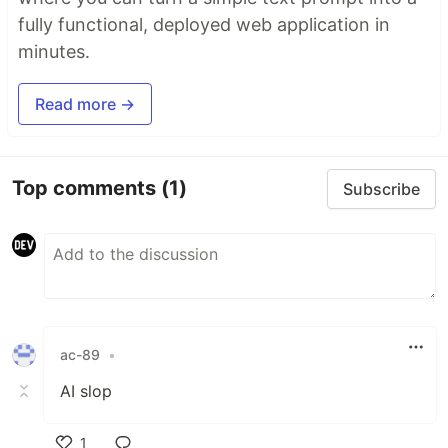
fully functional, deployed web application in
minutes.
Read more →
Top comments
(1)
Subscribe
ac-89
•
AI slop
1