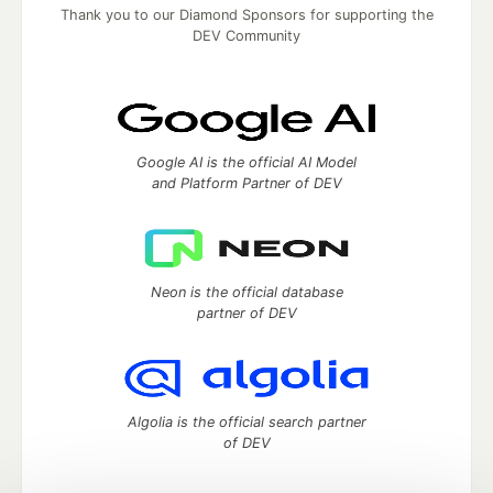
Thank you to our Diamond Sponsors for supporting the
DEV Community
Google AI is the official AI Model
and Platform Partner of DEV
Neon is the official database
partner of DEV
Algolia is the official search partner
of DEV