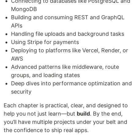
Connecting to databases like PostgreSQL and
MongoDB
Building and consuming REST and GraphQL
APIs
Handling file uploads and background tasks
Using Stripe for payments
Deploying to platforms like Vercel, Render, or
AWS
Advanced patterns like middleware, route
groups, and loading states
Deep dives into performance optimization and
security
Each chapter is practical, clear, and designed to
help you not just learn—but
build
. By the end,
you’ll have multiple projects under your belt and
the confidence to ship real apps.