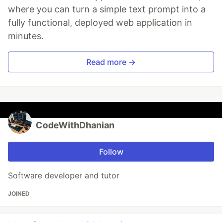
where you can turn a simple text prompt into a
fully functional, deployed web application in
minutes.
Read more →
CodeWithDhanian
Follow
Software developer and tutor
JOINED