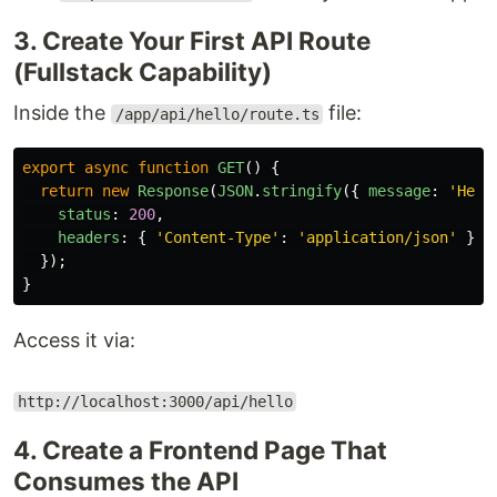
3. Create Your First API Route
(Fullstack Capability)
Inside the
file:
/app/api/hello/route.ts
export
async
function
GET
()
{
return
new
Response
(
JSON
.
stringify
({
message
:
'
Hell
status
:
200
,
headers
:
{
'
Content-Type
'
:
'
application/json
'
},
});
}
Access it via:
http://localhost:3000/api/hello
4. Create a Frontend Page That
Consumes the API