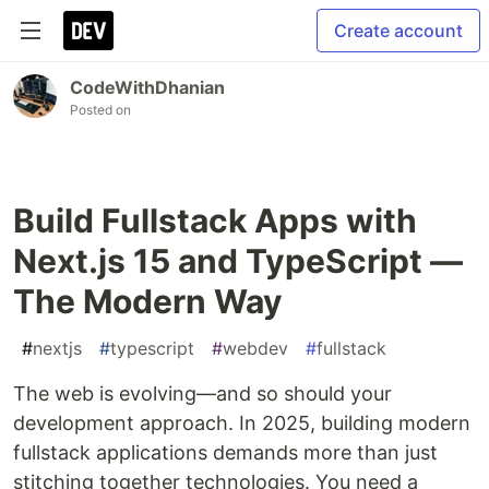
Create account
CodeWithDhanian
Posted on
Build Fullstack Apps with
Next.js 15 and TypeScript —
The Modern Way
#
nextjs
#
typescript
#
webdev
#
fullstack
The web is evolving—and so should your
development approach. In 2025, building modern
fullstack applications demands more than just
stitching together technologies. You need a