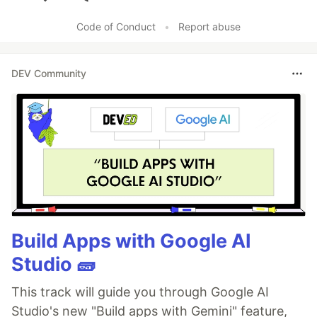
Like
Code of Conduct
•
Report abuse
DEV Community
Build Apps with Google AI
Studio 🧱
This track will guide you through Google AI
Studio's new "Build apps with Gemini" feature,