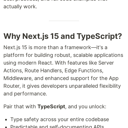
actually work.
Why Next.js 15 and TypeScript?
Next.js 15 is more than a framework—it's a
platform for building robust, scalable applications
using modern React. With features like Server
Actions, Route Handlers, Edge Functions,
Middleware, and enhanced support for the App
Router, it gives developers unparalleled flexibility
and performance.
Pair that with
TypeScript
, and you unlock:
Type safety across your entire codebase
Predictable and self-documenting APIs