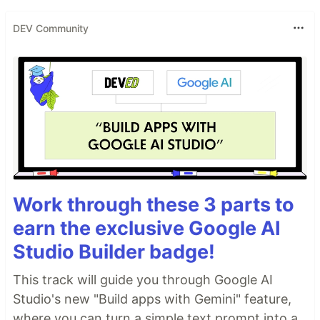
DEV Community
Work through these 3 parts to
earn the exclusive Google AI
Studio Builder badge!
This track will guide you through Google AI
Studio's new "Build apps with Gemini" feature,
where you can turn a simple text prompt into a