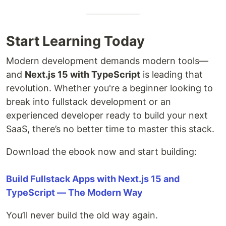
Start Learning Today
Modern development demands modern tools—
and
Next.js 15 with TypeScript
is leading that
revolution. Whether you're a beginner looking to
break into fullstack development or an
experienced developer ready to build your next
SaaS, there’s no better time to master this stack.
Download the ebook now and start building:
Build Fullstack Apps with Next.js 15 and
TypeScript — The Modern Way
You’ll never build the old way again.