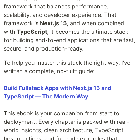
framework that balances performance,
scalability, and developer experience. That
framework is
Next.js 15
, and when combined
with
TypeScript
, it becomes the ultimate stack
for building end-to-end applications that are fast,
secure, and production-ready.
To help you master this stack the right way, I’ve
written a complete, no-fluff guide:
Build Fullstack Apps with Next.js 15 and
TypeScript — The Modern Way
This ebook is your companion from start to
deployment. Every chapter is packed with real-
world insights, clean architecture, TypeScript
best practices, and full code examples that