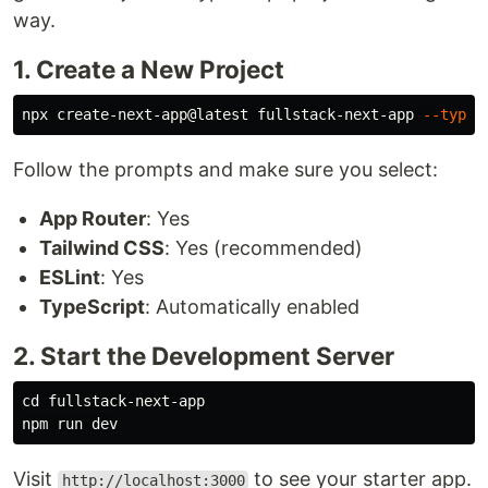
way.
1. Create a New Project
npx create-next-app@latest fullstack-next-app 
--types
Follow the prompts and make sure you select:
App Router
: Yes
Tailwind CSS
: Yes (recommended)
ESLint
: Yes
TypeScript
: Automatically enabled
2. Start the Development Server
cd 
fullstack-next-app

Visit
to see your starter app.
http://localhost:3000