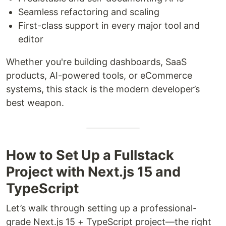
Seamless refactoring and scaling
First-class support in every major tool and
editor
Whether you're building dashboards, SaaS
products, AI-powered tools, or eCommerce
systems, this stack is the modern developer’s
best weapon.
How to Set Up a Fullstack
Project with Next.js 15 and
TypeScript
Let’s walk through setting up a professional-
grade Next.js 15 + TypeScript project—the right