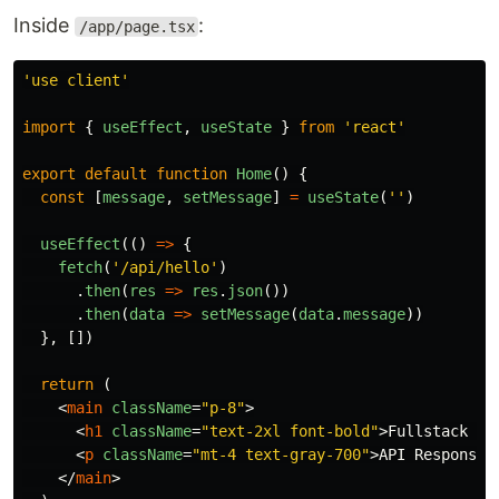
Inside
:
/app/page.tsx
'
use client
'
import
{
useEffect
,
useState
}
from
'
react
'
export
default
function
Home
()
{
const
[
message
,
setMessage
]
=
useState
(
''
)
useEffect
(()
=>
{
fetch
(
'
/api/hello
'
)
.
then
(
res
=>
res
.
json
())
.
then
(
data
=>
setMessage
(
data
.
message
))
},
[])
return 
(
<
main
className
=
"p-8"
>
<
h1
className
=
"text-2xl font-bold"
>
Fullstack Ne
<
p
className
=
"mt-4 text-gray-700"
>
API Response:
</
main
>