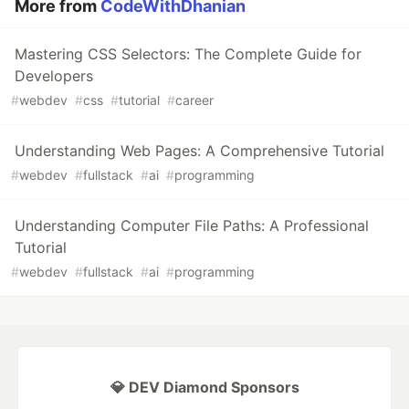
More from
CodeWithDhanian
Mastering CSS Selectors: The Complete Guide for
Developers
#
webdev
#
css
#
tutorial
#
career
Understanding Web Pages: A Comprehensive Tutorial
#
webdev
#
fullstack
#
ai
#
programming
Understanding Computer File Paths: A Professional
Tutorial
#
webdev
#
fullstack
#
ai
#
programming
💎 DEV Diamond Sponsors