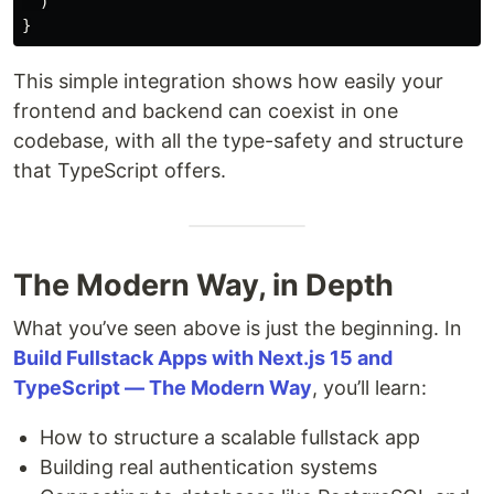
)
}
This simple integration shows how easily your
frontend and backend can coexist in one
codebase, with all the type-safety and structure
that TypeScript offers.
The Modern Way, in Depth
What you’ve seen above is just the beginning. In
Build Fullstack Apps with Next.js 15 and
TypeScript — The Modern Way
, you’ll learn:
How to structure a scalable fullstack app
Building real authentication systems