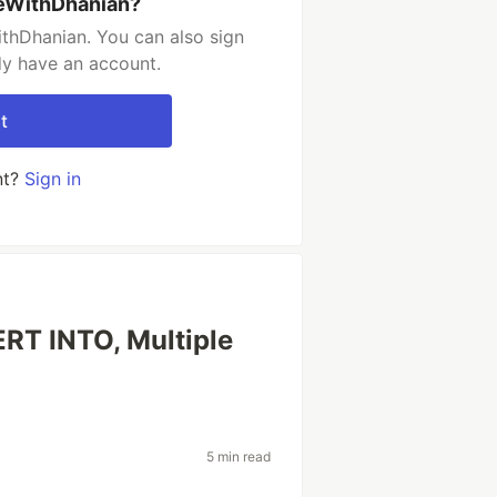
deWithDhanian?
thDhanian. You can also sign
dy have an account.
t
nt?
Sign in
ERT INTO, Multiple
5 min read