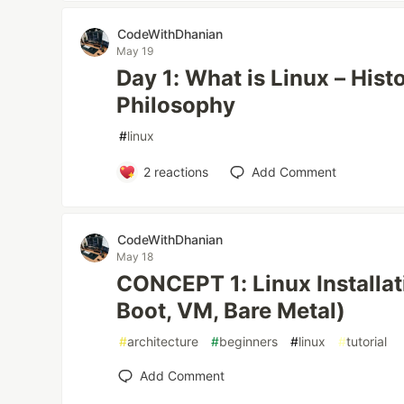
CodeWithDhanian
May 19
Day 1: What is Linux – Histo
Philosophy
#
linux
2
reactions
Add Comment
CodeWithDhanian
May 18
CONCEPT 1: Linux Installa
Boot, VM, Bare Metal)
#
architecture
#
beginners
#
linux
#
tutorial
Add Comment