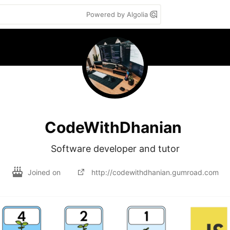
Powered by Algolia
CodeWithDhanian
Software developer and tutor
Joined on
http://codewithdhanian.gumroad.com