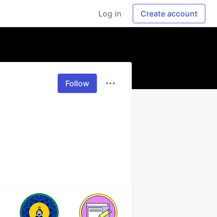
Log in
Create account
Follow