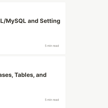
SQL/MySQL and Setting
5 min read
ases, Tables, and
5 min read