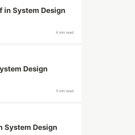
f in System Design
4 min read
 System Design
5 min read
 in System Design