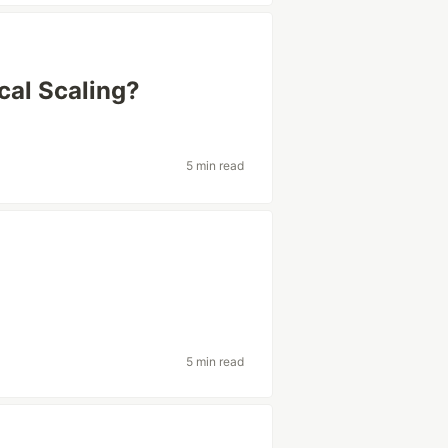
cal Scaling?
5 min read
5 min read