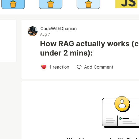
CodeWithDhanian
Aug 7
How RAG actually works (cl
under 2 mins):
1
reaction
Add Comment