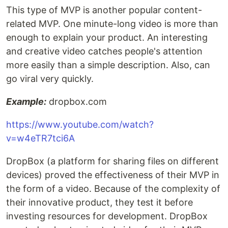
This type of MVP is another popular content-
related MVP. One minute-long video is more than
enough to explain your product. An interesting
and creative video catches people's attention
more easily than a simple description. Also, can
go viral very quickly.
Example:
dropbox.com
https://www.youtube.com/watch?
v=w4eTR7tci6A
DropBox (a platform for sharing files on different
devices) proved the effectiveness of their MVP in
the form of a video. Because of the complexity of
their innovative product, they test it before
investing resources for development. DropBox