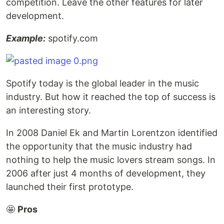
competition. Leave the other features for later
development.
Example:
spotify.com
Spotify today is the global leader in the music
industry. But how it reached the top of success is
an interesting story.
In 2008 Daniel Ek and Martin Lorentzon identified
the opportunity that the music industry had
nothing to help the music lovers stream songs. In
2006 after just 4 months of development, they
launched their first prototype.
🤩
Pros