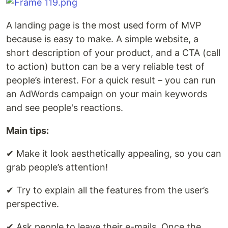
A landing page is the most used form of MVP
because is easy to make. A simple website, a
short description of your product, and a CTA (call
to action) button can be a very reliable test of
people’s interest. For a quick result – you can run
an AdWords campaign on your main keywords
and see people's reactions.
Main tips:
✔︎ Make it look aesthetically appealing, so you can
grab people’s attention!
✔︎ Try to explain all the features from the user’s
perspective.
✔︎ Ask people to leave their e-mails. Once the