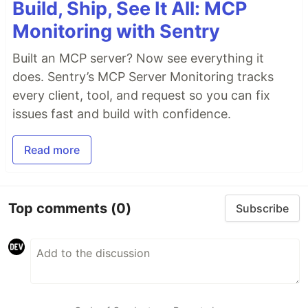
Build, Ship, See It All: MCP
Monitoring with Sentry
Built an MCP server? Now see everything it
does. Sentry’s MCP Server Monitoring tracks
every client, tool, and request so you can fix
issues fast and build with confidence.
Read more
Top comments
(0)
Subscribe