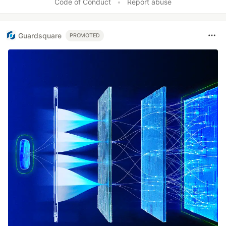
Code of Conduct
•
Report abuse
Guardsquare
PROMOTED