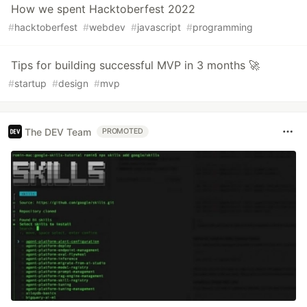
How we spent Hacktoberfest 2022
#
hacktoberfest
#
webdev
#
javascript
#
programming
Тips for building successful MVP in 3 months 🚀
#
startup
#
design
#
mvp
The DEV Team
PROMOTED