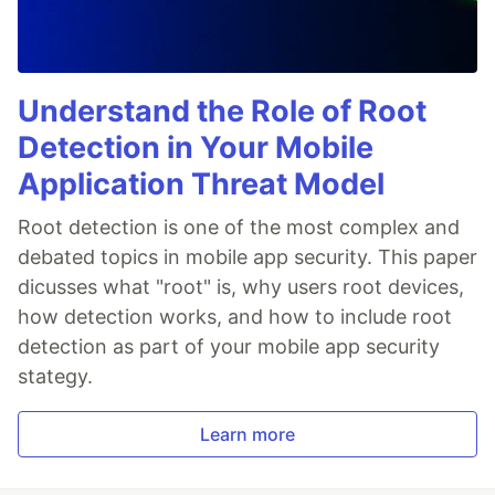
Understand the Role of Root
Detection in Your Mobile
Application Threat Model
Root detection is one of the most complex and
debated topics in mobile app security. This paper
dicusses what "root" is, why users root devices,
how detection works, and how to include root
detection as part of your mobile app security
stategy.
Learn more