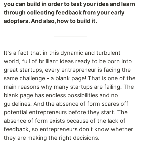
you can build in order to test your idea and learn
through collecting feedback from your early
adopters. And also, how to build it.
It's a fact that in this dynamic and turbulent
world, full of brilliant ideas ready to be born into
great startups, every entrepreneur is facing the
same challenge - a blank page! That is one of the
main reasons why many startups are failing. The
blank page has endless possibilities and no
guidelines. And the absence of form scares off
potential entrepreneurs before they start. The
absence of form exists because of the lack of
feedback, so entrepreneurs don't know whether
they are making the right decisions.