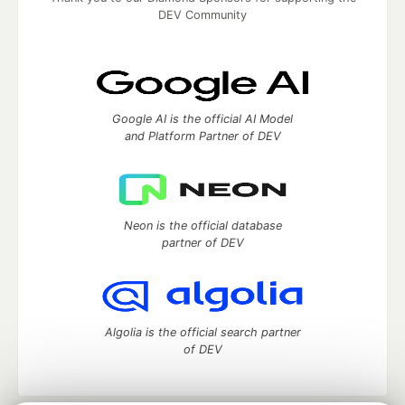
DEV Community
Google AI is the official AI Model
and Platform Partner of DEV
Neon is the official database
partner of DEV
Algolia is the official search partner
of DEV