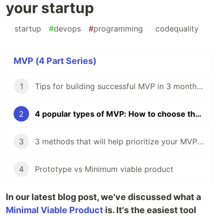
your startup
#
startup
#
devops
#
programming
#
codequality
MVP (4 Part Series)
1
Тips for building successful MVP in 3 months 🚀
2
4 popular types of MVP: How to choose the right one for your startup
3
3 methods that will help prioritize your MVP's features
4
Prototype vs Minimum viable product
In our latest blog post, we've discussed what a
Minimal Viable Product
is. It's the easiest tool