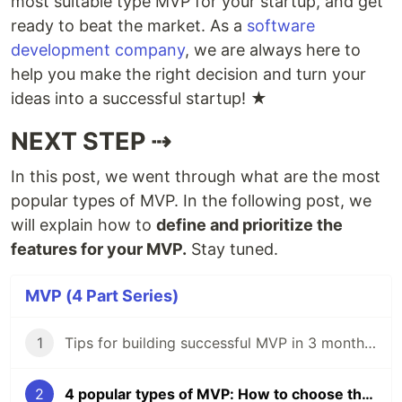
most suitable type MVP for your startup, and get
ready to beat the market. As a
software
development company
, we are always here to
help you make the right decision and turn your
ideas into a successful startup! ★
NEXT STEP ⇢
In this post, we went through what are the most
popular types of MVP. In the following post, we
will explain how to
define and prioritize the
features for your MVP.
Stay tuned.
MVP (4 Part Series)
1
Тips for building successful MVP in 3 months 🚀
2
4 popular types of MVP: How to choose the right one for your startup