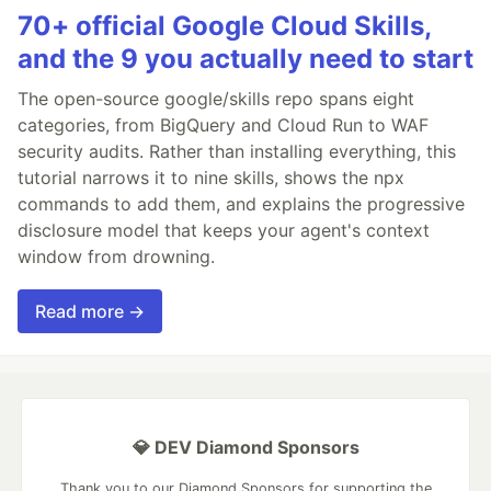
70+ official Google Cloud Skills,
and the 9 you actually need to start
The open-source google/skills repo spans eight
categories, from BigQuery and Cloud Run to WAF
security audits. Rather than installing everything, this
tutorial narrows it to nine skills, shows the npx
commands to add them, and explains the progressive
disclosure model that keeps your agent's context
window from drowning.
Read more →
💎 DEV Diamond Sponsors
Thank you to our Diamond Sponsors for supporting the