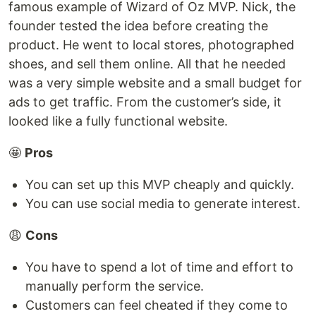
famous example of Wizard of Oz MVP. Nick, the
founder tested the idea before creating the
product. He went to local stores, photographed
shoes, and sell them online. All that he needed
was a very simple website and a small budget for
ads to get traffic. From the customer’s side, it
looked like a fully functional website.
🤩
Pros
You can set up this MVP cheaply and quickly.
You can use social media to generate interest.
😩
Cons
You have to spend a lot of time and effort to
manually perform the service.
Customers can feel cheated if they come to