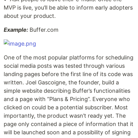
MVP is live, you’ll be able to inform early adopters
about your product.
Example:
Buffer.com
One of the most popular platforms for scheduling
social media posts was tested through various
landing pages before the first line of its code was
written. Joel Gascoigne, the founder, build a
simple website describing Buffer’s functionalities
and a page with “Plans & Pricing”. Everyone who
clicked on could be a potential subscriber. Most
importantly, the product wasn’t ready yet. The
page only contained a piece of information that it
will be launched soon and a possibility of signing