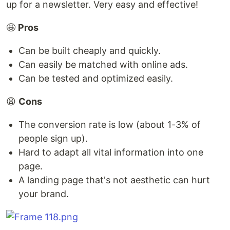
up for a newsletter. Very easy and effective!
🤩
Pros
Can be built cheaply and quickly.
Can easily be matched with online ads.
Can be tested and optimized easily.
😩
Cons
The conversion rate is low (about 1-3% of
people sign up).
Hard to adapt all vital information into one
page.
A landing page that's not aesthetic can hurt
your brand.