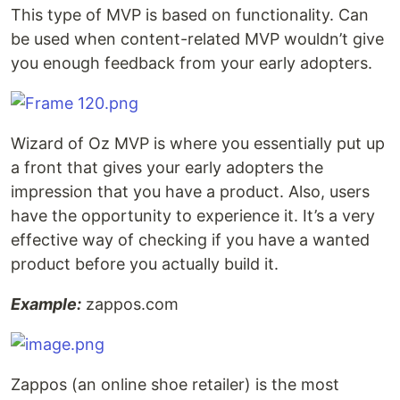
This type of MVP is based on functionality. Can
be used when content-related MVP wouldn’t give
you enough feedback from your early adopters.
Wizard of Oz MVP is where you essentially put up
a front that gives your early adopters the
impression that you have a product. Also, users
have the opportunity to experience it. It’s a very
effective way of checking if you have a wanted
product before you actually build it.
Example:
zappos.com
Zappos (an online shoe retailer) is the most