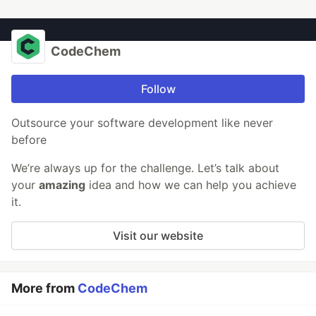
CodeChem
Follow
Outsource your software development like never
before
We’re always up for the challenge. Let’s talk about
your
amazing
idea and how we can help you achieve
it.
Visit our website
More from
CodeChem