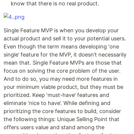
know that there is no real product.
Single Feature MVP is when you develop your
actual product and sell it to your potential users.
Even though the term means developing 'one
single’ feature for the MVP, it doesn’t necessarily
mean that. Single Feature MVPs are those that
focus on solving the core problem of the user.
And to do so, you may need more features in
your minimum viable product, but they must be
prioritized. Keep ‘must-have’ features and
eliminate ‘nice to have’. While defining and
prioritizing the core features to build, consider
the following things: Unique Selling Point that
offers users value and stand among the