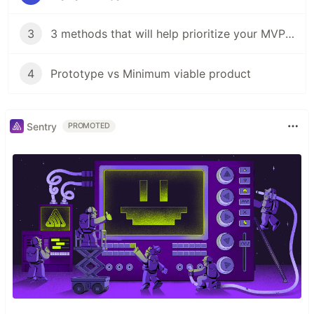
3
3 methods that will help prioritize your MVP's features
4
Prototype vs Minimum viable product
Sentry
PROMOTED