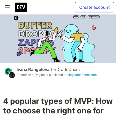
Create account
Ivana Rangelova
for
CodeChem
Posted on
• Originally published at
blog.codechem.com
4 popular types of MVP: How
to choose the right one for