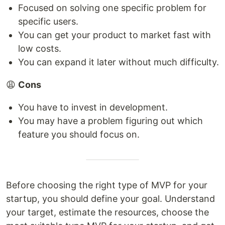
Focused on solving one specific problem for
specific users.
You can get your product to market fast with
low costs.
You can expand it later without much difficulty.
😩
Cons
You have to invest in development.
You may have a problem figuring out which
feature you should focus on.
Before choosing the right type of MVP for your
startup, you should define your goal. Understand
your target, estimate the resources, choose the