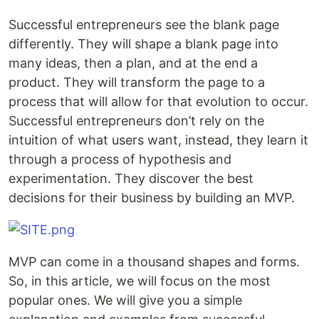
Successful entrepreneurs see the blank page
differently. They will shape a blank page into
many ideas, then a plan, and at the end a
product. They will transform the page to a
process that will allow for that evolution to occur.
Successful entrepreneurs don’t rely on the
intuition of what users want, instead, they learn it
through a process of hypothesis and
experimentation. They discover the best
decisions for their business by building an MVP.
MVP can come in a thousand shapes and forms.
So, in this article, we will focus on the most
popular ones. We will give you a simple