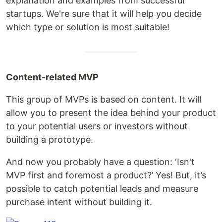
explanation and examples from successful
startups. We're sure that it will help you decide
which type or solution is most suitable!
Content-related MVP
This group of MVPs is based on content. It will
allow you to present the idea behind your product
to your potential users or investors without
building a prototype.
And now you probably have a question: ‘Isn't
MVP first and foremost a product?’ Yes! But, it’s
possible to catch potential leads and measure
purchase intent without building it.