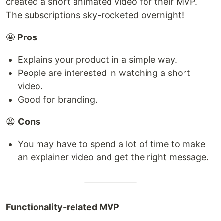
created a short animated video for their MVP.
The subscriptions sky-rocketed overnight!
🤩
Pros
Explains your product in a simple way.
People are interested in watching a short
video.
Good for branding.
😩
Cons
You may have to spend a lot of time to make
an explainer video and get the right message.
Functionality-related MVP