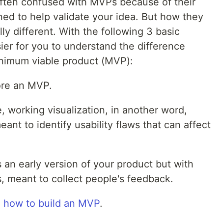
 often confused with MVPs because of their
ed to help validate your idea. But how they
y different. With the following 3 basic
sier for you to understand the difference
nimum viable product (MVP):
ore an MVP.
e, working visualization, in another word,
eant to identify usability flaws that can affect
 an early version of your product but with
s, meant to collect people's feedback.
n
how to build an MVP
.