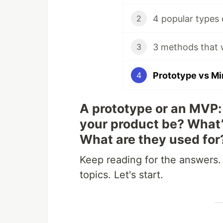
2
3 methods that w
3
Prototype vs Mi
4
A prototype or an MVP: 
your product be? What’
What are they used for
Keep reading for the answers.
topics. Let's start.