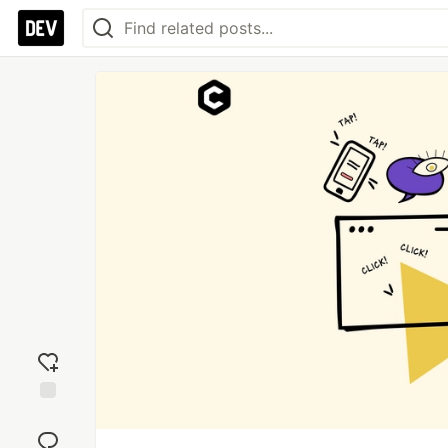
Add
reaction