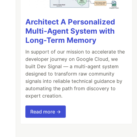
Architect A Personalized
Multi-Agent System with
Long-Term Memory
In support of our mission to accelerate the
developer journey on Google Cloud, we
built Dev Signal — a multi-agent system
designed to transform raw community
signals into reliable technical guidance by
automating the path from discovery to
expert creation.
Read more →