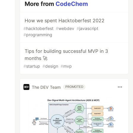
More from
CodeChem
How we spent Hacktoberfest 2022
#
hacktoberfest
#
webdev
#
javascript
#
programming
Тips for building successful MVP in 3
months 🚀
#
startup
#
design
#
mvp
The DEV Team
PROMOTED