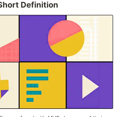
hort Definition