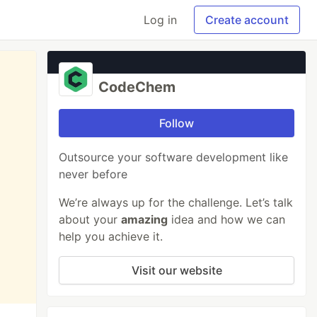
Log in
Create account
CodeChem
Follow
Outsource your software development like
never before
We’re always up for the challenge. Let’s talk
about your
amazing
idea and how we can
help you achieve it.
Visit our website