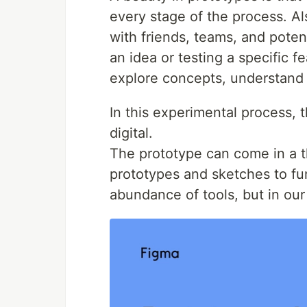
every stage of the process. Al
with friends, teams, and poten
an idea or testing a specific f
explore concepts, understand u
In this experimental process,
digital.
The prototype can come in a 
prototypes and sketches to fun
abundance of tools, but in ou