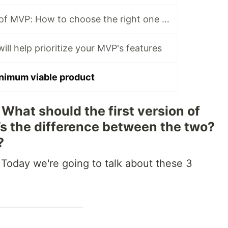
4 popular types of MVP: How to choose the right one for your startup
ill help prioritize your MVP's features
nimum viable product
What should the first version of
s the difference between the two?
?
 Today we're going to talk about these 3