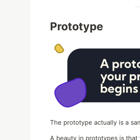
Prototype
The prototype actually is a sa
A beauty in prototypes is tha