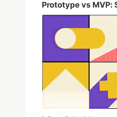
Prototype vs MVP: S