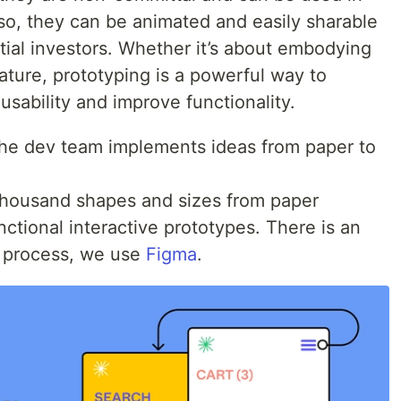
so, they can be animated and easily sharable
tial investors. Whether it’s about embodying
eature, prototyping is a powerful way to
sability and improve functionality.
 the dev team implements ideas from paper to
thousand shapes and sizes from paper
ctional interactive prototypes. There is an
r process, we use
Figma
.