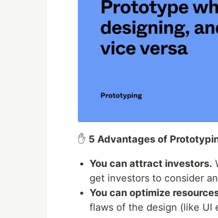
✋
5 Advantages of Prototypi
You can attract investors.
W
get investors to consider an
You can optimize resources
flaws of the design (like UI