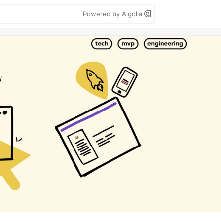
Powered by Algolia