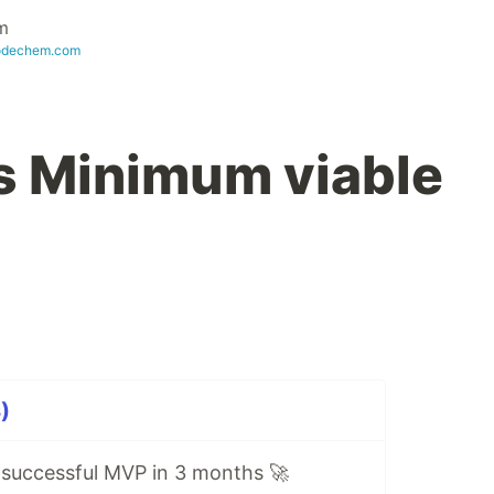
m
odechem.com
s Minimum viable
)
g successful MVP in 3 months 🚀