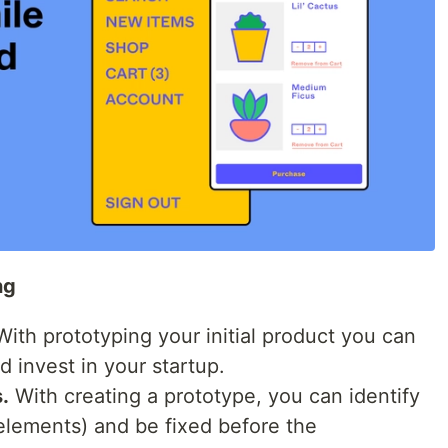
ng
ith prototyping your initial product you can
d invest in your startup.
.
With creating a prototype, you can identify
 elements) and be fixed before the