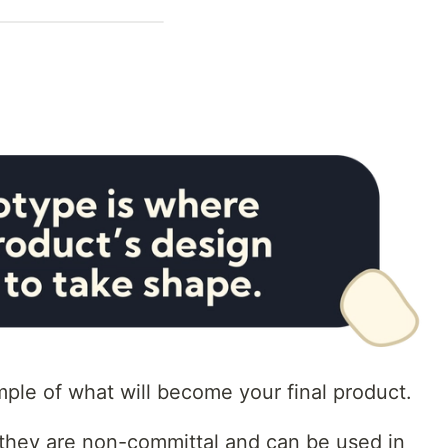
mple of what will become your final product.
t they are non-committal and can be used in