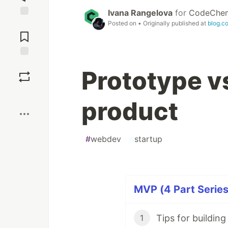
Ivana Rangelova
for
CodeChe
Posted on
• Originally published at
blog.c
Jump to
Comments
Save
Prototype v
Boost
product
#
webdev
#
startup
MVP (4 Part Series
Тips for buildin
1