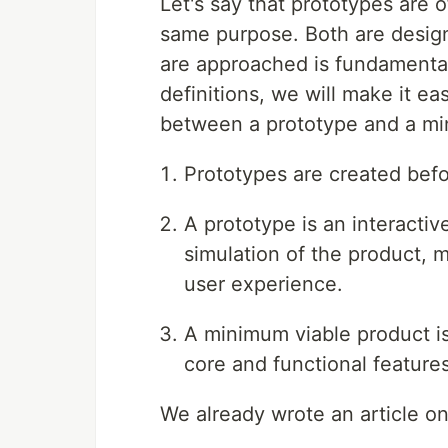
Let's say that prototypes are
same purpose. Both are design
are approached is fundamentall
definitions, we will make it ea
between a prototype and a mi
Prototypes are created bef
A prototype is an interactiv
simulation of the product, m
user experience.
A minimum viable product is
core and functional feature
We already wrote an article o