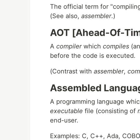
The official term for "compili
(See also,
assembler
.)
AOT [Ahead-Of-Tim
A
compiler
which
compiles
(an
before the code is executed.
(Contrast with
assembler
,
com
Assembled Langua
A programming language whic
executable
file (consisting of
end-user.
Examples: C, C++, Ada, COB