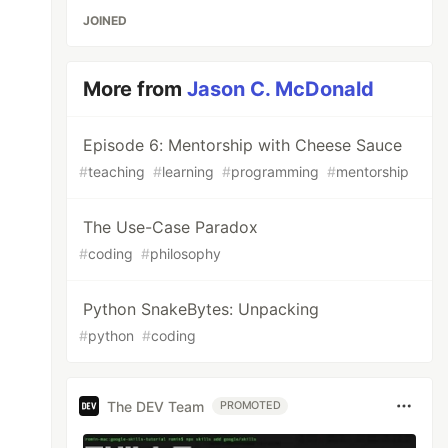
JOINED
More from
Jason C. McDonald
Episode 6: Mentorship with Cheese Sauce
#
teaching
#
learning
#
programming
#
mentorship
The Use-Case Paradox
#
coding
#
philosophy
Python SnakeBytes: Unpacking
#
python
#
coding
The DEV Team
PROMOTED