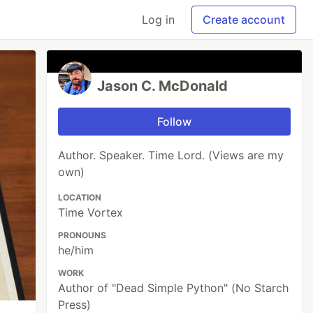
Log in
Create account
Jason C. McDonald
Follow
Author. Speaker. Time Lord. (Views are my
own)
LOCATION
Time Vortex
PRONOUNS
he/him
WORK
Author of "Dead Simple Python" (No Starch
Press)