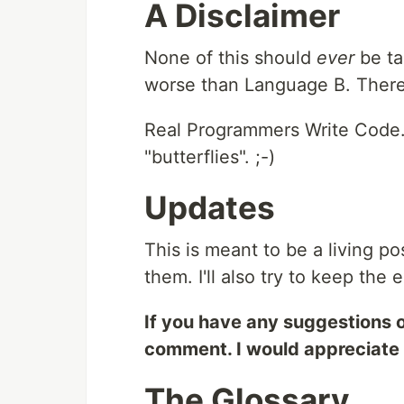
A Disclaimer
None of this should
ever
be ta
worse than Language B. There'
Real Programmers Write Code. 
"butterflies". ;-)
Updates
This is meant to be a living pos
them. I'll also try to keep the 
If you have any suggestions o
comment. I would appreciate 
The Glossary