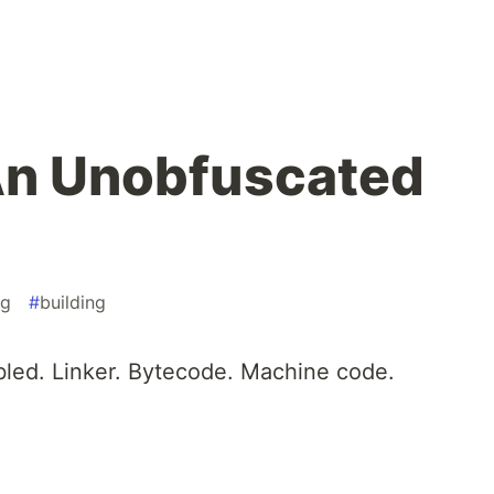
An Unobfuscated
ng
#
building
bled. Linker. Bytecode. Machine code.