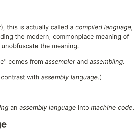
, this is actually called a
compiled language,
arding the modern, commonplace meaning of
to unobfuscate the meaning.
ge" comes from
assembler
and
assembling
.
; contrast with
assembly language
.)
ing
an
assembly language
into
machine code
.
ge