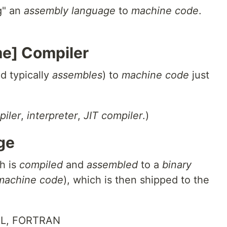
ng" an
assembly language
to
machine code
.
e] Compiler
d typically
assembles
) to
machine code
just
piler
,
interpreter
,
JIT compiler
.)
ge
h is
compiled
and
assembled
to a
binary
machine code
), which is then shipped to the
OL, FORTRAN