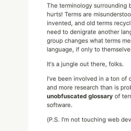
The terminology surrounding bu
hurts! Terms are misundersto
invented, and old terms recyc
need to denigrate another lang
group changes what terms mean
language, if only to themselve
It's a jungle out there, folks.
I've been involved in a ton of 
and more research than is prob
unobfuscated glossary
of ter
software.
(P.S. I'm not touching web de