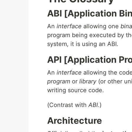
ABI [Application Bi
An
interface
allowing one
bina
program being executed by the 
system, it is using an ABI.
API [Application P
An
interface
allowing the cod
program
or
library
(or other un
writing source code.
(Contrast with
ABI
.)
Architecture