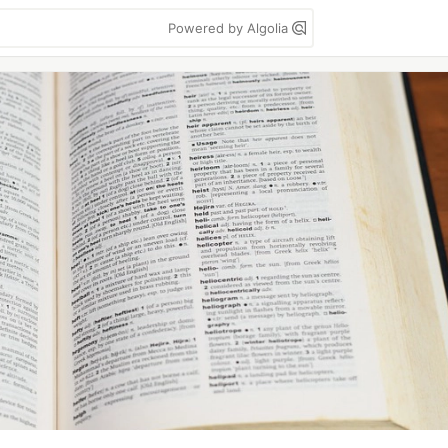
Powered by Algolia