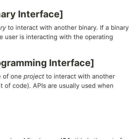
nary Interface]
ry
to interact with another binary. If a binary
user is interacting with the operating
rogramming Interface]
e of one
project
to interact with another
it of code). APIs are usually used when