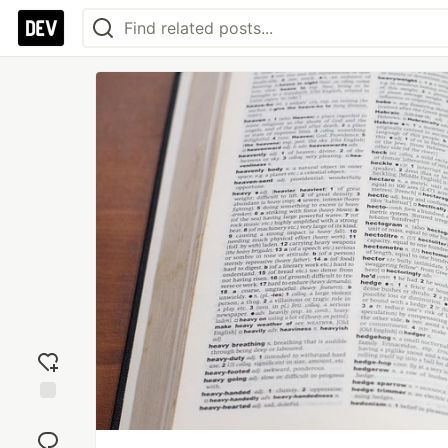
Add
reaction