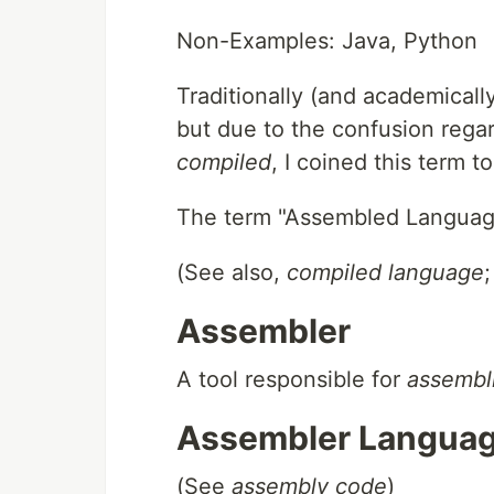
Non-Examples: Java, Python
Traditionally (and academically)
but due to the confusion reg
compiled
, I coined this term 
The term "Assembled Langua
(See also,
compiled language
Assembler
A tool responsible for
assembl
Assembler Langua
(See
assembly code
)