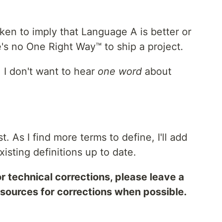
ken to imply that Language A is better or
s no One Right Way™ to ship a project.
I don't want to hear
one word
about
t. As I find more terms to define, I'll add
existing definitions up to date.
r technical corrections, please leave a
sources for corrections when possible.