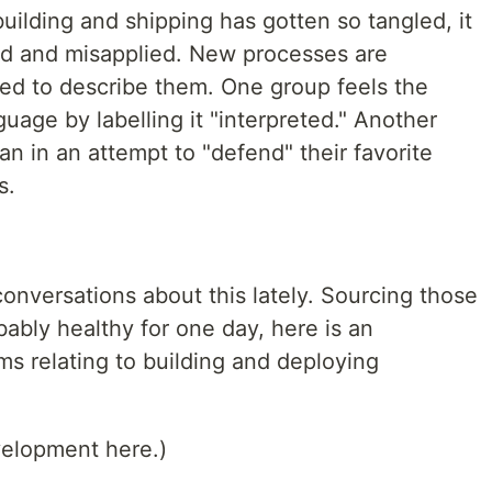
ilding and shipping has gotten so tangled, it
od and misapplied. New processes are
led to describe them. One group feels the
uage by labelling it "interpreted." Another
 in an attempt to "defend" their favorite
s.
conversations about this lately. Sourcing those
ably healthy for one day, here is an
ms relating to building and deploying
velopment here.)