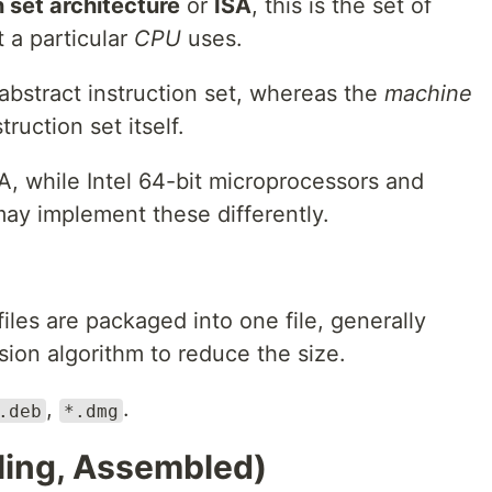
n set architecture
or
ISA
, this is the set of
t a particular
CPU
uses.
 abstract instruction set, whereas the
machine
ruction set itself.
, while Intel 64-bit microprocessors and
ay implement these differently.
files are packaged into one file, generally
ion algorithm to reduce the size.
,
.
.deb
*.dmg
ing, Assembled)