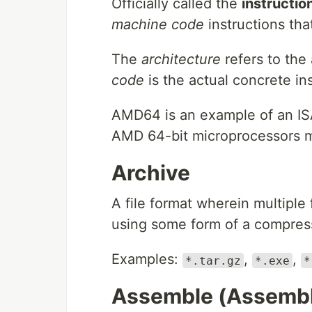
Officially called the
instructio
machine code
instructions tha
The
architecture
refers to the
code
is the actual concrete inst
AMD64 is an example of an ISA
AMD 64-bit microprocessors m
Archive
A file format wherein multiple 
using some form of a compress
Examples:
,
,
*.tar.gz
*.exe
*
Assemble (Assembl