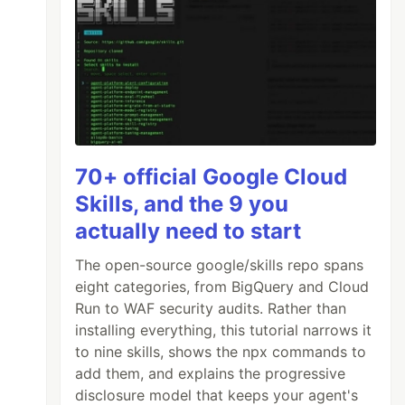
70+ official Google Cloud
Skills, and the 9 you
actually need to start
The open-source google/skills repo spans
eight categories, from BigQuery and Cloud
Run to WAF security audits. Rather than
installing everything, this tutorial narrows it
to nine skills, shows the npx commands to
add them, and explains the progressive
disclosure model that keeps your agent's