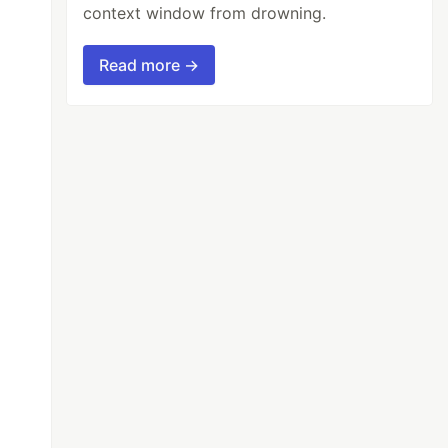
context window from drowning.
Read more →