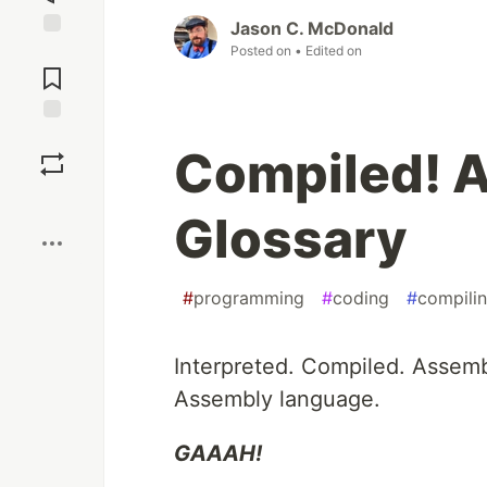
Jason C. McDonald
Jump to
Posted on
• Edited on
Comments
Save
Compiled! 
Boost
Glossary
#
programming
#
coding
#
compili
Interpreted. Compiled. Assem
Assembly language.
GAAAH!